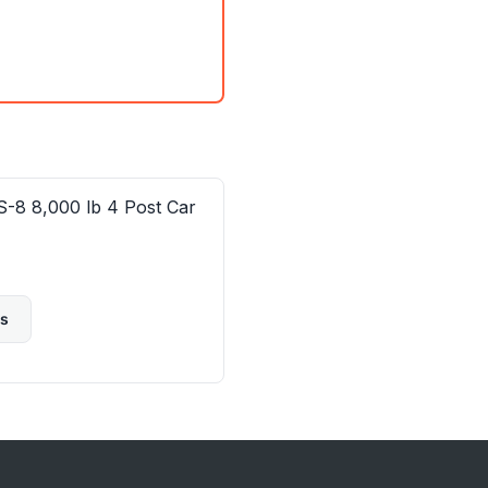
-8 8,000 lb 4 Post Car
ls