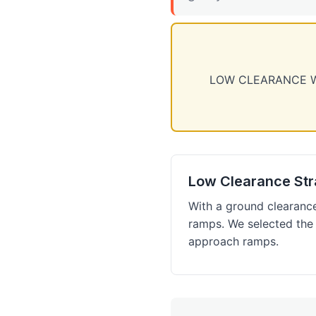
LOW CLEARANCE WAR
Low Clearance Str
With a ground clearanc
ramps. We selected the
approach ramps.