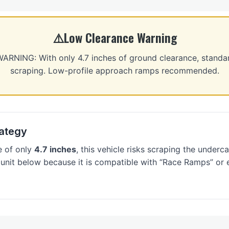
Low Clearance Warning
NING: With only 4.7 inches of ground clearance, standa
scraping. Low-profile approach ramps recommended.
ategy
e of only
4.7 inches
, this vehicle risks scraping the underca
 unit below because it is compatible with “Race Ramps” or