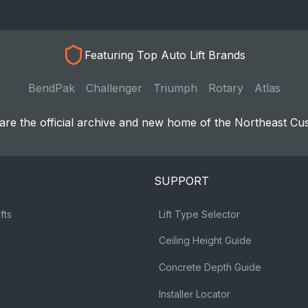
Featuring Top Auto Lift Brands
BendPak
Challenger
Triumph
Rotary
Atlas
re the official archive and new home of the Northeast Cu
SUPPORT
fts
Lift Type Selector
Ceiling Height Guide
Concrete Depth Guide
Installer Locator