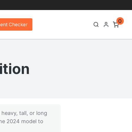
0
ment Checker
tion
 heavy, tall, or long
 the 2024 model to