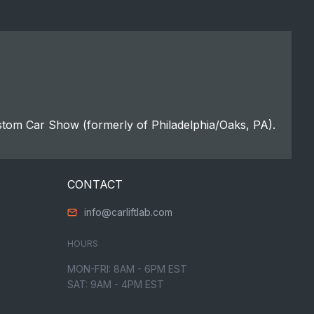
stom Car Show (formerly of Philadelphia/Oaks, PA).
CONTACT
info@carliftlab.com
HOURS
MON-FRI: 8AM - 6PM EST
SAT: 9AM - 4PM EST