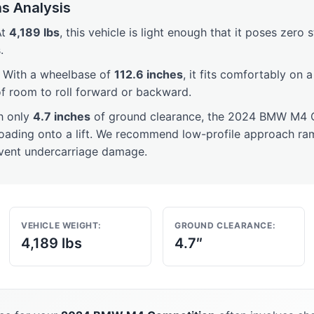
s Analysis
t
4,189 lbs
, this vehicle is light enough that it poses zero 
.
With a wheelbase of
112.6 inches
, it fits comfortably on 
of room to roll forward or backward.
h only
4.7 inches
of ground clearance, the 2024 BMW M4 C
loading onto a lift. We recommend low-profile approach ram
event undercarriage damage.
VEHICLE WEIGHT:
GROUND CLEARANCE:
4,189 lbs
4.7″