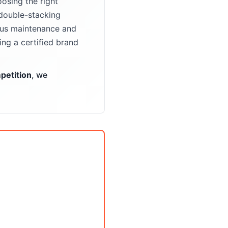
osing the right
double-stacking
ious maintenance and
ng a certified brand
etition
, we