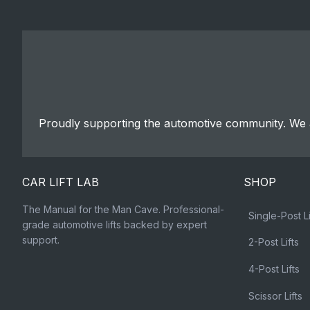
Proudly supporting the automotive community. We a
CAR LIFT LAB
SHOP
The Manual for the Man Cave. Professional-
Single-Post Li
grade automotive lifts backed by expert
support.
2-Post Lifts
4-Post Lifts
Scissor Lifts