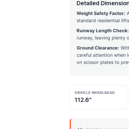
Detailed Dimension
Weight Safety Factor:
A
standard residential lifts
Runway Length Check:
runway, leaving plenty 
Ground Clearance:
Wit
careful attention when 
on scissor plates to pr
VEHICLE WHEELBASE:
112.6″