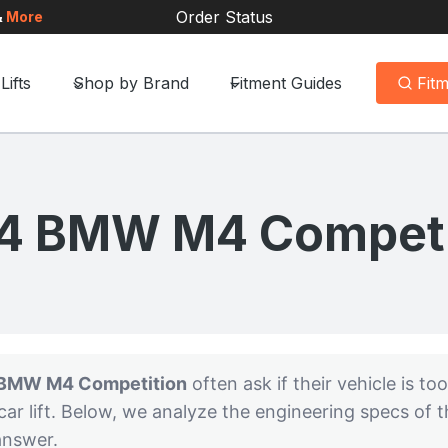
Order Status
&
More
Lifts
Shop by Brand
Fitment Guides
Fit
4 BMW M4 Competi
BMW M4 Competition
often ask if their vehicle is too
ar lift. Below, we analyze the engineering specs of
 answer.