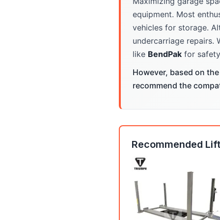
Maximizing garage spa
equipment. Most enthus
vehicles for storage. Al
undercarriage repairs. 
like
BendPak
for safety
However, based on the 
recommend the compatib
Recommended Lift: