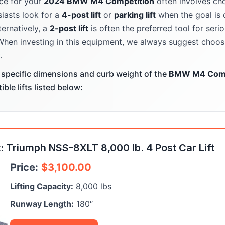
ce for your
2024 BMW M4 Competition
often involves cho
iasts look for a
4-post lift
or
parking lift
when the goal is 
ternatively, a
2-post lift
is often the preferred tool for ser
When investing in this equipment, we always suggest choosi
.
specific dimensions and curb weight of the
BMW M4 Comp
le lifts listed below:
 Triumph NSS-8XLT 8,000 lb. 4 Post Car Lift
Price:
$
3,100.00
Lifting Capacity:
8,000 lbs
Runway Length:
180″