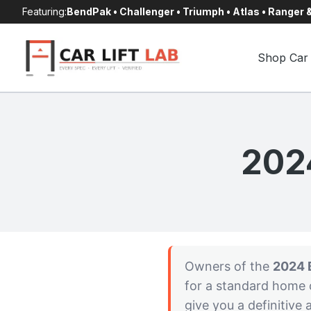
Skip
Featuring:
BendPak • Challenger • Triumph • Atlas • Ranger
to
content
Shop Car 
202
Owners of the
2024 
for a standard home c
give you a definitive