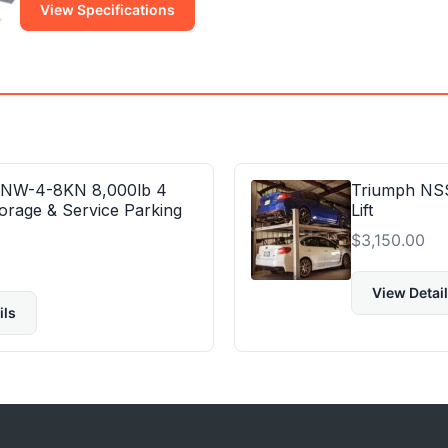
View Specifications
 NW-4-8KN 8,000lb 4
Triumph NSS
orage & Service Parking
Lift
$
3,150.00
View Detai
ils