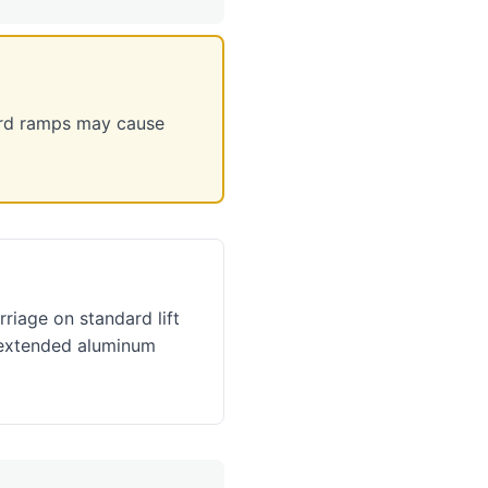
rd ramps may cause
rriage on standard lift
 extended aluminum