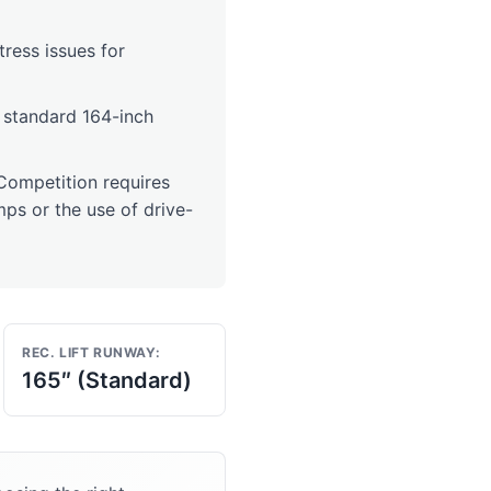
stress issues for
a standard 164-inch
ompetition requires
ps or the use of drive-
REC. LIFT RUNWAY:
165″ (Standard)