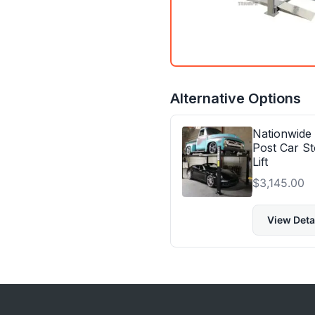
Alternative Options
Nationwide
Post Car St
Lift
$
3,145.00
View Deta