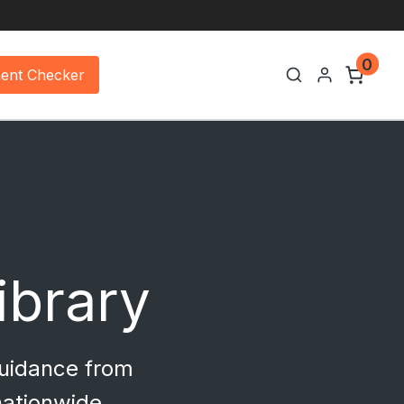
0
ment Checker
Library
guidance from
nationwide.