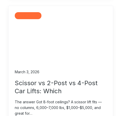
Comparisons
March 3, 2026
Scissor vs 2-Post vs 4-Post
Car Lifts: Which
The answer Got 8-foot ceilings? A scissor lift fits —
no columns, 6,000–7,000 lbs, $1,000–$5,000, and
great for…