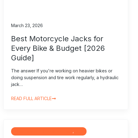
March 23, 2026
Best Motorcycle Jacks for
Every Bike & Budget [2026
Guide]
The answer If you're working on heavier bikes or
doing suspension and tire work regularly, a hydraulic
jack…
READ FULL ARTICLE
Maintenance & Troubleshooting
, 
Blog