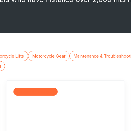
rcycle Lifts
Motorcycle Gear
Maintenance & Troubleshoot
g
Motorcycle Transport