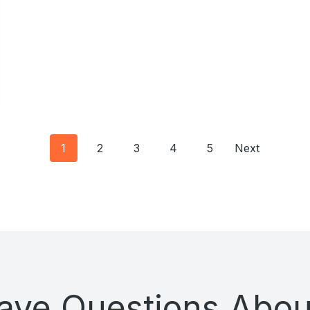
Posts
1
2
3
4
5
Next
navigation
 Have Questions Abou