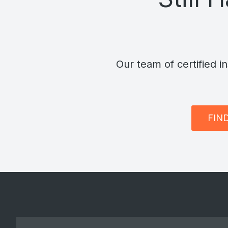
Our team of certified i
FIN