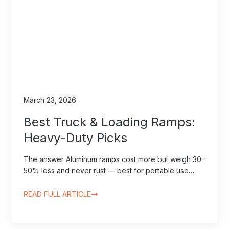
March 23, 2026
Best Truck & Loading Ramps:
Heavy-Duty Picks
The answer Aluminum ramps cost more but weigh 30–
50% less and never rust — best for portable use….
READ FULL ARTICLE