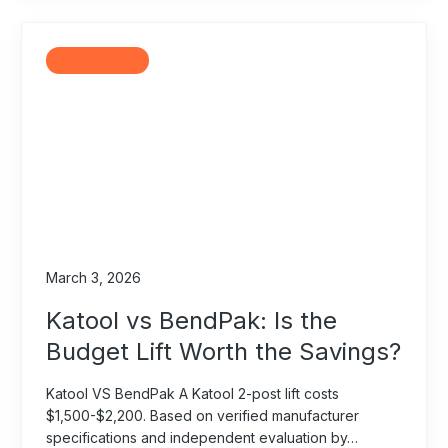
Comparisons
March 3, 2026
Katool vs BendPak: Is the
Budget Lift Worth the Savings?
Katool VS BendPak A Katool 2-post lift costs
$1,500-$2,200. Based on verified manufacturer
specifications and independent evaluation by…