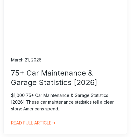
March 21, 2026
75+ Car Maintenance &
Garage Statistics [2026]
$1,000 75+ Car Maintenance & Garage Statistics
[2026] These car maintenance statistics tell a clear
story: Americans spend…
READ FULL ARTICLE