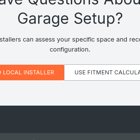
Garage Setup?
nstallers can assess your specific space and re
configuration.
D LOCAL INSTALLER
USE FITMENT CALCUL