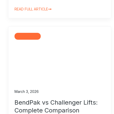
READ FULL ARTICLE
Comparisons
March 3, 2026
BendPak vs Challenger Lifts:
Complete Comparison