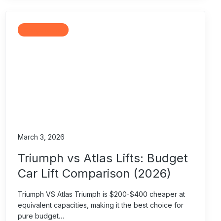
Comparisons
March 3, 2026
Triumph vs Atlas Lifts: Budget
Car Lift Comparison (2026)
Triumph VS Atlas Triumph is $200-$400 cheaper at
equivalent capacities, making it the best choice for
pure budget…