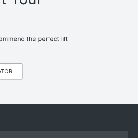
commend the perfect lift
ATOR