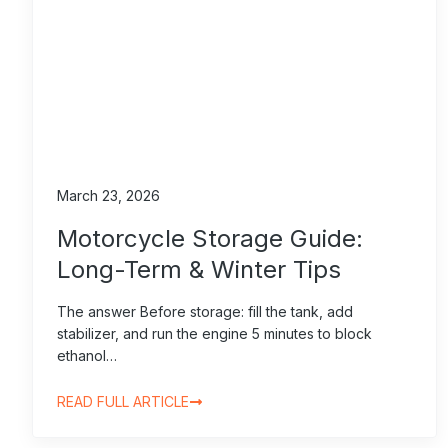
March 23, 2026
Motorcycle Storage Guide:
Long-Term & Winter Tips
The answer Before storage: fill the tank, add
stabilizer, and run the engine 5 minutes to block
ethanol…
READ FULL ARTICLE