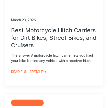
March 23, 2026
Best Motorcycle Hitch Carriers
for Dirt Bikes, Street Bikes, and
Cruisers
The answer A motorcycle hitch carrier lets you haul
your bike behind any vehicle with a receiver hitch…
READ FULL ARTICLE
Motorcycle Ramps