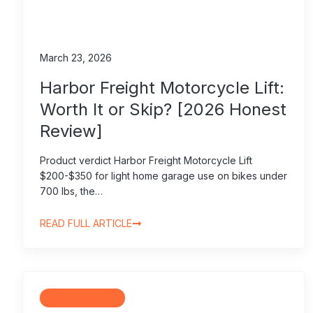
March 23, 2026
Harbor Freight Motorcycle Lift:
Worth It or Skip? [2026 Honest
Review]
Product verdict Harbor Freight Motorcycle Lift
$200-$350 for light home garage use on bikes under
700 lbs, the…
READ FULL ARTICLE
Motorcycle Gear