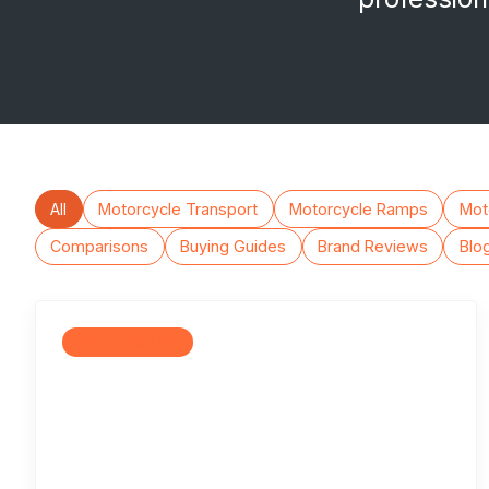
All
Motorcycle Transport
Motorcycle Ramps
Moto
Comparisons
Buying Guides
Brand Reviews
Blo
Motorcycle Lifts