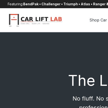
Skip
Featuring:
BendPak • Challenger • Triumph • Atlas • Ranger
to
content
Shop Car 
The Li
No fluff. No
profession