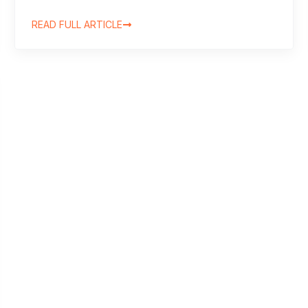
READ FULL ARTICLE