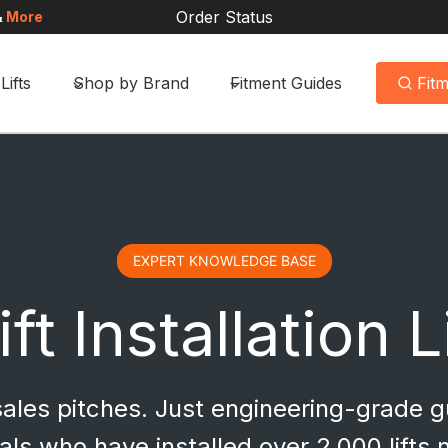
Order Status
&
More
Lifts
Shop by Brand
Fitment Guides
Fit
EXPERT KNOWLEDGE BASE
ft Installation 
 sales pitches. Just engineering-grade 
als who have installed over 2,000 lifts 