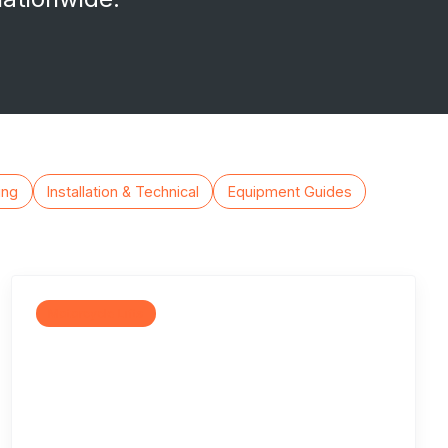
ing
Installation & Technical
Equipment Guides
Motorcycle Lifts