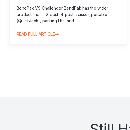
BendPak VS Challenger BendPak has the wider
product line — 2-post, 4-post, scissor, portable
(QuickJack), parking lifts, and…
READ FULL ARTICLE
Still