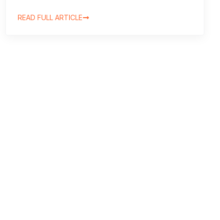
READ FULL ARTICLE