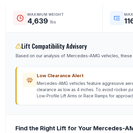
MAXIMUM WEIGHT
MAX
4,639
11
lbs
Lift Compatibility Advisory
Based on our analysis of Mercedes-AMG vehicles, these fac
Low Clearance Alert
Mercedes-AMG vehicles feature aggressive aer
clearance as low as 4 inches. To avoid rocker 
Low-Profile Lift Arms or Race Ramps for approac
Find the Right Lift for Your Mercedes-