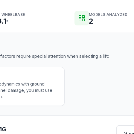
 WHEELBASE
MODELS ANALYZED
6.1
2
"
tors require special attention when selecting a lift:
odynamics with ground
panel damage, you must use
h.
AMG
View