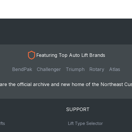
Featuring Top Auto Lift Brands
BendPak
Challenger
Triumph
Rotary
Atlas
re the official archive and new home of the Northeast Cu
SUPPORT
fts
Lift Type Selector