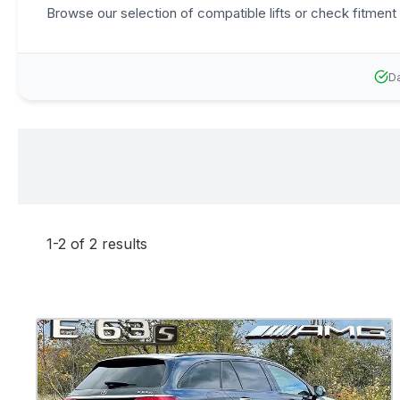
Browse our selection of compatible lifts or check fitment 
Da
1-2 of 2 results