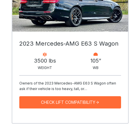
2023 Mercedes-AMG E63 S Wagon
3500 Ibs
105”
WEIGHT
WB
Owners of the 2023 Mercedes-AMG E63 S Wagon often
ask if their vehicle is too heavy, tall, or…
CHECK LIFT COMPATIBILITY