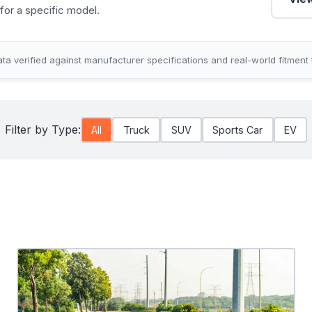
for a specific model.
ta verified against manufacturer specifications and real-world fitment 
Filter by Type:
All
Truck
SUV
Sports Car
EV