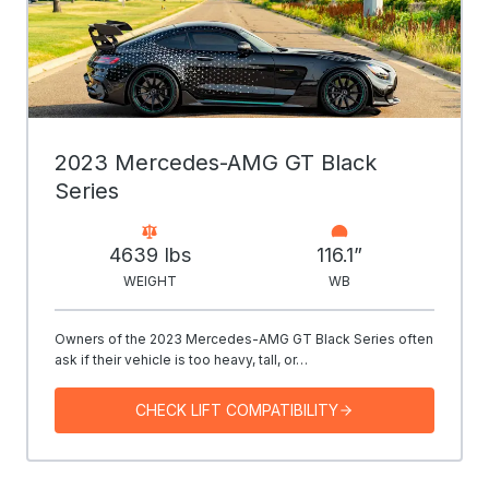
2023 Mercedes-AMG GT Black
Series
4639 Ibs
116.1”
WEIGHT
WB
Owners of the 2023 Mercedes-AMG GT Black Series often
ask if their vehicle is too heavy, tall, or…
CHECK LIFT COMPATIBILITY