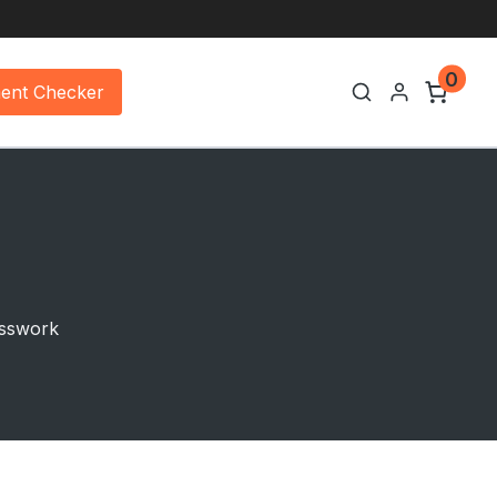
0
ment Checker
uesswork