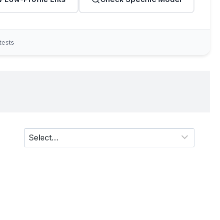
tests