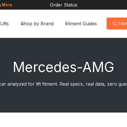
Order Status
&
More
Lifts
Shop by Brand
Fitment Guides
Fit
Mercedes-AMG
ar analyzed for lift fitment. Real specs, real data, zero g