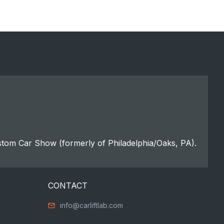
stom Car Show (formerly of Philadelphia/Oaks, PA).
CONTACT
info@carliftlab.com