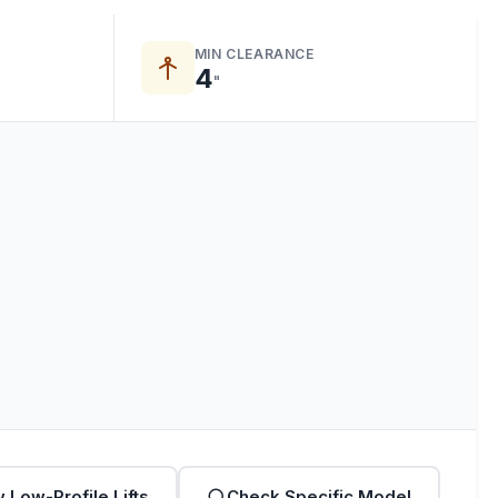
MIN CLEARANCE
4
"
 Low-Profile Lifts
Check Specific Model