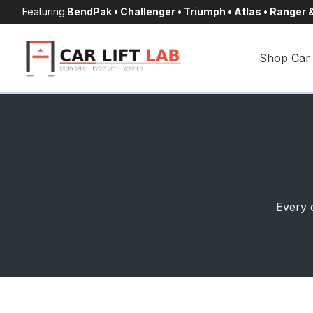
Skip
Featuring:
BendPak • Challenger • Triumph • Atlas • Ranger
to
content
Shop Car 
Every c