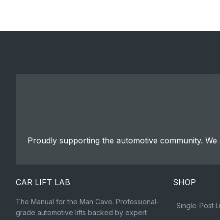
Proudly supporting the automotive community. We a
CAR LIFT LAB
SHOP
The Manual for the Man Cave. Professional-
Single-Post Li
grade automotive lifts backed by expert