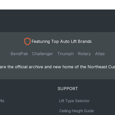
Featuring Top Auto Lift Brands
BendPak
Challenger
Triumph
Rotary
Atlas
re the official archive and new home of the Northeast Cu
SUPPORT
fts
Lift Type Selector
Ceiling Height Guide