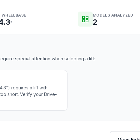
 WHEELBASE
MODELS ANALYZED
4.3
2
"
equire special attention when selecting a lift:
3") requires a lift with
oo short. Verify your Drive-
View Exte