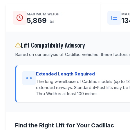
MAXIMUM WEIGHT
MAX
5,869
13
lbs
Lift Compatibility Advisory
Based on our analysis of Cadillac vehicles, these factors r
Extended Length Required
The long wheelbase of Cadillac models (up to 134.
extended runways. Standard 4-Post lifts may be t
Thru Width is at least 100 inches.
Find the Right Lift for Your Cadillac