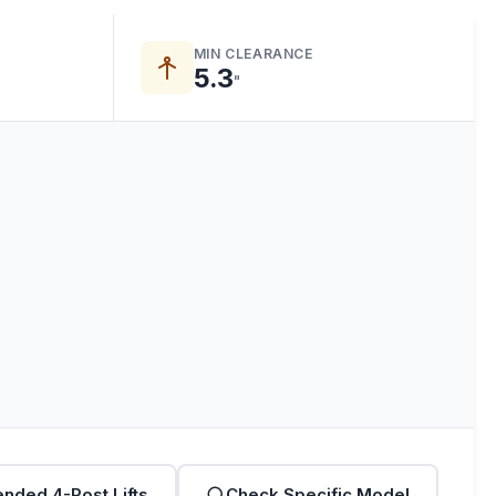
MIN CLEARANCE
5.3
"
nded 4-Post Lifts
Check Specific Model