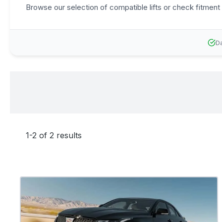
Browse our selection of compatible lifts or check fitment 
Da
1-2 of 2 results