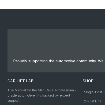
Proudly supporting the automotive community. We a
CAR LIFT LAB
SHOP
The Manual for the Man Cave. Professional-
Single-Post Li
grade automotive lifts backed by expert
support.
2-Post Lifts