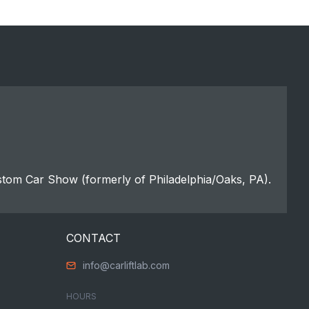
stom Car Show (formerly of Philadelphia/Oaks, PA).
CONTACT
info@carliftlab.com
HOURS