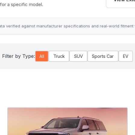
for a specific model.
ta verified against manufacturer specifications and real-world fitment 
Filter by Type:
All
Truck
SUV
Sports Car
EV