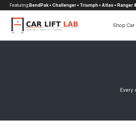
Skip
Featuring:
BendPak • Challenger • Triumph • Atlas • Ranger
to
content
Shop Car 
Every c