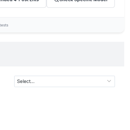
tests