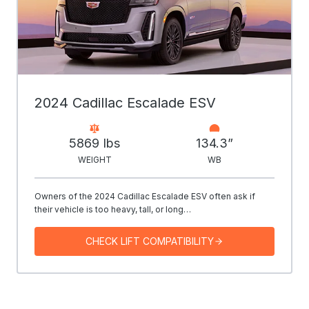
2024 Cadillac Escalade ESV
5869 Ibs
134.3”
WEIGHT
WB
Owners of the 2024 Cadillac Escalade ESV often ask if
their vehicle is too heavy, tall, or long…
CHECK LIFT COMPATIBILITY