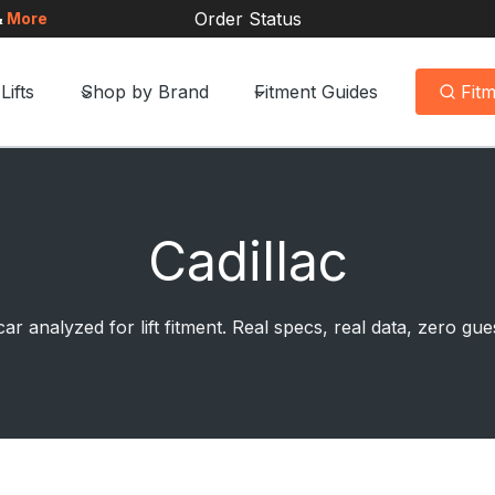
Order Status
&
More
Lifts
Shop by Brand
Fitment Guides
Fit
Cadillac
ar analyzed for lift fitment. Real specs, real data, zero g