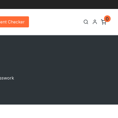
0
ment Checker
uesswork