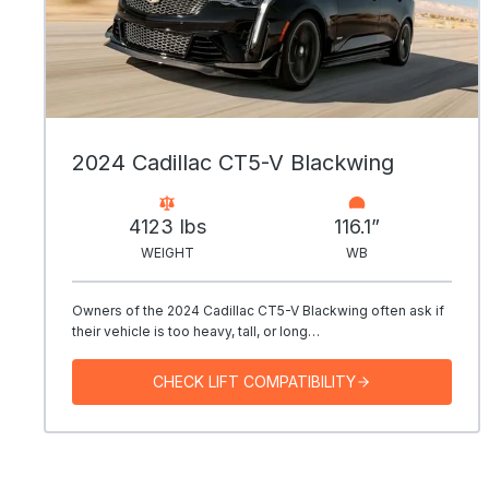
2024 Cadillac CT5-V Blackwing
4123 Ibs
116.1”
WEIGHT
WB
Owners of the 2024 Cadillac CT5-V Blackwing often ask if
their vehicle is too heavy, tall, or long…
CHECK LIFT COMPATIBILITY