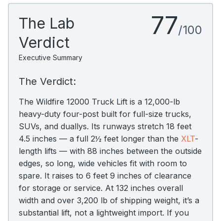
77
The Lab
/100
Verdict
Executive Summary
The Verdict:
The Wildfire 12000 Truck Lift is a 12,000-lb
heavy-duty four-post built for full-size trucks,
SUVs, and duallys. Its runways stretch 18 feet
4.5 inches — a full 2½ feet longer than the
XLT
-
length lifts — with 88 inches between the outside
edges, so long, wide vehicles fit with room to
spare. It raises to 6 feet 9 inches of clearance
for storage or service. At 132 inches overall
width and over 3,200 lb of shipping weight, it’s a
substantial lift, not a lightweight import. If you