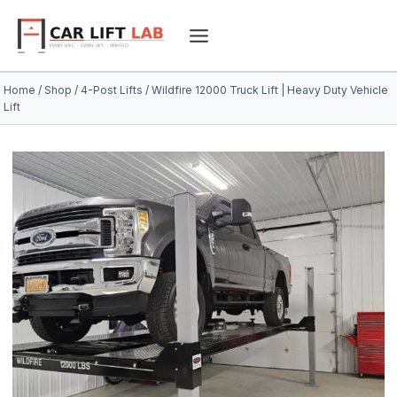
Skip
to
content
Home
/
Shop
/
4-Post Lifts
/
Wildfire 12000 Truck Lift | Heavy Duty Vehicle
Lift