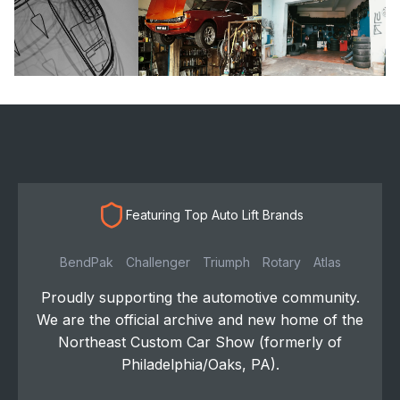
Featuring Top Auto Lift Brands
BendPak
Challenger
Triumph
Rotary
Atlas
Proudly supporting the automotive community.
We are the official archive and new home of the
Northeast Custom Car Show (formerly of
Philadelphia/Oaks, PA).