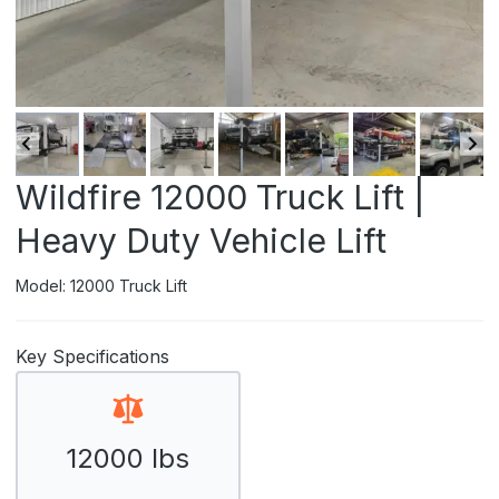
Wildfire 12000 Truck Lift |
Heavy Duty Vehicle Lift
Model: 12000 Truck Lift
Key Specifications
12000 lbs