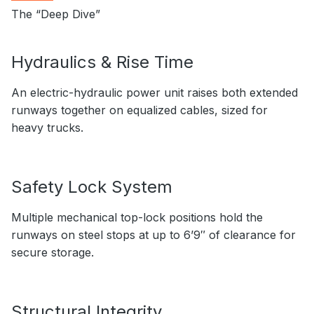
The “Deep Dive”
Hydraulics & Rise Time
An electric-hydraulic power unit raises both extended
runways together on equalized cables, sized for
heavy trucks.
Safety Lock System
Multiple mechanical top-lock positions hold the
runways on steel stops at up to 6’9″ of clearance for
secure storage.
Structural Integrity