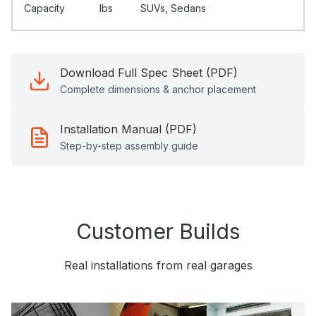
Capacity
Ibs
SUVs, Sedans
Download Full Spec Sheet (PDF)
Complete dimensions & anchor placement
Installation Manual (PDF)
Step-by-step assembly guide
Customer Builds
Real installations from real garages