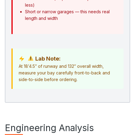
less)
Short or narrow garages — this needs real
length and width
Lab Note:
At 18’4.5″ of runway and 132″ overall width,
measure your bay carefully front-to-back and
side-to-side before ordering.
Engineering Analysis