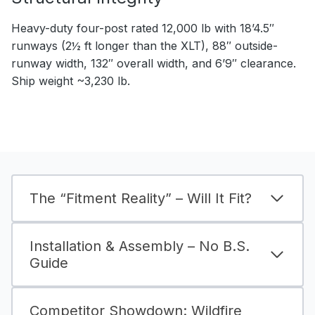
Heavy-duty four-post rated 12,000 lb with 18’4.5″
runways (2½ ft longer than the XLT), 88″ outside-
runway width, 132″ overall width, and 6’9″ clearance.
Ship weight ~3,230 lb.
The “Fitment Reality” – Will It Fit?
Installation & Assembly – No B.S.
Guide
Competitor Showdown: Wildfire