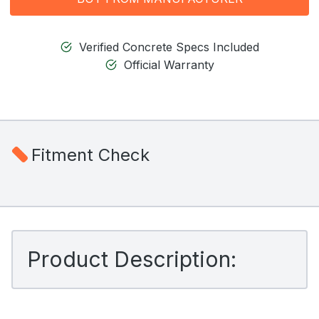
Verified Concrete Specs Included
Official Warranty
Fitment Check
Product Description: