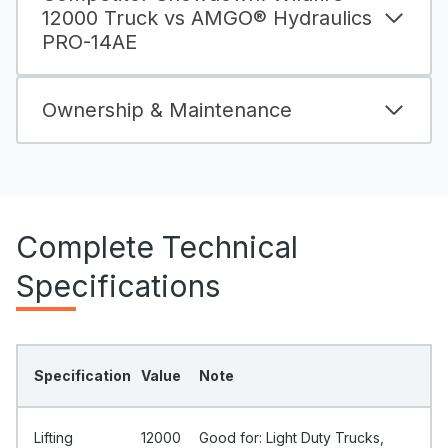
12000 Truck vs AMGO® Hydraulics
PRO-14AE
Ownership & Maintenance
Complete Technical
Specifications
Specification
Value
Note
Lifting
12000
Good for: Light Duty Trucks,