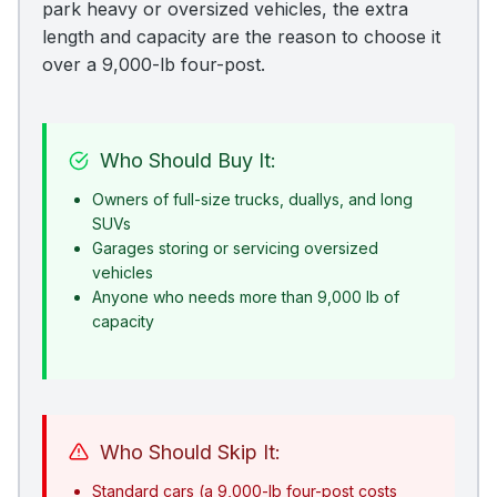
park heavy or oversized vehicles, the extra
length and capacity are the reason to choose it
over a 9,000-lb four-post.
Who Should Buy It:
Owners of full-size trucks, duallys, and long
SUVs
Garages storing or servicing oversized
vehicles
Anyone who needs more than 9,000 lb of
capacity
Who Should Skip It:
Standard cars (a 9,000-lb four-post costs