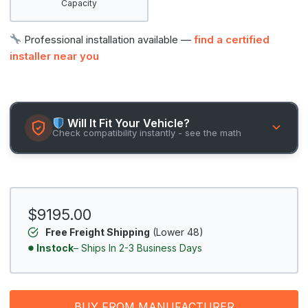
Capacity
Professional installation available —
find a certified
installer near you
Will It Fit Your Vehicle?
Check compatibility instantly - see the math
$9195.00
Free Freight Shipping
(Lower 48)
Instock
– Ships In 2-3 Business Days
BUY FROM MANUFACTURER