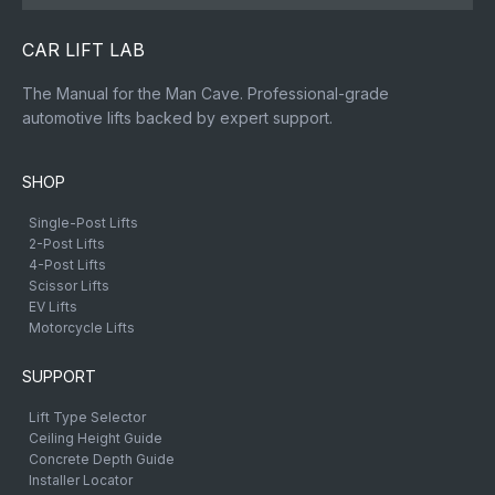
CAR LIFT LAB
The Manual for the Man Cave. Professional-grade
automotive lifts backed by expert support.
SHOP
Single-Post Lifts
2-Post Lifts
4-Post Lifts
Scissor Lifts
EV Lifts
Motorcycle Lifts
SUPPORT
Lift Type Selector
Ceiling Height Guide
Concrete Depth Guide
Installer Locator