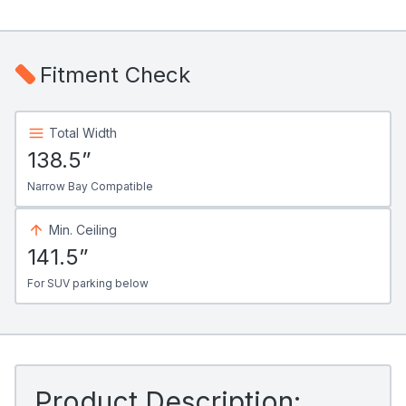
Fitment Check
Total Width
138.5”
Narrow Bay Compatible
Min. Ceiling
141.5”
For SUV parking below
Product Description: