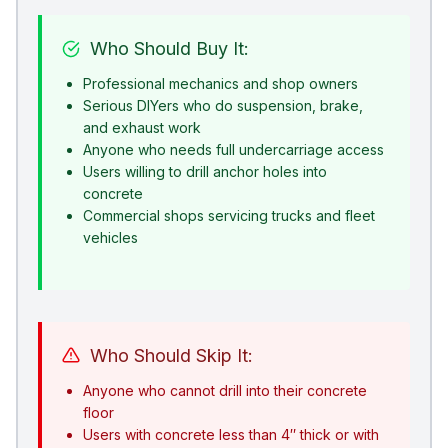
Who Should Buy It:
Professional mechanics and shop owners
Serious DIYers who do suspension, brake,
and exhaust work
Anyone who needs full undercarriage access
Users willing to drill anchor holes into
concrete
Commercial shops servicing trucks and fleet
vehicles
Who Should Skip It:
Anyone who cannot drill into their concrete
floor
Users with concrete less than 4″ thick or with