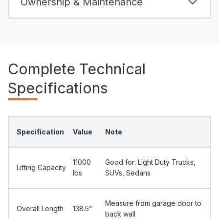
Ownership & Maintenance
Complete Technical
Specifications
Specification
Value
Note
11000
Good for: Light Duty Trucks,
Lifting Capacity
Ibs
SUVs, Sedans
Measure from garage door to
Overall Length
138.5”
back wall