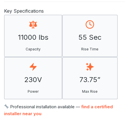
Key Specifications
11000 lbs
55 Sec
Capacity
Rise Time
230V
73.75”
Power
Max Rise
Professional installation available —
find a certified
installer near you