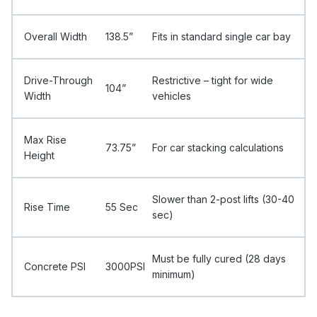
Overall Width
138.5”
Fits in standard single car bay
Drive-Through
Restrictive – tight for wide
104”
Width
vehicles
Max Rise
73.75”
For car stacking calculations
Height
Slower than 2-post lifts (30-40
Rise Time
55 Sec
sec)
Must be fully cured (28 days
Concrete PSI
3000PSI
minimum)