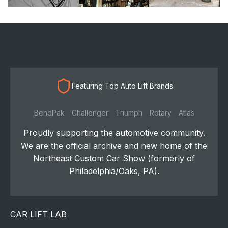
Featuring Top Auto Lift Brands
BendPak
Challenger
Triumph
Rotary
Atlas
Proudly supporting the automotive community.
We are the official archive and new home of the
Northeast Custom Car Show (formerly of
Philadelphia/Oaks, PA).
CAR LIFT LAB