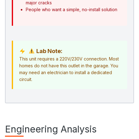
major cracks
People who want a simple, no-install solution
Lab Note:
This unit requires a 220V/230V connection. Most
homes do not have this outlet in the garage. You
may need an electrician to install a dedicated
circuit.
Engineering Analysis