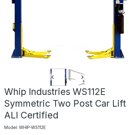
Whip Industries WS112E
Symmetric Two Post Car Lift
ALI Certified
Model: WHIP-WS112E