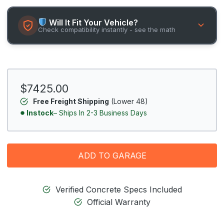
Will It Fit Your Vehicle?
Check compatibility instantly - see the math
$7425.00
Free Freight Shipping
(Lower 48)
Instock
– Ships In 2-3 Business Days
ADD TO GARAGE
Verified Concrete Specs Included
Official Warranty