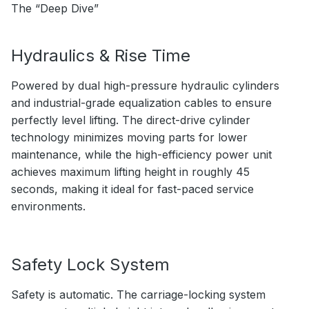
The “Deep Dive”
Hydraulics & Rise Time
Powered by dual high-pressure hydraulic cylinders
and industrial-grade equalization cables to ensure
perfectly level lifting. The direct-drive cylinder
technology minimizes moving parts for lower
maintenance, while the high-efficiency power unit
achieves maximum lifting height in roughly 45
seconds, making it ideal for fast-paced service
environments.
Safety Lock System
Safety is automatic. The carriage-locking system