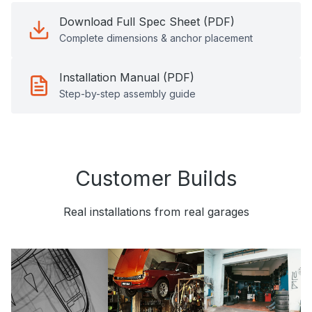
Download Full Spec Sheet (PDF)
Complete dimensions & anchor placement
Installation Manual (PDF)
Step-by-step assembly guide
Customer Builds
Real installations from real garages