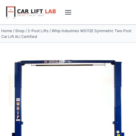
Skip
to
content
Home
/
Shop
/
2-Post Lifts
/
Whip Industries WS112E Symmetric Two Post
Car Lift ALI Certified