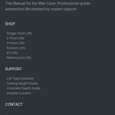
The Manual for the Man Cave. Professional-grade
automotive lifts backed by expert support.
SHOP
Single-Post Lifts
2-Post Lifts
4-Post Lifts
Scissor Lifts
EV Lifts
Motorcycle Lifts
SUPPORT
Lift Type Selector
Ceiling Height Guide
Concrete Depth Guide
Installer Locator
CONTACT