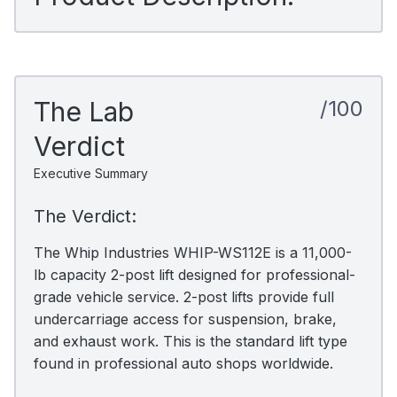
The Lab
/100
Verdict
Executive Summary
The Verdict:
The Whip Industries WHIP-WS112E is a 11,000-
lb capacity 2-post lift designed for professional-
grade vehicle service. 2-post lifts provide full
undercarriage access for suspension, brake,
and exhaust work. This is the standard lift type
found in professional auto shops worldwide.