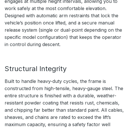
engages at multiple height intervals, allowing you to
work safely at the most comfortable elevation.
Designed with automatic arm restraints that lock the
vehicle’s position once lifted, and a secure manual
release system (single or dual-point depending on the
specific model configuration) that keeps the operator
in control during descent.
Structural Integrity
Built to handle heavy-duty cycles, the frame is
constructed from high-tensile, heavy-gauge steel. The
entire structure is finished with a durable, weather-
resistant powder coating that resists rust, chemicals,
and chipping far better than standard paint. All cables,
sheaves, and chains are rated to exceed the lift’s
maximum capacity, ensuring a safety factor well