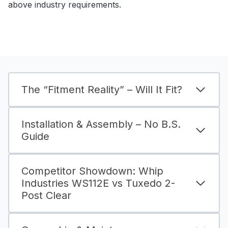
above industry requirements.
The “Fitment Reality” – Will It Fit?
Installation & Assembly – No B.S.
Guide
Competitor Showdown: Whip
Industries WS112E vs Tuxedo 2-
Post Clear