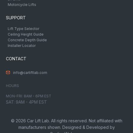
Motorcycle Lifts
SUPPORT
Lift Type Selector
Ceiling Height Guide
Concrete Depth Guide
Installer Locator
CONTACT
info@carliftlab.com
HOURS
MON-FRI: 8AM - 6PM EST
SAT: 9AM - 4PM EST
© 2026 Car Lift Lab. All rights reserved. Not affiliated with
manufacturers shown. Designed & Developed by