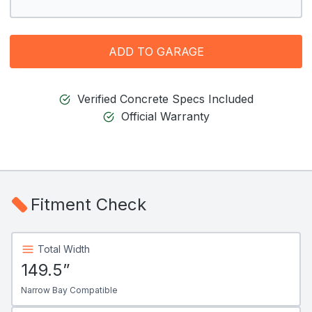
ADD TO GARAGE
Verified Concrete Specs Included
Official Warranty
Fitment Check
Total Width
149.5”
Narrow Bay Compatible