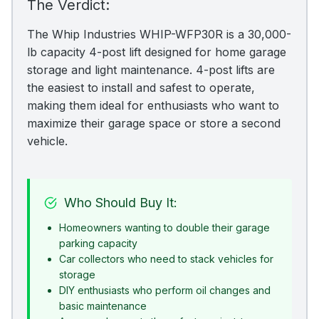
The Verdict:
The Whip Industries WHIP-WFP30R is a 30,000-
lb capacity 4-post lift designed for home garage
storage and light maintenance. 4-post lifts are
the easiest to install and safest to operate,
making them ideal for enthusiasts who want to
maximize their garage space or store a second
vehicle.
Who Should Buy It:
Homeowners wanting to double their garage
parking capacity
Car collectors who need to stack vehicles for
storage
DIY enthusiasts who perform oil changes and
basic maintenance