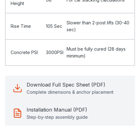
Height
Slower than 2-post lifts (30-40
Rise Time
105 Sec
sec)
Must be fully cured (28 days
Concrete PSI
3000PSI
minimum)
Download Full Spec Sheet (PDF)
Complete dimensions & anchor placement
Installation Manual (PDF)
Step-by-step assembly guide