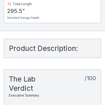
Total Length
295.5”
Standard Garage Depth
Product Description:
The Lab
/100
Verdict
Executive Summary