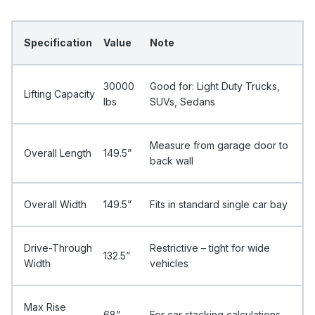
Specification
Value
Note
30000
Good for: Light Duty Trucks,
Lifting Capacity
Ibs
SUVs, Sedans
Measure from garage door to
Overall Length
149.5”
back wall
Overall Width
149.5”
Fits in standard single car bay
Drive-Through
Restrictive – tight for wide
132.5”
Width
vehicles
Max Rise
68”
For car stacking calculations