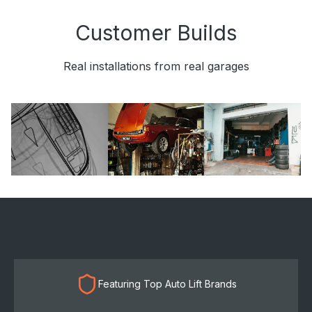
Customer Builds
Real installations from real garages
Featuring Top Auto Lift Brands