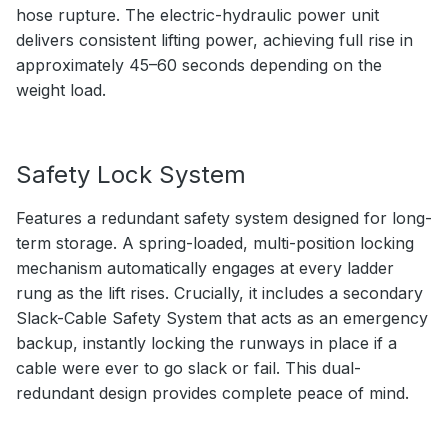
hose rupture. The electric-hydraulic power unit
delivers consistent lifting power, achieving full rise in
approximately 45–60 seconds depending on the
weight load.
Safety Lock System
Features a redundant safety system designed for long-
term storage. A spring-loaded, multi-position locking
mechanism automatically engages at every ladder
rung as the lift rises. Crucially, it includes a secondary
Slack-Cable Safety System that acts as an emergency
backup, instantly locking the runways in place if a
cable were ever to go slack or fail. This dual-
redundant design provides complete peace of mind.