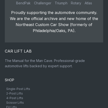
BendPak
Challenger
Triumph
Rotary
Atlas
Proudly supporting the automotive community.
We are the official archive and new home of the
Northeast Custom Car Show (formerly of
Philadelphia/Oaks, PA).
CAR LIFT LAB
The Manual for the Man Cave. Professional-grade
automotive lifts backed by expert support.
SHOP
Single-Post Lifts
2-Post Lifts
4-Post Lifts
Scissor Lifts
EV Lifts