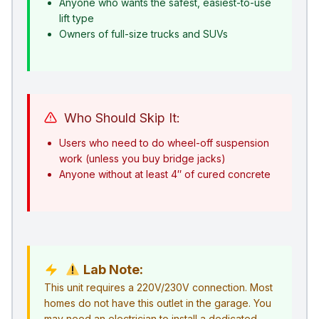
Anyone who wants the safest, easiest-to-use
lift type
Owners of full-size trucks and SUVs
Who Should Skip It:
Users who need to do wheel-off suspension
work (unless you buy bridge jacks)
Anyone without at least 4″ of cured concrete
Lab Note:
This unit requires a 220V/230V connection. Most
homes do not have this outlet in the garage. You
may need an electrician to install a dedicated