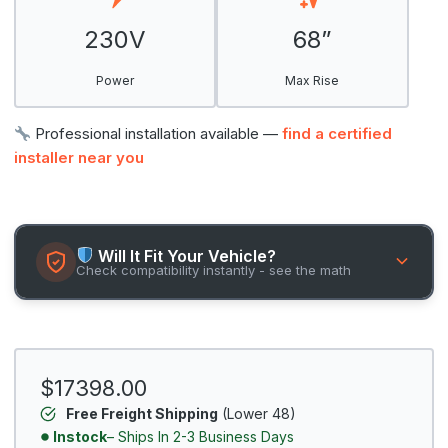
230V
68”
Power
Max Rise
Professional installation available —
find a certified
installer near you
Will It Fit Your Vehicle?
Check compatibility instantly - see the math
$17398.00
Free Freight Shipping
(Lower 48)
Instock
– Ships In 2-3 Business Days