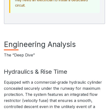
circuit.
Engineering Analysis
The “Deep Dive”
Hydraulics & Rise Time
Equipped with a commercial-grade hydraulic cylinder
concealed securely under the runway for maximum
protection. The system features an integrated flow
restrictor (velocity fuse) that ensures a smooth,
controlled descent even in the unlikely event of a