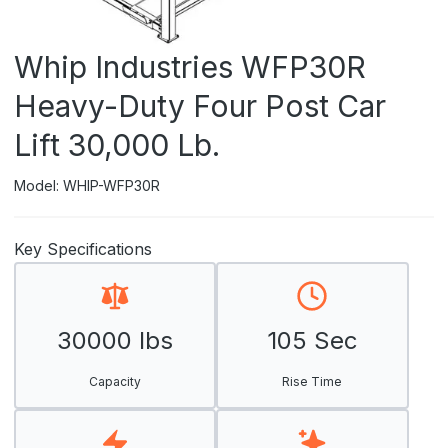
Whip Industries WFP30R
Heavy-Duty Four Post Car
Lift 30,000 Lb.
Model: WHIP-WFP30R
Key Specifications
30000 lbs
105 Sec
Capacity
Rise Time