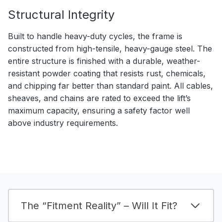
Structural Integrity
Built to handle heavy-duty cycles, the frame is
constructed from high-tensile, heavy-gauge steel. The
entire structure is finished with a durable, weather-
resistant powder coating that resists rust, chemicals,
and chipping far better than standard paint. All cables,
sheaves, and chains are rated to exceed the lift’s
maximum capacity, ensuring a safety factor well
above industry requirements.
The “Fitment Reality” – Will It Fit?