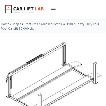
Skip
to
content
Home
/
Shop
/
4-Post Lifts
/
Whip Industries WFP30R Heavy-Duty Four
Post Car Lift 30,000 Lb.