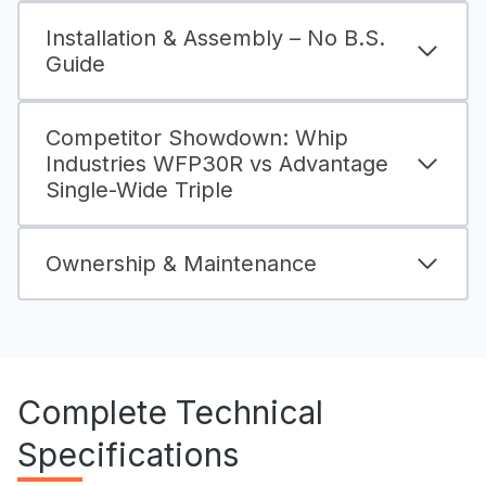
Installation & Assembly – No B.S.
Guide
Competitor Showdown: Whip
Industries WFP30R vs Advantage
Single-Wide Triple
Ownership & Maintenance
Complete Technical
Specifications