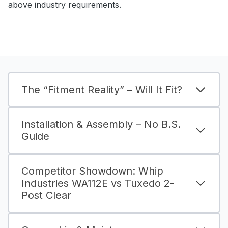
above industry requirements.
The “Fitment Reality” – Will It Fit?
Installation & Assembly – No B.S.
Guide
Competitor Showdown: Whip
Industries WA112E vs Tuxedo 2-
Post Clear