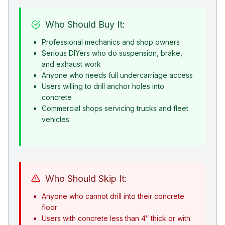
Who Should Buy It:
Professional mechanics and shop owners
Serious DIYers who do suspension, brake,
and exhaust work
Anyone who needs full undercarriage access
Users willing to drill anchor holes into
concrete
Commercial shops servicing trucks and fleet
vehicles
Who Should Skip It:
Anyone who cannot drill into their concrete
floor
Users with concrete less than 4″ thick or with