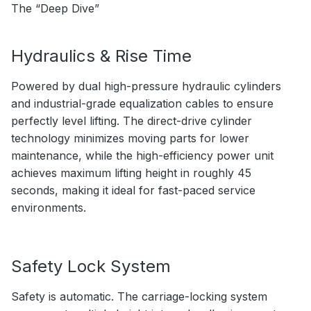
The “Deep Dive”
Hydraulics & Rise Time
Powered by dual high-pressure hydraulic cylinders
and industrial-grade equalization cables to ensure
perfectly level lifting. The direct-drive cylinder
technology minimizes moving parts for lower
maintenance, while the high-efficiency power unit
achieves maximum lifting height in roughly 45
seconds, making it ideal for fast-paced service
environments.
Safety Lock System
Safety is automatic. The carriage-locking system