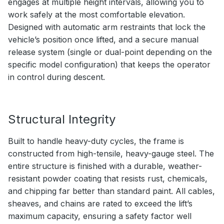
engages at multiple height intervals, allowing you to
work safely at the most comfortable elevation.
Designed with automatic arm restraints that lock the
vehicle’s position once lifted, and a secure manual
release system (single or dual-point depending on the
specific model configuration) that keeps the operator
in control during descent.
Structural Integrity
Built to handle heavy-duty cycles, the frame is
constructed from high-tensile, heavy-gauge steel. The
entire structure is finished with a durable, weather-
resistant powder coating that resists rust, chemicals,
and chipping far better than standard paint. All cables,
sheaves, and chains are rated to exceed the lift’s
maximum capacity, ensuring a safety factor well