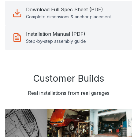
Download Full Spec Sheet (PDF)
Complete dimensions & anchor placement
Installation Manual (PDF)
Step-by-step assembly guide
Customer Builds
Real installations from real garages