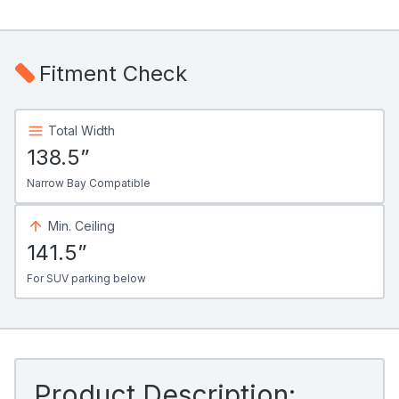
Fitment Check
Total Width
138.5”
Narrow Bay Compatible
Min. Ceiling
141.5”
For SUV parking below
Product Description: