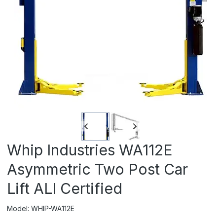
Whip Industries WA112E
Asymmetric Two Post Car
Lift ALI Certified
Model: WHIP-WA112E