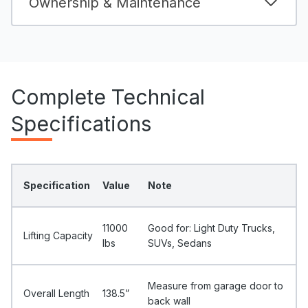
Ownership & Maintenance
Complete Technical
Specifications
Specification
Value
Note
11000
Good for: Light Duty Trucks,
Lifting Capacity
Ibs
SUVs, Sedans
Measure from garage door to
Overall Length
138.5”
back wall