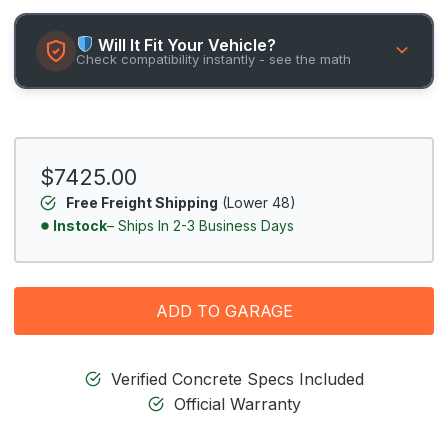
Will It Fit Your Vehicle?
Check compatibility instantly - see the math
$7425.00
Free Freight Shipping
(Lower 48)
Instock
– Ships In 2-3 Business Days
ADD TO GARAGE
Verified Concrete Specs Included
Official Warranty