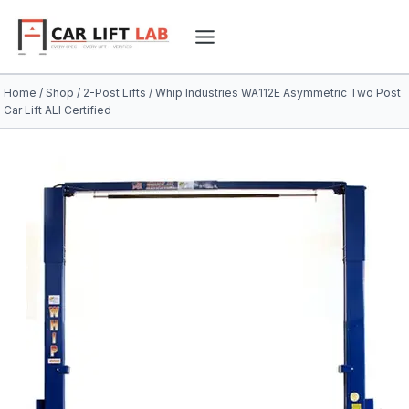
Skip
to
content
Home
/
Shop
/
2-Post Lifts
/
Whip Industries WA112E Asymmetric Two Post
Car Lift ALI Certified