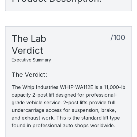
The Lab
/100
Verdict
Executive Summary
The Verdict:
The Whip Industries WHIP-WA112E is a 11,000-lb
capacity 2-post lift designed for professional-
grade vehicle service. 2-post lifts provide full
undercarriage access for suspension, brake,
and exhaust work. This is the standard lift type
found in professional auto shops worldwide.