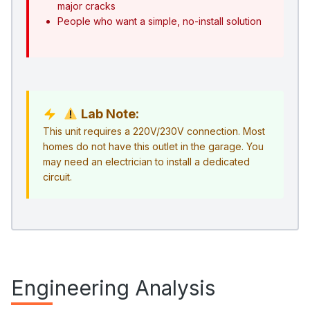
major cracks
People who want a simple, no-install solution
Lab Note:
This unit requires a 220V/230V connection. Most
homes do not have this outlet in the garage. You
may need an electrician to install a dedicated
circuit.
Engineering Analysis