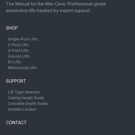
The Manual for the Man Cave. Professional-grade
automotive lifts backed by expert support.
SHOP
Single-Post Lifts
2-Post Lifts
4-Post Lifts
Scissor Lifts
EV Lifts
Motorcycle Lifts
SUPPORT
Lift Type Selector
Ceiling Height Guide
Concrete Depth Guide
Installer Locator
CONTACT