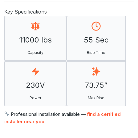
Key Specifications
11000 lbs
55 Sec
Capacity
Rise Time
230V
73.75”
Power
Max Rise
Professional installation available —
find a certified
installer near you