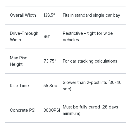
Overall Width
138.5”
Fits in standard single car bay
Drive-Through
Restrictive – tight for wide
96”
Width
vehicles
Max Rise
73.75”
For car stacking calculations
Height
Slower than 2-post lifts (30-40
Rise Time
55 Sec
sec)
Must be fully cured (28 days
Concrete PSI
3000PSI
minimum)