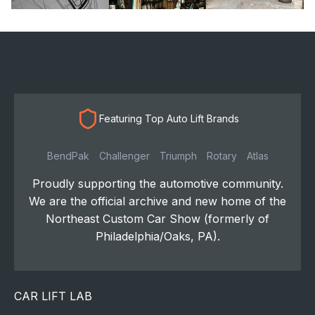
Featuring Top Auto Lift Brands
BendPak
Challenger
Triumph
Rotary
Atlas
Proudly supporting the automotive community.
We are the official archive and new home of the
Northeast Custom Car Show (formerly of
Philadelphia/Oaks, PA).
CAR LIFT LAB