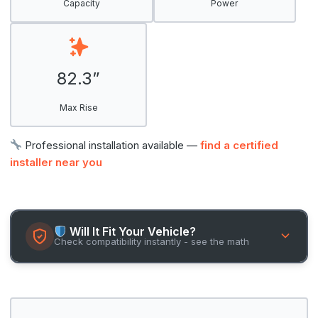
Capacity
Power
82.3”
Max Rise
Professional installation available —
find a certified
installer near you
Will It Fit Your Vehicle?
Check compatibility instantly - see the math