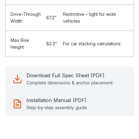
Drive-Through
Restrictive – tight for wide
87.2”
Width
vehicles
Max Rise
82.3”
For car stacking calculations
Height
Download Full Spec Sheet (PDF)
Complete dimensions & anchor placement
Installation Manual (PDF)
Step-by-step assembly guide