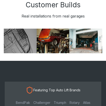
Customer Builds
Real installations from real garages
Featuring Top Auto Lift Brands
BendPak
Challenger
Triumph
Rotary
Atlas