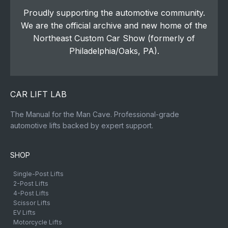
Proudly supporting the automotive community.
We are the official archive and new home of the
Northeast Custom Car Show (formerly of
Philadelphia/Oaks, PA).
CAR LIFT LAB
The Manual for the Man Cave. Professional-grade
automotive lifts backed by expert support.
SHOP
Single-Post Lifts
2-Post Lifts
4-Post Lifts
Scissor Lifts
EV Lifts
Motorcycle Lifts