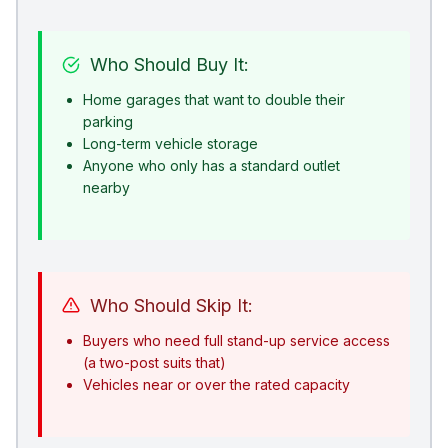
Who Should Buy It:
Home garages that want to double their
parking
Long-term vehicle storage
Anyone who only has a standard outlet
nearby
Who Should Skip It:
Buyers who need full stand-up service access
(a two-post suits that)
Vehicles near or over the rated capacity