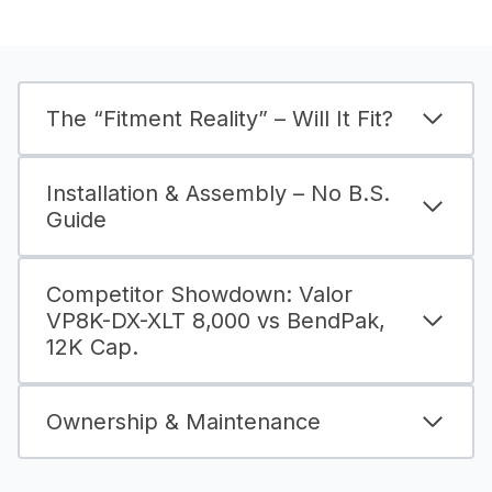
The “Fitment Reality” – Will It Fit?
Installation & Assembly – No B.S.
Guide
Competitor Showdown: Valor
VP8K-DX-XLT 8,000 vs BendPak,
12K Cap.
Ownership & Maintenance