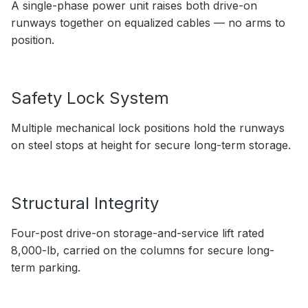
A single-phase power unit raises both drive-on
runways together on equalized cables — no arms to
position.
Safety Lock System
Multiple mechanical lock positions hold the runways
on steel stops at height for secure long-term storage.
Structural Integrity
Four-post drive-on storage-and-service lift rated
8,000-lb, carried on the columns for secure long-
term parking.