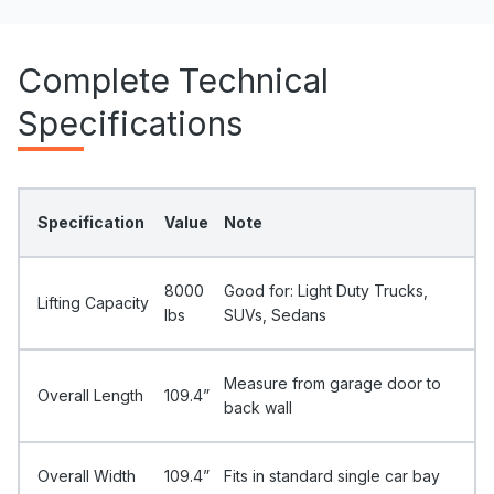
Complete Technical
Specifications
Specification
Value
Note
8000
Good for: Light Duty Trucks,
Lifting Capacity
Ibs
SUVs, Sedans
Measure from garage door to
Overall Length
109.4”
back wall
Overall Width
109.4”
Fits in standard single car bay