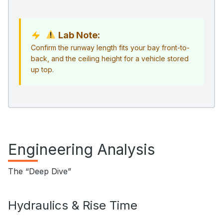
Lab Note:
Confirm the runway length fits your bay front-to-
back, and the ceiling height for a vehicle stored
up top.
Engineering Analysis
The “Deep Dive”
Hydraulics & Rise Time