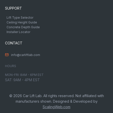
SUPPORT
Lift Type Selector
Ceiling Height Guide
Concrete Depth Guide
Installer Locator
CONTACT
info@carliftlab.com
HOURS
MON-FRI: 8AM - 6PM EST
SAT: 9AM - 4PM EST
© 2026 Car Lift Lab. All rights reserved. Not affiliated with
manufacturers shown. Designed & Developed by
ScalingWeb.com