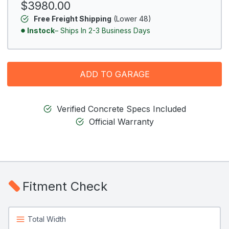
$3980.00
Free Freight Shipping
(Lower 48)
Instock
– Ships In 2-3 Business Days
ADD TO GARAGE
Verified Concrete Specs Included
Official Warranty
Fitment Check
Total Width