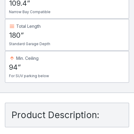
109.4”
Narrow Bay Compatible
Total Length
180”
Standard Garage Depth
Min. Ceiling
94”
For SUV parking below
Product Description: