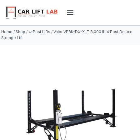
Skip
to
content
Home
/
Shop
/
4-Post Lifts
/
Valor VP8K-DX-XLT 8,000 lb 4 Post Deluxe
Storage Lift