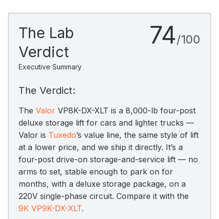
74
The Lab
/100
Verdict
Executive Summary
The Verdict:
The
Valor
VP8K-DX-XLT is a 8,000-lb four-post
deluxe storage lift for cars and lighter trucks —
Valor is
Tuxedo
’s value line, the same style of lift
at a lower price, and we ship it directly. It’s a
four-post drive-on storage-and-service lift — no
arms to set, stable enough to park on for
months, with a deluxe storage package, on a
220V single-phase circuit. Compare it with the
9K VP9K-DX-XLT
.