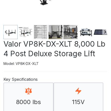
Valor VP8K-DX-XLT 8,000 Lb
4 Post Deluxe Storage Lift
Model: VP8K-DX-XLT
Key Specifications
8000 lbs
115V