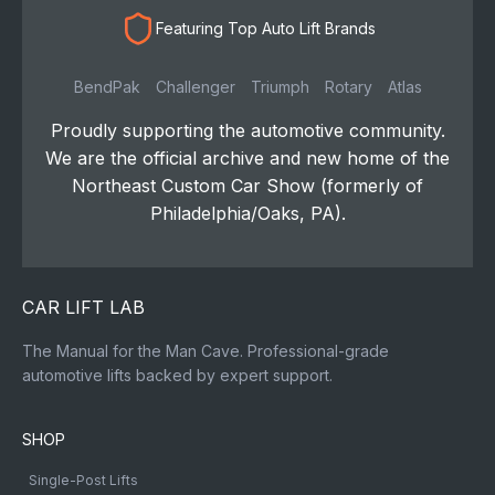
Featuring Top Auto Lift Brands
BendPak
Challenger
Triumph
Rotary
Atlas
Proudly supporting the automotive community.
We are the official archive and new home of the
Northeast Custom Car Show (formerly of
Philadelphia/Oaks, PA).
CAR LIFT LAB
The Manual for the Man Cave. Professional-grade
automotive lifts backed by expert support.
SHOP
Single-Post Lifts