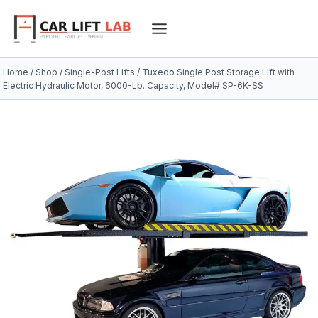
Skip
to
content
Home
/
Shop
/
Single-Post Lifts
/
Tuxedo Single Post Storage Lift with
Electric Hydraulic Motor, 6000-Lb. Capacity, Model# SP-6K-SS