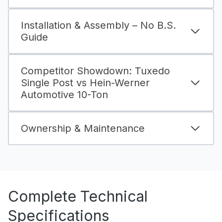
Installation & Assembly – No B.S.
Guide
Competitor Showdown: Tuxedo
Single Post vs Hein-Werner
Automotive 10-Ton
Ownership & Maintenance
Complete Technical
Specifications