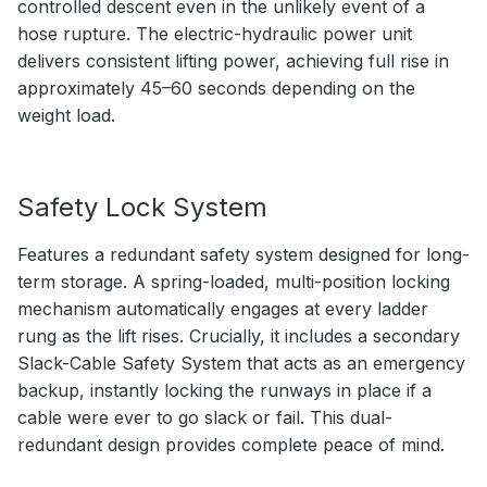
controlled descent even in the unlikely event of a
hose rupture. The electric-hydraulic power unit
delivers consistent lifting power, achieving full rise in
approximately 45–60 seconds depending on the
weight load.
Safety Lock System
Features a redundant safety system designed for long-
term storage. A spring-loaded, multi-position locking
mechanism automatically engages at every ladder
rung as the lift rises. Crucially, it includes a secondary
Slack-Cable Safety System that acts as an emergency
backup, instantly locking the runways in place if a
cable were ever to go slack or fail. This dual-
redundant design provides complete peace of mind.