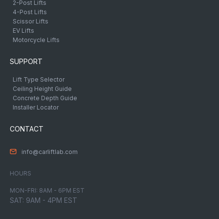
2-Post Lifts
4-Post Lifts
Scissor Lifts
EV Lifts
Motorcycle Lifts
SUPPORT
Lift Type Selector
Ceiling Height Guide
Concrete Depth Guide
Installer Locator
CONTACT
info@carliftlab.com
HOURS
MON-FRI: 8AM - 6PM EST
SAT: 9AM - 4PM EST