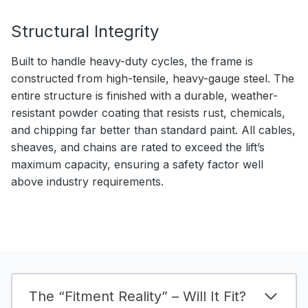
Structural Integrity
Built to handle heavy-duty cycles, the frame is
constructed from high-tensile, heavy-gauge steel. The
entire structure is finished with a durable, weather-
resistant powder coating that resists rust, chemicals,
and chipping far better than standard paint. All cables,
sheaves, and chains are rated to exceed the lift’s
maximum capacity, ensuring a safety factor well
above industry requirements.
The “Fitment Reality” – Will It Fit?