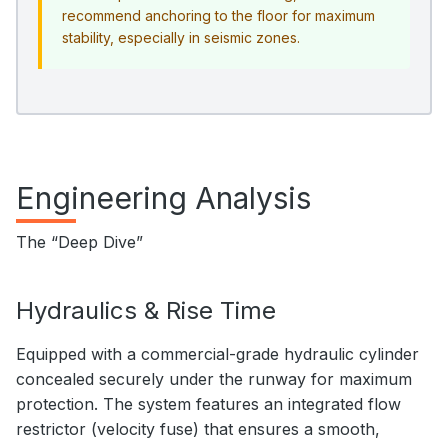
recommend anchoring to the floor for maximum
stability, especially in seismic zones.
Engineering Analysis
The “Deep Dive”
Hydraulics & Rise Time
Equipped with a commercial-grade hydraulic cylinder
concealed securely under the runway for maximum
protection. The system features an integrated flow
restrictor (velocity fuse) that ensures a smooth,