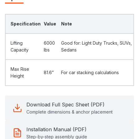
Specification
Value
Note
Lifting
6000
Good for: Light Duty Trucks, SUVs,
Capacity
Ibs
Sedans
Max Rise
81.6”
For car stacking calculations
Height
Download Full Spec Sheet (PDF)
Complete dimensions & anchor placement
Installation Manual (PDF)
Step-by-step assembly guide