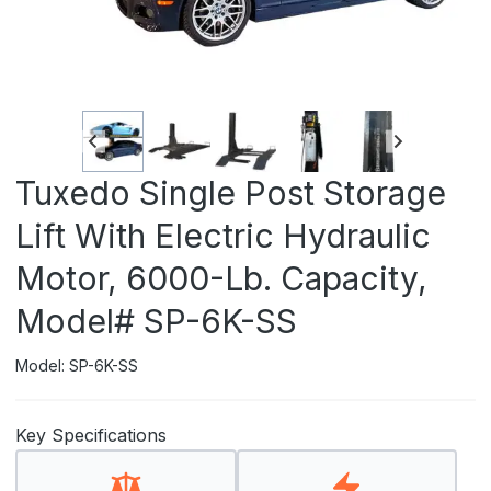
Tuxedo Single Post Storage
Lift With Electric Hydraulic
Motor, 6000-Lb. Capacity,
Model# SP-6K-SS
Model: SP-6K-SS
Key Specifications