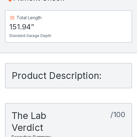
Total Length
151.94”
Standard Garage Depth
Product Description:
The Lab
/100
Verdict
Executive Summary