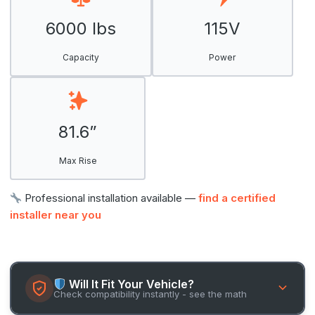
6000 lbs
115V
Capacity
Power
81.6”
Max Rise
Professional installation available —
find a certified
installer near you
Will It Fit Your Vehicle?
Check compatibility instantly - see the math