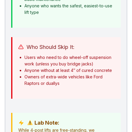
Anyone who wants the safest, easiest-to-use
lift type
Who Should Skip It:
Users who need to do wheel-off suspension
work (unless you buy bridge jacks)
Anyone without at least 4″ of cured concrete
Owners of extra-wide vehicles like Ford
Raptors or duallys
Lab Note:
While 4-post lifts are free-standing, we