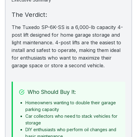
The Verdict:
The Tuxedo SP-6K-SS is a 6,000-lb capacity 4-
post lift designed for home garage storage and
light maintenance. 4-post lifts are the easiest to
install and safest to operate, making them ideal
for enthusiasts who want to maximize their
garage space or store a second vehicle.
Who Should Buy It:
Homeowners wanting to double their garage
parking capacity
Car collectors who need to stack vehicles for
storage
DIY enthusiasts who perform oil changes and
basic maintenance