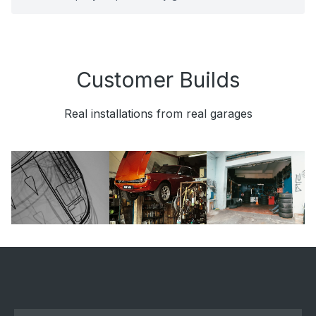
Customer Builds
Real installations from real garages