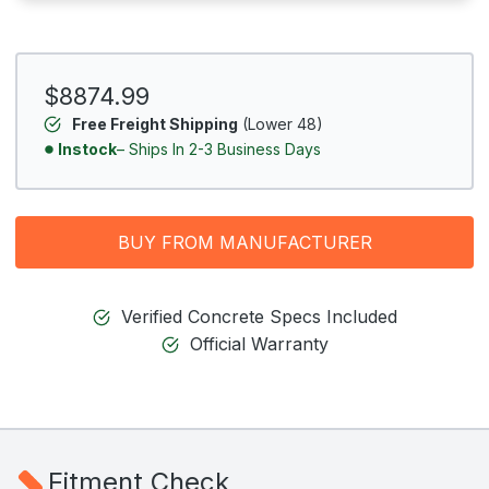
$8874.99
Free Freight Shipping
(Lower 48)
Instock
– Ships In 2-3 Business Days
BUY FROM MANUFACTURER
Verified Concrete Specs Included
Official Warranty
Fitment Check