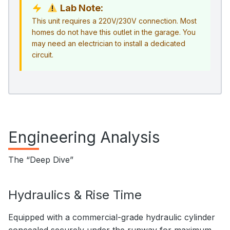
Lab Note:
This unit requires a 220V/230V connection. Most
homes do not have this outlet in the garage. You
may need an electrician to install a dedicated
circuit.
Engineering Analysis
The “Deep Dive”
Hydraulics & Rise Time
Equipped with a commercial-grade hydraulic cylinder
concealed securely under the runway for maximum