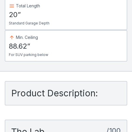
Total Length
20”
Standard Garage Depth
Min. Ceiling
88.62”
For SUV parking below
Product Description:
The Lab
/100