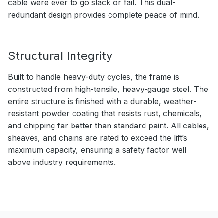
cable were ever to go slack or fail. This dual-
redundant design provides complete peace of mind.
Structural Integrity
Built to handle heavy-duty cycles, the frame is
constructed from high-tensile, heavy-gauge steel. The
entire structure is finished with a durable, weather-
resistant powder coating that resists rust, chemicals,
and chipping far better than standard paint. All cables,
sheaves, and chains are rated to exceed the lift’s
maximum capacity, ensuring a safety factor well
above industry requirements.