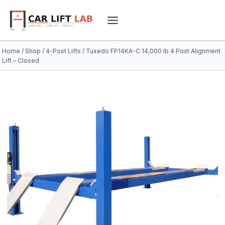
Skip
to
content
Home
/
Shop
/
4-Post Lifts
/
Tuxedo FP14KA-C 14,000 lb 4 Post Alignment
Lift – Closed