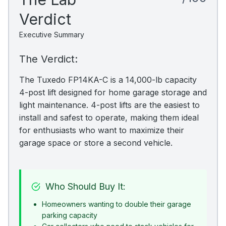
Verdict
Executive Summary
The Verdict:
The Tuxedo FP14KA-C is a 14,000-lb capacity
4-post lift designed for home garage storage and
light maintenance. 4-post lifts are the easiest to
install and safest to operate, making them ideal
for enthusiasts who want to maximize their
garage space or store a second vehicle.
Who Should Buy It:
Homeowners wanting to double their garage
parking capacity