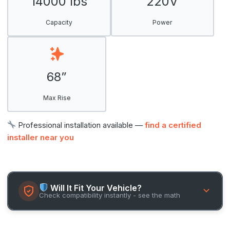
14000 lbs
220V
Capacity
Power
68”
Max Rise
Professional installation available —
find a certified
installer near you
Will It Fit Your Vehicle?
Check compatibility instantly - see the math