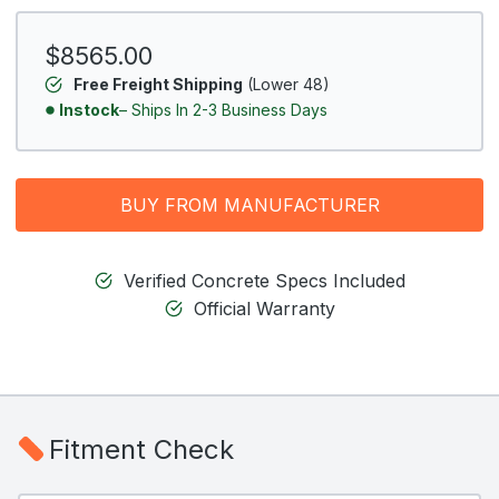
$8565.00
Free Freight Shipping
(Lower 48)
Instock
– Ships In 2-3 Business Days
BUY FROM MANUFACTURER
Verified Concrete Specs Included
Official Warranty
Fitment Check