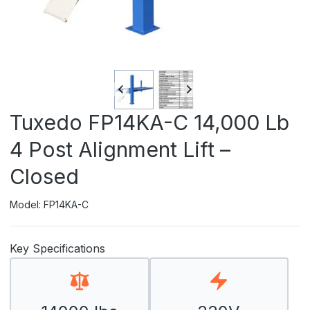
Tuxedo FP14KA-C 14,000 Lb
4 Post Alignment Lift –
Closed
Model: FP14KA-C
Key Specifications