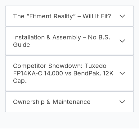
The “Fitment Reality” – Will It Fit?
Installation & Assembly – No B.S.
Guide
Competitor Showdown: Tuxedo
FP14KA-C 14,000 vs BendPak, 12K
Cap.
Ownership & Maintenance