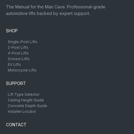
The Manual for the Man Cave. Professional-grade
automotive lifts backed by expert support.
SHOP
Single-Post Lifts
2-Post Lifts
4-Post Lifts
Scissor Lifts
EV Lifts
Motorcycle Lifts
SUPPORT
Lift Type Selector
Ceiling Height Guide
Concrete Depth Guide
Installer Locator
CONTACT