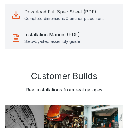
Download Full Spec Sheet (PDF)
Complete dimensions & anchor placement
Installation Manual (PDF)
Step-by-step assembly guide
Customer Builds
Real installations from real garages