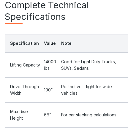
Complete Technical
Specifications
Specification
Value
Note
14000
Good for: Light Duty Trucks,
Lifting Capacity
Ibs
SUVs, Sedans
Drive-Through
Restrictive – tight for wide
100”
Width
vehicles
Max Rise
68”
For car stacking calculations
Height