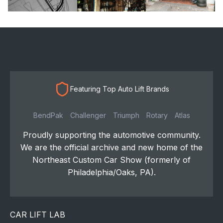
Featuring Top Auto Lift Brands
BendPak
Challenger
Triumph
Rotary
Atlas
Proudly supporting the automotive community.
We are the official archive and new home of the
Northeast Custom Car Show (formerly of
Philadelphia/Oaks, PA).
CAR LIFT LAB