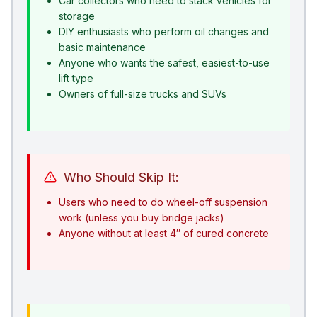
Car collectors who need to stack vehicles for
storage
DIY enthusiasts who perform oil changes and
basic maintenance
Anyone who wants the safest, easiest-to-use
lift type
Owners of full-size trucks and SUVs
Who Should Skip It:
Users who need to do wheel-off suspension
work (unless you buy bridge jacks)
Anyone without at least 4″ of cured concrete