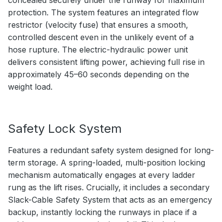
protection. The system features an integrated flow
restrictor (velocity fuse) that ensures a smooth,
controlled descent even in the unlikely event of a
hose rupture. The electric-hydraulic power unit
delivers consistent lifting power, achieving full rise in
approximately 45–60 seconds depending on the
weight load.
Safety Lock System
Features a redundant safety system designed for long-
term storage. A spring-loaded, multi-position locking
mechanism automatically engages at every ladder
rung as the lift rises. Crucially, it includes a secondary
Slack-Cable Safety System that acts as an emergency
backup, instantly locking the runways in place if a