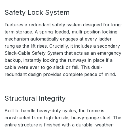
Safety Lock System
Features a redundant safety system designed for long-
term storage. A spring-loaded, multi-position locking
mechanism automatically engages at every ladder
rung as the lift rises. Crucially, it includes a secondary
Slack-Cable Safety System that acts as an emergency
backup, instantly locking the runways in place if a
cable were ever to go slack or fail. This dual-
redundant design provides complete peace of mind.
Structural Integrity
Built to handle heavy-duty cycles, the frame is
constructed from high-tensile, heavy-gauge steel. The
entire structure is finished with a durable, weather-