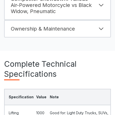
Air-Powered Motorcycle vs Black
Widow, Pneumatic
Ownership & Maintenance
Complete Technical
Specifications
Specification
Value
Note
Lifting
1000
Good for: Light Duty Trucks, SUVs,