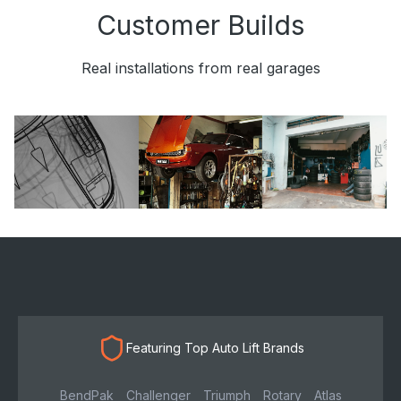
Customer Builds
Real installations from real garages
Featuring Top Auto Lift Brands
BendPak
Challenger
Triumph
Rotary
Atlas