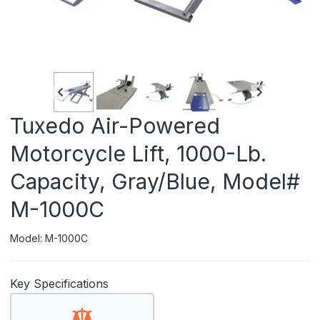
Tuxedo Air-Powered
Motorcycle Lift, 1000-Lb.
Capacity, Gray/Blue, Model#
M-1000C
Model: M-1000C
Key Specifications