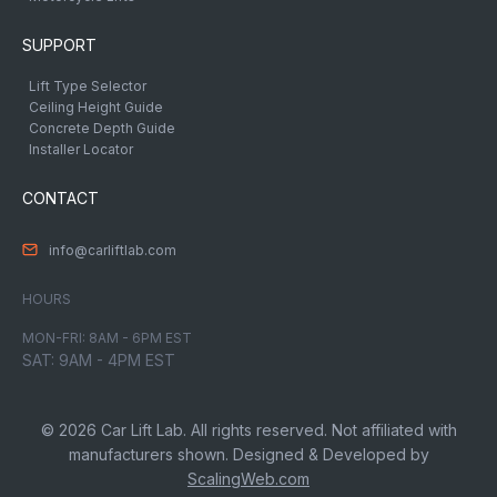
SUPPORT
Lift Type Selector
Ceiling Height Guide
Concrete Depth Guide
Installer Locator
CONTACT
info@carliftlab.com
HOURS
MON-FRI: 8AM - 6PM EST
SAT: 9AM - 4PM EST
© 2026 Car Lift Lab. All rights reserved. Not affiliated with
manufacturers shown. Designed & Developed by
ScalingWeb.com