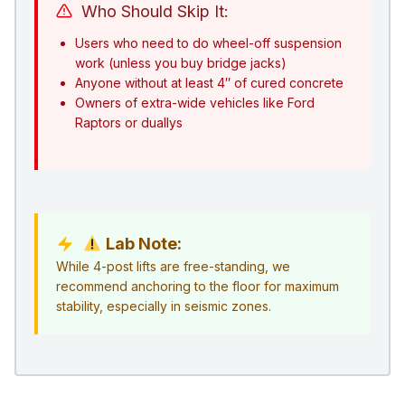
Who Should Skip It:
Users who need to do wheel-off suspension
work (unless you buy bridge jacks)
Anyone without at least 4″ of cured concrete
Owners of extra-wide vehicles like Ford
Raptors or duallys
Lab Note:
While 4-post lifts are free-standing, we
recommend anchoring to the floor for maximum
stability, especially in seismic zones.