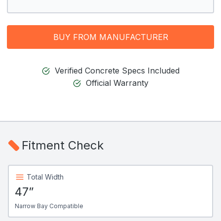
BUY FROM MANUFACTURER
Verified Concrete Specs Included
Official Warranty
Fitment Check
Total Width
47”
Narrow Bay Compatible