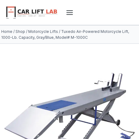
Skip
to
content
Home
/
Shop
/
Motorcycle Lifts
/
Tuxedo Air-Powered Motorcycle Lift,
1000-Lb. Capacity, Gray/Blue, Model# M-1000C