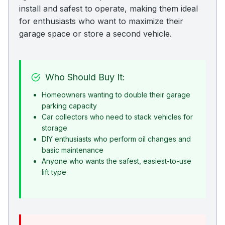
install and safest to operate, making them ideal
for enthusiasts who want to maximize their
garage space or store a second vehicle.
Who Should Buy It:
Homeowners wanting to double their garage
parking capacity
Car collectors who need to stack vehicles for
storage
DIY enthusiasts who perform oil changes and
basic maintenance
Anyone who wants the safest, easiest-to-use
lift type