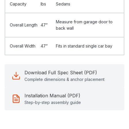
Capacity
Ibs
Sedans
Measure from garage door to
Overall Length
47”
back wall
Overall Width
47”
Fits in standard single car bay
Download Full Spec Sheet (PDF)
Complete dimensions & anchor placement
Installation Manual (PDF)
Step-by-step assembly guide