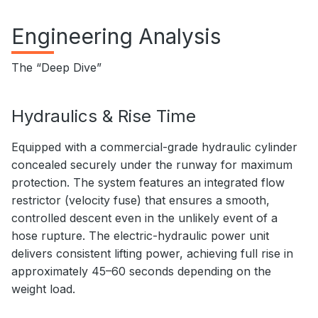
Engineering Analysis
The “Deep Dive”
Hydraulics & Rise Time
Equipped with a commercial-grade hydraulic cylinder
concealed securely under the runway for maximum
protection. The system features an integrated flow
restrictor (velocity fuse) that ensures a smooth,
controlled descent even in the unlikely event of a
hose rupture. The electric-hydraulic power unit
delivers consistent lifting power, achieving full rise in
approximately 45–60 seconds depending on the
weight load.