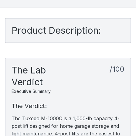
Product Description:
The Lab
/100
Verdict
Executive Summary
The Verdict:
The Tuxedo M-1000C is a 1,000-lb capacity 4-
post lift designed for home garage storage and
light maintenance. 4-post lifts are the easiest to