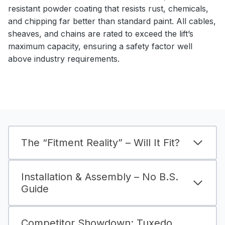
resistant powder coating that resists rust, chemicals,
and chipping far better than standard paint. All cables,
sheaves, and chains are rated to exceed the lift’s
maximum capacity, ensuring a safety factor well
above industry requirements.
The “Fitment Reality” – Will It Fit?
Installation & Assembly – No B.S.
Guide
Competitor Showdown: Tuxedo