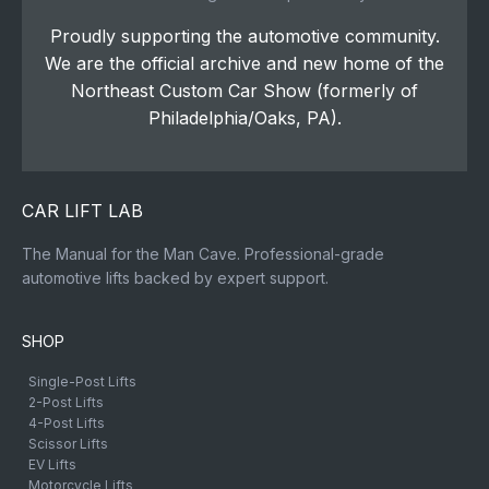
Proudly supporting the automotive community.
We are the official archive and new home of the
Northeast Custom Car Show (formerly of
Philadelphia/Oaks, PA).
CAR LIFT LAB
The Manual for the Man Cave. Professional-grade
automotive lifts backed by expert support.
SHOP
Single-Post Lifts
2-Post Lifts
4-Post Lifts
Scissor Lifts
EV Lifts
Motorcycle Lifts