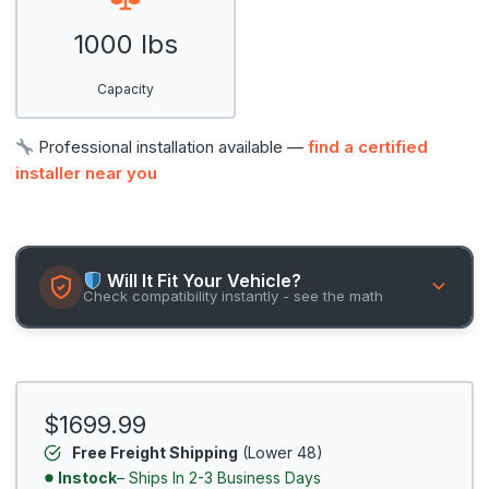
1000 lbs
Capacity
Professional installation available —
find a certified
installer near you
Will It Fit Your Vehicle?
Check compatibility instantly - see the math
$1699.99
Free Freight Shipping
(Lower 48)
Instock
– Ships In 2-3 Business Days