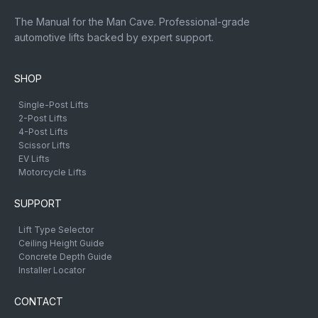
The Manual for the Man Cave. Professional-grade
automotive lifts backed by expert support.
SHOP
Single-Post Lifts
2-Post Lifts
4-Post Lifts
Scissor Lifts
EV Lifts
Motorcycle Lifts
SUPPORT
Lift Type Selector
Ceiling Height Guide
Concrete Depth Guide
Installer Locator
CONTACT