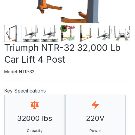
Triumph NTR-32 32,000 Lb
Car Lift 4 Post
Model: NTR-32
Key Specifications
32000 lbs
220V
Capacity
Power