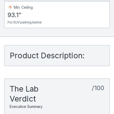
Min. Ceiling
93.1”
For SUV parking below
Product Description:
The Lab
/100
Verdict
Executive Summary