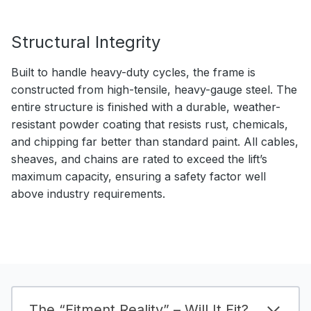
Structural Integrity
Built to handle heavy-duty cycles, the frame is
constructed from high-tensile, heavy-gauge steel. The
entire structure is finished with a durable, weather-
resistant powder coating that resists rust, chemicals,
and chipping far better than standard paint. All cables,
sheaves, and chains are rated to exceed the lift’s
maximum capacity, ensuring a safety factor well
above industry requirements.
The “Fitment Reality” – Will It Fit?