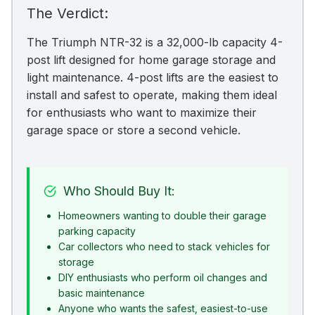
The Verdict:
The Triumph NTR-32 is a 32,000-lb capacity 4-
post lift designed for home garage storage and
light maintenance. 4-post lifts are the easiest to
install and safest to operate, making them ideal
for enthusiasts who want to maximize their
garage space or store a second vehicle.
Who Should Buy It:
Homeowners wanting to double their garage
parking capacity
Car collectors who need to stack vehicles for
storage
DIY enthusiasts who perform oil changes and
basic maintenance
Anyone who wants the safest, easiest-to-use