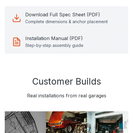
Download Full Spec Sheet (PDF)
Complete dimensions & anchor placement
Installation Manual (PDF)
Step-by-step assembly guide
Customer Builds
Real installations from real garages