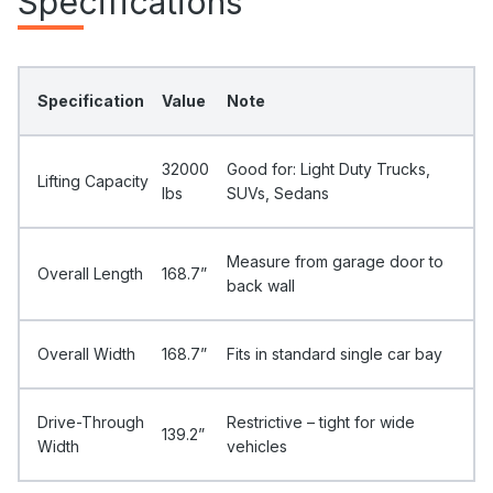
Specifications
Specification
Value
Note
32000
Good for: Light Duty Trucks,
Lifting Capacity
Ibs
SUVs, Sedans
Measure from garage door to
Overall Length
168.7”
back wall
Overall Width
168.7”
Fits in standard single car bay
Drive-Through
Restrictive – tight for wide
139.2”
Width
vehicles