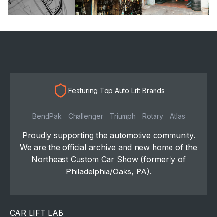
Featuring Top Auto Lift Brands
BendPak
Challenger
Triumph
Rotary
Atlas
Proudly supporting the automotive community.
We are the official archive and new home of the
Northeast Custom Car Show (formerly of
Philadelphia/Oaks, PA).
CAR LIFT LAB