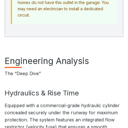
homes do not have this outlet in the garage. You
may need an electrician to install a dedicated
circuit.
Engineering Analysis
The “Deep Dive”
Hydraulics & Rise Time
Equipped with a commercial-grade hydraulic cylinder
concealed securely under the runway for maximum
protection. The system features an integrated flow
restrictor (velocity fuse) that ensures a smooth,