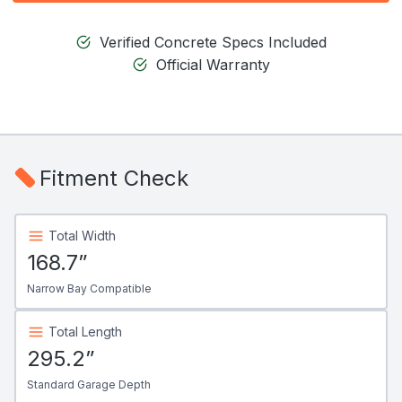
Verified Concrete Specs Included
Official Warranty
Fitment Check
Total Width
168.7”
Narrow Bay Compatible
Total Length
295.2”
Standard Garage Depth