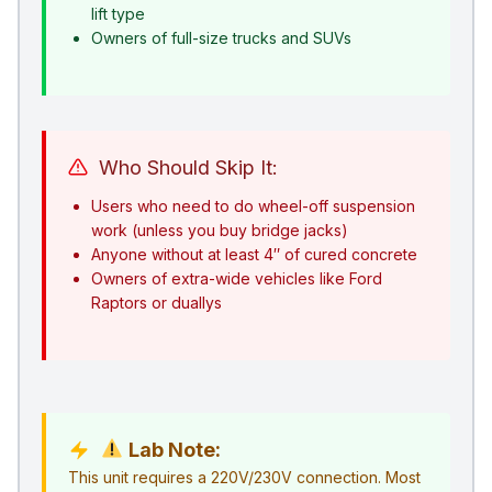
lift type
Owners of full-size trucks and SUVs
Who Should Skip It:
Users who need to do wheel-off suspension
work (unless you buy bridge jacks)
Anyone without at least 4″ of cured concrete
Owners of extra-wide vehicles like Ford
Raptors or duallys
Lab Note:
This unit requires a 220V/230V connection. Most