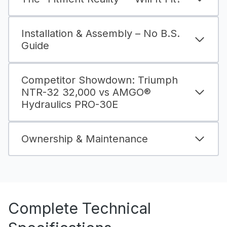
Installation & Assembly – No B.S.
Guide
Competitor Showdown: Triumph
NTR-32 32,000 vs AMGO®
Hydraulics PRO-30E
Ownership & Maintenance
Complete Technical