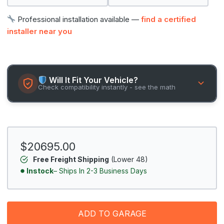
Professional installation available —
find a certified
installer near you
Will It Fit Your Vehicle?
Check compatibility instantly - see the math
$20695.00
Free Freight Shipping
(Lower 48)
Instock
– Ships In 2-3 Business Days
ADD TO GARAGE