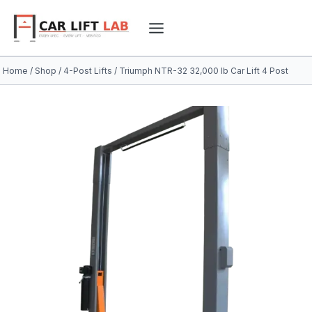
Skip
to
content
Home
/
Shop
/
4-Post Lifts
/
Triumph NTR-32 32,000 lb Car Lift 4 Post