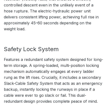
controlled descent even in the unlikely event of a
hose rupture. The electric-hydraulic power unit
delivers consistent lifting power, achieving full rise in
approximately 45–60 seconds depending on the
weight load.
Safety Lock System
Features a redundant safety system designed for long-
term storage. A spring-loaded, multi-position locking
mechanism automatically engages at every ladder
rung as the lift rises. Crucially, it includes a secondary
Slack-Cable Safety System that acts as an emergency
backup, instantly locking the runways in place if a
cable were ever to go slack or fail. This dual-
redundant design provides complete peace of mind.