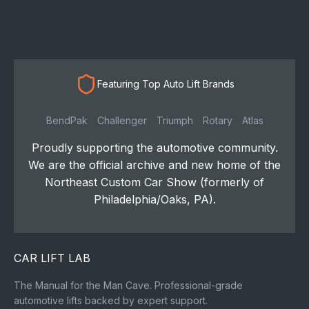
Featuring Top Auto Lift Brands
BendPak
Challenger
Triumph
Rotary
Atlas
Proudly supporting the automotive community.
We are the official archive and new home of the
Northeast Custom Car Show (formerly of
Philadelphia/Oaks, PA).
CAR LIFT LAB
The Manual for the Man Cave. Professional-grade
automotive lifts backed by expert support.