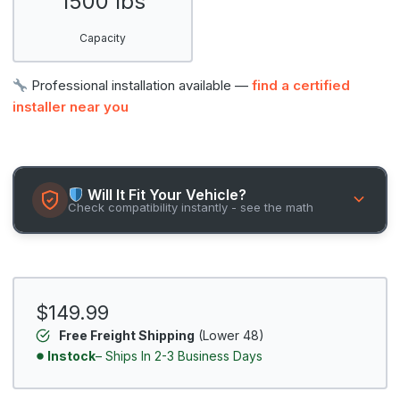
1500 lbs
Capacity
Professional installation available —
find a certified
installer near you
Will It Fit Your Vehicle?
Check compatibility instantly - see the math
$149.99
Free Freight Shipping
(Lower 48)
Instock
– Ships In 2-3 Business Days