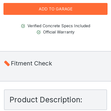
ADD TO GARAGE
Verified Concrete Specs Included
Official Warranty
Fitment Check
Product Description: