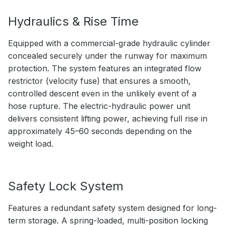
Hydraulics & Rise Time
Equipped with a commercial-grade hydraulic cylinder
concealed securely under the runway for maximum
protection. The system features an integrated flow
restrictor (velocity fuse) that ensures a smooth,
controlled descent even in the unlikely event of a
hose rupture. The electric-hydraulic power unit
delivers consistent lifting power, achieving full rise in
approximately 45–60 seconds depending on the
weight load.
Safety Lock System
Features a redundant safety system designed for long-
term storage. A spring-loaded, multi-position locking