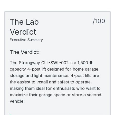
The Lab
/100
Verdict
Executive Summary
The Verdict:
The Strongway CLL-SWL-002 is a 1,500-lb
capacity 4-post lift designed for home garage
storage and light maintenance. 4-post lifts are
the easiest to install and safest to operate,
making them ideal for enthusiasts who want to
maximize their garage space or store a second
vehicle.