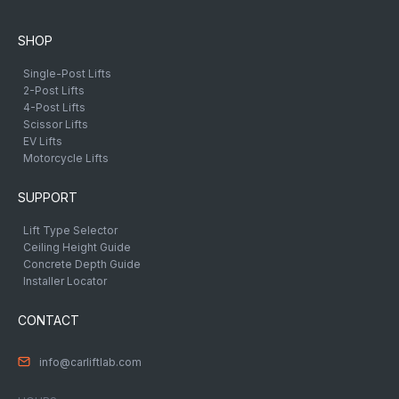
SHOP
Single-Post Lifts
2-Post Lifts
4-Post Lifts
Scissor Lifts
EV Lifts
Motorcycle Lifts
SUPPORT
Lift Type Selector
Ceiling Height Guide
Concrete Depth Guide
Installer Locator
CONTACT
info@carliftlab.com