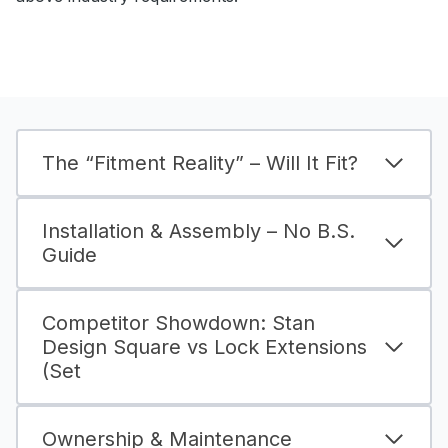
The “Fitment Reality” – Will It Fit?
Installation & Assembly – No B.S.
Guide
Competitor Showdown: Stan
Design Square vs Lock Extensions
(Set
Ownership & Maintenance