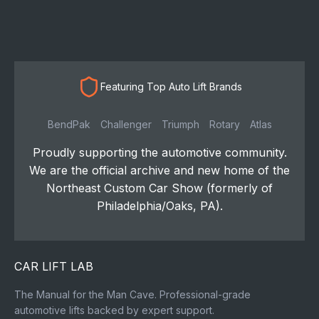
Featuring Top Auto Lift Brands
BendPak
Challenger
Triumph
Rotary
Atlas
Proudly supporting the automotive community.
We are the official archive and new home of the
Northeast Custom Car Show (formerly of
Philadelphia/Oaks, PA).
CAR LIFT LAB
The Manual for the Man Cave. Professional-grade
automotive lifts backed by expert support.