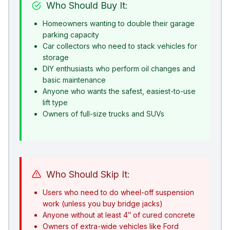
Who Should Buy It:
Homeowners wanting to double their garage
parking capacity
Car collectors who need to stack vehicles for
storage
DIY enthusiasts who perform oil changes and
basic maintenance
Anyone who wants the safest, easiest-to-use
lift type
Owners of full-size trucks and SUVs
Who Should Skip It:
Users who need to do wheel-off suspension
work (unless you buy bridge jacks)
Anyone without at least 4″ of cured concrete
Owners of extra-wide vehicles like Ford