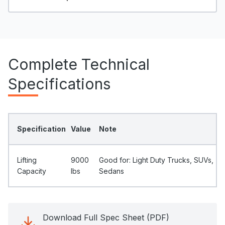
Complete Technical
Specifications
Specification
Value
Note
Lifting
9000
Good for: Light Duty Trucks, SUVs,
Capacity
Ibs
Sedans
Download Full Spec Sheet (PDF)