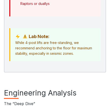
Raptors or duallys
Lab Note:
While 4-post lifts are free-standing, we
recommend anchoring to the floor for maximum
stability, especially in seismic zones.
Engineering Analysis
The “Deep Dive”