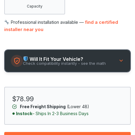
Capacity
Professional installation available —
find a certified
installer near you
Will It Fit Your Vehicle?
Check compatibility instantly - see the math
$78.99
Free Freight Shipping
(Lower 48)
Instock
– Ships In 2-3 Business Days