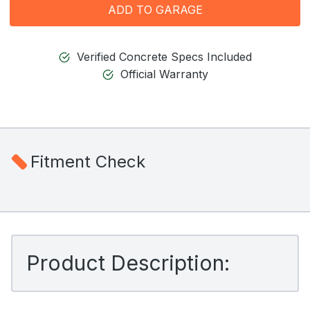
ADD TO GARAGE
Verified Concrete Specs Included
Official Warranty
Fitment Check
Product Description: