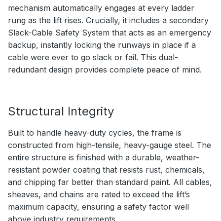
mechanism automatically engages at every ladder
rung as the lift rises. Crucially, it includes a secondary
Slack-Cable Safety System that acts as an emergency
backup, instantly locking the runways in place if a
cable were ever to go slack or fail. This dual-
redundant design provides complete peace of mind.
Structural Integrity
Built to handle heavy-duty cycles, the frame is
constructed from high-tensile, heavy-gauge steel. The
entire structure is finished with a durable, weather-
resistant powder coating that resists rust, chemicals,
and chipping far better than standard paint. All cables,
sheaves, and chains are rated to exceed the lift’s
maximum capacity, ensuring a safety factor well
above industry requirements.