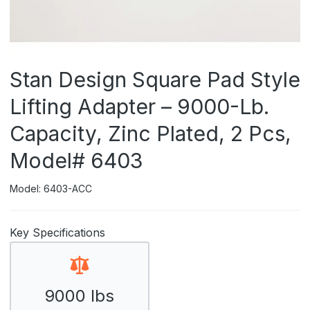
Stan Design Square Pad Style
Lifting Adapter – 9000-Lb.
Capacity, Zinc Plated, 2 Pcs,
Model# 6403
Model: 6403-ACC
Key Specifications
9000 lbs