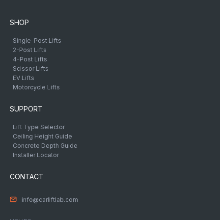
SHOP
Single-Post Lifts
2-Post Lifts
4-Post Lifts
Scissor Lifts
EV Lifts
Motorcycle Lifts
SUPPORT
Lift Type Selector
Ceiling Height Guide
Concrete Depth Guide
Installer Locator
CONTACT
info@carliftlab.com