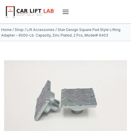
Skip
to
content
Home
/
Shop
/
Lift Accessories
/
Stan Design Square Pad Style Lifting
Adapter – 9000-Lb. Capacity, Zinc Plated, 2 Pcs, Model# 6403