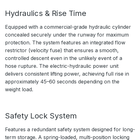
Hydraulics & Rise Time
Equipped with a commercial-grade hydraulic cylinder
concealed securely under the runway for maximum
protection. The system features an integrated flow
restrictor (velocity fuse) that ensures a smooth,
controlled descent even in the unlikely event of a
hose rupture. The electric-hydraulic power unit
delivers consistent lifting power, achieving full rise in
approximately 45–60 seconds depending on the
weight load.
Safety Lock System
Features a redundant safety system designed for long-
term storage. A spring-loaded, multi-position locking