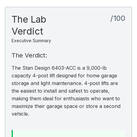
The Lab
/100
Verdict
Executive Summary
The Verdict:
The Stan Design 6403-ACC is a 9,000-lb
capacity 4-post lift designed for home garage
storage and light maintenance. 4-post lifts are
the easiest to install and safest to operate,
making them ideal for enthusiasts who want to
maximize their garage space or store a second
vehicle.