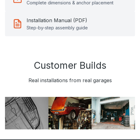
Complete dimensions & anchor placement
Installation Manual (PDF)
Step-by-step assembly guide
Customer Builds
Real installations from real garages