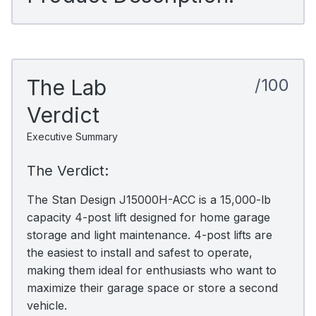
The Lab
/100
Verdict
Executive Summary
The Verdict:
The Stan Design J15000H-ACC is a 15,000-lb
capacity 4-post lift designed for home garage
storage and light maintenance. 4-post lifts are
the easiest to install and safest to operate,
making them ideal for enthusiasts who want to
maximize their garage space or store a second
vehicle.