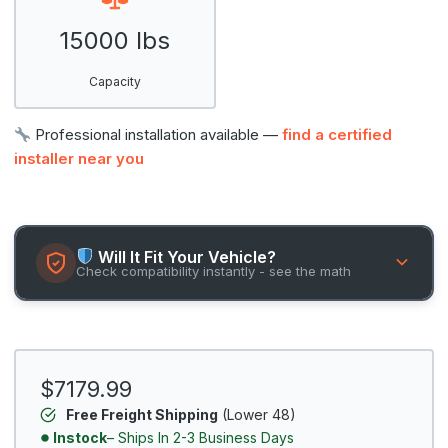
15000 lbs
Capacity
Professional installation available —
find a certified
installer near you
Will It Fit Your Vehicle?
Check compatibility instantly - see the math
$7179.99
Free Freight Shipping
(Lower 48)
Instock
– Ships In 2-3 Business Days