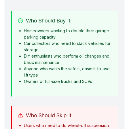
Who Should Buy It:
Homeowners wanting to double their garage
parking capacity
Car collectors who need to stack vehicles for
storage
DIY enthusiasts who perform oil changes and
basic maintenance
Anyone who wants the safest, easiest-to-use
lift type
Owners of full-size trucks and SUVs
Who Should Skip It:
Users who need to do wheel-off suspension