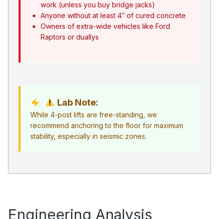
work (unless you buy bridge jacks)
Anyone without at least 4″ of cured concrete
Owners of extra-wide vehicles like Ford
Raptors or duallys
Lab Note:
While 4-post lifts are free-standing, we
recommend anchoring to the floor for maximum
stability, especially in seismic zones.
Engineering Analysis