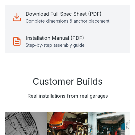
Download Full Spec Sheet (PDF)
Complete dimensions & anchor placement
Installation Manual (PDF)
Step-by-step assembly guide
Customer Builds
Real installations from real garages