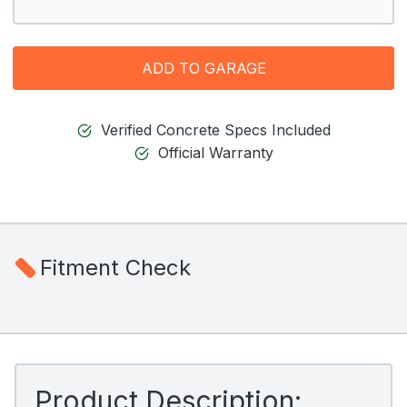
ADD TO GARAGE
Verified Concrete Specs Included
Official Warranty
Fitment Check
Product Description: