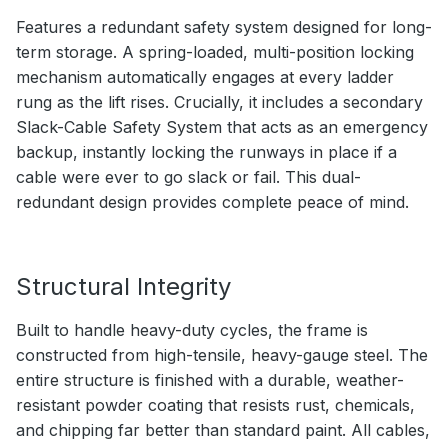
Features a redundant safety system designed for long-
term storage. A spring-loaded, multi-position locking
mechanism automatically engages at every ladder
rung as the lift rises. Crucially, it includes a secondary
Slack-Cable Safety System that acts as an emergency
backup, instantly locking the runways in place if a
cable were ever to go slack or fail. This dual-
redundant design provides complete peace of mind.
Structural Integrity
Built to handle heavy-duty cycles, the frame is
constructed from high-tensile, heavy-gauge steel. The
entire structure is finished with a durable, weather-
resistant powder coating that resists rust, chemicals,
and chipping far better than standard paint. All cables,