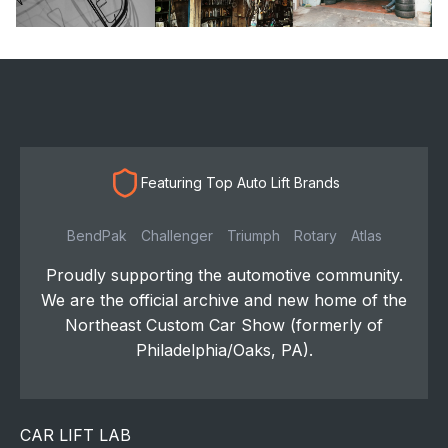
Featuring Top Auto Lift Brands
BendPak
Challenger
Triumph
Rotary
Atlas
Proudly supporting the automotive community.
We are the official archive and new home of the
Northeast Custom Car Show (formerly of
Philadelphia/Oaks, PA).
CAR LIFT LAB