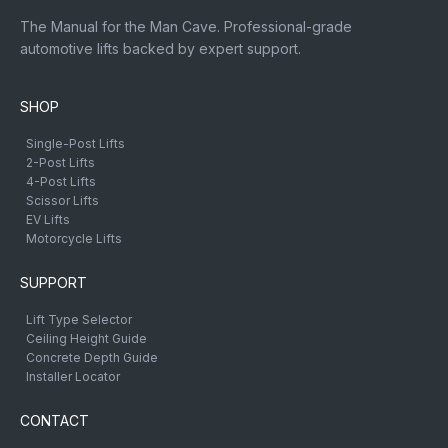
The Manual for the Man Cave. Professional-grade
automotive lifts backed by expert support.
SHOP
Single-Post Lifts
2-Post Lifts
4-Post Lifts
Scissor Lifts
EV Lifts
Motorcycle Lifts
SUPPORT
Lift Type Selector
Ceiling Height Guide
Concrete Depth Guide
Installer Locator
CONTACT