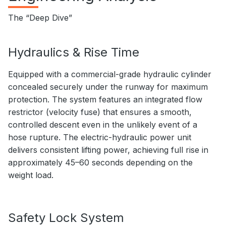
The “Deep Dive”
Hydraulics & Rise Time
Equipped with a commercial-grade hydraulic cylinder
concealed securely under the runway for maximum
protection. The system features an integrated flow
restrictor (velocity fuse) that ensures a smooth,
controlled descent even in the unlikely event of a
hose rupture. The electric-hydraulic power unit
delivers consistent lifting power, achieving full rise in
approximately 45–60 seconds depending on the
weight load.
Safety Lock System