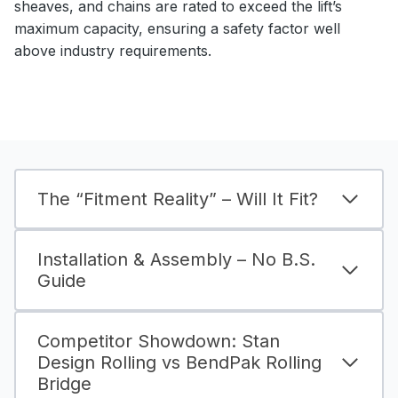
sheaves, and chains are rated to exceed the lift’s
maximum capacity, ensuring a safety factor well
above industry requirements.
The “Fitment Reality” – Will It Fit?
Installation & Assembly – No B.S.
Guide
Competitor Showdown: Stan
Design Rolling vs BendPak Rolling
Bridge