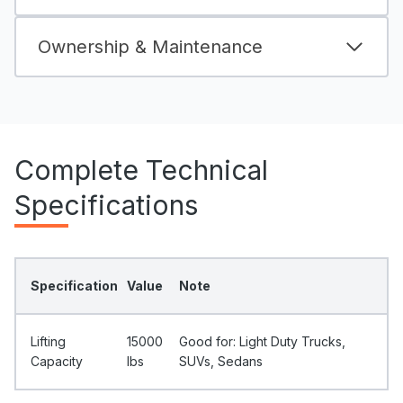
Ownership & Maintenance
Complete Technical
Specifications
Specification
Value
Note
Lifting
15000
Good for: Light Duty Trucks,
Capacity
Ibs
SUVs, Sedans