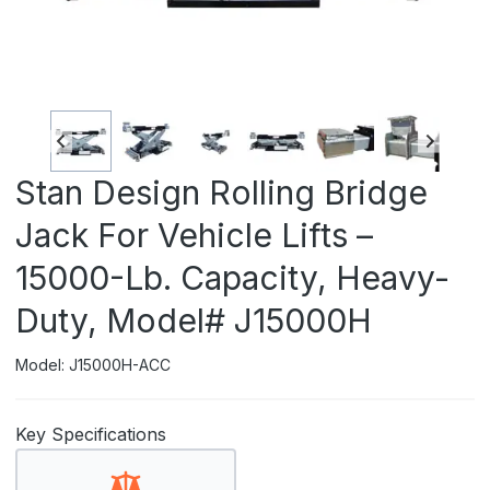
Stan Design Rolling Bridge
Jack For Vehicle Lifts –
15000-Lb. Capacity, Heavy-
Duty, Model# J15000H
Model: J15000H-ACC
Key Specifications