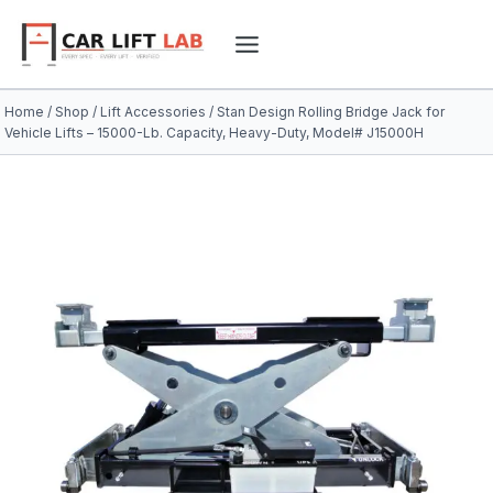
Skip
to
content
Home
/
Shop
/
Lift Accessories
/
Stan Design Rolling Bridge Jack for
Vehicle Lifts – 15000-Lb. Capacity, Heavy-Duty, Model# J15000H