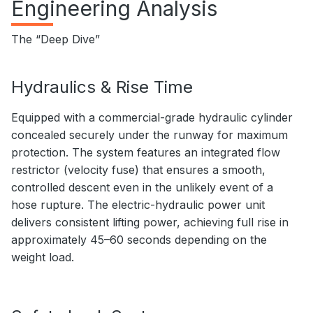
Engineering Analysis
The “Deep Dive”
Hydraulics & Rise Time
Equipped with a commercial-grade hydraulic cylinder
concealed securely under the runway for maximum
protection. The system features an integrated flow
restrictor (velocity fuse) that ensures a smooth,
controlled descent even in the unlikely event of a
hose rupture. The electric-hydraulic power unit
delivers consistent lifting power, achieving full rise in
approximately 45–60 seconds depending on the
weight load.