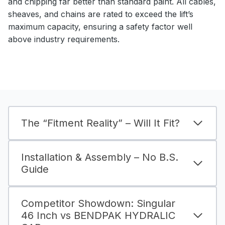
and chipping far better than standard paint. All cables,
sheaves, and chains are rated to exceed the lift’s
maximum capacity, ensuring a safety factor well
above industry requirements.
The “Fitment Reality” – Will It Fit?
Installation & Assembly – No B.S.
Guide
Competitor Showdown: Singular
46 Inch vs BENDPAK HYDRALIC