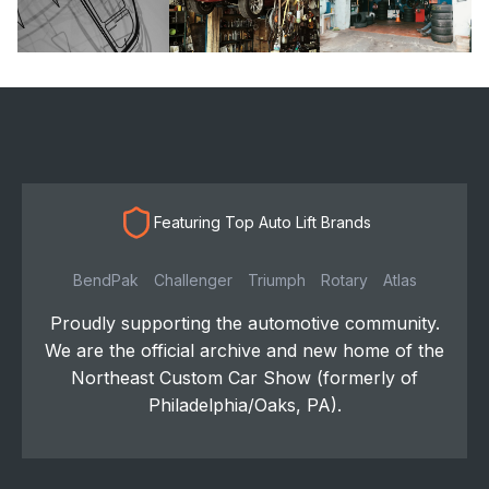
Featuring Top Auto Lift Brands
BendPak
Challenger
Triumph
Rotary
Atlas
Proudly supporting the automotive community.
We are the official archive and new home of the
Northeast Custom Car Show (formerly of
Philadelphia/Oaks, PA).