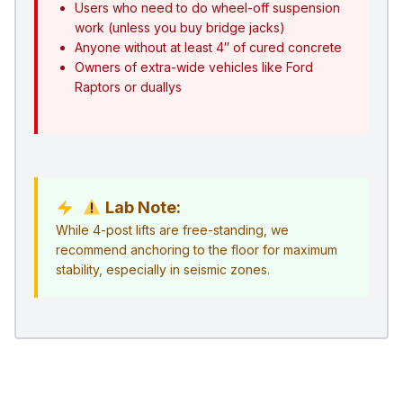
Users who need to do wheel-off suspension
work (unless you buy bridge jacks)
Anyone without at least 4″ of cured concrete
Owners of extra-wide vehicles like Ford
Raptors or duallys
Lab Note:
While 4-post lifts are free-standing, we
recommend anchoring to the floor for maximum
stability, especially in seismic zones.