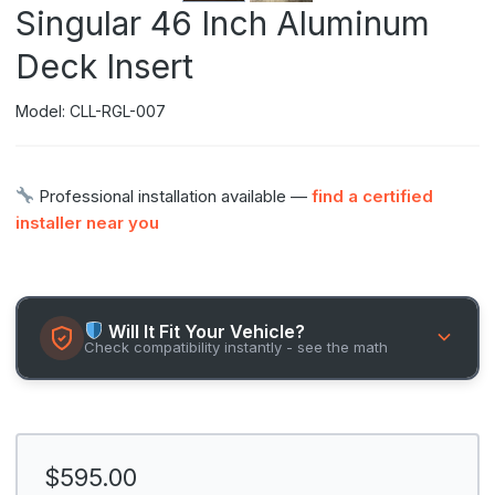
Singular 46 Inch Aluminum
Deck Insert
Model: CLL-RGL-007
Professional installation available —
find a certified
installer near you
Will It Fit Your Vehicle?
Check compatibility instantly - see the math
$595.00