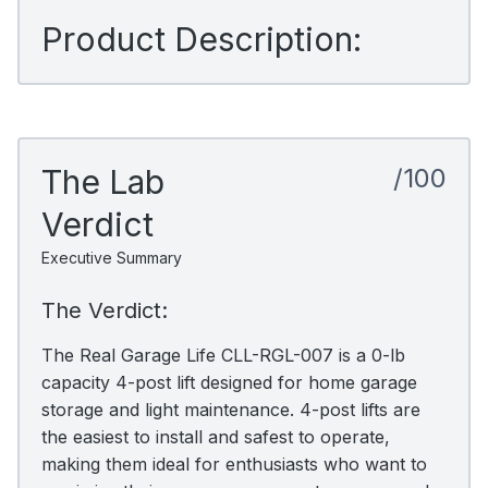
Product Description:
The Lab
/100
Verdict
Executive Summary
The Verdict:
The Real Garage Life CLL-RGL-007 is a 0-lb
capacity 4-post lift designed for home garage
storage and light maintenance. 4-post lifts are
the easiest to install and safest to operate,
making them ideal for enthusiasts who want to