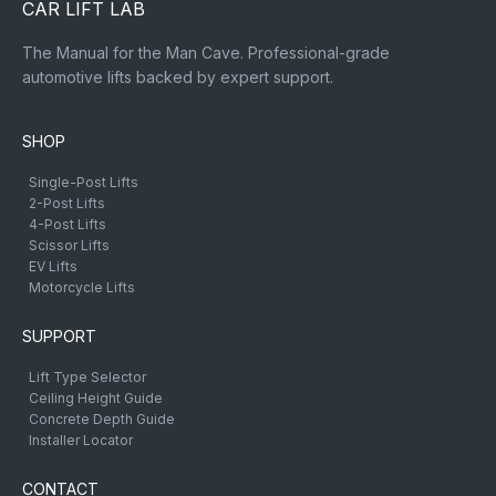
CAR LIFT LAB
The Manual for the Man Cave. Professional-grade
automotive lifts backed by expert support.
SHOP
Single-Post Lifts
2-Post Lifts
4-Post Lifts
Scissor Lifts
EV Lifts
Motorcycle Lifts
SUPPORT
Lift Type Selector
Ceiling Height Guide
Concrete Depth Guide
Installer Locator
CONTACT