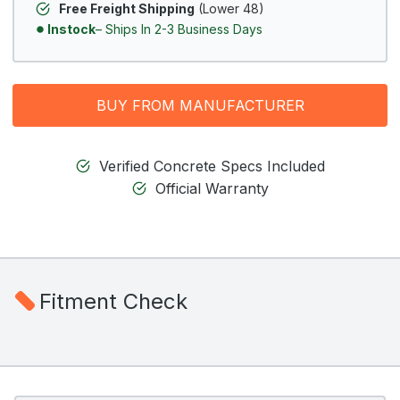
Free Freight Shipping
(Lower 48)
Instock
– Ships In 2-3 Business Days
BUY FROM MANUFACTURER
Verified Concrete Specs Included
Official Warranty
Fitment Check