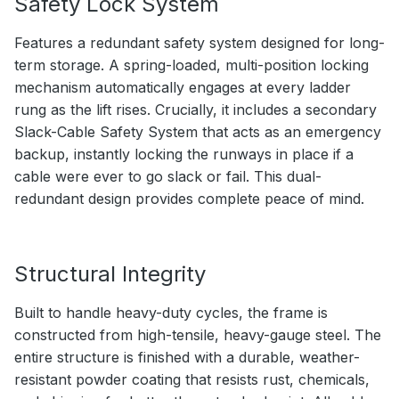
Safety Lock System
Features a redundant safety system designed for long-
term storage. A spring-loaded, multi-position locking
mechanism automatically engages at every ladder
rung as the lift rises. Crucially, it includes a secondary
Slack-Cable Safety System that acts as an emergency
backup, instantly locking the runways in place if a
cable were ever to go slack or fail. This dual-
redundant design provides complete peace of mind.
Structural Integrity
Built to handle heavy-duty cycles, the frame is
constructed from high-tensile, heavy-gauge steel. The
entire structure is finished with a durable, weather-
resistant powder coating that resists rust, chemicals,