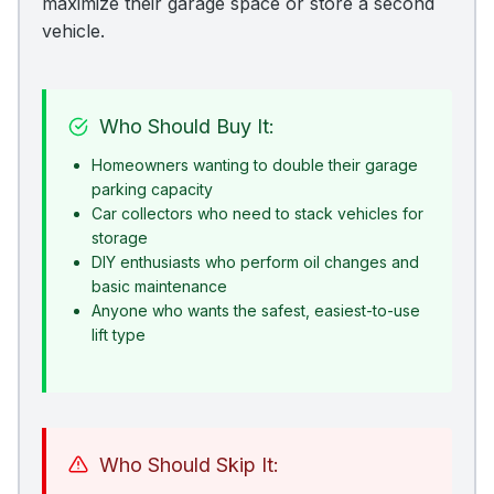
maximize their garage space or store a second
vehicle.
Who Should Buy It:
Homeowners wanting to double their garage
parking capacity
Car collectors who need to stack vehicles for
storage
DIY enthusiasts who perform oil changes and
basic maintenance
Anyone who wants the safest, easiest-to-use
lift type
Who Should Skip It: