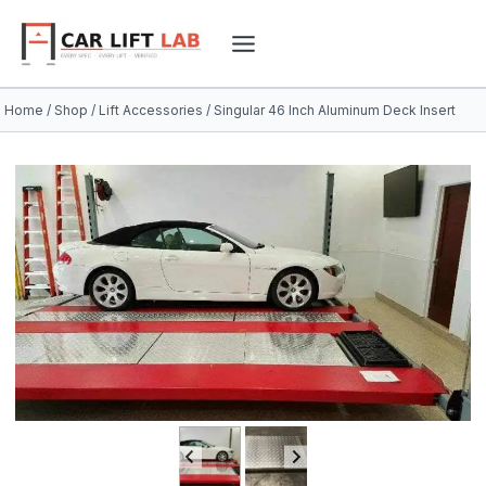
Skip
to
content
Home
/
Shop
/
Lift Accessories
/
Singular 46 Inch Aluminum Deck Insert