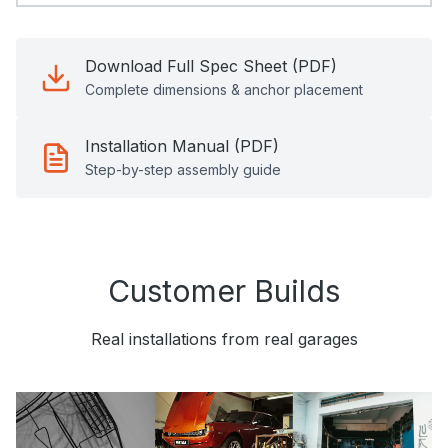
Download Full Spec Sheet (PDF)
Complete dimensions & anchor placement
Installation Manual (PDF)
Step-by-step assembly guide
Customer Builds
Real installations from real garages