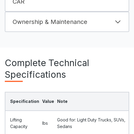
CAR
Ownership & Maintenance
Complete Technical
Specifications
Specification
Value
Note
Lifting
Good for: Light Duty Trucks, SUVs,
Ibs
Capacity
Sedans