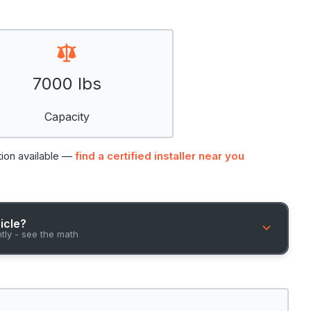
7000 lbs
Capacity
tion available —
find a certified installer near you
hicle?
ntly - see the math