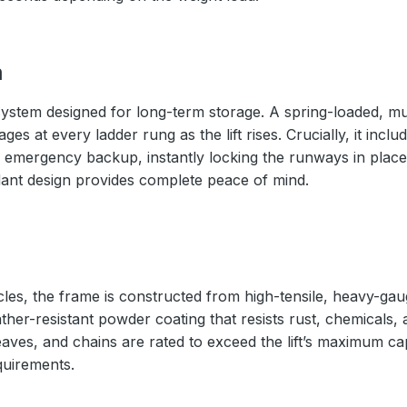
m
ystem designed for long-term storage. A spring-loaded, mul
s at every ladder rung as the lift rises. Crucially, it inc
 emergency backup, instantly locking the runways in place 
ndant design provides complete peace of mind.
cles, the frame is constructed from high-tensile, heavy-gaug
ather-resistant powder coating that resists rust, chemicals,
eaves, and chains are rated to exceed the lift’s maximum ca
quirements.