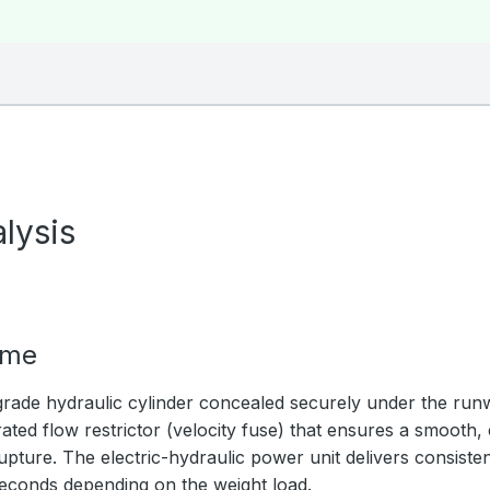
lysis
ime
rade hydraulic cylinder concealed securely under the ru
ated flow restrictor (velocity fuse) that ensures a smooth,
upture. The electric-hydraulic power unit delivers consistent
seconds depending on the weight load.