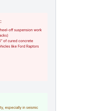
:
heel-off suspension work
jacks)
4″ of cured concrete
hicles like Ford Raptors
y, especially in seismic