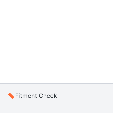
Fitment Check