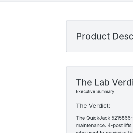
Product Descr
The Lab Verd
Executive Summary
The Verdict:
The QuickJack 5215866-AC
maintenance. 4-post lifts 
who want to maximize the