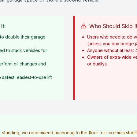
It:
Who Should Skip It
o double their garage
Users who need to do w
(unless you buy bridge 
ed to stack vehicles for
Anyone without at least 
Owners of extra-wide ve
erform oil changes and
or duallys
afest, easiest-to-use lift
ee-standing, we recommend anchoring to the floor for maximum stabilit