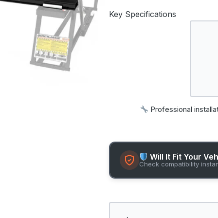
Key Specifications
Professional installa
Will It Fit Your Ve
Check compatibility insta