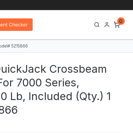
0
ment Checker
Model# 5215866
QuickJack Crossbeam
For 7000 Series,
 Lb, Included (qty.) 1
866