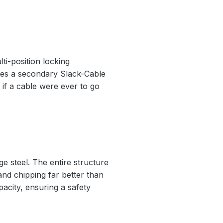
ti-position locking
ludes a secondary Slack-Cable
if a cable were ever to go
e steel. The entire structure
 and chipping far better than
pacity, ensuring a safety