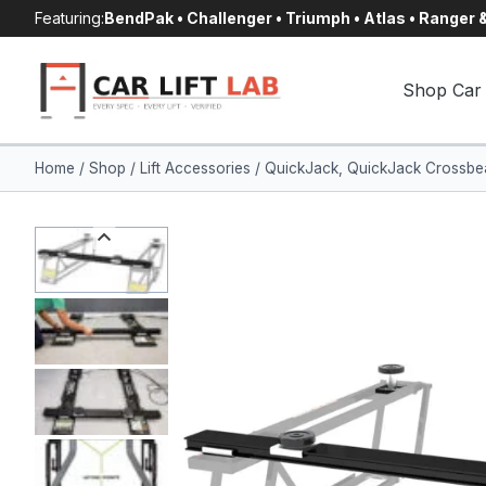
Skip
Featuring:
BendPak • Challenger • Triumph • Atlas • Ranger
to
content
Shop Car 
Home
/
Shop
/
Lift Accessories
/
QuickJack, QuickJack Crossbeam