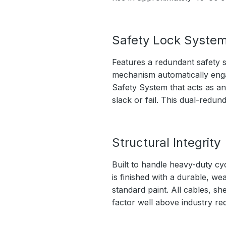
Safety Lock Syste
Features a redundant safety s
mechanism automatically engage
Safety System that acts as an
slack or fail. This dual-redu
Structural Integrity
Built to handle heavy-duty cy
is finished with a durable, we
standard paint. All cables, sh
factor well above industry re