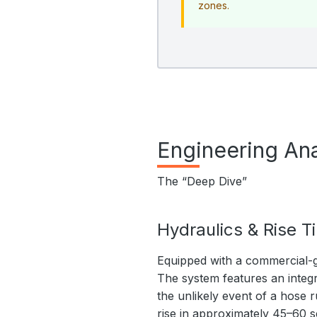
zones.
Engineering Ana
The “Deep Dive”
Hydraulics & Rise T
Equipped with a commercial-g
The system features an integr
the unlikely event of a hose r
rise in approximately 45–60 