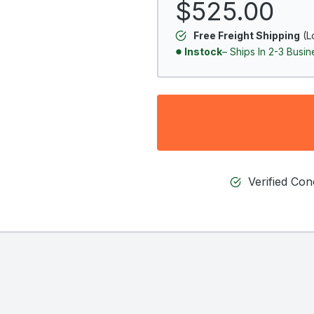
$525.00
Free Freight Shipping
(L
Instock
– Ships In 2-3 Busi
Verified Co