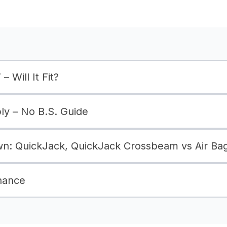
– Will It Fit?
bly – No B.S. Guide
: QuickJack, QuickJack Crossbeam vs Air Ba
nance