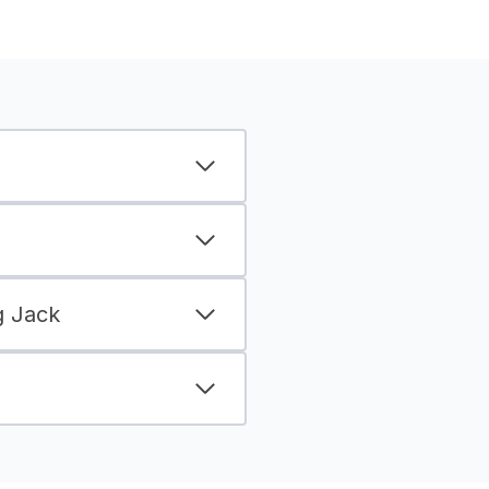
g Jack