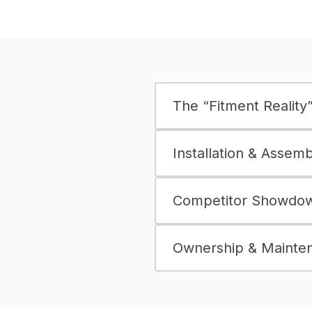
The “Fitment Reality” 
Installation & Assem
Competitor Showdown
Ownership & Mainte