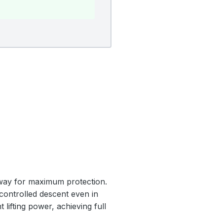
nway for maximum protection.
 controlled descent even in
 lifting power, achieving full