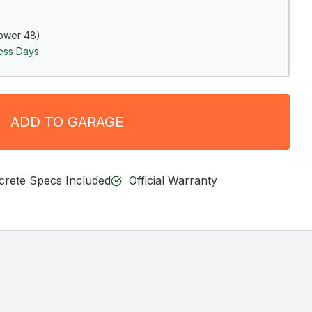
ower 48)
ness Days
ADD TO GARAGE
ncrete Specs Included
Official Warranty