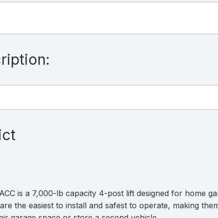
iption:
ict
C is a 7,000-lb capacity 4-post lift designed for home gar
are the easiest to install and safest to operate, making them
ir garage space or store a second vehicle.