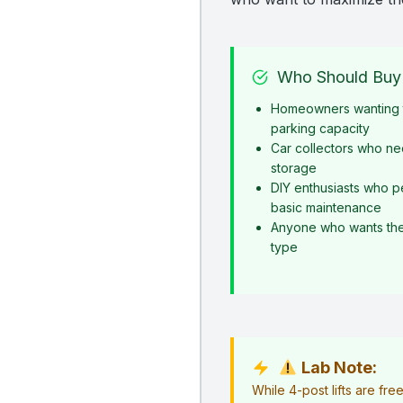
Who Should Buy 
Homeowners wanting t
parking capacity
Car collectors who ne
storage
DIY enthusiasts who p
basic maintenance
Anyone who wants the s
type
Lab Note:
While 4-post lifts are fr