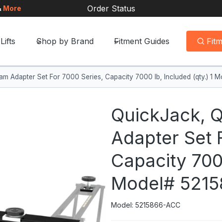
Order Status
&
More
Lifts
Shop by Brand
Fitment Guides
Fit
 Adapter Set For 7000 Series, Capacity 7000 lb, Included (qty.) 1 
QuickJack, 
Adapter Set 
Capacity 7000
Model# 5215
Model: 5215866-ACC