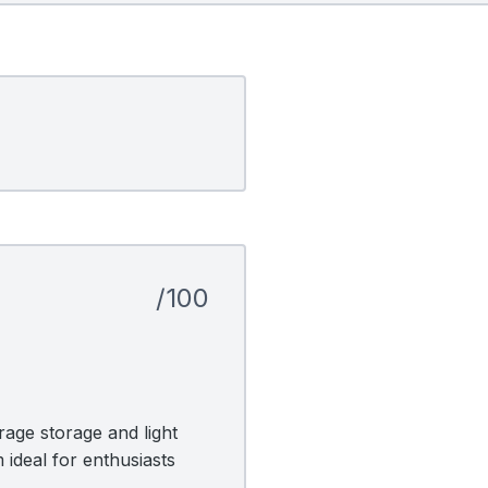
/100
age storage and light
 ideal for enthusiasts