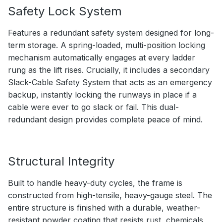
Safety Lock System
Features a redundant safety system designed for long-
term storage. A spring-loaded, multi-position locking
mechanism automatically engages at every ladder
rung as the lift rises. Crucially, it includes a secondary
Slack-Cable Safety System that acts as an emergency
backup, instantly locking the runways in place if a
cable were ever to go slack or fail. This dual-
redundant design provides complete peace of mind.
Structural Integrity
Built to handle heavy-duty cycles, the frame is
constructed from high-tensile, heavy-gauge steel. The
entire structure is finished with a durable, weather-
resistant powder coating that resists rust, chemicals,