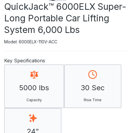
QuickJack™ 6000ELX Super-
Long Portable Car Lifting
System 6,000 Lbs
Model: 6000ELX-110V-ACC
Key Specifications
5000 lbs
30 Sec
Capacity
Rise Time
24”