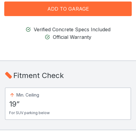
ADD TO GARAGE
Verified Concrete Specs Included
Official Warranty
Fitment Check
Min. Ceiling
19”
For SUV parking below