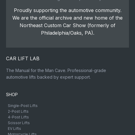
Proudly supporting the automotive community.
We are the official archive and new home of the
Northeast Custom Car Show (formerly of
Philadelphia/Oaks, PA).
CAR LIFT LAB
The Manual for the Man Cave. Professional-grade
automotive lifts backed by expert support.
SHOP
Single-Post Lifts
2-Post Lifts
4-Post Lifts
Scissor Lifts
EV Lifts
Motorcycle Lifts