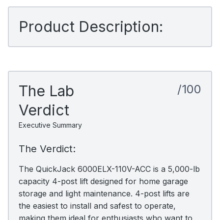
Product Description:
The Lab
/100
Verdict
Executive Summary
The Verdict:
The QuickJack 6000ELX-110V-ACC is a 5,000-lb
capacity 4-post lift designed for home garage
storage and light maintenance. 4-post lifts are
the easiest to install and safest to operate,
making them ideal for enthusiasts who want to