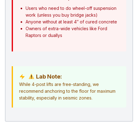
Users who need to do wheel-off suspension
work (unless you buy bridge jacks)
Anyone without at least 4″ of cured concrete
Owners of extra-wide vehicles like Ford
Raptors or duallys
Lab Note:
While 4-post lifts are free-standing, we
recommend anchoring to the floor for maximum
stability, especially in seismic zones.