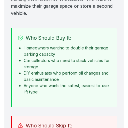
maximize their garage space or store a second
vehicle.
Who Should Buy It:
Homeowners wanting to double their garage
parking capacity
Car collectors who need to stack vehicles for
storage
DIY enthusiasts who perform oil changes and
basic maintenance
Anyone who wants the safest, easiest-to-use
lift type
Who Should Skip It: