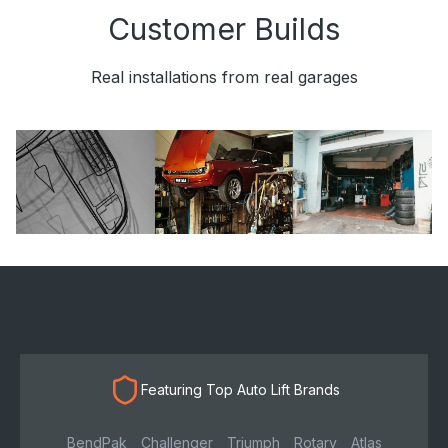
Customer Builds
Real installations from real garages
Featuring Top Auto Lift Brands
BendPak
Challenger
Triumph
Rotary
Atlas