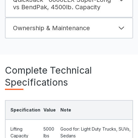
vs BendPak, 4500lb. Capacity
Ownership & Maintenance
Complete Technical
Specifications
Specification
Value
Note
Lifting
5000
Good for: Light Duty Trucks, SUVs,
Capacity
Ibs
Sedans