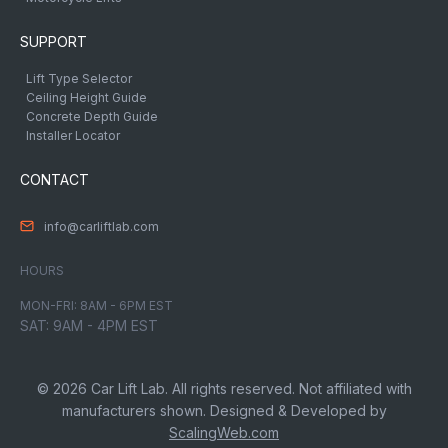
SUPPORT
Lift Type Selector
Ceiling Height Guide
Concrete Depth Guide
Installer Locator
CONTACT
info@carliftlab.com
HOURS
MON-FRI: 8AM - 6PM EST
SAT: 9AM - 4PM EST
© 2026 Car Lift Lab. All rights reserved. Not affiliated with
manufacturers shown. Designed & Developed by
ScalingWeb.com