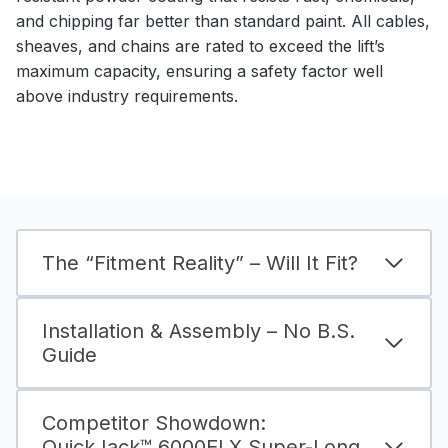
and chipping far better than standard paint. All cables,
sheaves, and chains are rated to exceed the lift’s
maximum capacity, ensuring a safety factor well
above industry requirements.
The “Fitment Reality” – Will It Fit?
Installation & Assembly – No B.S.
Guide
Competitor Showdown:
QuickJack™ 6000ELX Super-Long