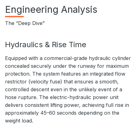
Engineering Analysis
The “Deep Dive”
Hydraulics & Rise Time
Equipped with a commercial-grade hydraulic cylinder
concealed securely under the runway for maximum
protection. The system features an integrated flow
restrictor (velocity fuse) that ensures a smooth,
controlled descent even in the unlikely event of a
hose rupture. The electric-hydraulic power unit
delivers consistent lifting power, achieving full rise in
approximately 45–60 seconds depending on the
weight load.