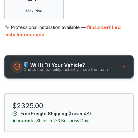
Max Rise
Professional installation available —
find a certified
installer near you
Will It Fit Your Vehicle?
Check compatibility instantly - see the math
$2325.00
Free Freight Shipping
(Lower 48)
Instock
– Ships In 2-3 Business Days