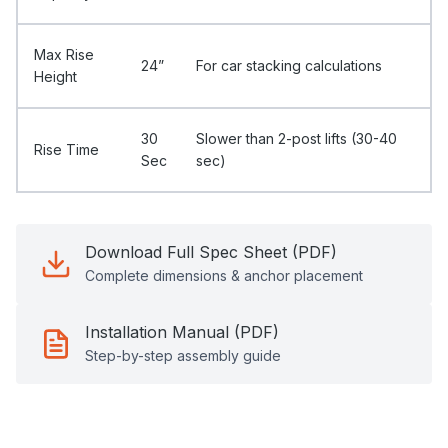
Max Rise
24”
For car stacking calculations
Height
30
Slower than 2-post lifts (30-40
Rise Time
Sec
sec)
Download Full Spec Sheet (PDF)
Complete dimensions & anchor placement
Installation Manual (PDF)
Step-by-step assembly guide