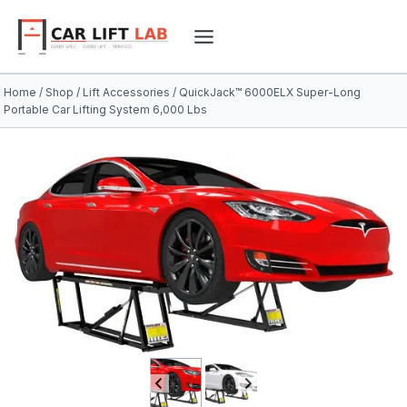
Skip
to
content
Home
/
Shop
/
Lift Accessories
/
QuickJack™ 6000ELX Super-Long
Portable Car Lifting System 6,000 Lbs