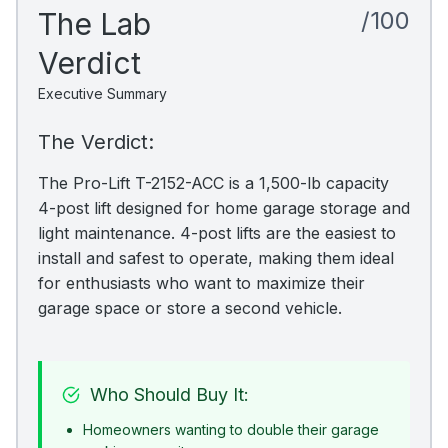
The Lab
/100
Verdict
Executive Summary
The Verdict:
The Pro-Lift T-2152-ACC is a 1,500-lb capacity
4-post lift designed for home garage storage and
light maintenance. 4-post lifts are the easiest to
install and safest to operate, making them ideal
for enthusiasts who want to maximize their
garage space or store a second vehicle.
Who Should Buy It:
Homeowners wanting to double their garage