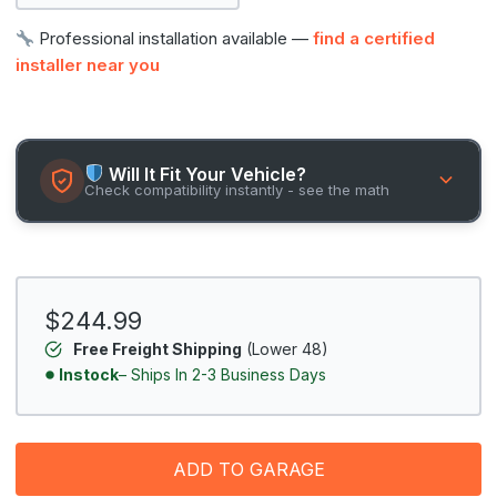
Professional installation available —
find a certified
installer near you
Will It Fit Your Vehicle?
Check compatibility instantly - see the math
$244.99
Free Freight Shipping
(Lower 48)
Instock
– Ships In 2-3 Business Days
ADD TO GARAGE