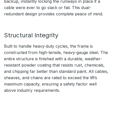
backup, instantly locking the runways in place if a
cable were ever to go slack or fail. This dual-
redundant design provides complete peace of mind.
Structural Integrity
Built to handle heavy-duty cycles, the frame is
constructed from high-tensile, heavy-gauge steel. The
entire structure is finished with a durable, weather-
resistant powder coating that resists rust, chemicals,
and chipping far better than standard paint. All cables,
sheaves, and chains are rated to exceed the lift’s
maximum capacity, ensuring a safety factor well
above industry requirements.