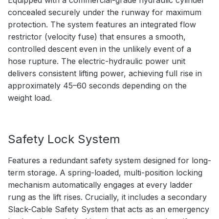
Equipped with a commercial-grade hydraulic cylinder
concealed securely under the runway for maximum
protection. The system features an integrated flow
restrictor (velocity fuse) that ensures a smooth,
controlled descent even in the unlikely event of a
hose rupture. The electric-hydraulic power unit
delivers consistent lifting power, achieving full rise in
approximately 45–60 seconds depending on the
weight load.
Safety Lock System
Features a redundant safety system designed for long-
term storage. A spring-loaded, multi-position locking
mechanism automatically engages at every ladder
rung as the lift rises. Crucially, it includes a secondary
Slack-Cable Safety System that acts as an emergency