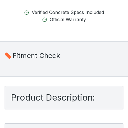
Verified Concrete Specs Included
Official Warranty
Fitment Check
Product Description: