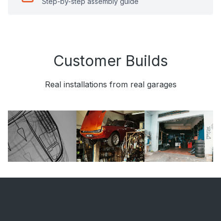
Step-by-step assembly guide
Customer Builds
Real installations from real garages