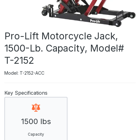
Pro-Lift Motorcycle Jack,
1500-Lb. Capacity, Model#
T-2152
Model: T-2152-ACC
Key Specifications
1500 lbs
Capacity