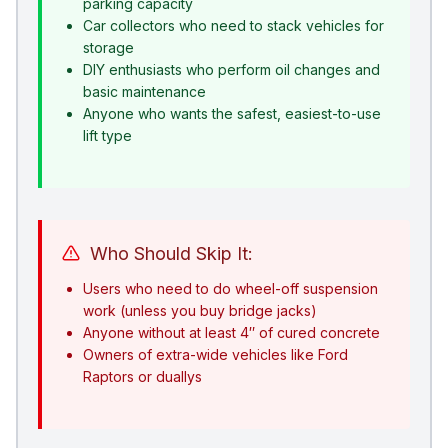
parking capacity
Car collectors who need to stack vehicles for
storage
DIY enthusiasts who perform oil changes and
basic maintenance
Anyone who wants the safest, easiest-to-use
lift type
Who Should Skip It:
Users who need to do wheel-off suspension
work (unless you buy bridge jacks)
Anyone without at least 4″ of cured concrete
Owners of extra-wide vehicles like Ford
Raptors or duallys