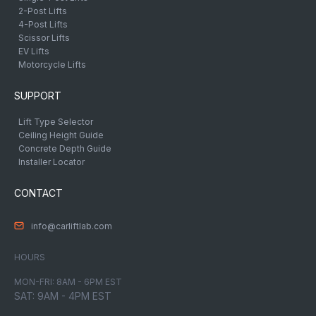
2-Post Lifts
4-Post Lifts
Scissor Lifts
EV Lifts
Motorcycle Lifts
SUPPORT
Lift Type Selector
Ceiling Height Guide
Concrete Depth Guide
Installer Locator
CONTACT
info@carliftlab.com
HOURS
MON-FRI: 8AM - 6PM EST
SAT: 9AM - 4PM EST