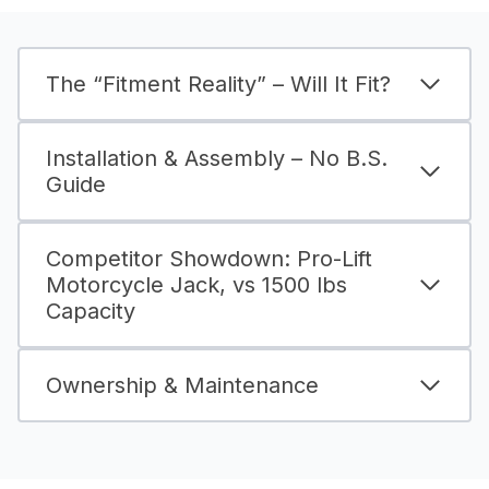
The “Fitment Reality” – Will It Fit?
Installation & Assembly – No B.S.
Guide
Competitor Showdown: Pro-Lift
Motorcycle Jack, vs 1500 lbs
Capacity
Ownership & Maintenance