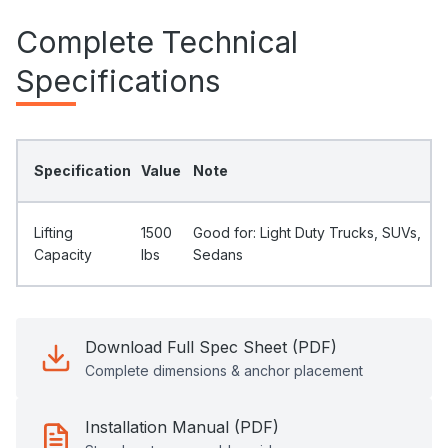
Complete Technical
Specifications
Specification
Value
Note
Lifting
1500
Good for: Light Duty Trucks, SUVs,
Capacity
Ibs
Sedans
Download Full Spec Sheet (PDF)
Complete dimensions & anchor placement
Installation Manual (PDF)