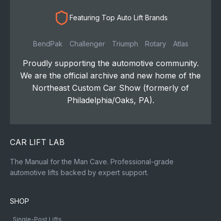
Featuring Top Auto Lift Brands
BendPak
Challenger
Triumph
Rotary
Atlas
Proudly supporting the automotive community.
We are the official archive and new home of the
Northeast Custom Car Show (formerly of
Philadelphia/Oaks, PA).
CAR LIFT LAB
The Manual for the Man Cave. Professional-grade
automotive lifts backed by expert support.
SHOP
Single-Post Lifts