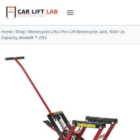
Skip
to
content
Home
/
Shop
/
Motorcycle Lifts
/
Pro-Lift Motorcycle Jack, 1500-Lb.
Capacity, Model# T-2152