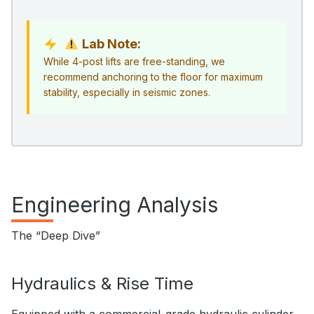
Lab Note:
While 4-post lifts are free-standing, we
recommend anchoring to the floor for maximum
stability, especially in seismic zones.
Engineering Analysis
The “Deep Dive”
Hydraulics & Rise Time