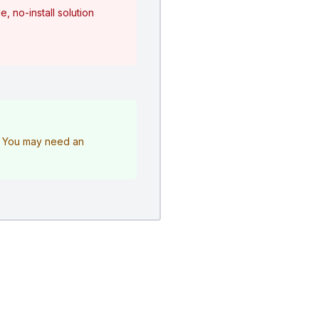
, no-install solution
e. You may need an