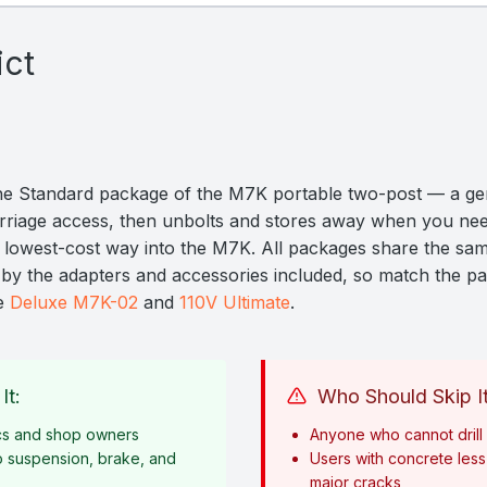
ict
he Standard package of the M7K portable two-post — a ge
ercarriage access, then unbolts and stores away when you ne
e lowest-cost way into the M7K. All packages share the sam
er by the adapters and accessories included, so match the p
he
Deluxe M7K-02
and
110V Ultimate
.
It:
Who Should Skip It
cs and shop owners
Anyone who cannot drill i
o suspension, brake, and
Users with concrete less 
major cracks