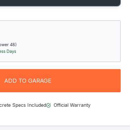
ower 48)
ness Days
ADD TO GARAGE
ncrete Specs Included
Official Warranty