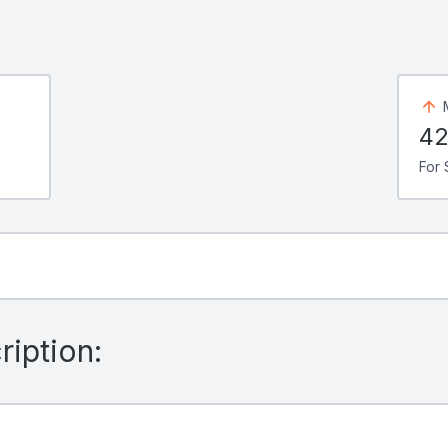
42
For 
iption: