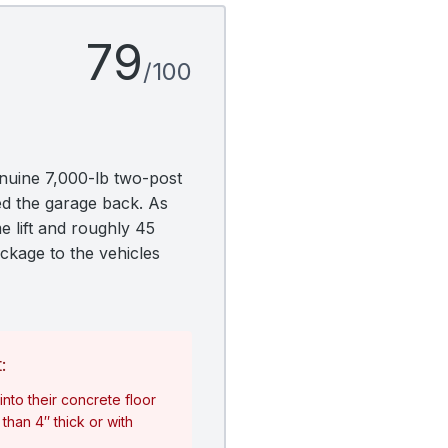
79
/100
nuine 7,000-lb two-post
ed the garage back. As
e lift and roughly 45
ackage to the vehicles
:
nto their concrete floor
than 4″ thick or with