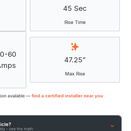
45 Sec
Rise Time
50-60
47.25”
 Amps
Max Rise
tion available —
find a certified installer near you
hicle?
ntly - see the math