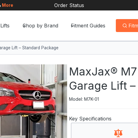
Order Status
&
More
Lifts
Shop by Brand
Fitment Guides
Fit
age Lift – Standard Package
MaxJax® M7K
Garage Lift 
Model: M7K-01
Key Specifications