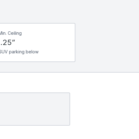
Min. Ceiling
.25”
SUV parking below