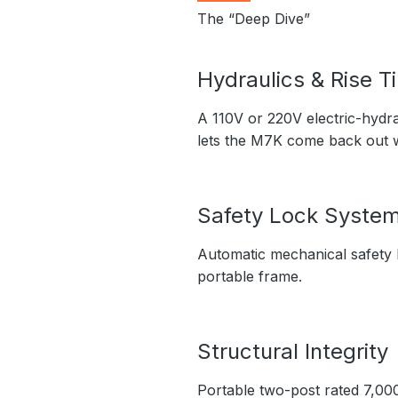
The “Deep Dive”
Hydraulics & Rise T
A 110V or 220V electric-hydra
lets the M7K come back out 
Safety Lock Syste
Automatic mechanical safety l
portable frame.
Structural Integrity
Portable two-post rated 7,000 