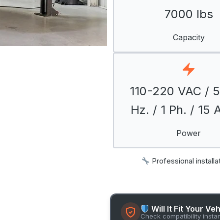
7000 lbs
Capacity
110-220 VAC / 
Hz. / 1 Ph. / 15
Power
Professional installa
Will It Fit Your Ve
Check compatibility insta