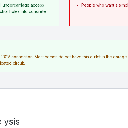
l undercarriage access
People who want a simple
anchor holes into concrete
V/230V connection. Most homes do not have this outlet in the garag
icated circuit.
lysis