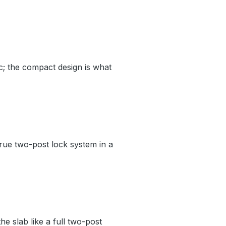
c; the compact design is what
true two-post lock system in a
he slab like a full two-post