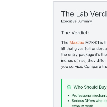
The Lab Verd
Executive Summary
The Verdict:
The
MaxJax
M7K-01 is t
lift that gives full und
the entry package it’s th
inches of rise; they diff
you service. Compare t
Who Should Buy 
Professional mechani
Serious DIYers who d
exhaust work