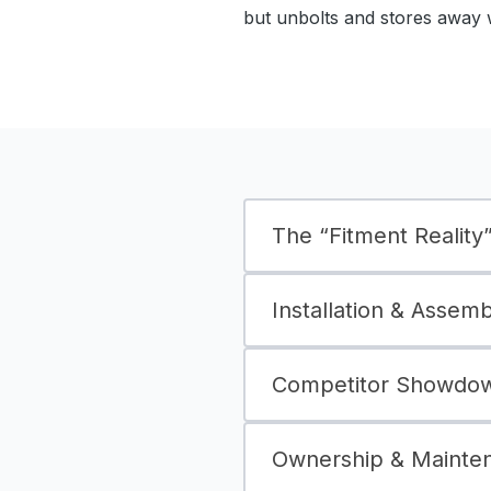
but unbolts and stores away 
The “Fitment Reality” 
Installation & Assem
Competitor Showdown
Ownership & Mainte