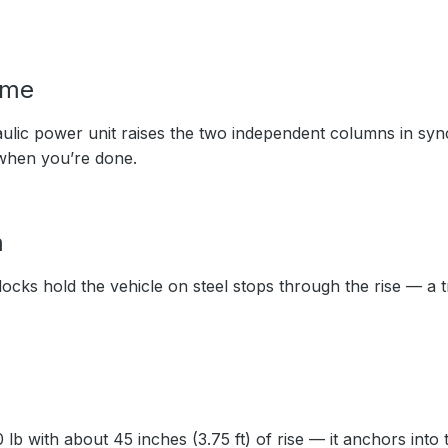
ime
ulic power unit raises the two independent columns in syn
when you’re done.
m
ocks hold the vehicle on steel stops through the rise — a 
lb with about 45 inches (3.75 ft) of rise — it anchors into t