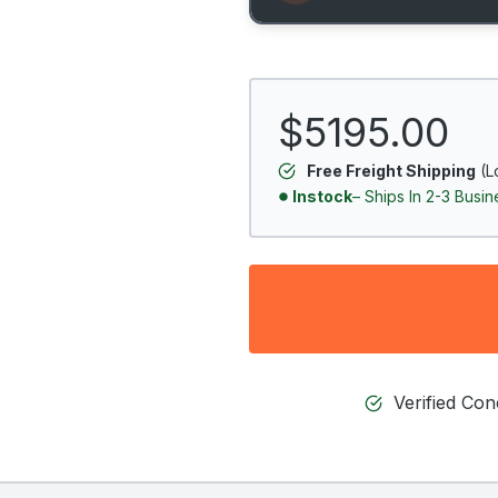
$5195.00
Free Freight Shipping
(L
Instock
– Ships In 2-3 Busi
Verified Co