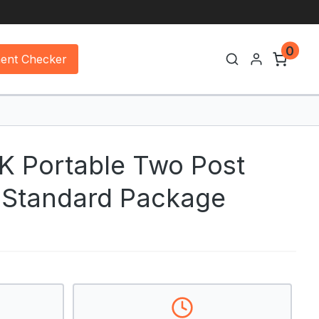
0
ment Checker
 Portable Two Post
– Standard Package