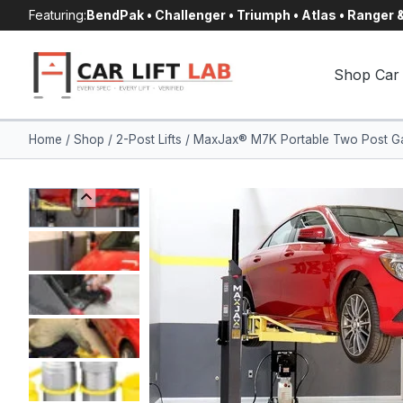
Skip
Featuring:
BendPak • Challenger • Triumph • Atlas • Ranger
to
content
Shop Car 
Home
/
Shop
/
2-Post Lifts
/
MaxJax® M7K Portable Two Post Gar