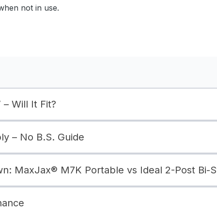
when not in use.
– Will It Fit?
bly – No B.S. Guide
: MaxJax® M7K Portable vs Ideal 2-Post Bi-
nance