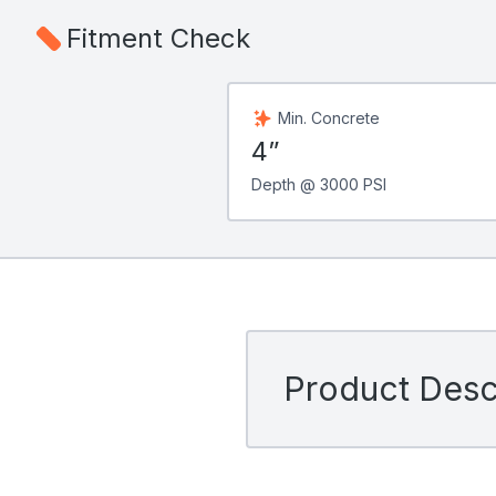
Fitment Check
Min. Concrete
4”
Depth @ 3000 PSI
Product Descr