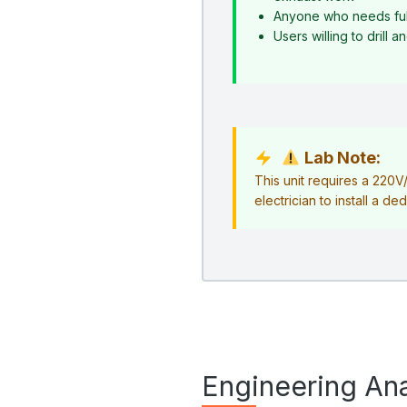
Anyone who needs ful
Users willing to drill 
Lab Note:
This unit requires a 220
electrician to install a ded
Engineering Ana