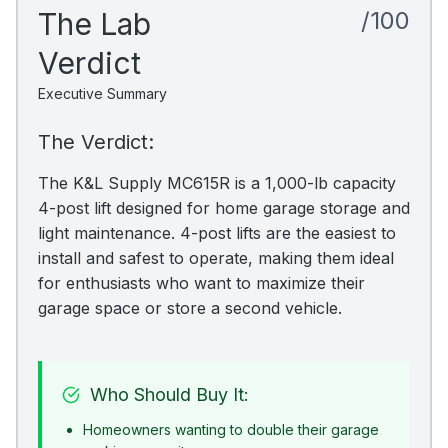
The Lab
/100
Verdict
Executive Summary
The Verdict:
The K&L Supply MC615R is a 1,000-lb capacity
4-post lift designed for home garage storage and
light maintenance. 4-post lifts are the easiest to
install and safest to operate, making them ideal
for enthusiasts who want to maximize their
garage space or store a second vehicle.
Who Should Buy It:
Homeowners wanting to double their garage