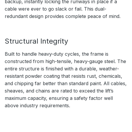
backup, instantly locking the runways in place if a
cable were ever to go slack or fail. This dual-
redundant design provides complete peace of mind.
Structural Integrity
Built to handle heavy-duty cycles, the frame is
constructed from high-tensile, heavy-gauge steel. The
entire structure is finished with a durable, weather-
resistant powder coating that resists rust, chemicals,
and chipping far better than standard paint. All cables,
sheaves, and chains are rated to exceed the lift’s
maximum capacity, ensuring a safety factor well
above industry requirements.