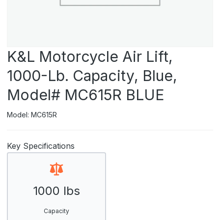
K&L Motorcycle Air Lift,
1000-Lb. Capacity, Blue,
Model# MC615R BLUE
Model: MC615R
Key Specifications
1000 lbs
Capacity