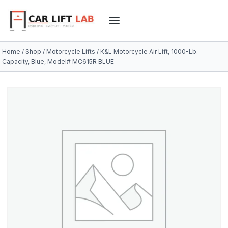
Skip
to
content
Home
/
Shop
/
Motorcycle Lifts
/
K&L Motorcycle Air Lift, 1000-Lb.
Capacity, Blue, Model# MC615R BLUE