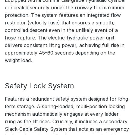
concealed securely under the runway for maximum
protection. The system features an integrated flow
restrictor (velocity fuse) that ensures a smooth,
controlled descent even in the unlikely event of a
hose rupture. The electric-hydraulic power unit
delivers consistent lifting power, achieving full rise in
approximately 45–60 seconds depending on the
weight load.
Safety Lock System
Features a redundant safety system designed for long-
term storage. A spring-loaded, multi-position locking
mechanism automatically engages at every ladder
rung as the lift rises. Crucially, it includes a secondary
Slack-Cable Safety System that acts as an emergency