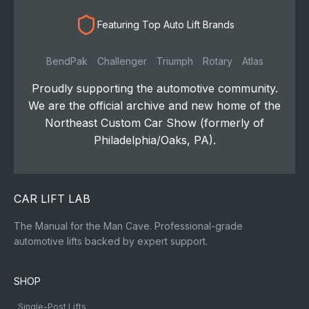
Featuring Top Auto Lift Brands
BendPak
Challenger
Triumph
Rotary
Atlas
Proudly supporting the automotive community.
We are the official archive and new home of the
Northeast Custom Car Show (formerly of
Philadelphia/Oaks, PA).
CAR LIFT LAB
The Manual for the Man Cave. Professional-grade
automotive lifts backed by expert support.
SHOP
Single-Post Lifts