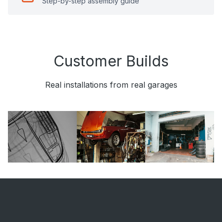
Step-by-step assembly guide
Customer Builds
Real installations from real garages