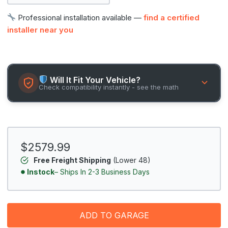
Professional installation available —
find a certified
installer near you
Will It Fit Your Vehicle?
Check compatibility instantly - see the math
$2579.99
Free Freight Shipping
(Lower 48)
Instock
– Ships In 2-3 Business Days
ADD TO GARAGE