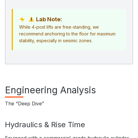
Lab Note:
While 4-post lifts are free-standing, we
recommend anchoring to the floor for maximum
stability, especially in seismic zones.
Engineering Analysis
The “Deep Dive”
Hydraulics & Rise Time
Equipped with a commercial-grade hydraulic cylinder