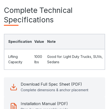
Complete Technical
Specifications
Specification
Value
Note
Lifting
1000
Good for: Light Duty Trucks, SUVs,
Capacity
Ibs
Sedans
Download Full Spec Sheet (PDF)
Complete dimensions & anchor placement
Installation Manual (PDF)