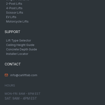
2-Post Lifts
4-Post Lifts
Scissor Lifts
EV Lifts
Motorcycle Lifts
SUPPORT
Lift Type Selector
Ceiling Height Guide
Concrete Depth Guide
Installer Locator
CONTACT
info@carliftlab.com
HOURS
MON-FRI: 8AM - 6PM EST
SAT: 9AM - 4PM EST