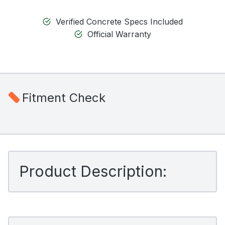
Verified Concrete Specs Included
Official Warranty
Fitment Check
Product Description: