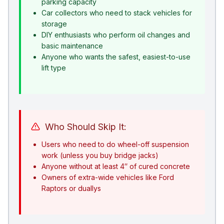
parking capacity
Car collectors who need to stack vehicles for
storage
DIY enthusiasts who perform oil changes and
basic maintenance
Anyone who wants the safest, easiest-to-use
lift type
Who Should Skip It:
Users who need to do wheel-off suspension
work (unless you buy bridge jacks)
Anyone without at least 4″ of cured concrete
Owners of extra-wide vehicles like Ford
Raptors or duallys