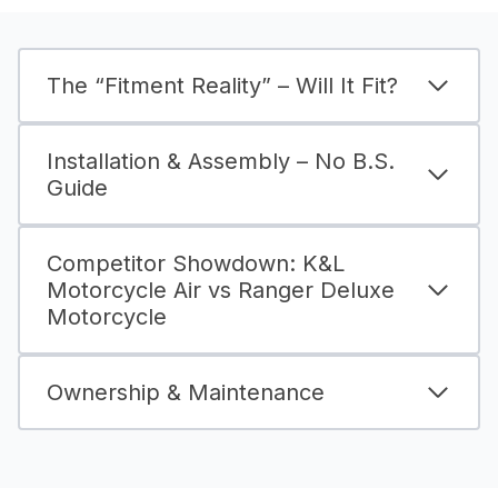
The “Fitment Reality” – Will It Fit?
Installation & Assembly – No B.S.
Guide
Competitor Showdown: K&L
Motorcycle Air vs Ranger Deluxe
Motorcycle
Ownership & Maintenance