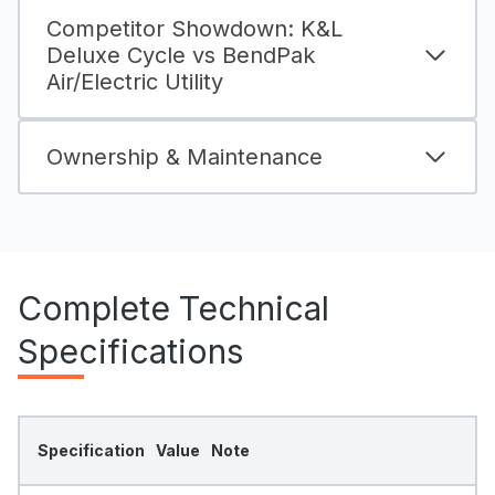
Competitor Showdown: K&L
Deluxe Cycle vs BendPak
Air/Electric Utility
Ownership & Maintenance
Complete Technical
Specifications
Specification
Value
Note