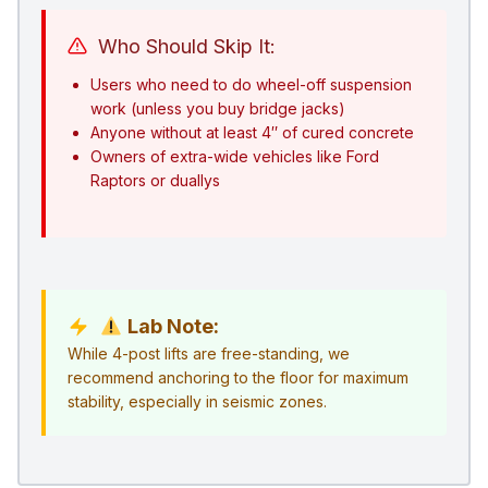
Who Should Skip It:
Users who need to do wheel-off suspension
work (unless you buy bridge jacks)
Anyone without at least 4″ of cured concrete
Owners of extra-wide vehicles like Ford
Raptors or duallys
Lab Note:
While 4-post lifts are free-standing, we
recommend anchoring to the floor for maximum
stability, especially in seismic zones.