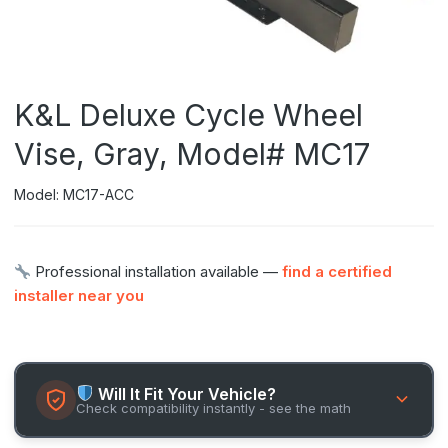
K&L Deluxe Cycle Wheel
Vise, Gray, Model# MC17
Model: MC17-ACC
Professional installation available —
find a certified
installer near you
Will It Fit Your Vehicle?
Check compatibility instantly - see the math