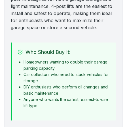
light maintenance. 4-post lifts are the easiest to
install and safest to operate, making them ideal
for enthusiasts who want to maximize their
garage space or store a second vehicle.
Who Should Buy It:
Homeowners wanting to double their garage
parking capacity
Car collectors who need to stack vehicles for
storage
DIY enthusiasts who perform oil changes and
basic maintenance
Anyone who wants the safest, easiest-to-use
lift type