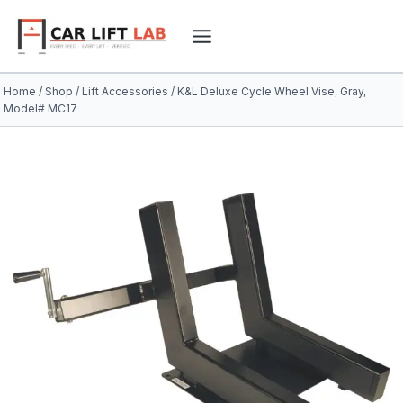
Skip
to
content
Home
/
Shop
/
Lift Accessories
/
K&L Deluxe Cycle Wheel Vise, Gray,
Model# MC17