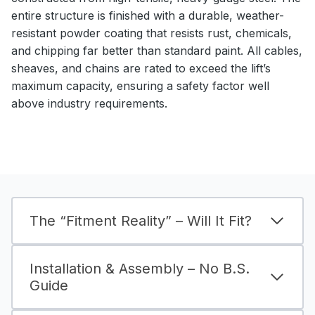
entire structure is finished with a durable, weather-
resistant powder coating that resists rust, chemicals,
and chipping far better than standard paint. All cables,
sheaves, and chains are rated to exceed the lift’s
maximum capacity, ensuring a safety factor well
above industry requirements.
The “Fitment Reality” – Will It Fit?
Installation & Assembly – No B.S.
Guide