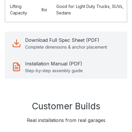
Lifting
Good for: Light Duty Trucks, SUVs,
Ibs
Capacity
Sedans
Download Full Spec Sheet (PDF)
Complete dimensions & anchor placement
Installation Manual (PDF)
Step-by-step assembly guide
Customer Builds
Real installations from real garages