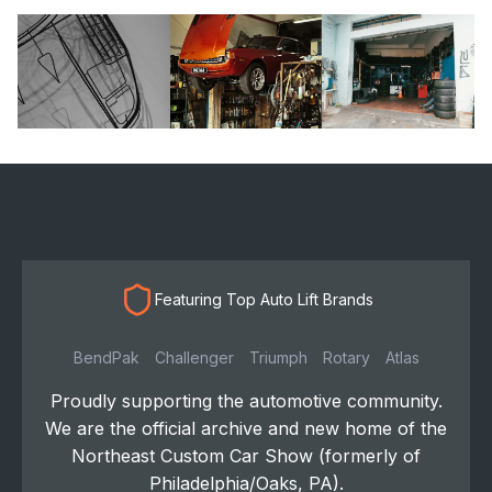
Featuring Top Auto Lift Brands
BendPak
Challenger
Triumph
Rotary
Atlas
Proudly supporting the automotive community.
We are the official archive and new home of the
Northeast Custom Car Show (formerly of
Philadelphia/Oaks, PA).