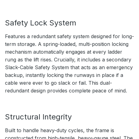
Safety Lock System
Features a redundant safety system designed for long-
term storage. A spring-loaded, multi-position locking
mechanism automatically engages at every ladder
rung as the lift rises. Crucially, it includes a secondary
Slack-Cable Safety System that acts as an emergency
backup, instantly locking the runways in place if a
cable were ever to go slack or fail. This dual-
redundant design provides complete peace of mind.
Structural Integrity
Built to handle heavy-duty cycles, the frame is
constructed from high-tensile, heavy-gauge steel. The