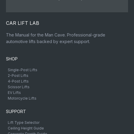
CAR LIFT LAB
The Manual for the Man Cave. Professional-grade
automotive lifts backed by expert support.
SHOP
Single-Post Lifts
2-Post Lifts
4-Post Lifts
Scissor Lifts
EV Lifts
Motorcycle Lifts
SUPPORT
Lift Type Selector
Ceiling Height Guide
Concrete Depth Guide