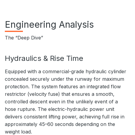
Engineering Analysis
The “Deep Dive”
Hydraulics & Rise Time
Equipped with a commercial-grade hydraulic cylinder
concealed securely under the runway for maximum
protection. The system features an integrated flow
restrictor (velocity fuse) that ensures a smooth,
controlled descent even in the unlikely event of a
hose rupture. The electric-hydraulic power unit
delivers consistent lifting power, achieving full rise in
approximately 45–60 seconds depending on the
weight load.