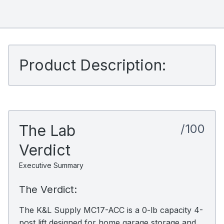
Product Description:
The Lab
/100
Verdict
Executive Summary
The Verdict:
The K&L Supply MC17-ACC is a 0-lb capacity 4-
post lift designed for home garage storage and