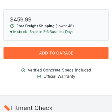
$459.99
Free Freight Shipping
(Lower 48)
Instock
– Ships In 2-3 Business Days
ADD TO GARAGE
Verified Concrete Specs Included
Official Warranty
Fitment Check