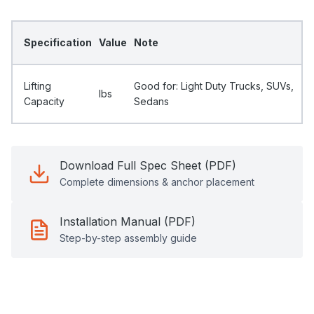
Specification
Value
Note
Lifting
Good for: Light Duty Trucks, SUVs,
Ibs
Capacity
Sedans
Download Full Spec Sheet (PDF)
Complete dimensions & anchor placement
Installation Manual (PDF)
Step-by-step assembly guide