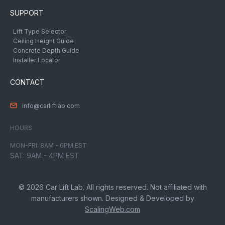
SUPPORT
Lift Type Selector
Ceiling Height Guide
Concrete Depth Guide
Installer Locator
CONTACT
info@carliftlab.com
HOURS
MON-FRI: 8AM - 6PM EST
SAT: 9AM - 4PM EST
© 2026 Car Lift Lab. All rights reserved. Not affiliated with
manufacturers shown. Designed & Developed by
ScalingWeb.com