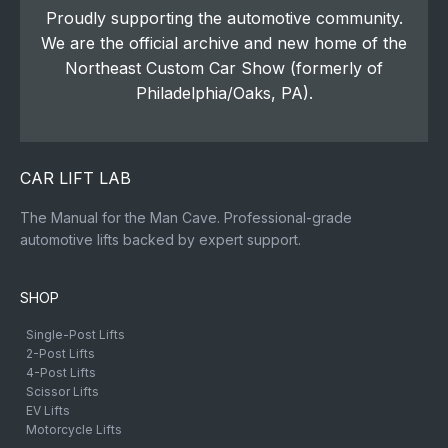
Proudly supporting the automotive community.
We are the official archive and new home of the
Northeast Custom Car Show (formerly of
Philadelphia/Oaks, PA).
CAR LIFT LAB
The Manual for the Man Cave. Professional-grade
automotive lifts backed by expert support.
SHOP
Single-Post Lifts
2-Post Lifts
4-Post Lifts
Scissor Lifts
EV Lifts
Motorcycle Lifts