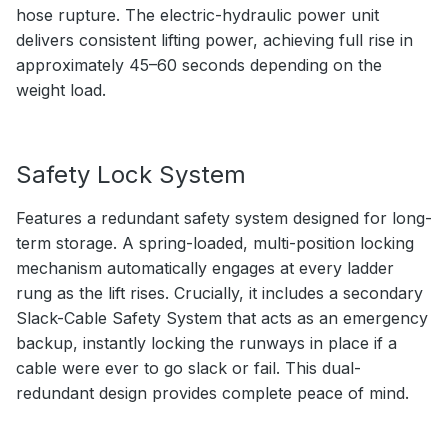
hose rupture. The electric-hydraulic power unit
delivers consistent lifting power, achieving full rise in
approximately 45–60 seconds depending on the
weight load.
Safety Lock System
Features a redundant safety system designed for long-
term storage. A spring-loaded, multi-position locking
mechanism automatically engages at every ladder
rung as the lift rises. Crucially, it includes a secondary
Slack-Cable Safety System that acts as an emergency
backup, instantly locking the runways in place if a
cable were ever to go slack or fail. This dual-
redundant design provides complete peace of mind.