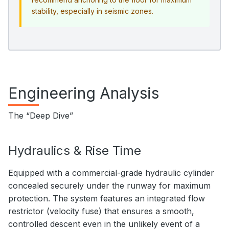
stability, especially in seismic zones.
Engineering Analysis
The “Deep Dive”
Hydraulics & Rise Time
Equipped with a commercial-grade hydraulic cylinder
concealed securely under the runway for maximum
protection. The system features an integrated flow
restrictor (velocity fuse) that ensures a smooth,
controlled descent even in the unlikely event of a