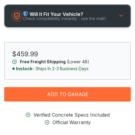
Will It Fit Your Vehicle?
Check compatibility instantly - see the math
$459.99
Free Freight Shipping
(Lower 48)
Instock
– Ships In 2-3 Business Days
ADD TO GARAGE
Verified Concrete Specs Included
Official Warranty