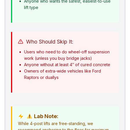
Anyone who wants the safest, easiest-to-use
lift type
Who Should Skip It:
Users who need to do wheel-off suspension
work (unless you buy bridge jacks)
Anyone without at least 4″ of cured concrete
Owners of extra-wide vehicles like Ford
Raptors or duallys
Lab Note:
While 4-post lifts are free-standing, we
recommend anchoring to the floor for maximum