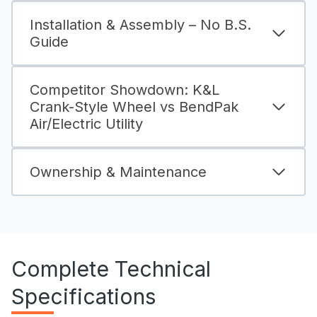
Installation & Assembly – No B.S.
Guide
Competitor Showdown: K&L
Crank-Style Wheel vs BendPak
Air/Electric Utility
Ownership & Maintenance
Complete Technical
Specifications