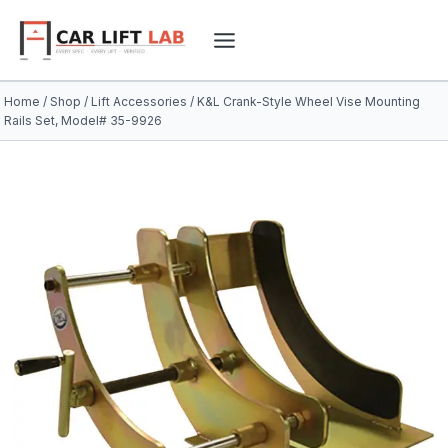
Skip
to
content
Home
/
Shop
/
Lift Accessories
/
K&L Crank-Style Wheel Vise Mounting
Rails Set, Model# 35-9926