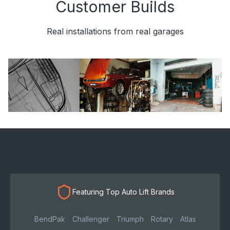
Customer Builds
Real installations from real garages
Featuring Top Auto Lift Brands
BendPak
Challenger
Triumph
Rotary
Atlas