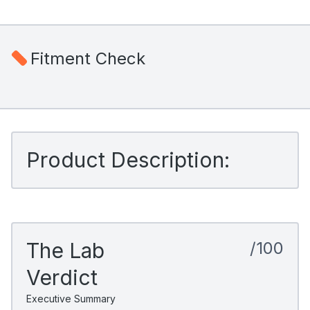
Fitment Check
Product Description:
The Lab
/100
Verdict
Executive Summary