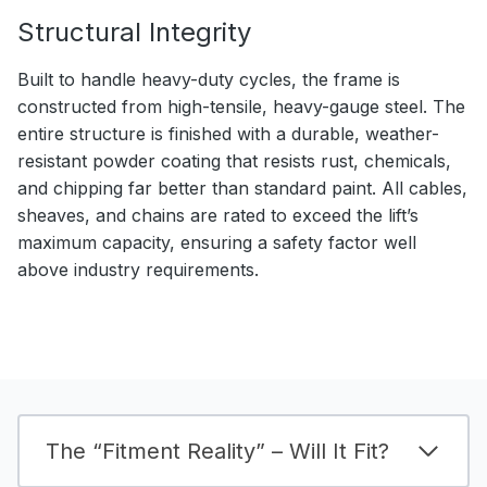
Structural Integrity
Built to handle heavy-duty cycles, the frame is
constructed from high-tensile, heavy-gauge steel. The
entire structure is finished with a durable, weather-
resistant powder coating that resists rust, chemicals,
and chipping far better than standard paint. All cables,
sheaves, and chains are rated to exceed the lift’s
maximum capacity, ensuring a safety factor well
above industry requirements.
The “Fitment Reality” – Will It Fit?