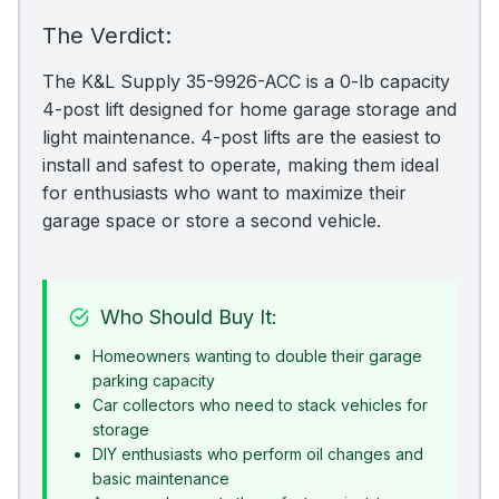
The Verdict:
The K&L Supply 35-9926-ACC is a 0-lb capacity
4-post lift designed for home garage storage and
light maintenance. 4-post lifts are the easiest to
install and safest to operate, making them ideal
for enthusiasts who want to maximize their
garage space or store a second vehicle.
Who Should Buy It:
Homeowners wanting to double their garage
parking capacity
Car collectors who need to stack vehicles for
storage
DIY enthusiasts who perform oil changes and
basic maintenance