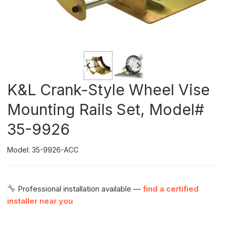
K&L Crank-Style Wheel Vise
Mounting Rails Set, Model#
35-9926
Model: 35-9926-ACC
Professional installation available —
find a certified
installer near you