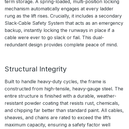
term storage. A spring-loaded, multi-position locking
mechanism automatically engages at every ladder
rung as the lift rises. Crucially, it includes a secondary
Slack-Cable Safety System that acts as an emergency
backup, instantly locking the runways in place if a
cable were ever to go slack or fail. This dual-
redundant design provides complete peace of mind.
Structural Integrity
Built to handle heavy-duty cycles, the frame is
constructed from high-tensile, heavy-gauge steel. The
entire structure is finished with a durable, weather-
resistant powder coating that resists rust, chemicals,
and chipping far better than standard paint. All cables,
sheaves, and chains are rated to exceed the lift’s
maximum capacity, ensuring a safety factor well