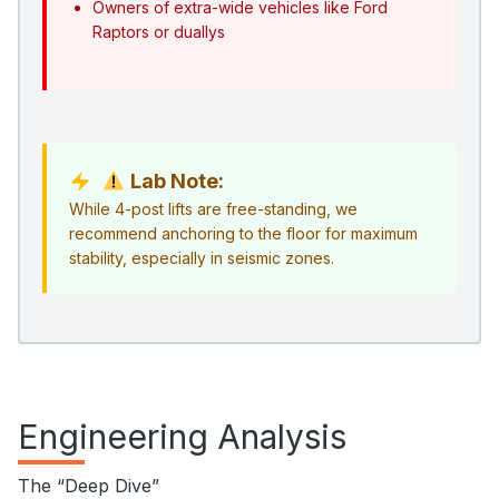
Owners of extra-wide vehicles like Ford
Raptors or duallys
Lab Note:
While 4-post lifts are free-standing, we
recommend anchoring to the floor for maximum
stability, especially in seismic zones.
Engineering Analysis
The “Deep Dive”