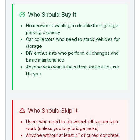
Who Should Buy It:
Homeowners wanting to double their garage
parking capacity
Car collectors who need to stack vehicles for
storage
DIY enthusiasts who perform oil changes and
basic maintenance
Anyone who wants the safest, easiest-to-use
lift type
Who Should Skip It:
Users who need to do wheel-off suspension
work (unless you buy bridge jacks)
Anyone without at least 4″ of cured concrete