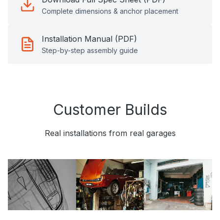
Complete dimensions & anchor placement
Installation Manual (PDF)
Step-by-step assembly guide
Customer Builds
Real installations from real garages