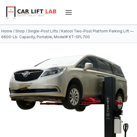
Skip
to
content
Home
/
Shop
/
Single-Post Lifts
/
Katool Two-Post Platform Parking Lift —
6600-Lb. Capacity, Portable, Model# KT-SPL700