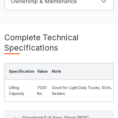
Ownership & Maintenance
Complete Technical
Specifications
Specification
Value
Note
Lifting
7000
Good for: Light Duty Trucks, SUVs,
Capacity
Ibs
Sedans
Download Full Spec Sheet (PDF)