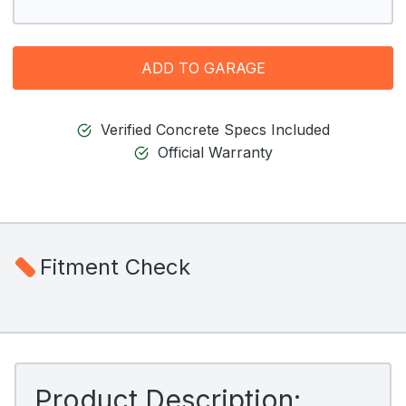
ADD TO GARAGE
Verified Concrete Specs Included
Official Warranty
Fitment Check
Product Description: