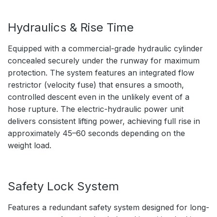
Hydraulics & Rise Time
Equipped with a commercial-grade hydraulic cylinder
concealed securely under the runway for maximum
protection. The system features an integrated flow
restrictor (velocity fuse) that ensures a smooth,
controlled descent even in the unlikely event of a
hose rupture. The electric-hydraulic power unit
delivers consistent lifting power, achieving full rise in
approximately 45–60 seconds depending on the
weight load.
Safety Lock System
Features a redundant safety system designed for long-