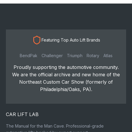
Featuring Top Auto Lift Brands
BendPak
Challenger
Triumph
Rotary
Atlas
Proudly supporting the automotive community.
We are the official archive and new home of the
Northeast Custom Car Show (formerly of
Philadelphia/Oaks, PA).
CAR LIFT LAB
The Manual for the Man Cave. Professional-grade