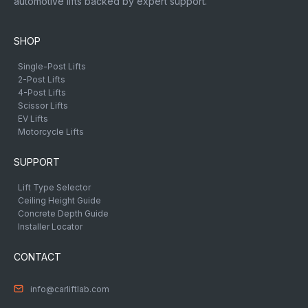
automotive lifts backed by expert support.
SHOP
Single-Post Lifts
2-Post Lifts
4-Post Lifts
Scissor Lifts
EV Lifts
Motorcycle Lifts
SUPPORT
Lift Type Selector
Ceiling Height Guide
Concrete Depth Guide
Installer Locator
CONTACT
info@carliftlab.com