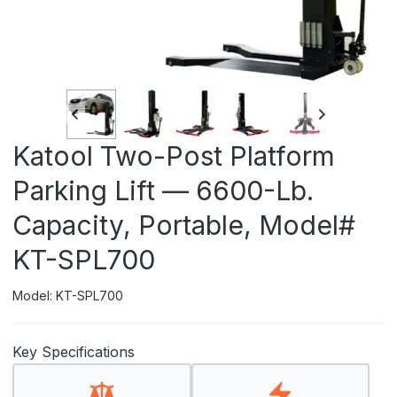
Katool Two-Post Platform
Parking Lift — 6600-Lb.
Capacity, Portable, Model#
KT-SPL700
Model: KT-SPL700
Key Specifications