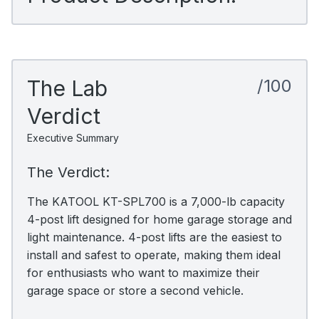
The Lab
/100
Verdict
Executive Summary
The Verdict:
The KATOOL KT-SPL700 is a 7,000-lb capacity
4-post lift designed for home garage storage and
light maintenance. 4-post lifts are the easiest to
install and safest to operate, making them ideal
for enthusiasts who want to maximize their
garage space or store a second vehicle.