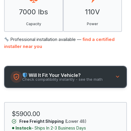
7000 lbs
110V
Capacity
Power
Professional installation available —
find a certified
installer near you
Will It Fit Your Vehicle?
Check compatibility instantly - see the math
$5900.00
Free Freight Shipping
(Lower 48)
Instock
– Ships In 2-3 Business Days