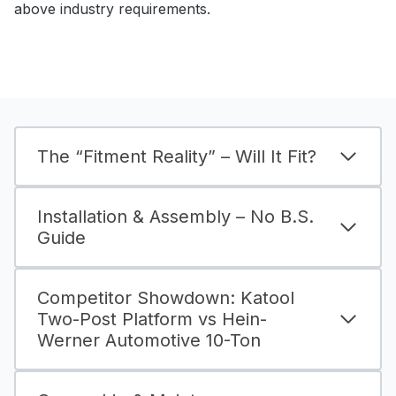
above industry requirements.
The “Fitment Reality” – Will It Fit?
Installation & Assembly – No B.S.
Guide
Competitor Showdown: Katool
Two-Post Platform vs Hein-
Werner Automotive 10-Ton