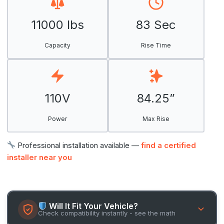
11000 lbs
83 Sec
Capacity
Rise Time
110V
84.25”
Power
Max Rise
Professional installation available —
find a certified
installer near you
Will It Fit Your Vehicle?
Check compatibility instantly - see the math