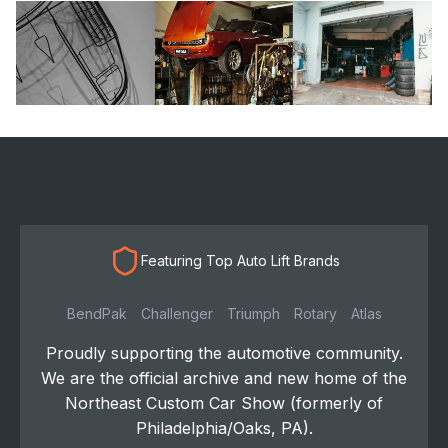
Featuring Top Auto Lift Brands
BendPak
Challenger
Triumph
Rotary
Atlas
Proudly supporting the automotive community.
We are the official archive and new home of the
Northeast Custom Car Show (formerly of
Philadelphia/Oaks, PA).