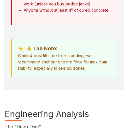
work (unless you buy bridge jacks)
Anyone without at least 4″ of cured concrete
Lab Note:
While 4-post lifts are free-standing, we
recommend anchoring to the floor for maximum
stability, especially in seismic zones.
Engineering Analysis
The “Deep Dive”