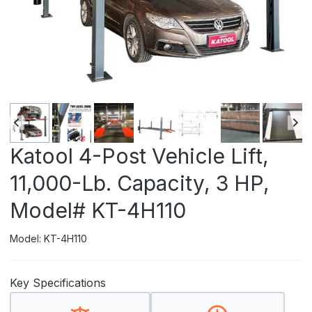
Katool 4-Post Vehicle Lift,
11,000-Lb. Capacity, 3 HP,
Model# KT-4H110
Model: KT-4H110
Key Specifications