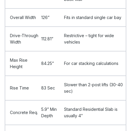
Overall Width
126”
Fits in standard single car bay
Drive-Through
Restrictive – tight for wide
112.81”
Width
vehicles
Max Rise
84.25”
For car stacking calculations
Height
Slower than 2-post lifts (30-40
Rise Time
83 Sec
sec)
5.9” Min
Standard Residential Slab is
Concrete Req.
Depth
usually 4″