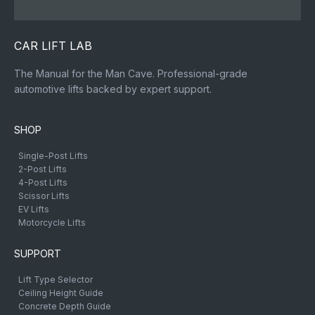
CAR LIFT LAB
The Manual for the Man Cave. Professional-grade
automotive lifts backed by expert support.
SHOP
Single-Post Lifts
2-Post Lifts
4-Post Lifts
Scissor Lifts
EV Lifts
Motorcycle Lifts
SUPPORT
Lift Type Selector
Ceiling Height Guide
Concrete Depth Guide