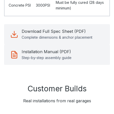
Must be fully cured (28 days
Concrete PSI
3000PSI
minimum)
Download Full Spec Sheet (PDF)
Complete dimensions & anchor placement
Installation Manual (PDF)
Step-by-step assembly guide
Customer Builds
Real installations from real garages