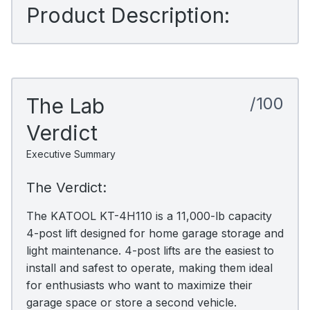
Product Description:
The Lab
/100
Verdict
Executive Summary
The Verdict:
The KATOOL KT-4H110 is a 11,000-lb capacity
4-post lift designed for home garage storage and
light maintenance. 4-post lifts are the easiest to
install and safest to operate, making them ideal
for enthusiasts who want to maximize their
garage space or store a second vehicle.