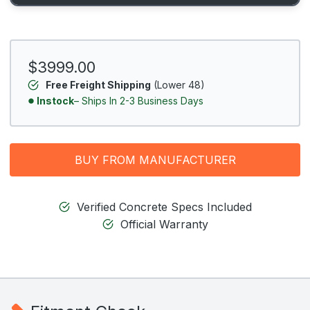
$3999.00
Free Freight Shipping
(Lower 48)
Instock
– Ships In 2-3 Business Days
BUY FROM MANUFACTURER
Verified Concrete Specs Included
Official Warranty