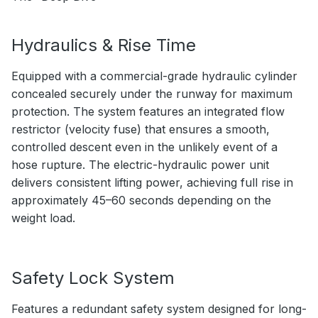
Hydraulics & Rise Time
Equipped with a commercial-grade hydraulic cylinder
concealed securely under the runway for maximum
protection. The system features an integrated flow
restrictor (velocity fuse) that ensures a smooth,
controlled descent even in the unlikely event of a
hose rupture. The electric-hydraulic power unit
delivers consistent lifting power, achieving full rise in
approximately 45–60 seconds depending on the
weight load.
Safety Lock System
Features a redundant safety system designed for long-