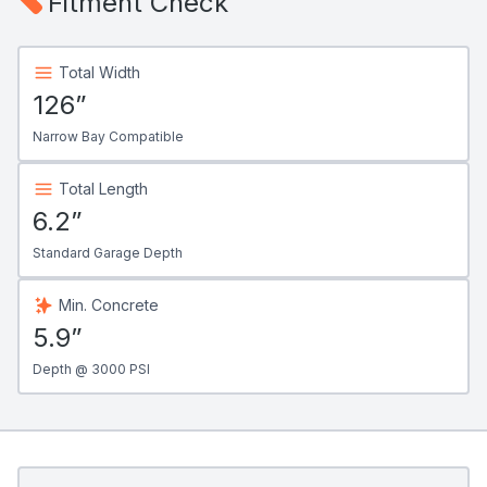
Fitment Check
Total Width
126”
Narrow Bay Compatible
Total Length
6.2”
Standard Garage Depth
Min. Concrete
5.9”
Depth @ 3000 PSI