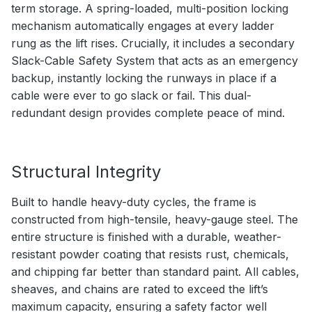
term storage. A spring-loaded, multi-position locking
mechanism automatically engages at every ladder
rung as the lift rises. Crucially, it includes a secondary
Slack-Cable Safety System that acts as an emergency
backup, instantly locking the runways in place if a
cable were ever to go slack or fail. This dual-
redundant design provides complete peace of mind.
Structural Integrity
Built to handle heavy-duty cycles, the frame is
constructed from high-tensile, heavy-gauge steel. The
entire structure is finished with a durable, weather-
resistant powder coating that resists rust, chemicals,
and chipping far better than standard paint. All cables,
sheaves, and chains are rated to exceed the lift’s
maximum capacity, ensuring a safety factor well