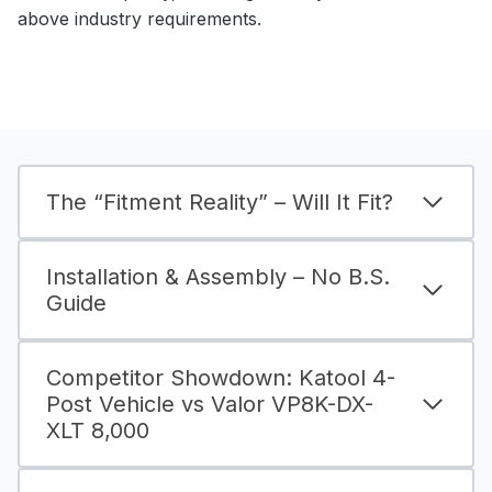
above industry requirements.
The “Fitment Reality” – Will It Fit?
Installation & Assembly – No B.S.
Guide
Competitor Showdown: Katool 4-
Post Vehicle vs Valor VP8K-DX-
XLT 8,000