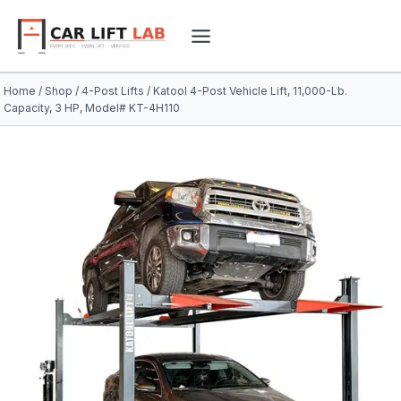
Skip
to
content
Home
/
Shop
/
4-Post Lifts
/
Katool 4-Post Vehicle Lift, 11,000-Lb.
Capacity, 3 HP, Model# KT-4H110