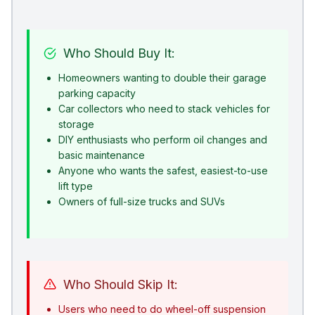
Who Should Buy It:
Homeowners wanting to double their garage
parking capacity
Car collectors who need to stack vehicles for
storage
DIY enthusiasts who perform oil changes and
basic maintenance
Anyone who wants the safest, easiest-to-use
lift type
Owners of full-size trucks and SUVs
Who Should Skip It:
Users who need to do wheel-off suspension