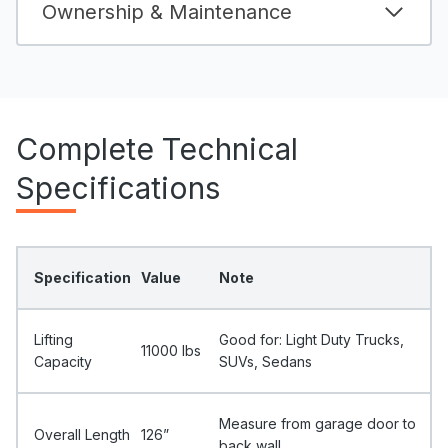
Ownership & Maintenance
Complete Technical
Specifications
Specification
Value
Note
Lifting
Good for: Light Duty Trucks,
11000 Ibs
Capacity
SUVs, Sedans
Measure from garage door to
Overall Length
126”
back wall