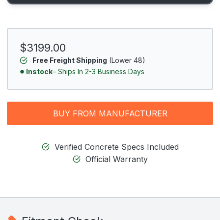
$3199.00
Free Freight Shipping
(Lower 48)
Instock
– Ships In 2-3 Business Days
BUY FROM MANUFACTURER
Verified Concrete Specs Included
Official Warranty