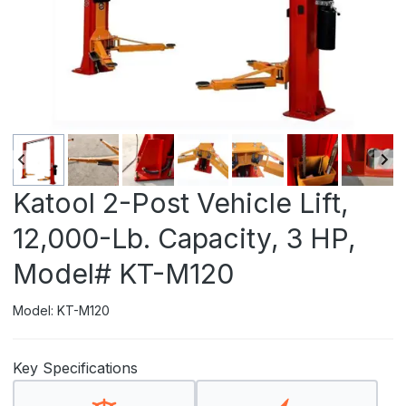
Katool 2-Post Vehicle Lift,
12,000-Lb. Capacity, 3 HP,
Model# KT-M120
Model: KT-M120
Key Specifications