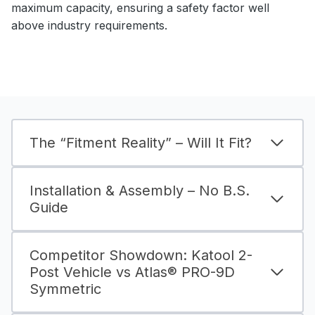
maximum capacity, ensuring a safety factor well
above industry requirements.
The “Fitment Reality” – Will It Fit?
Installation & Assembly – No B.S.
Guide
Competitor Showdown: Katool 2-
Post Vehicle vs Atlas® PRO-9D
Symmetric