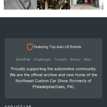
Featuring Top Auto Lift Brands
BendPak
Challenger
Triumph
Rotary
Atlas
Proudly supporting the automotive community.
We are the official archive and new home of the
Northeast Custom Car Show (formerly of
Philadelphia/Oaks, PA).