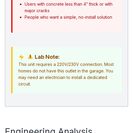
Users with concrete less than 4″ thick or with
major cracks
People who want a simple, no-install solution
Lab Note:
This unit requires a 220V/230V connection. Most
homes do not have this outlet in the garage. You
may need an electrician to install a dedicated
circuit.
Engineering Analysis