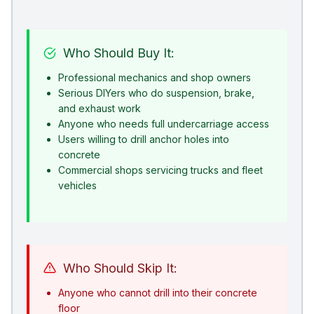
Who Should Buy It:
Professional mechanics and shop owners
Serious DIYers who do suspension, brake,
and exhaust work
Anyone who needs full undercarriage access
Users willing to drill anchor holes into
concrete
Commercial shops servicing trucks and fleet
vehicles
Who Should Skip It:
Anyone who cannot drill into their concrete
floor