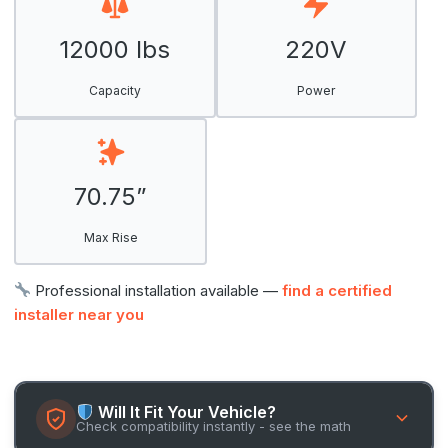
12000 lbs
220V
Capacity
Power
70.75”
Max Rise
Professional installation available —
find a certified
installer near you
Will It Fit Your Vehicle?
Check compatibility instantly - see the math