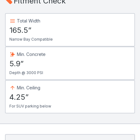
Fitment Check
Total Width
165.5”
Narrow Bay Compatible
Min. Concrete
5.9”
Depth @ 3000 PSI
Min. Ceiling
4.25”
For SUV parking below