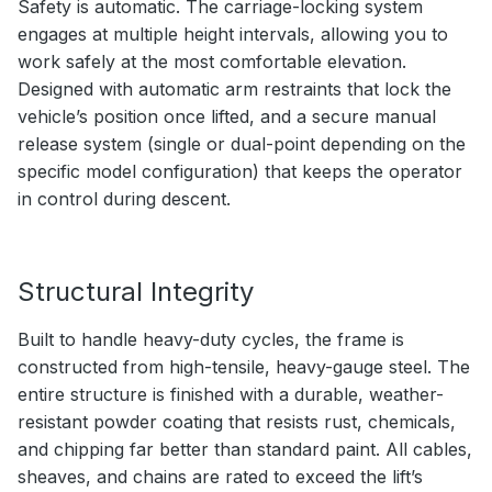
Safety is automatic. The carriage-locking system
engages at multiple height intervals, allowing you to
work safely at the most comfortable elevation.
Designed with automatic arm restraints that lock the
vehicle’s position once lifted, and a secure manual
release system (single or dual-point depending on the
specific model configuration) that keeps the operator
in control during descent.
Structural Integrity
Built to handle heavy-duty cycles, the frame is
constructed from high-tensile, heavy-gauge steel. The
entire structure is finished with a durable, weather-
resistant powder coating that resists rust, chemicals,
and chipping far better than standard paint. All cables,
sheaves, and chains are rated to exceed the lift’s