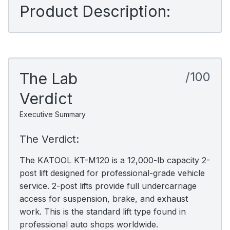
Product Description:
The Lab
/100
Verdict
Executive Summary
The Verdict:
The KATOOL KT-M120 is a 12,000-lb capacity 2-
post lift designed for professional-grade vehicle
service. 2-post lifts provide full undercarriage
access for suspension, brake, and exhaust
work. This is the standard lift type found in
professional auto shops worldwide.