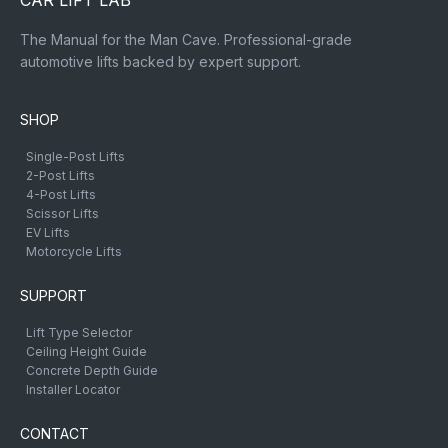
CAR LIFT LAB
The Manual for the Man Cave. Professional-grade
automotive lifts backed by expert support.
SHOP
Single-Post Lifts
2-Post Lifts
4-Post Lifts
Scissor Lifts
EV Lifts
Motorcycle Lifts
SUPPORT
Lift Type Selector
Ceiling Height Guide
Concrete Depth Guide
Installer Locator
CONTACT