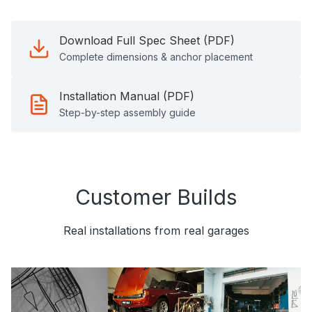
Download Full Spec Sheet (PDF)
Complete dimensions & anchor placement
Installation Manual (PDF)
Step-by-step assembly guide
Customer Builds
Real installations from real garages