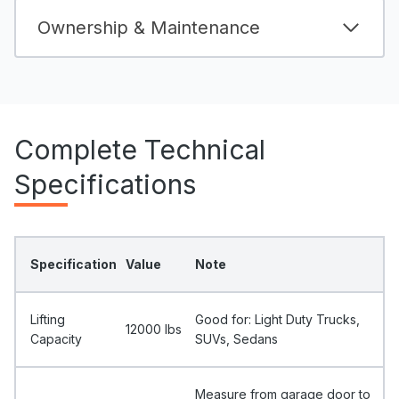
Ownership & Maintenance
Complete Technical
Specifications
Specification
Value
Note
Lifting
Good for: Light Duty Trucks,
12000 Ibs
Capacity
SUVs, Sedans
Measure from garage door to