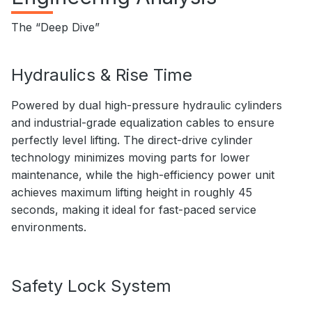
The “Deep Dive”
Hydraulics & Rise Time
Powered by dual high-pressure hydraulic cylinders
and industrial-grade equalization cables to ensure
perfectly level lifting. The direct-drive cylinder
technology minimizes moving parts for lower
maintenance, while the high-efficiency power unit
achieves maximum lifting height in roughly 45
seconds, making it ideal for fast-paced service
environments.
Safety Lock System