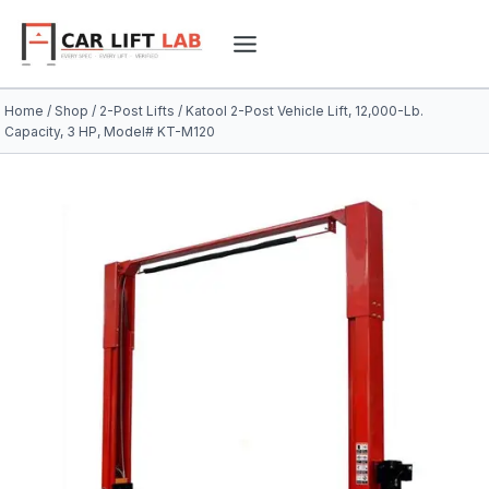
Skip
to
content
Home
/
Shop
/
2-Post Lifts
/
Katool 2-Post Vehicle Lift, 12,000-Lb.
Capacity, 3 HP, Model# KT-M120