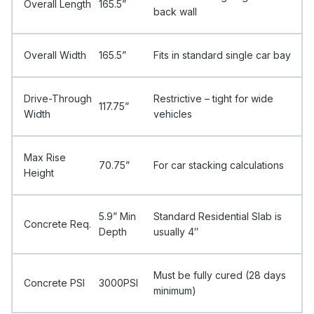
Overall Length
165.5”
back wall
Overall Width
165.5”
Fits in standard single car bay
Drive-Through
Restrictive – tight for wide
117.75”
Width
vehicles
Max Rise
70.75”
For car stacking calculations
Height
5.9” Min
Standard Residential Slab is
Concrete Req.
Depth
usually 4″
Must be fully cured (28 days
Concrete PSI
3000PSI
minimum)