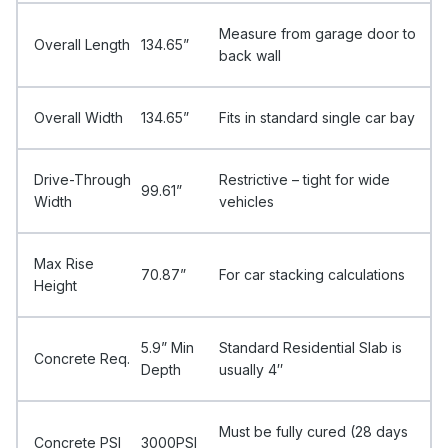
Measure from garage door to
Overall Length
134.65”
back wall
Overall Width
134.65”
Fits in standard single car bay
Drive-Through
Restrictive – tight for wide
99.61”
Width
vehicles
Max Rise
70.87”
For car stacking calculations
Height
5.9” Min
Standard Residential Slab is
Concrete Req.
Depth
usually 4″
Must be fully cured (28 days
Concrete PSI
3000PSI