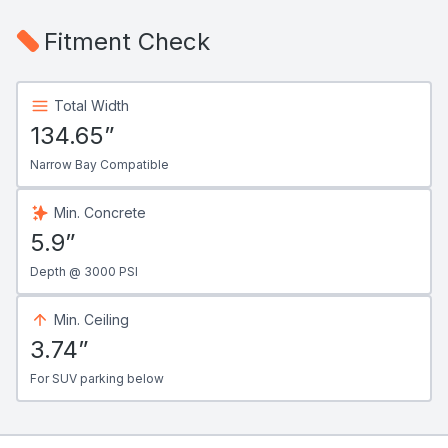
Fitment Check
Total Width
134.65”
Narrow Bay Compatible
Min. Concrete
5.9”
Depth @ 3000 PSI
Min. Ceiling
3.74”
For SUV parking below