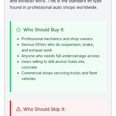
and exhaust work. This is the standard lift type
found in professional auto shops worldwide.
Who Should Buy It:
Professional mechanics and shop owners
Serious DIYers who do suspension, brake,
and exhaust work
Anyone who needs full undercarriage access
Users willing to drill anchor holes into
concrete
Commercial shops servicing trucks and fleet
vehicles
Who Should Skip It: