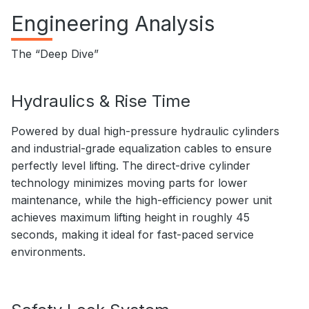
Engineering Analysis
The “Deep Dive”
Hydraulics & Rise Time
Powered by dual high-pressure hydraulic cylinders
and industrial-grade equalization cables to ensure
perfectly level lifting. The direct-drive cylinder
technology minimizes moving parts for lower
maintenance, while the high-efficiency power unit
achieves maximum lifting height in roughly 45
seconds, making it ideal for fast-paced service
environments.