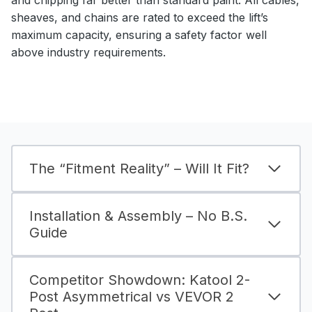
sheaves, and chains are rated to exceed the lift’s
maximum capacity, ensuring a safety factor well
above industry requirements.
The “Fitment Reality” – Will It Fit?
Installation & Assembly – No B.S.
Guide
Competitor Showdown: Katool 2-
Post Asymmetrical vs VEVOR 2