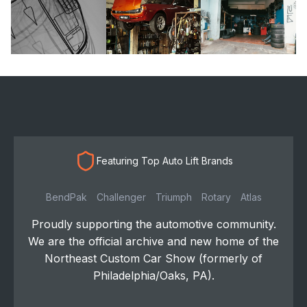
Featuring Top Auto Lift Brands
BendPak
Challenger
Triumph
Rotary
Atlas
Proudly supporting the automotive community.
We are the official archive and new home of the
Northeast Custom Car Show (formerly of
Philadelphia/Oaks, PA).