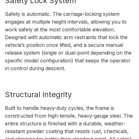
Safety Lock System
Safety is automatic. The carriage-locking system
engages at multiple height intervals, allowing you to
work safely at the most comfortable elevation.
Designed with automatic arm restraints that lock the
vehicle’s position once lifted, and a secure manual
release system (single or dual-point depending on the
specific model configuration) that keeps the operator
in control during descent.
Structural Integrity
Built to handle heavy-duty cycles, the frame is
constructed from high-tensile, heavy-gauge steel. The
entire structure is finished with a durable, weather-
resistant powder coating that resists rust, chemicals,
and chipping far better than standard paint. All cables,