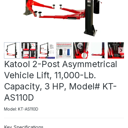
Katool 2-Post Asymmetrical
Vehicle Lift, 11,000-Lb.
Capacity, 3 HP, Model# KT-
AS110D
Model: KT-AS110D
Key Specifications