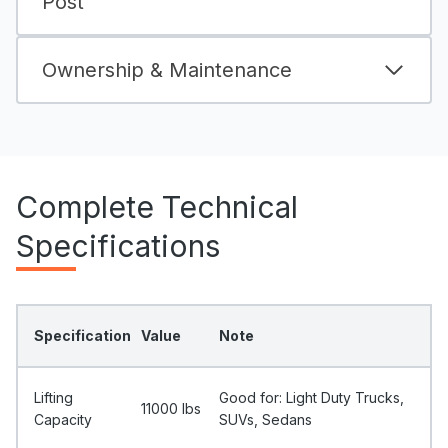
Post
Ownership & Maintenance
Complete Technical
Specifications
Specification
Value
Note
Lifting
Good for: Light Duty Trucks,
11000 Ibs
Capacity
SUVs, Sedans