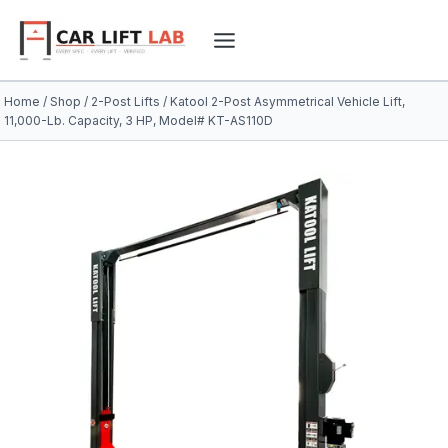
Skip
to
content
Home
/
Shop
/
2-Post Lifts
/
Katool 2-Post Asymmetrical Vehicle Lift,
11,000-Lb. Capacity, 3 HP, Model# KT-AS110D