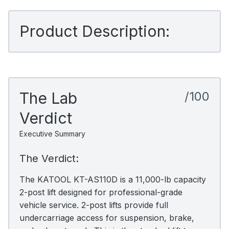
Product Description:
The Lab
/100
Verdict
Executive Summary
The Verdict:
The KATOOL KT-AS110D is a 11,000-lb capacity
2-post lift designed for professional-grade
vehicle service. 2-post lifts provide full
undercarriage access for suspension, brake,