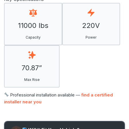
11000 lbs
220V
Capacity
Power
70.87”
Max Rise
Professional installation available —
find a certified
installer near you