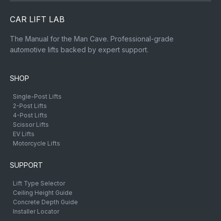
CAR LIFT LAB
The Manual for the Man Cave. Professional-grade
automotive lifts backed by expert support.
SHOP
Single-Post Lifts
2-Post Lifts
4-Post Lifts
Scissor Lifts
EV Lifts
Motorcycle Lifts
SUPPORT
Lift Type Selector
Ceiling Height Guide
Concrete Depth Guide
Installer Locator