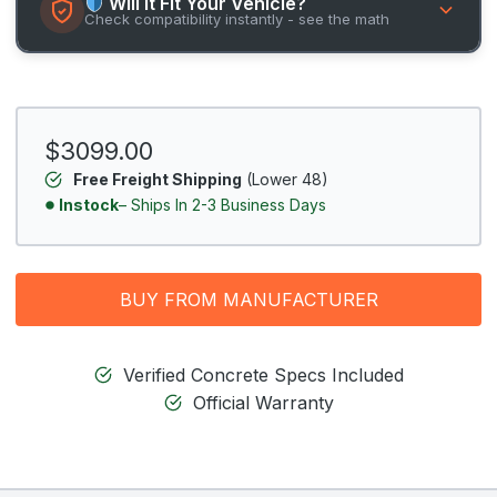
Will It Fit Your Vehicle?
Check compatibility instantly - see the math
$3099.00
Free Freight Shipping
(Lower 48)
Instock
– Ships In 2-3 Business Days
BUY FROM MANUFACTURER
Verified Concrete Specs Included
Official Warranty