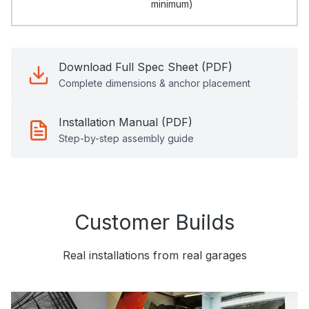
minimum)
Download Full Spec Sheet (PDF)
Complete dimensions & anchor placement
Installation Manual (PDF)
Step-by-step assembly guide
Customer Builds
Real installations from real garages