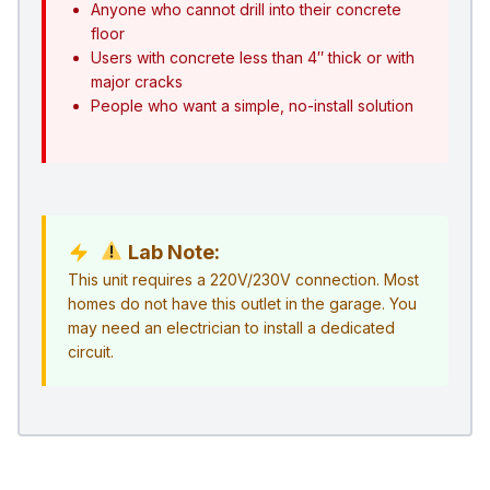
Anyone who cannot drill into their concrete
floor
Users with concrete less than 4″ thick or with
major cracks
People who want a simple, no-install solution
Lab Note:
This unit requires a 220V/230V connection. Most
homes do not have this outlet in the garage. You
may need an electrician to install a dedicated
circuit.