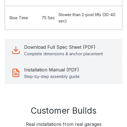
Slower than 2-post lifts (30-40
Rise Time
75 Sec
sec)
Download Full Spec Sheet (PDF)
Complete dimensions & anchor placement
Installation Manual (PDF)
Step-by-step assembly guide
Customer Builds
Real installations from real garages