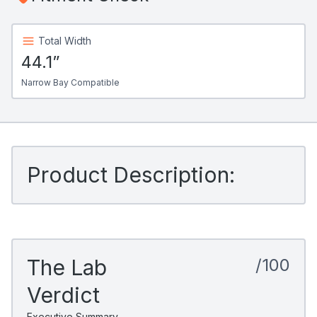
Total Width
44.1”
Narrow Bay Compatible
Product Description:
The Lab
/100
Verdict
Executive Summary