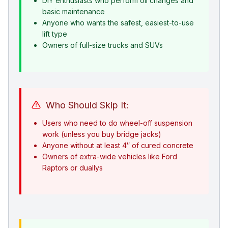
DIY enthusiasts who perform oil changes and
basic maintenance
Anyone who wants the safest, easiest-to-use
lift type
Owners of full-size trucks and SUVs
Who Should Skip It:
Users who need to do wheel-off suspension
work (unless you buy bridge jacks)
Anyone without at least 4″ of cured concrete
Owners of extra-wide vehicles like Ford
Raptors or duallys