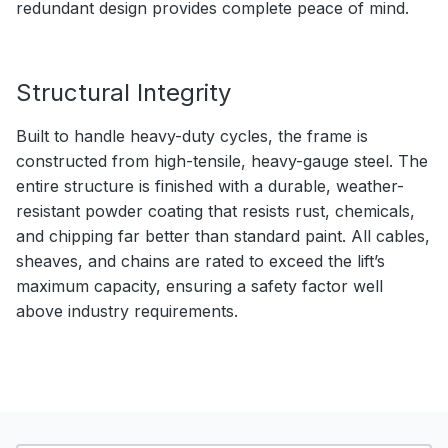
redundant design provides complete peace of mind.
Structural Integrity
Built to handle heavy-duty cycles, the frame is
constructed from high-tensile, heavy-gauge steel. The
entire structure is finished with a durable, weather-
resistant powder coating that resists rust, chemicals,
and chipping far better than standard paint. All cables,
sheaves, and chains are rated to exceed the lift’s
maximum capacity, ensuring a safety factor well
above industry requirements.