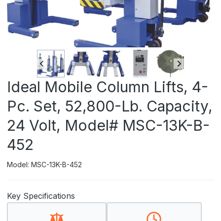
Ideal Mobile Column Lifts, 4-
Pc. Set, 52,800-Lb. Capacity,
24 Volt, Model# MSC-13K-B-
452
Model: MSC-13K-B-452
Key Specifications