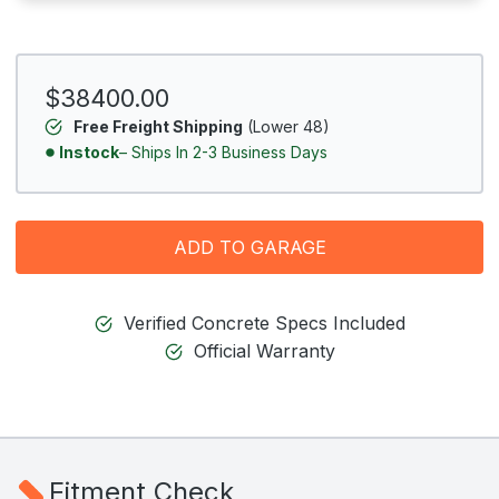
$38400.00
Free Freight Shipping
(Lower 48)
Instock
– Ships In 2-3 Business Days
ADD TO GARAGE
Verified Concrete Specs Included
Official Warranty
Fitment Check