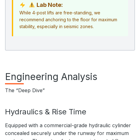
Lab Note:
While 4-post lifts are free-standing, we
recommend anchoring to the floor for maximum
stability, especially in seismic zones.
Engineering Analysis
The “Deep Dive”
Hydraulics & Rise Time
Equipped with a commercial-grade hydraulic cylinder
concealed securely under the runway for maximum