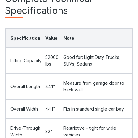
Specifications
Specification
Value
Note
52000
Good for: Light Duty Trucks,
Lifting Capacity
Ibs
SUVs, Sedans
Measure from garage door to
Overall Length
44.1”
back wall
Overall Width
44.1”
Fits in standard single car bay
Drive-Through
Restrictive – tight for wide
32”
Width
vehicles