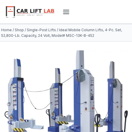
Skip
to
content
Home
/
Shop
/
Single-Post Lifts
/
Ideal Mobile Column Lifts, 4-Pc. Set,
52,800-Lb. Capacity, 24 Volt, Model# MSC-13K-B-452