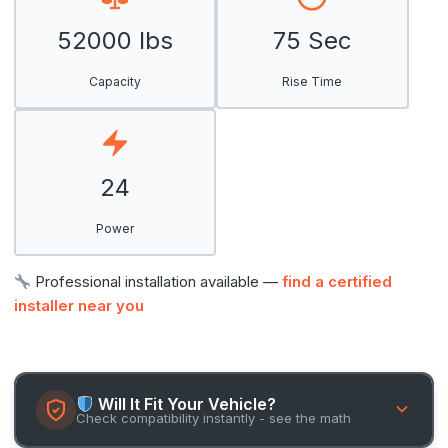
52000 lbs
75 Sec
Capacity
Rise Time
24
Power
Professional installation available —
find a certified
installer near you
Will It Fit Your Vehicle?
Check compatibility instantly - see the math