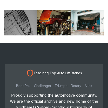
Featuring Top Auto Lift Brands
BendPak
Challenger
Triumph
Rotary
Atlas
Proudly supporting the automotive community.
We are the official archive and new home of the
Northeast Custom Car Show (formerly of