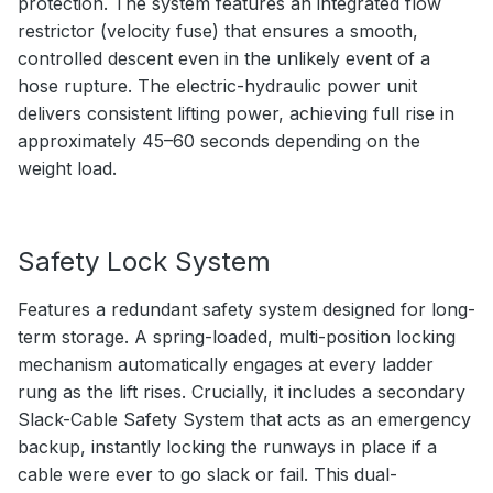
protection. The system features an integrated flow
restrictor (velocity fuse) that ensures a smooth,
controlled descent even in the unlikely event of a
hose rupture. The electric-hydraulic power unit
delivers consistent lifting power, achieving full rise in
approximately 45–60 seconds depending on the
weight load.
Safety Lock System
Features a redundant safety system designed for long-
term storage. A spring-loaded, multi-position locking
mechanism automatically engages at every ladder
rung as the lift rises. Crucially, it includes a secondary
Slack-Cable Safety System that acts as an emergency
backup, instantly locking the runways in place if a
cable were ever to go slack or fail. This dual-