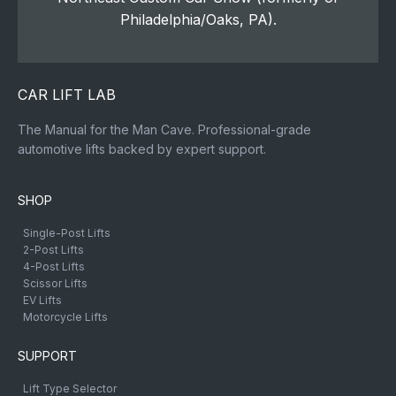
Philadelphia/Oaks, PA).
CAR LIFT LAB
The Manual for the Man Cave. Professional-grade
automotive lifts backed by expert support.
SHOP
Single-Post Lifts
2-Post Lifts
4-Post Lifts
Scissor Lifts
EV Lifts
Motorcycle Lifts
SUPPORT
Lift Type Selector