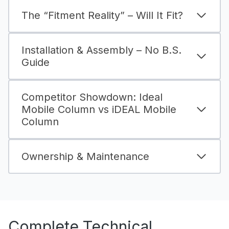
The “Fitment Reality” – Will It Fit?
Installation & Assembly – No B.S.
Guide
Competitor Showdown: Ideal
Mobile Column vs iDEAL Mobile
Column
Ownership & Maintenance
Complete Technical