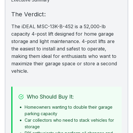
The Verdict:
The iDEAL MSC-13K-B-452 is a 52,000-lb
capacity 4-post lift designed for home garage
storage and light maintenance. 4-post lifts are
the easiest to install and safest to operate,
making them ideal for enthusiasts who want to
maximize their garage space or store a second
vehicle.
Who Should Buy It:
Homeowners wanting to double their garage
parking capacity
Car collectors who need to stack vehicles for
storage