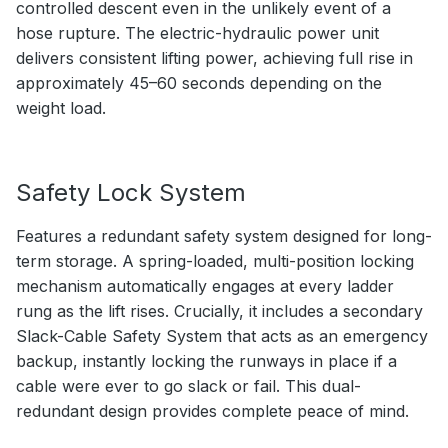
controlled descent even in the unlikely event of a
hose rupture. The electric-hydraulic power unit
delivers consistent lifting power, achieving full rise in
approximately 45–60 seconds depending on the
weight load.
Safety Lock System
Features a redundant safety system designed for long-
term storage. A spring-loaded, multi-position locking
mechanism automatically engages at every ladder
rung as the lift rises. Crucially, it includes a secondary
Slack-Cable Safety System that acts as an emergency
backup, instantly locking the runways in place if a
cable were ever to go slack or fail. This dual-
redundant design provides complete peace of mind.