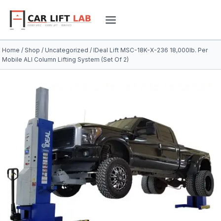
Skip
to
content
Home
/
Shop
/
Uncategorized
/
IDeal Lift MSC-18K-X-236 18,000lb. Per
Mobile ALI Column Lifting System (Set Of 2)