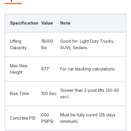
Specification
Value
Note
Lifting
18000
Good for: Light Duty Trucks,
Capacity
Ibs
SUVs, Sedans
Max Rise
67.1”
For car stacking calculations
Height
Slower than 2-post lifts (30-40
Rise Time
100 Sec
sec)
000
Must be fully cured (28 days
Concrete PSI
PSIPSI
minimum)