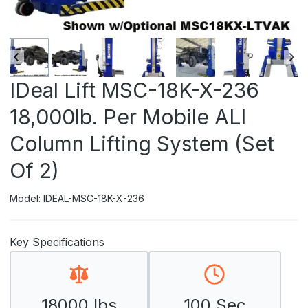
IDeal Lift MSC-18K-X-236
18,000lb. Per Mobile ALI
Column Lifting System (Set
Of 2)
Model: IDEAL-MSC-18K-X-236
Key Specifications
18000 lbs
100 Sec