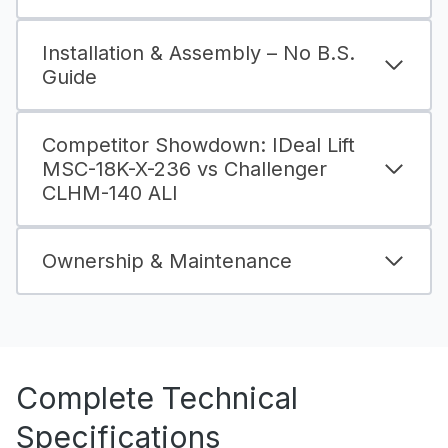
Installation & Assembly – No B.S.
Guide
Competitor Showdown: IDeal Lift
MSC-18K-X-236 vs Challenger
CLHM-140 ALI
Ownership & Maintenance
Complete Technical
Specifications