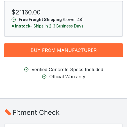
$21160.00
Free Freight Shipping
(Lower 48)
Instock
– Ships In 2-3 Business Days
BUY FROM MANUFACTURER
Verified Concrete Specs Included
Official Warranty
Fitment Check