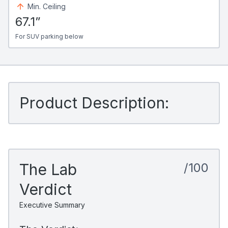
Min. Ceiling
67.1”
For SUV parking below
Product Description:
The Lab
/100
Verdict
Executive Summary