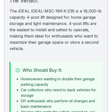
The Verdict:
The iDEAL IDEAL-MSC-18K-X-236 is a 18,000-lb
capacity 4-post lift designed for home garage
storage and light maintenance. 4-post lifts are
the easiest to install and safest to operate,
making them ideal for enthusiasts who want to
maximize their garage space or store a second
vehicle.
Who Should Buy It:
Homeowners wanting to double their garage
parking capacity
Car collectors who need to stack vehicles for
storage
DIY enthusiasts who perform oil changes and
basic maintenance
Anyone who wants the safest, easiest-to-use