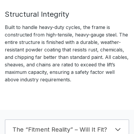
Structural Integrity
Built to handle heavy-duty cycles, the frame is
constructed from high-tensile, heavy-gauge steel. The
entire structure is finished with a durable, weather-
resistant powder coating that resists rust, chemicals,
and chipping far better than standard paint. All cables,
sheaves, and chains are rated to exceed the lift’s
maximum capacity, ensuring a safety factor well
above industry requirements.
The “Fitment Reality” – Will It Fit?