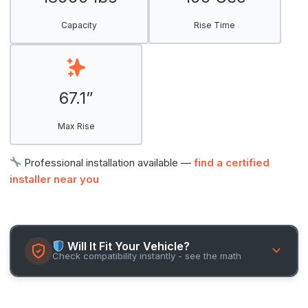
Capacity
Rise Time
67.1”
Max Rise
Professional installation available —
find a certified
installer near you
Will It Fit Your Vehicle?
Check compatibility instantly - see the math