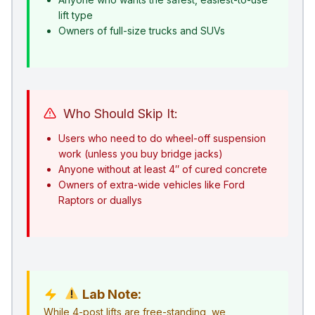
lift type
Owners of full-size trucks and SUVs
Who Should Skip It:
Users who need to do wheel-off suspension
work (unless you buy bridge jacks)
Anyone without at least 4″ of cured concrete
Owners of extra-wide vehicles like Ford
Raptors or duallys
Lab Note:
While 4-post lifts are free-standing, we