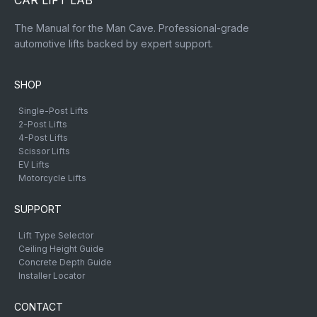
CAR LIFT LAB
The Manual for the Man Cave. Professional-grade
automotive lifts backed by expert support.
SHOP
Single-Post Lifts
2-Post Lifts
4-Post Lifts
Scissor Lifts
EV Lifts
Motorcycle Lifts
SUPPORT
Lift Type Selector
Ceiling Height Guide
Concrete Depth Guide
Installer Locator
CONTACT