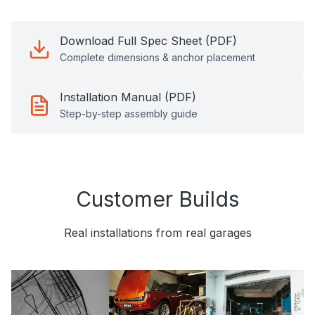
Download Full Spec Sheet (PDF)
Complete dimensions & anchor placement
Installation Manual (PDF)
Step-by-step assembly guide
Customer Builds
Real installations from real garages