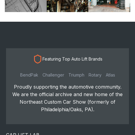
Featuring Top Auto Lift Brands
BendPak
Challenger
Triumph
Rotary
Atlas
Proudly supporting the automotive community.
We are the official archive and new home of the
Northeast Custom Car Show (formerly of
Philadelphia/Oaks, PA).