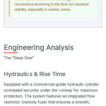
recommend anchoring to the floor for maximum
stability, especially in seismic zones.
Engineering Analysis
The “Deep Dive”
Hydraulics & Rise Time
Equipped with a commercial-grade hydraulic cylinder
concealed securely under the runway for maximum
protection. The system features an integrated flow
restrictor (velocity fuse) that ensures a smooth,