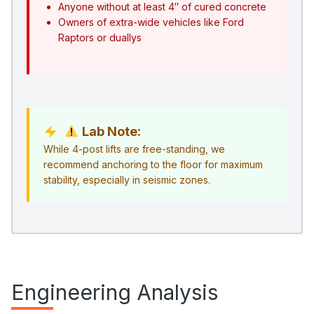
Anyone without at least 4″ of cured concrete
Owners of extra-wide vehicles like Ford
Raptors or duallys
Lab Note:
While 4-post lifts are free-standing, we
recommend anchoring to the floor for maximum
stability, especially in seismic zones.
Engineering Analysis