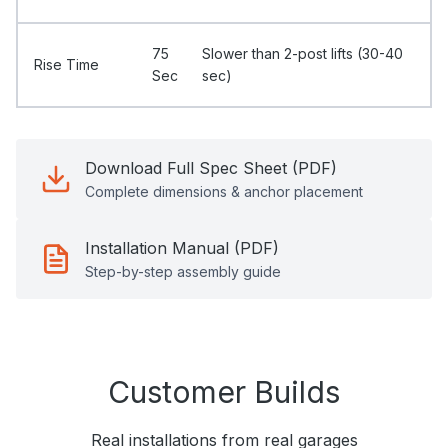
75
Slower than 2-post lifts (30-40
Rise Time
Sec
sec)
Download Full Spec Sheet (PDF)
Complete dimensions & anchor placement
Installation Manual (PDF)
Step-by-step assembly guide
Customer Builds
Real installations from real garages