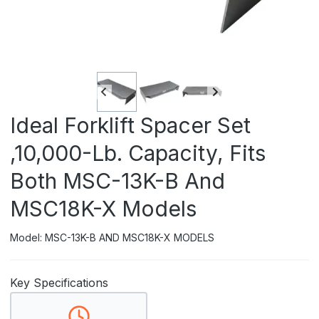
Ideal Forklift Spacer Set
,10,000-Lb. Capacity, Fits
Both MSC-13K-B And
MSC18K-X Models
Model: MSC-13K-B AND MSC18K-X MODELS
Key Specifications