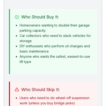
Who Should Buy It:
Homeowners wanting to double their garage
parking capacity
Car collectors who need to stack vehicles for
storage
DIY enthusiasts who perform oil changes and
basic maintenance
Anyone who wants the safest, easiest-to-use
lift type
Who Should Skip It:
Users who need to do wheel-off suspension
work (unless you buy bridge jacks)