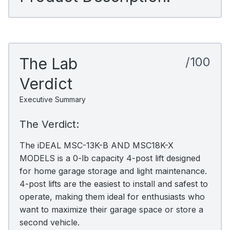
The Lab
/100
Verdict
Executive Summary
The Verdict:
The iDEAL MSC-13K-B AND MSC18K-X
MODELS is a 0-lb capacity 4-post lift designed
for home garage storage and light maintenance.
4-post lifts are the easiest to install and safest to
operate, making them ideal for enthusiasts who
want to maximize their garage space or store a
second vehicle.