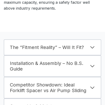
maximum capacity, ensuring a safety factor well
above industry requirements.
The “Fitment Reality” – Will It Fit?
Installation & Assembly – No B.S.
Guide
Competitor Showdown: Ideal
Forklift Spacer vs Air Pump Sliding