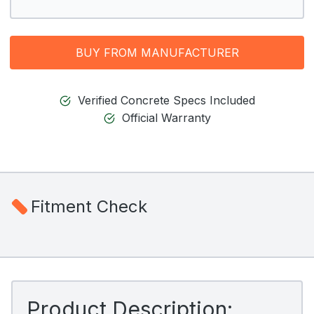
BUY FROM MANUFACTURER
Verified Concrete Specs Included
Official Warranty
Fitment Check
Product Description: