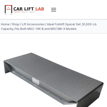
Skip
to
content
Home
/
Shop
/
Lift Accessories
/
Ideal Forklift Spacer Set ,10,000-Lb.
Capacity, Fits Both MSC-13K-B and MSC18K-X Models