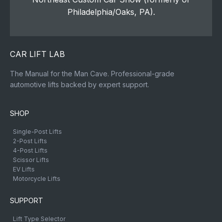
Philadelphia/Oaks, PA).
CAR LIFT LAB
The Manual for the Man Cave. Professional-grade
automotive lifts backed by expert support.
SHOP
Single-Post Lifts
2-Post Lifts
4-Post Lifts
Scissor Lifts
EV Lifts
Motorcycle Lifts
SUPPORT
Lift Type Selector