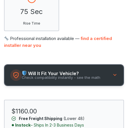
75 Sec
Rise Time
Professional installation available —
find a certified
installer near you
Will It Fit Your Vehicle?
Check compatibility instantly - see the math
$1160.00
Free Freight Shipping
(Lower 48)
Instock
– Ships In 2-3 Business Days