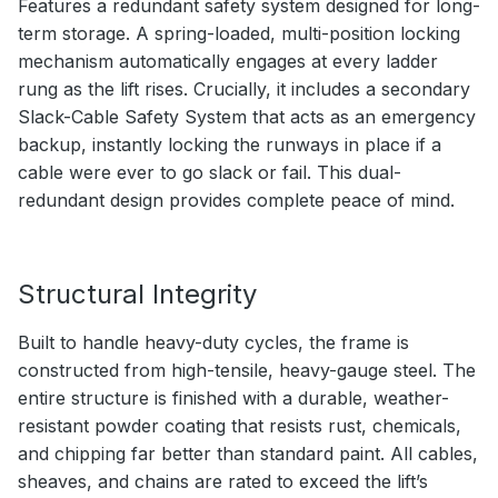
Features a redundant safety system designed for long-
term storage. A spring-loaded, multi-position locking
mechanism automatically engages at every ladder
rung as the lift rises. Crucially, it includes a secondary
Slack-Cable Safety System that acts as an emergency
backup, instantly locking the runways in place if a
cable were ever to go slack or fail. This dual-
redundant design provides complete peace of mind.
Structural Integrity
Built to handle heavy-duty cycles, the frame is
constructed from high-tensile, heavy-gauge steel. The
entire structure is finished with a durable, weather-
resistant powder coating that resists rust, chemicals,
and chipping far better than standard paint. All cables,
sheaves, and chains are rated to exceed the lift’s