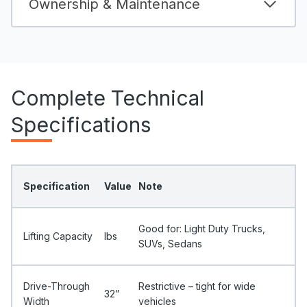
Ownership & Maintenance
Complete Technical
Specifications
Specification
Value
Note
Good for: Light Duty Trucks,
Lifting Capacity
Ibs
SUVs, Sedans
Drive-Through
Restrictive – tight for wide
32”
Width
vehicles