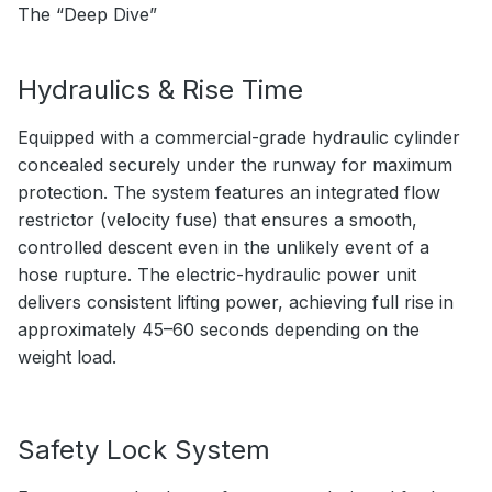
The “Deep Dive”
Hydraulics & Rise Time
Equipped with a commercial-grade hydraulic cylinder
concealed securely under the runway for maximum
protection. The system features an integrated flow
restrictor (velocity fuse) that ensures a smooth,
controlled descent even in the unlikely event of a
hose rupture. The electric-hydraulic power unit
delivers consistent lifting power, achieving full rise in
approximately 45–60 seconds depending on the
weight load.
Safety Lock System