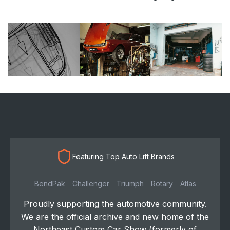
Featuring Top Auto Lift Brands
BendPak
Challenger
Triumph
Rotary
Atlas
Proudly supporting the automotive community.
We are the official archive and new home of the
Northeast Custom Car Show (formerly of