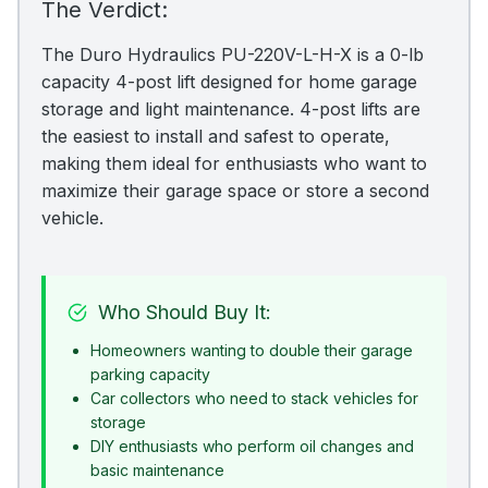
The Verdict:
The Duro Hydraulics PU-220V-L-H-X is a 0-lb
capacity 4-post lift designed for home garage
storage and light maintenance. 4-post lifts are
the easiest to install and safest to operate,
making them ideal for enthusiasts who want to
maximize their garage space or store a second
vehicle.
Who Should Buy It:
Homeowners wanting to double their garage
parking capacity
Car collectors who need to stack vehicles for
storage
DIY enthusiasts who perform oil changes and
basic maintenance