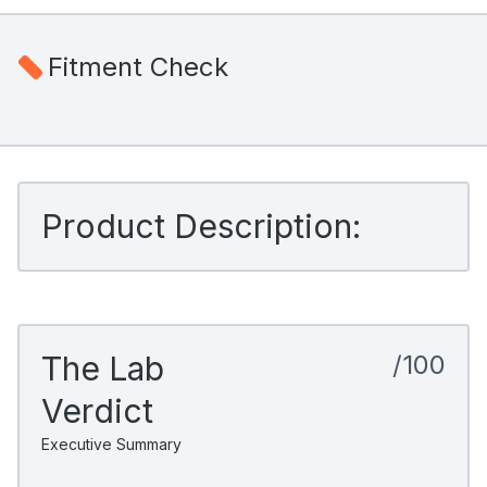
Fitment Check
Product Description:
The Lab
/100
Verdict
Executive Summary