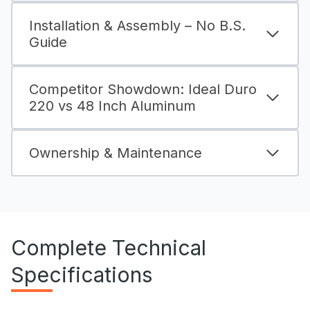
Installation & Assembly – No B.S.
Guide
Competitor Showdown: Ideal Duro
220 vs 48 Inch Aluminum
Ownership & Maintenance
Complete Technical
Specifications