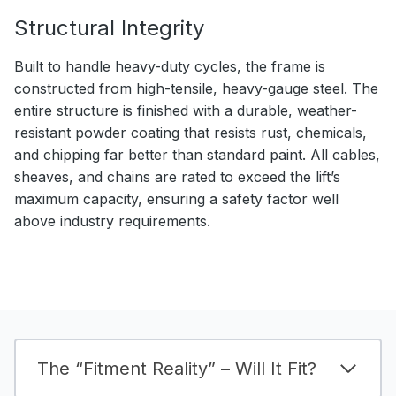
Structural Integrity
Built to handle heavy-duty cycles, the frame is
constructed from high-tensile, heavy-gauge steel. The
entire structure is finished with a durable, weather-
resistant powder coating that resists rust, chemicals,
and chipping far better than standard paint. All cables,
sheaves, and chains are rated to exceed the lift’s
maximum capacity, ensuring a safety factor well
above industry requirements.
The “Fitment Reality” – Will It Fit?