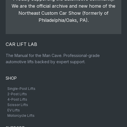
We are the official archive and new home of the
Northeast Custom Car Show (formerly of
Philadelphia/Oaks, PA).
CAR LIFT LAB
The Manual for the Man Cave. Professional-grade
automotive lifts backed by expert support.
SHOP
Single-Post Lifts
2-Post Lifts
4-Post Lifts
Scissor Lifts
EV Lifts
Motorcycle Lifts