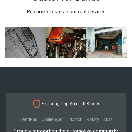
Real installations from real garages
Featuring Top Auto Lift Brands
BendPak
Challenger
Triumph
Rotary
Atlas
Proudly supporting the automotive community.