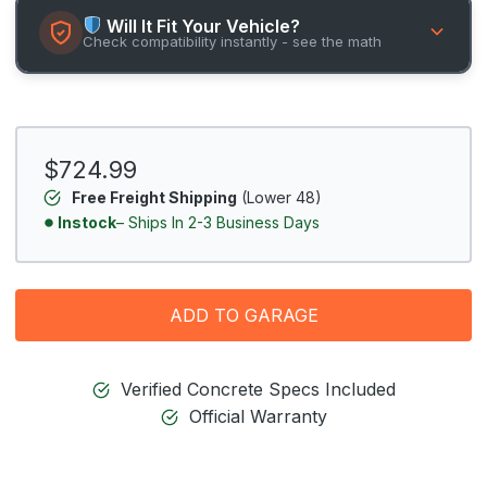
Will It Fit Your Vehicle?
Check compatibility instantly - see the math
$724.99
Free Freight Shipping
(Lower 48)
Instock
– Ships In 2-3 Business Days
ADD TO GARAGE
Verified Concrete Specs Included
Official Warranty