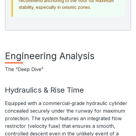
recommend anchoring to the floor for maximum
stability, especially in seismic zones.
Engineering Analysis
The “Deep Dive”
Hydraulics & Rise Time
Equipped with a commercial-grade hydraulic cylinder
concealed securely under the runway for maximum
protection. The system features an integrated flow
restrictor (velocity fuse) that ensures a smooth,
controlled descent even in the unlikely event of a