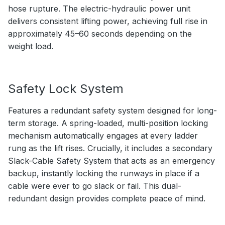
hose rupture. The electric-hydraulic power unit
delivers consistent lifting power, achieving full rise in
approximately 45–60 seconds depending on the
weight load.
Safety Lock System
Features a redundant safety system designed for long-
term storage. A spring-loaded, multi-position locking
mechanism automatically engages at every ladder
rung as the lift rises. Crucially, it includes a secondary
Slack-Cable Safety System that acts as an emergency
backup, instantly locking the runways in place if a
cable were ever to go slack or fail. This dual-
redundant design provides complete peace of mind.