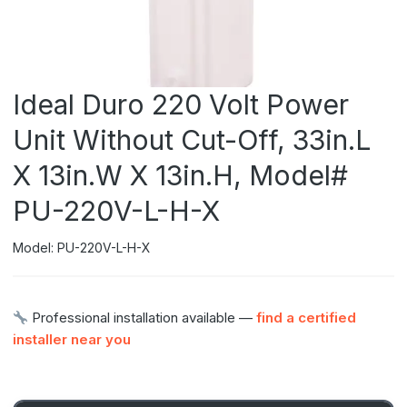
Ideal Duro 220 Volt Power
Unit Without Cut-Off, 33in.L
X 13in.W X 13in.H, Model#
PU-220V-L-H-X
Model: PU-220V-L-H-X
Professional installation available —
find a certified
installer near you