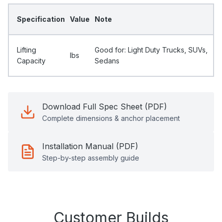
Specification
Value
Note
Lifting
Good for: Light Duty Trucks, SUVs,
Ibs
Capacity
Sedans
Download Full Spec Sheet (PDF)
Complete dimensions & anchor placement
Installation Manual (PDF)
Step-by-step assembly guide
Customer Builds