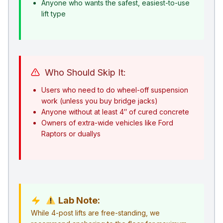
Anyone who wants the safest, easiest-to-use
lift type
Who Should Skip It:
Users who need to do wheel-off suspension
work (unless you buy bridge jacks)
Anyone without at least 4″ of cured concrete
Owners of extra-wide vehicles like Ford
Raptors or duallys
Lab Note:
While 4-post lifts are free-standing, we