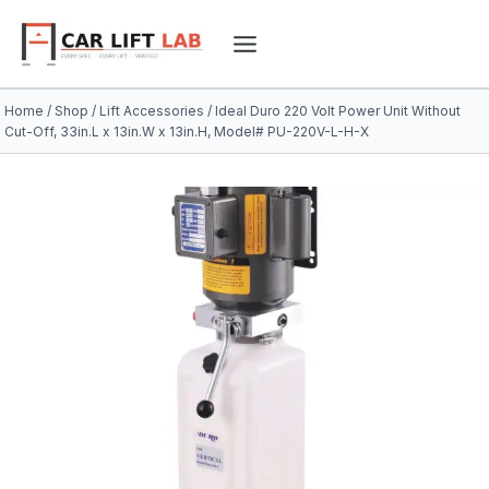
Skip
to
content
Home
/
Shop
/
Lift Accessories
/
Ideal Duro 220 Volt Power Unit Without
Cut-Off, 33in.L x 13in.W x 13in.H, Model# PU-220V-L-H-X