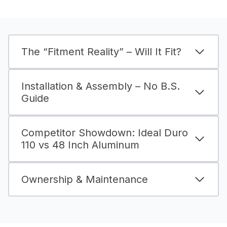
The “Fitment Reality” – Will It Fit?
Installation & Assembly – No B.S.
Guide
Competitor Showdown: Ideal Duro
110 vs 48 Inch Aluminum
Ownership & Maintenance