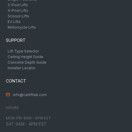
2-Post Lifts
4-Post Lifts
Scissor Lifts
EV Lifts
Motorcycle Lifts
SUPPORT
Lift Type Selector
Ceiling Height Guide
Concrete Depth Guide
Installer Locator
CONTACT
info@carliftlab.com
HOURS
MON-FRI: 8AM - 6PM EST
SAT: 9AM - 4PM EST