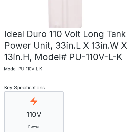
Ideal Duro 110 Volt Long Tank
Power Unit, 33in.L X 13in.W X
13in.H, Model# PU-110V-L-K
Model: PU-110V-L-K
Key Specifications
110V
Power