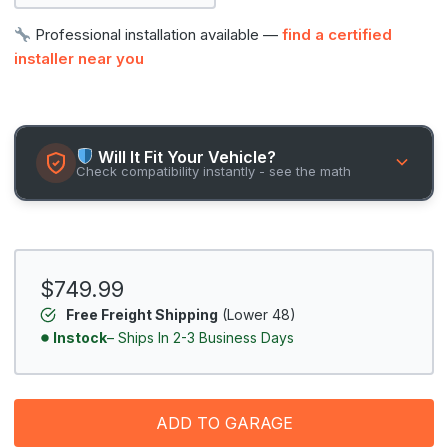
Professional installation available —
find a certified
installer near you
Will It Fit Your Vehicle?
Check compatibility instantly - see the math
$749.99
Free Freight Shipping
(Lower 48)
Instock
– Ships In 2-3 Business Days
ADD TO GARAGE