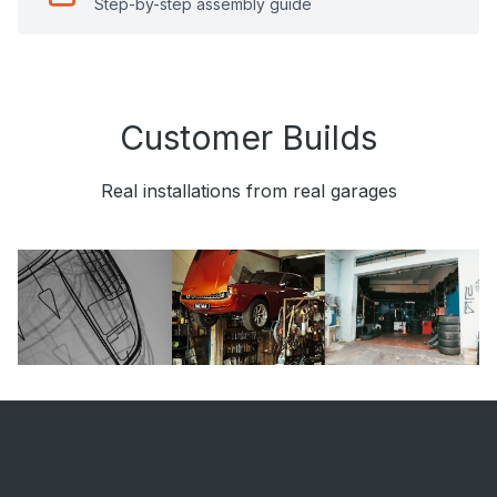
Step-by-step assembly guide
Customer Builds
Real installations from real garages