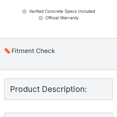
Verified Concrete Specs Included
Official Warranty
Fitment Check
Product Description: