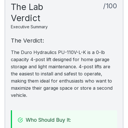
The Lab
/100
Verdict
Executive Summary
The Verdict:
The Duro Hydraulics PU-110V-L-K is a 0-lb
capacity 4-post lift designed for home garage
storage and light maintenance. 4-post lifts are
the easiest to install and safest to operate,
making them ideal for enthusiasts who want to
maximize their garage space or store a second
vehicle.
Who Should Buy It: