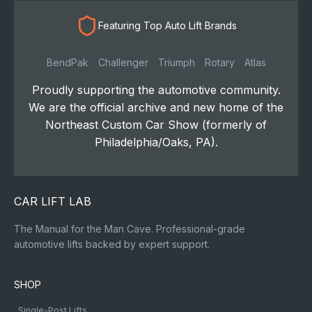
Featuring Top Auto Lift Brands
BendPak
Challenger
Triumph
Rotary
Atlas
Proudly supporting the automotive community.
We are the official archive and new home of the
Northeast Custom Car Show (formerly of
Philadelphia/Oaks, PA).
CAR LIFT LAB
The Manual for the Man Cave. Professional-grade
automotive lifts backed by expert support.
SHOP
Single-Post Lifts