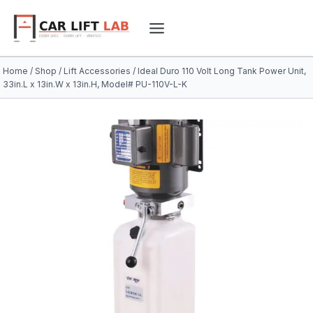
Skip
to
content
Home
/
Shop
/
Lift Accessories
/
Ideal Duro 110 Volt Long Tank Power Unit,
33in.L x 13in.W x 13in.H, Model# PU-110V-L-K