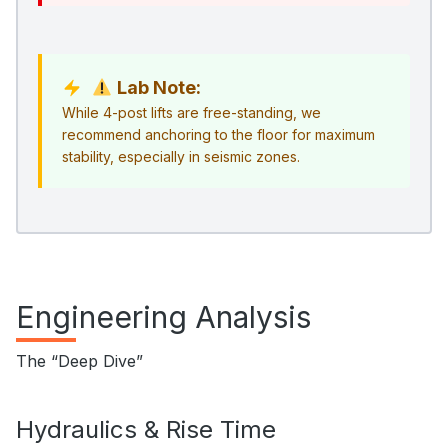
Lab Note:
While 4-post lifts are free-standing, we
recommend anchoring to the floor for maximum
stability, especially in seismic zones.
Engineering Analysis
The “Deep Dive”
Hydraulics & Rise Time