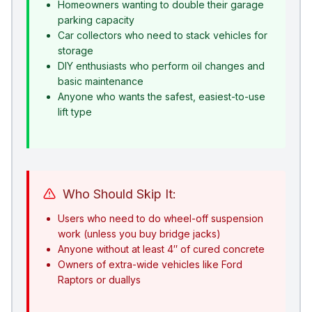
Homeowners wanting to double their garage
parking capacity
Car collectors who need to stack vehicles for
storage
DIY enthusiasts who perform oil changes and
basic maintenance
Anyone who wants the safest, easiest-to-use
lift type
Who Should Skip It:
Users who need to do wheel-off suspension
work (unless you buy bridge jacks)
Anyone without at least 4″ of cured concrete
Owners of extra-wide vehicles like Ford
Raptors or duallys