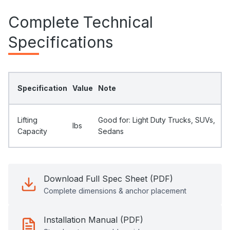
Complete Technical
Specifications
Specification
Value
Note
Lifting
Good for: Light Duty Trucks, SUVs,
Ibs
Capacity
Sedans
Download Full Spec Sheet (PDF)
Complete dimensions & anchor placement
Installation Manual (PDF)