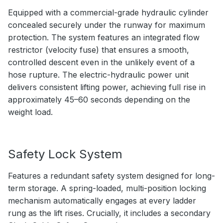
Equipped with a commercial-grade hydraulic cylinder
concealed securely under the runway for maximum
protection. The system features an integrated flow
restrictor (velocity fuse) that ensures a smooth,
controlled descent even in the unlikely event of a
hose rupture. The electric-hydraulic power unit
delivers consistent lifting power, achieving full rise in
approximately 45–60 seconds depending on the
weight load.
Safety Lock System
Features a redundant safety system designed for long-
term storage. A spring-loaded, multi-position locking
mechanism automatically engages at every ladder
rung as the lift rises. Crucially, it includes a secondary