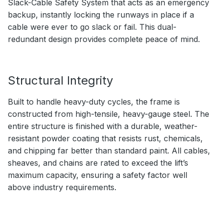
Slack-Cable Safety System that acts as an emergency
backup, instantly locking the runways in place if a
cable were ever to go slack or fail. This dual-
redundant design provides complete peace of mind.
Structural Integrity
Built to handle heavy-duty cycles, the frame is
constructed from high-tensile, heavy-gauge steel. The
entire structure is finished with a durable, weather-
resistant powder coating that resists rust, chemicals,
and chipping far better than standard paint. All cables,
sheaves, and chains are rated to exceed the lift’s
maximum capacity, ensuring a safety factor well
above industry requirements.