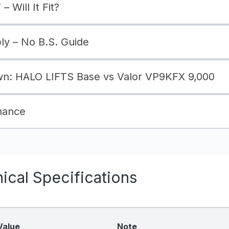
– Will It Fit?
bly – No B.S. Guide
n: HALO LIFTS Base vs Valor VP9KFX 9,000
nance
cal Specifications
Value
Note