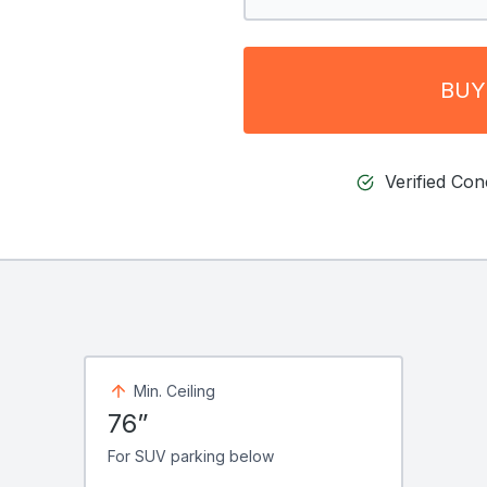
BUY
Verified Co
Min. Ceiling
76”
For SUV parking below