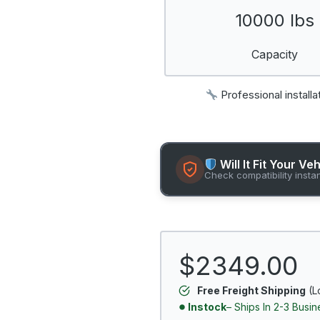
10000 lbs
Capacity
Professional installa
Will It Fit Your Ve
Check compatibility insta
$2349.00
Free Freight Shipping
(L
Instock
– Ships In 2-3 Busi