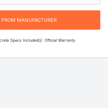
 FROM MANUFACTURER
ncrete Specs Included
Official Warranty