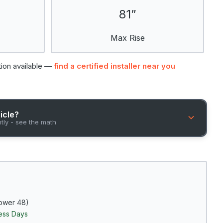
81”
Max Rise
tion available —
find a certified installer near you
hicle?
ntly - see the math
ower 48)
ness Days