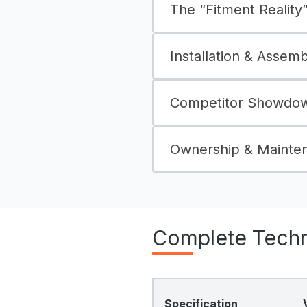
The “Fitment Reality” 
Installation & Assem
Competitor Showdow
Ownership & Mainte
Complete Techni
Specification