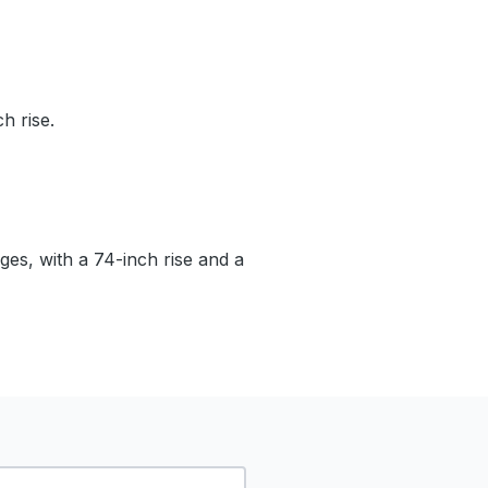
h rise.
ages, with a 74-inch rise and a