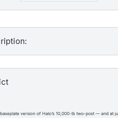
iption:
ict
aseplate version of Halo’s 10,000-lb two-post — and at just