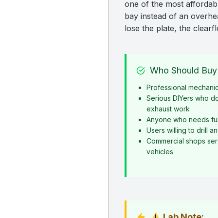
one of the most affordabl
bay instead of an overhead
lose the plate, the clearf
Who Should Buy 
Professional mechani
Serious DIYers who d
exhaust work
Anyone who needs ful
Users willing to drill 
Commercial shops serv
vehicles
Lab Note: