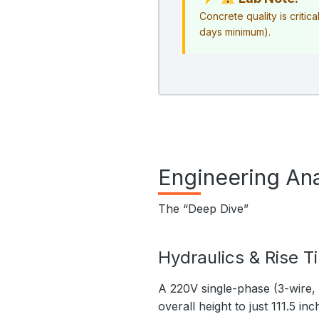
Concrete quality is critica
days minimum).
Engineering Ana
The “Deep Dive”
Hydraulics & Rise T
A 220V single-phase (3-wire, 
overall height to just 111.5 inc