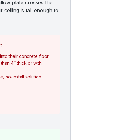
allow plate crosses the
 ceiling is tall enough to
:
nto their concrete floor
than 4″ thick or with
, no-install solution