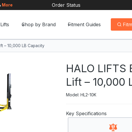
Order Status
&
More
Lifts
Shop by Brand
Fitment Guides
Fit
ft – 10,000 LB Capacity
HALO LIFTS B
Lift – 10,000
Model: HL2-10K
Key Specifications