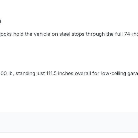
m
ocks hold the vehicle on steel stops through the full 74-inc
0 lb, standing just 111.5 inches overall for low-ceiling gar