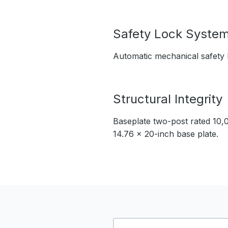
Safety Lock Syste
Automatic mechanical safety l
Structural Integrity
Baseplate two-post rated 10,00
14.76 x 20-inch base plate.