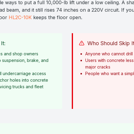
e ways to put a full 10,000-lb lift under a low ceiling. A sh
 beam, and it still rises 74 inches on a 220V circuit. If your
loor
HL2C-10K
keeps the floor open.
It:
Who Should Skip It
cs and shop owners
Anyone who cannot drill i
o suspension, brake, and
Users with concrete less 
major cracks
l undercarriage access
People who want a simple
anchor holes into concrete
icing trucks and fleet