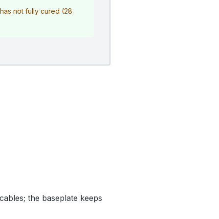
r has not fully cured (28
cables; the baseplate keeps