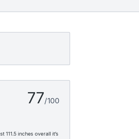
77
/100
 111.5 inches overall it’s