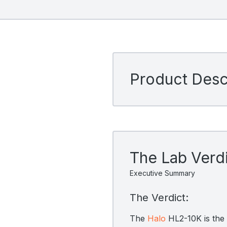
Product Descr
The Lab Verd
Executive Summary
The Verdict:
The
Halo
HL2-10K is the b