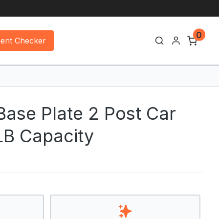
0
ment Checker
ase Plate 2 Post Car
 LB Capacity