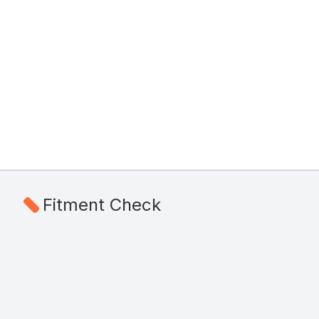
Fitment Check