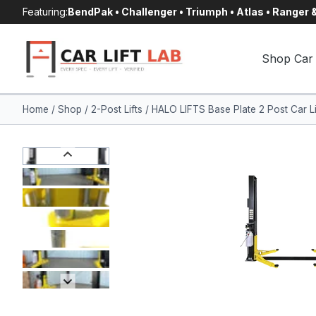
Skip
Featuring:
BendPak • Challenger • Triumph • Atlas • Ranger
to
content
Shop Car 
Home
/
Shop
/
2-Post Lifts
/
HALO LIFTS Base Plate 2 Post Car Li