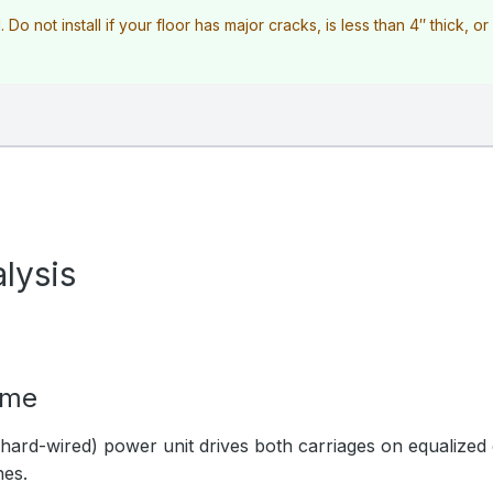
l. Do not install if your floor has major cracks, is less than 4″ thick, o
lysis
ime
hard-wired) power unit drives both carriages on equalized 
hes.