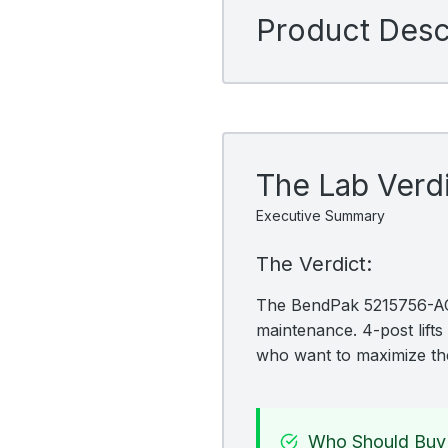
Product Descr
The Lab Verd
Executive Summary
The Verdict:
The BendPak 5215756-ACC 
maintenance. 4-post lifts 
who want to maximize the
Who Should Buy 