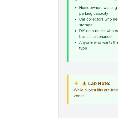
Homeowners wanting t
parking capacity
Car collectors who ne
storage
DIY enthusiasts who p
basic maintenance
Anyone who wants the s
type
Lab Note:
While 4-post lifts are fr
zones.