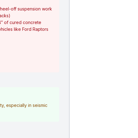
heel-off suspension work
jacks)
4″ of cured concrete
hicles like Ford Raptors
y, especially in seismic