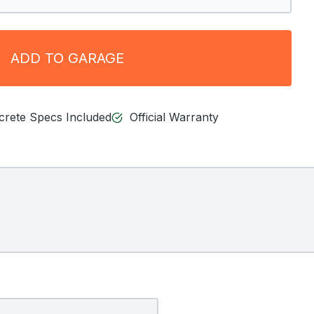
ADD TO GARAGE
ncrete Specs Included
Official Warranty