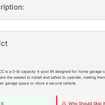
iption:
ict
is a 0-lb capacity 4-post lift designed for home garage st
are the easiest to install and safest to operate, making them
ir garage space or store a second vehicle.
It:
Who Should Skip It