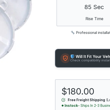
85 Sec
Rise Time
Professional installa
Will It Fit Your Ve
Check compatibility insta
$180.00
Free Freight Shipping
(L
Instock
– Ships In 2-3 Busi