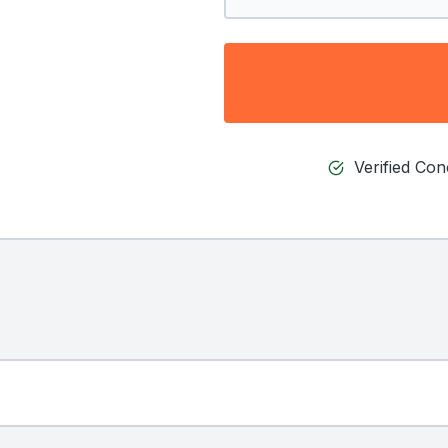
Verified Co