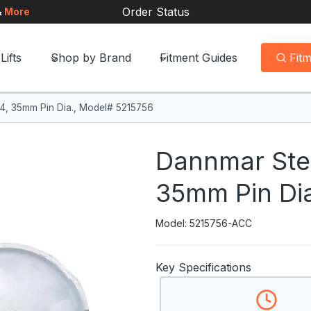
Order Status
&
More
Lifts
Shop by Brand
Fitment Guides
Fit
f 4, 35mm Pin Dia., Model# 5215756
Dannmar Steel
35mm Pin Di
Model: 5215756-ACC
Key Specifications