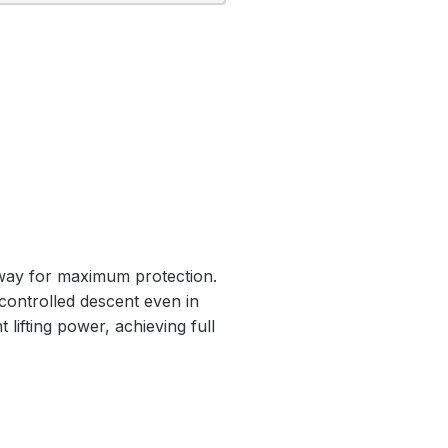
nway for maximum protection.
 controlled descent even in
 lifting power, achieving full