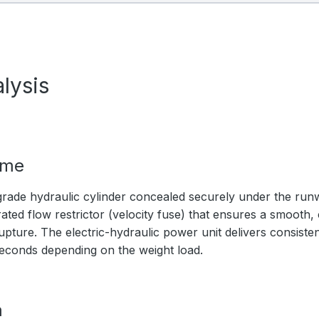
lysis
ime
rade hydraulic cylinder concealed securely under the ru
ated flow restrictor (velocity fuse) that ensures a smooth,
upture. The electric-hydraulic power unit delivers consistent
seconds depending on the weight load.
m