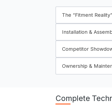
The “Fitment Reality” 
Installation & Assem
Competitor Showdown
Ownership & Mainte
Complete Techni