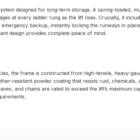
ystem designed for long-term storage. A spring-loaded, mul
s at every ladder rung as the lift rises. Crucially, it inc
 emergency backup, instantly locking the runways in place 
ndant design provides complete peace of mind.
cles, the frame is constructed from high-tensile, heavy-gaug
ather-resistant powder coating that resists rust, chemicals,
eaves, and chains are rated to exceed the lift’s maximum ca
quirements.