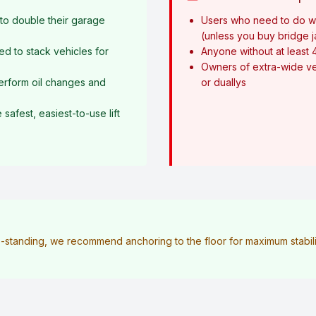
o double their garage
Users who need to do w
(unless you buy bridge 
ed to stack vehicles for
Anyone without at least 
Owners of extra-wide ve
erform oil changes and
or duallys
afest, easiest-to-use lift
ee-standing, we recommend anchoring to the floor for maximum stabilit