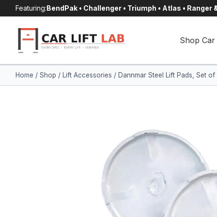
Skip
Featuring:
BendPak • Challenger • Triumph • Atlas • Ranger
to
content
Shop Car 
Home
/
Shop
/
Lift Accessories
/
Dannmar Steel Lift Pads, Set o