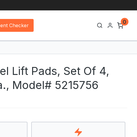
0
ment Checker
 Lift Pads, Set Of 4,
a., Model# 5215756