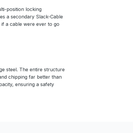
ti-position locking
ludes a secondary Slack-Cable
if a cable were ever to go
e steel. The entire structure
 and chipping far better than
pacity, ensuring a safety