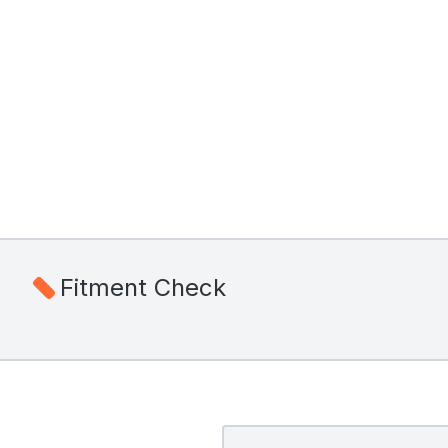
Fitment Check