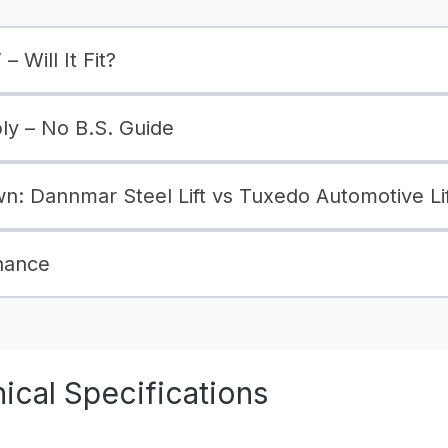
– Will It Fit?
bly – No B.S. Guide
: Dannmar Steel Lift vs Tuxedo Automotive Lif
nance
cal Specifications