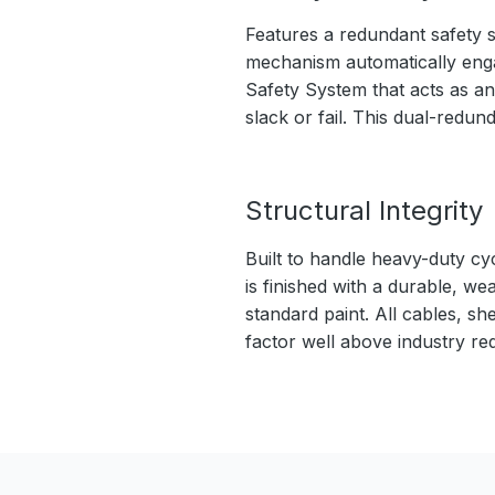
Features a redundant safety s
mechanism automatically engage
Safety System that acts as an
slack or fail. This dual-redu
Structural Integrity
Built to handle heavy-duty cy
is finished with a durable, we
standard paint. All cables, sh
factor well above industry re