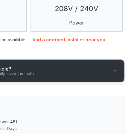
208V / 240V
Power
tion available —
find a certified installer near you
hicle?
ntly - see the math
ower 48)
ness Days