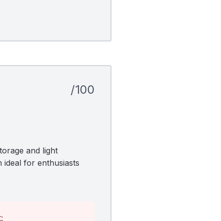
/100
orage and light
 ideal for enthusiasts
: