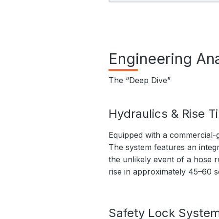
Engineering Ana
The “Deep Dive”
Hydraulics & Rise T
Equipped with a commercial-g
The system features an integr
the unlikely event of a hose r
rise in approximately 45–60 
Safety Lock Syste