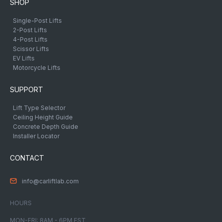
SHOP
Single-Post Lifts
2-Post Lifts
4-Post Lifts
Scissor Lifts
EV Lifts
Motorcycle Lifts
SUPPORT
Lift Type Selector
Ceiling Height Guide
Concrete Depth Guide
Installer Locator
CONTACT
info@carliftlab.com
HOURS
MON-FRI: 8AM - 6PM EST