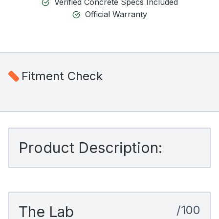
Verified Concrete Specs Included
Official Warranty
Fitment Check
Product Description:
The Lab
/100