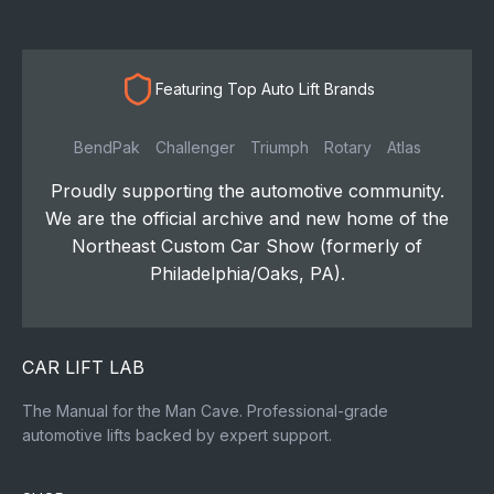
Featuring Top Auto Lift Brands
BendPak
Challenger
Triumph
Rotary
Atlas
Proudly supporting the automotive community.
We are the official archive and new home of the
Northeast Custom Car Show (formerly of
Philadelphia/Oaks, PA).
CAR LIFT LAB
The Manual for the Man Cave. Professional-grade
automotive lifts backed by expert support.