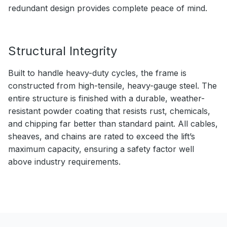
redundant design provides complete peace of mind.
Structural Integrity
Built to handle heavy-duty cycles, the frame is
constructed from high-tensile, heavy-gauge steel. The
entire structure is finished with a durable, weather-
resistant powder coating that resists rust, chemicals,
and chipping far better than standard paint. All cables,
sheaves, and chains are rated to exceed the lift’s
maximum capacity, ensuring a safety factor well
above industry requirements.