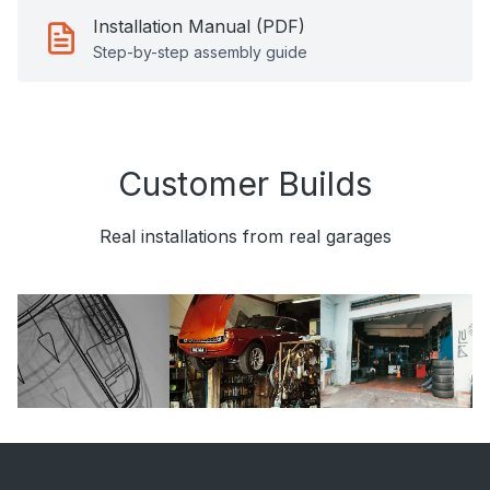
Installation Manual (PDF)
Step-by-step assembly guide
Customer Builds
Real installations from real garages