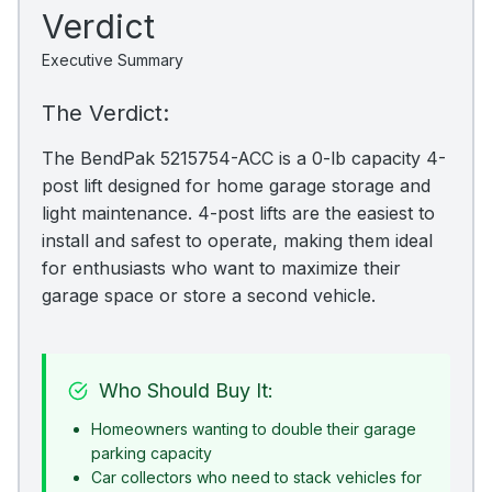
Verdict
Executive Summary
The Verdict:
The BendPak 5215754-ACC is a 0-lb capacity 4-
post lift designed for home garage storage and
light maintenance. 4-post lifts are the easiest to
install and safest to operate, making them ideal
for enthusiasts who want to maximize their
garage space or store a second vehicle.
Who Should Buy It:
Homeowners wanting to double their garage
parking capacity
Car collectors who need to stack vehicles for