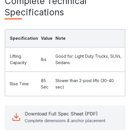
Complete Technical
Specifications
Specification
Value
Note
Lifting
Good for: Light Duty Trucks, SUVs,
Ibs
Capacity
Sedans
85
Slower than 2-post lifts (30-40
Rise Time
Sec
sec)
Download Full Spec Sheet (PDF)
Complete dimensions & anchor placement