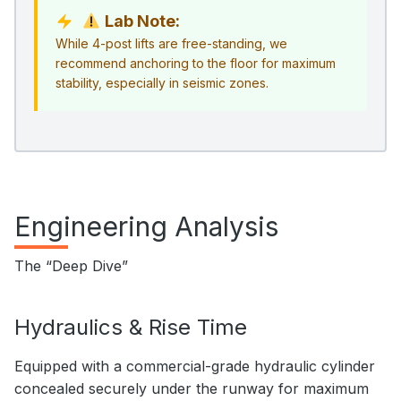
Lab Note:
While 4-post lifts are free-standing, we
recommend anchoring to the floor for maximum
stability, especially in seismic zones.
Engineering Analysis
The “Deep Dive”
Hydraulics & Rise Time
Equipped with a commercial-grade hydraulic cylinder
concealed securely under the runway for maximum