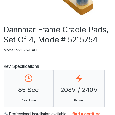
Dannmar Frame Cradle Pads,
Set Of 4, Model# 5215754
Model: 5215754-ACC
Key Specifications
85 Sec
208V / 240V
Rise Time
Power
Professional installation available —
find a certified