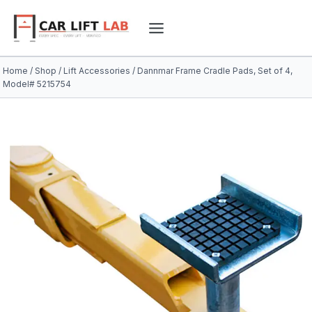
Skip
to
content
Home
/
Shop
/
Lift Accessories
/
Dannmar Frame Cradle Pads, Set of 4,
Model# 5215754