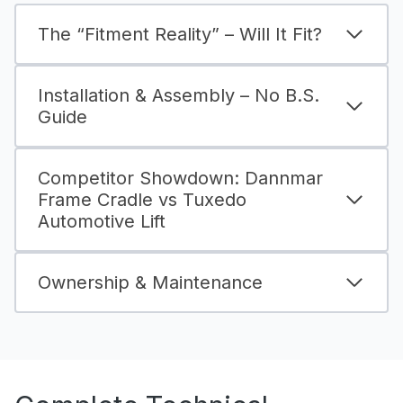
The “Fitment Reality” – Will It Fit?
Installation & Assembly – No B.S.
Guide
Competitor Showdown: Dannmar
Frame Cradle vs Tuxedo
Automotive Lift
Ownership & Maintenance