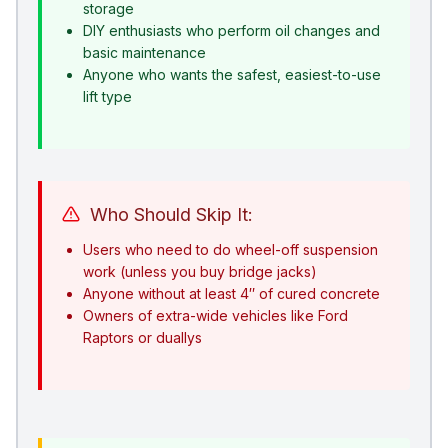
storage
DIY enthusiasts who perform oil changes and
basic maintenance
Anyone who wants the safest, easiest-to-use
lift type
Who Should Skip It:
Users who need to do wheel-off suspension
work (unless you buy bridge jacks)
Anyone without at least 4″ of cured concrete
Owners of extra-wide vehicles like Ford
Raptors or duallys