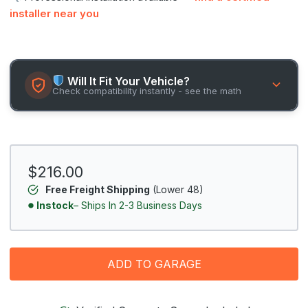
installer near you
Will It Fit Your Vehicle?
Check compatibility instantly - see the math
$216.00
Free Freight Shipping
(Lower 48)
Instock
– Ships In 2-3 Business Days
ADD TO GARAGE