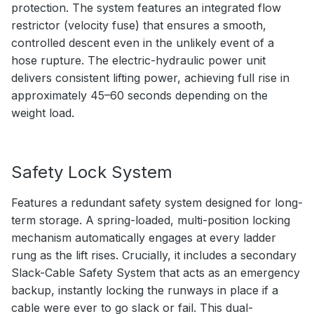
protection. The system features an integrated flow
restrictor (velocity fuse) that ensures a smooth,
controlled descent even in the unlikely event of a
hose rupture. The electric-hydraulic power unit
delivers consistent lifting power, achieving full rise in
approximately 45–60 seconds depending on the
weight load.
Safety Lock System
Features a redundant safety system designed for long-
term storage. A spring-loaded, multi-position locking
mechanism automatically engages at every ladder
rung as the lift rises. Crucially, it includes a secondary
Slack-Cable Safety System that acts as an emergency
backup, instantly locking the runways in place if a
cable were ever to go slack or fail. This dual-