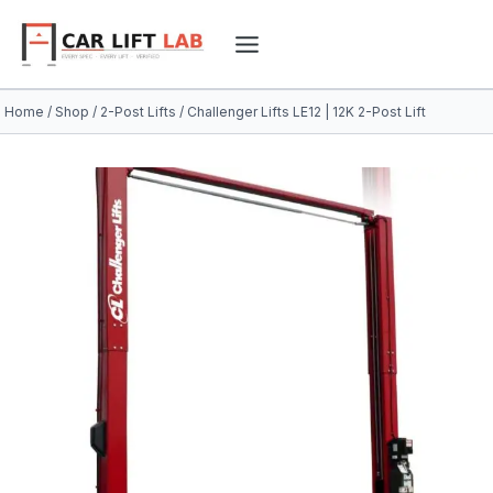
Skip
to
content
Home
/
Shop
/
2-Post Lifts
/
Challenger Lifts LE12 | 12K 2-Post Lift