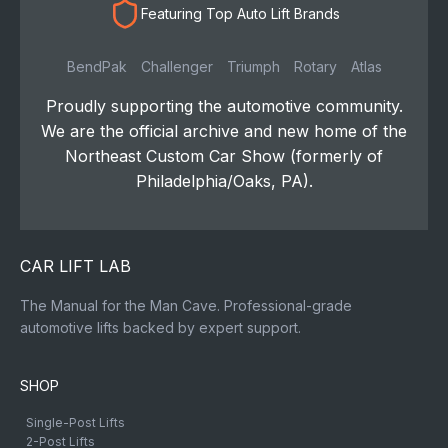
Featuring Top Auto Lift Brands
BendPak
Challenger
Triumph
Rotary
Atlas
Proudly supporting the automotive community.
We are the official archive and new home of the
Northeast Custom Car Show (formerly of
Philadelphia/Oaks, PA).
CAR LIFT LAB
The Manual for the Man Cave. Professional-grade
automotive lifts backed by expert support.
SHOP
Single-Post Lifts
2-Post Lifts