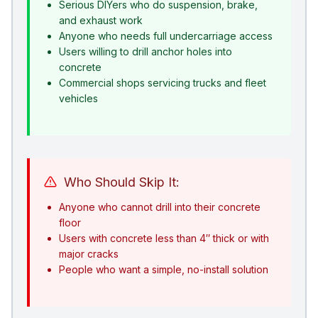
Serious DIYers who do suspension, brake,
and exhaust work
Anyone who needs full undercarriage access
Users willing to drill anchor holes into
concrete
Commercial shops servicing trucks and fleet
vehicles
Who Should Skip It:
Anyone who cannot drill into their concrete
floor
Users with concrete less than 4″ thick or with
major cracks
People who want a simple, no-install solution