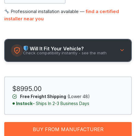
Professional installation available —
find a certified
installer near you
Will It Fit Your Vehicle?
Check compatibility instantly - see the math
$8995.00
Free Freight Shipping
(Lower 48)
Instock
– Ships In 2-3 Business Days
BUY FROM MANUFACTURER