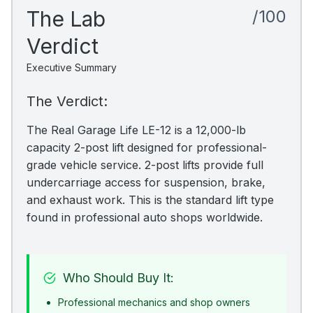
The Lab
/100
Verdict
Executive Summary
The Verdict:
The Real Garage Life LE-12 is a 12,000-lb
capacity 2-post lift designed for professional-
grade vehicle service. 2-post lifts provide full
undercarriage access for suspension, brake,
and exhaust work. This is the standard lift type
found in professional auto shops worldwide.
Who Should Buy It:
Professional mechanics and shop owners