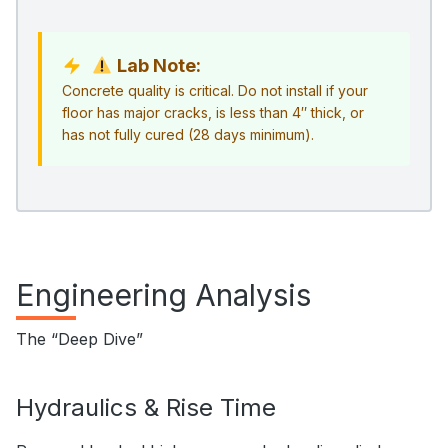
Lab Note:
Concrete quality is critical. Do not install if your
floor has major cracks, is less than 4″ thick, or
has not fully cured (28 days minimum).
Engineering Analysis
The “Deep Dive”
Hydraulics & Rise Time