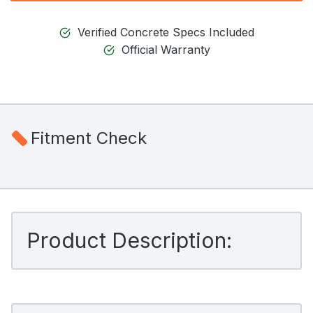
Verified Concrete Specs Included
Official Warranty
Fitment Check
Product Description: