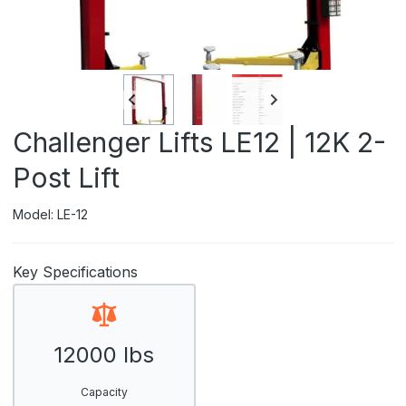
Challenger Lifts LE12 | 12K 2-
Post Lift
Model: LE-12
Key Specifications
12000 lbs
Capacity