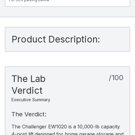
Product Description:
The Lab
/100
Verdict
Executive Summary
The Verdict:
The Challenger EW1020 is a 10,000-lb capacity
4-post lift designed for home garage storage and