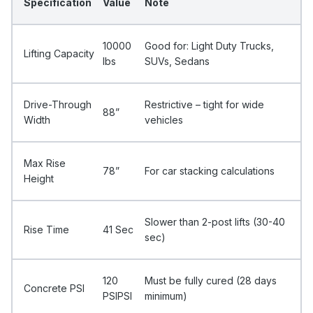
Specification
Value
Note
10000
Good for: Light Duty Trucks,
Lifting Capacity
Ibs
SUVs, Sedans
Drive-Through
Restrictive – tight for wide
88”
Width
vehicles
Max Rise
78”
For car stacking calculations
Height
Slower than 2-post lifts (30-40
Rise Time
41 Sec
sec)
120
Must be fully cured (28 days
Concrete PSI
PSIPSI
minimum)