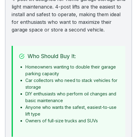
light maintenance. 4-post lifts are the easiest to
install and safest to operate, making them ideal
for enthusiasts who want to maximize their
garage space or store a second vehicle.
Who Should Buy It:
Homeowners wanting to double their garage
parking capacity
Car collectors who need to stack vehicles for
storage
DIY enthusiasts who perform oil changes and
basic maintenance
Anyone who wants the safest, easiest-to-use
lift type
Owners of full-size trucks and SUVs