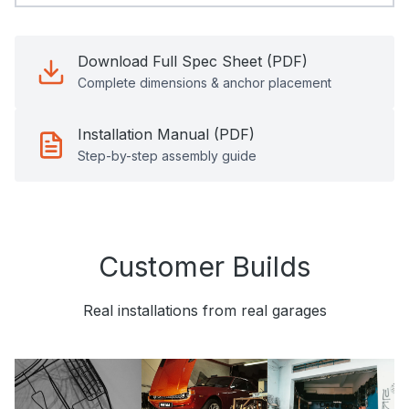
Download Full Spec Sheet (PDF)
Complete dimensions & anchor placement
Installation Manual (PDF)
Step-by-step assembly guide
Customer Builds
Real installations from real garages