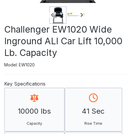
Challenger EW1020 Wide
Inground ALI Car Lift 10,000
Lb. Capacity
Model: EW1020
Key Specifications
10000 lbs
41 Sec
Capacity
Rise Time