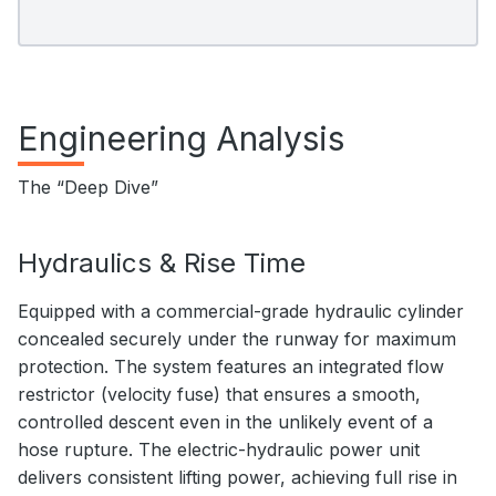
Engineering Analysis
The “Deep Dive”
Hydraulics & Rise Time
Equipped with a commercial-grade hydraulic cylinder
concealed securely under the runway for maximum
protection. The system features an integrated flow
restrictor (velocity fuse) that ensures a smooth,
controlled descent even in the unlikely event of a
hose rupture. The electric-hydraulic power unit
delivers consistent lifting power, achieving full rise in