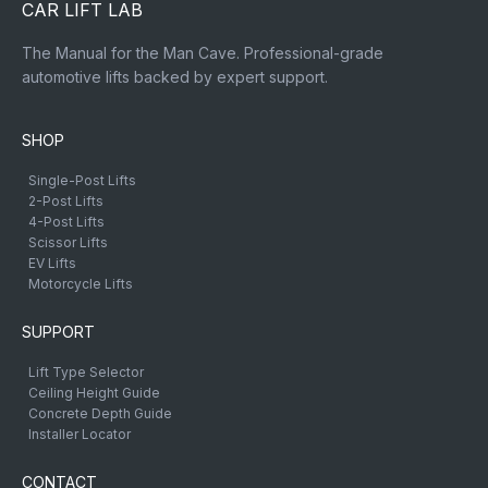
CAR LIFT LAB
The Manual for the Man Cave. Professional-grade
automotive lifts backed by expert support.
SHOP
Single-Post Lifts
2-Post Lifts
4-Post Lifts
Scissor Lifts
EV Lifts
Motorcycle Lifts
SUPPORT
Lift Type Selector
Ceiling Height Guide
Concrete Depth Guide
Installer Locator
CONTACT