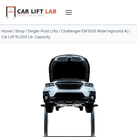
Skip
to
content
Home
/
Shop
/
Single-Post Lifts
/
Challenger EW1020 Wide Inground ALI
Car Lift 10,000 Lb. Capacity