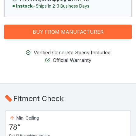
Instock
– Ships In 2-3 Business Days
BUY FROM MANUFACTURER
Verified Concrete Specs Included
Official Warranty
Fitment Check
Min. Ceiling
78”
For SUV parking below