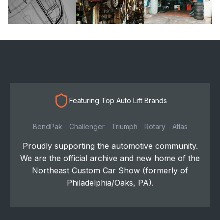
Featuring Top Auto Lift Brands
BendPak
Challenger
Triumph
Rotary
Atlas
Proudly supporting the automotive community.
We are the official archive and new home of the
Northeast Custom Car Show (formerly of
Philadelphia/Oaks, PA).