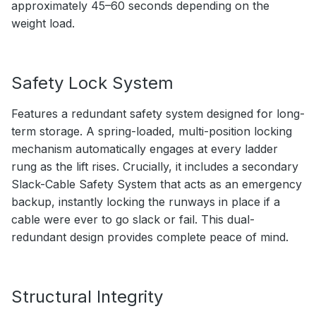
approximately 45–60 seconds depending on the
weight load.
Safety Lock System
Features a redundant safety system designed for long-
term storage. A spring-loaded, multi-position locking
mechanism automatically engages at every ladder
rung as the lift rises. Crucially, it includes a secondary
Slack-Cable Safety System that acts as an emergency
backup, instantly locking the runways in place if a
cable were ever to go slack or fail. This dual-
redundant design provides complete peace of mind.
Structural Integrity