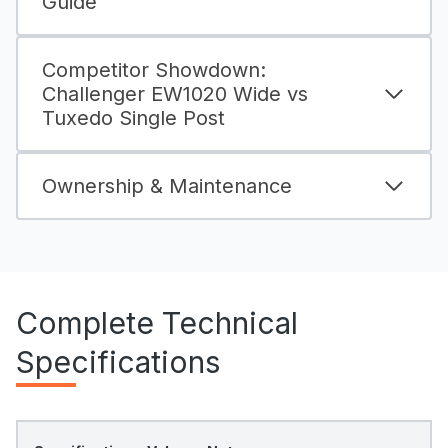
Guide
Competitor Showdown:
Challenger EW1020 Wide vs
Tuxedo Single Post
Ownership & Maintenance
Complete Technical
Specifications