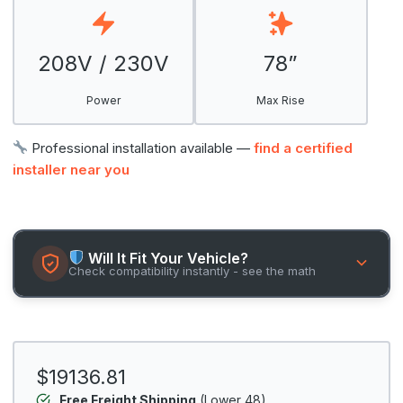
208V / 230V
78”
Power
Max Rise
Professional installation available —
find a certified
installer near you
Will It Fit Your Vehicle?
Check compatibility instantly - see the math
$19136.81
Free Freight Shipping
(Lower 48)