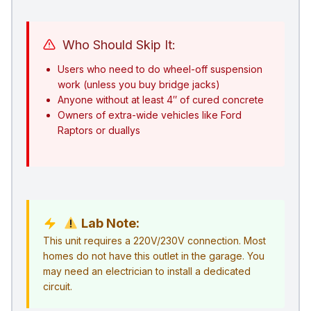
Who Should Skip It:
Users who need to do wheel-off suspension
work (unless you buy bridge jacks)
Anyone without at least 4″ of cured concrete
Owners of extra-wide vehicles like Ford
Raptors or duallys
Lab Note:
This unit requires a 220V/230V connection. Most
homes do not have this outlet in the garage. You
may need an electrician to install a dedicated
circuit.