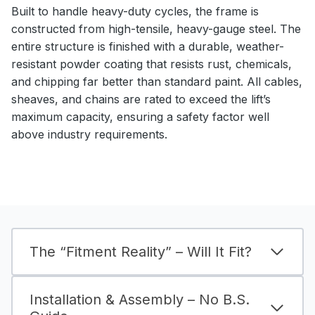
Built to handle heavy-duty cycles, the frame is
constructed from high-tensile, heavy-gauge steel. The
entire structure is finished with a durable, weather-
resistant powder coating that resists rust, chemicals,
and chipping far better than standard paint. All cables,
sheaves, and chains are rated to exceed the lift’s
maximum capacity, ensuring a safety factor well
above industry requirements.
The “Fitment Reality” – Will It Fit?
Installation & Assembly – No B.S.