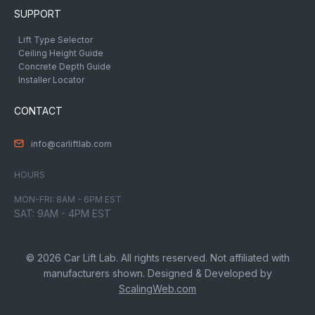
SUPPORT
Lift Type Selector
Ceiling Height Guide
Concrete Depth Guide
Installer Locator
CONTACT
info@carliftlab.com
HOURS
MON-FRI: 8AM - 6PM EST
SAT: 9AM - 4PM EST
© 2026 Car Lift Lab. All rights reserved. Not affiliated with
manufacturers shown. Designed & Developed by
ScalingWeb.com