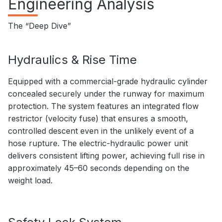
Engineering Analysis
The “Deep Dive”
Hydraulics & Rise Time
Equipped with a commercial-grade hydraulic cylinder
concealed securely under the runway for maximum
protection. The system features an integrated flow
restrictor (velocity fuse) that ensures a smooth,
controlled descent even in the unlikely event of a
hose rupture. The electric-hydraulic power unit
delivers consistent lifting power, achieving full rise in
approximately 45–60 seconds depending on the
weight load.