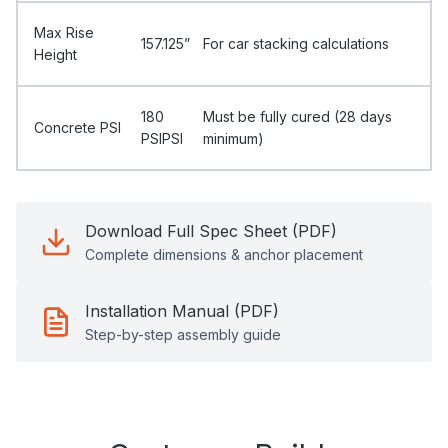
Max Rise
157.125”
For car stacking calculations
Height
180
Must be fully cured (28 days
Concrete PSI
PSIPSI
minimum)
Download Full Spec Sheet (PDF)
Complete dimensions & anchor placement
Installation Manual (PDF)
Step-by-step assembly guide