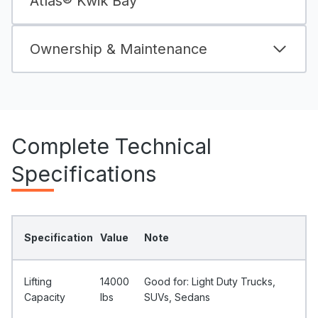
Atlas® Kwik Bay
Ownership & Maintenance
Complete Technical
Specifications
Specification
Value
Note
Lifting
14000
Good for: Light Duty Trucks,
Capacity
Ibs
SUVs, Sedans