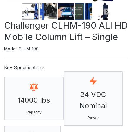
Challenger CLHM-190 ALI HD
Mobile Column Lift – Single
Model: CLHM-190
Key Specifications
24 VDC
14000 lbs
Nominal
Capacity
Power