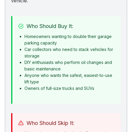
vehicle.
Who Should Buy It:
Homeowners wanting to double their garage
parking capacity
Car collectors who need to stack vehicles for
storage
DIY enthusiasts who perform oil changes and
basic maintenance
Anyone who wants the safest, easiest-to-use
lift type
Owners of full-size trucks and SUVs
Who Should Skip It: