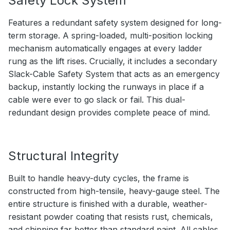
Safety Lock System
Features a redundant safety system designed for long-
term storage. A spring-loaded, multi-position locking
mechanism automatically engages at every ladder
rung as the lift rises. Crucially, it includes a secondary
Slack-Cable Safety System that acts as an emergency
backup, instantly locking the runways in place if a
cable were ever to go slack or fail. This dual-
redundant design provides complete peace of mind.
Structural Integrity
Built to handle heavy-duty cycles, the frame is
constructed from high-tensile, heavy-gauge steel. The
entire structure is finished with a durable, weather-
resistant powder coating that resists rust, chemicals,
and chipping far better than standard paint. All cables,