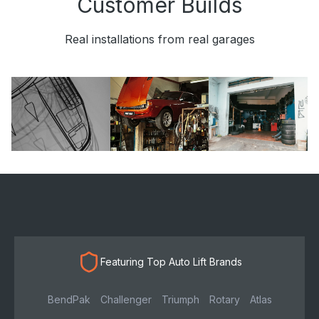
Customer Builds
Real installations from real garages
Featuring Top Auto Lift Brands
BendPak
Challenger
Triumph
Rotary
Atlas