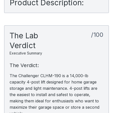
Product Description:
The Lab
/100
Verdict
Executive Summary
The Verdict:
The Challenger CLHM-190 is a 14,000-lb
capacity 4-post lift designed for home garage
storage and light maintenance. 4-post lifts are
the easiest to install and safest to operate,
making them ideal for enthusiasts who want to
maximize their garage space or store a second