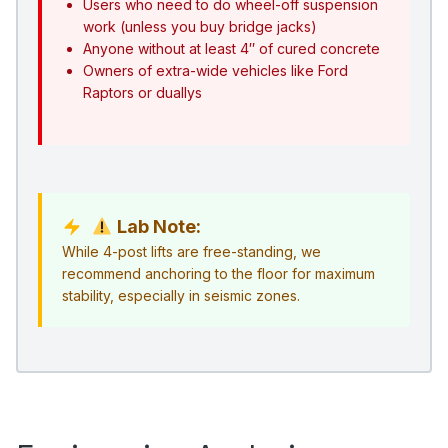
Users who need to do wheel-off suspension
work (unless you buy bridge jacks)
Anyone without at least 4″ of cured concrete
Owners of extra-wide vehicles like Ford
Raptors or duallys
Lab Note:
While 4-post lifts are free-standing, we
recommend anchoring to the floor for maximum
stability, especially in seismic zones.