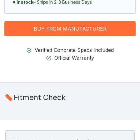
Instock
– Ships In 2-3 Business Days
BUY FROM MANUFACTURER
Verified Concrete Specs Included
Official Warranty
Fitment Check