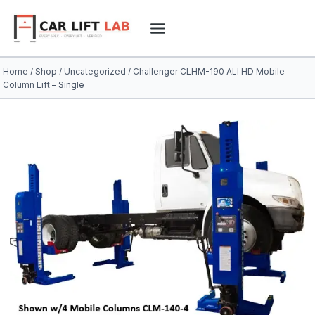
Skip
to
content
Home
/
Shop
/
Uncategorized
/
Challenger CLHM-190 ALI HD Mobile
Column Lift – Single