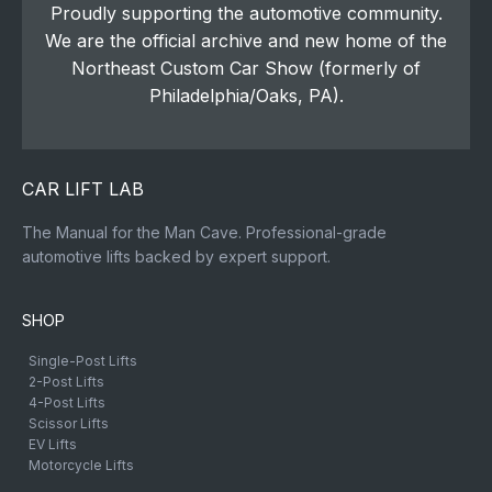
Proudly supporting the automotive community.
We are the official archive and new home of the
Northeast Custom Car Show (formerly of
Philadelphia/Oaks, PA).
CAR LIFT LAB
The Manual for the Man Cave. Professional-grade
automotive lifts backed by expert support.
SHOP
Single-Post Lifts
2-Post Lifts
4-Post Lifts
Scissor Lifts
EV Lifts
Motorcycle Lifts