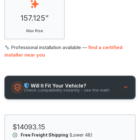
157.125”
Max Rise
Professional installation available —
find a certified
installer near you
Will It Fit Your Vehicle?
Check compatibility instantly - see the math
$14093.15
Free Freight Shipping
(Lower 48)