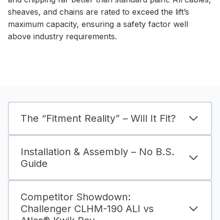
sheaves, and chains are rated to exceed the lift’s
maximum capacity, ensuring a safety factor well
above industry requirements.
The “Fitment Reality” – Will It Fit?
Installation & Assembly – No B.S.
Guide
Competitor Showdown:
Challenger CLHM-190 ALI vs