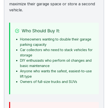
maximize their garage space or store a second
vehicle.
Who Should Buy It:
Homeowners wanting to double their garage
parking capacity
Car collectors who need to stack vehicles for
storage
DIY enthusiasts who perform oil changes and
basic maintenance
Anyone who wants the safest, easiest-to-use
lift type
Owners of full-size trucks and SUVs