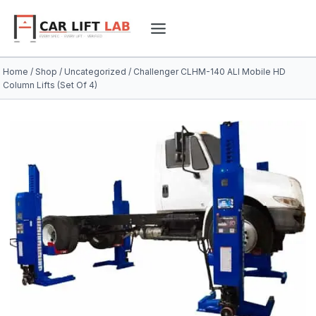
Skip
to
content
Home
/
Shop
/
Uncategorized
/
Challenger CLHM-140 ALI Mobile HD
Column Lifts (Set Of 4)