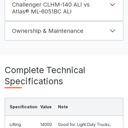
Challenger CLHM-140 ALI vs
Atlas® ML-6051BC ALI
Ownership & Maintenance
Complete Technical
Specifications
Specification
Value
Note
Lifting
14000
Good for: Light Duty Trucks,