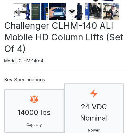
Challenger CLHM-140 ALI
Mobile HD Column Lifts (Set
Of 4)
Model: CLHM-140-4
Key Specifications
24 VDC
14000 lbs
Nominal
Capacity
Power