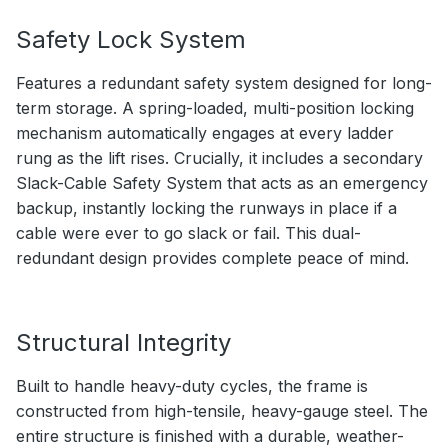
Safety Lock System
Features a redundant safety system designed for long-
term storage. A spring-loaded, multi-position locking
mechanism automatically engages at every ladder
rung as the lift rises. Crucially, it includes a secondary
Slack-Cable Safety System that acts as an emergency
backup, instantly locking the runways in place if a
cable were ever to go slack or fail. This dual-
redundant design provides complete peace of mind.
Structural Integrity
Built to handle heavy-duty cycles, the frame is
constructed from high-tensile, heavy-gauge steel. The
entire structure is finished with a durable, weather-