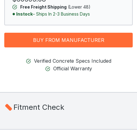
Free Freight Shipping
(Lower 48)
Instock
– Ships In 2-3 Business Days
BUY FROM MANUFACTURER
Verified Concrete Specs Included
Official Warranty
Fitment Check