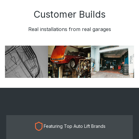
Customer Builds
Real installations from real garages
Featuring Top Auto Lift Brands