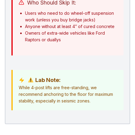
Who Should Skip It:
Users who need to do wheel-off suspension
work (unless you buy bridge jacks)
Anyone without at least 4″ of cured concrete
Owners of extra-wide vehicles like Ford
Raptors or duallys
Lab Note:
While 4-post lifts are free-standing, we
recommend anchoring to the floor for maximum
stability, especially in seismic zones.