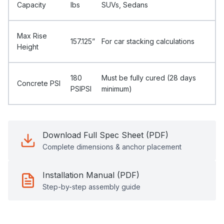
Capacity
Ibs
SUVs, Sedans
Max Rise
157.125”
For car stacking calculations
Height
180
Must be fully cured (28 days
Concrete PSI
PSIPSI
minimum)
Download Full Spec Sheet (PDF)
Complete dimensions & anchor placement
Installation Manual (PDF)
Step-by-step assembly guide