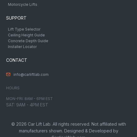
Motorcycle Lifts
SUPPORT
Lift Type Selector
Ceiling Height Guide
Concrete Depth Guide
Installer Locator
CONTACT
info@carliftlab.com
HOURS
MON-FRI: 8AM - 6PM EST
SAT: 9AM - 4PM EST
© 2026 Car Lift Lab. All rights reserved. Not affiliated with
manufacturers shown. Designed & Developed by