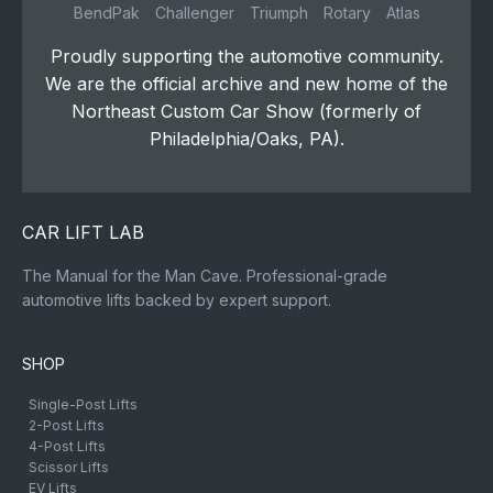
BendPak
Challenger
Triumph
Rotary
Atlas
Proudly supporting the automotive community.
We are the official archive and new home of the
Northeast Custom Car Show (formerly of
Philadelphia/Oaks, PA).
CAR LIFT LAB
The Manual for the Man Cave. Professional-grade
automotive lifts backed by expert support.
SHOP
Single-Post Lifts
2-Post Lifts
4-Post Lifts
Scissor Lifts
EV Lifts