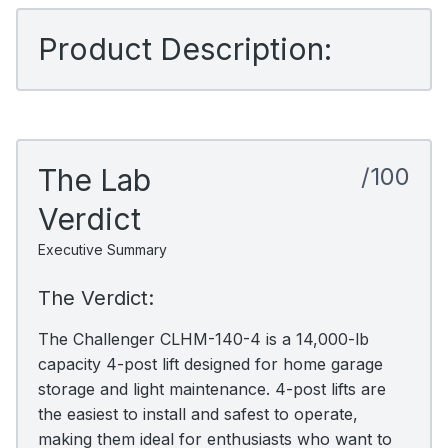
Product Description:
The Lab
/100
Verdict
Executive Summary
The Verdict:
The Challenger CLHM-140-4 is a 14,000-lb
capacity 4-post lift designed for home garage
storage and light maintenance. 4-post lifts are
the easiest to install and safest to operate,
making them ideal for enthusiasts who want to