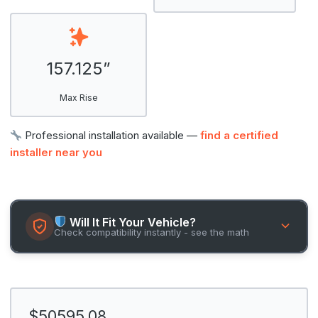
157.125”
Max Rise
Professional installation available —
find a certified
installer near you
Will It Fit Your Vehicle?
Check compatibility instantly - see the math
$50595.08