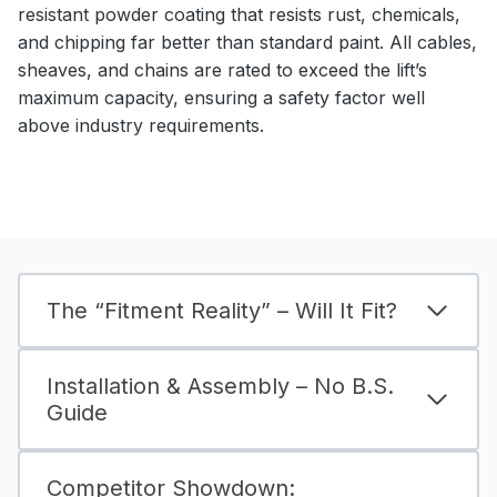
resistant powder coating that resists rust, chemicals,
and chipping far better than standard paint. All cables,
sheaves, and chains are rated to exceed the lift’s
maximum capacity, ensuring a safety factor well
above industry requirements.
The “Fitment Reality” – Will It Fit?
Installation & Assembly – No B.S.
Guide
Competitor Showdown: