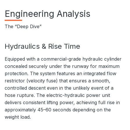
Engineering Analysis
The “Deep Dive”
Hydraulics & Rise Time
Equipped with a commercial-grade hydraulic cylinder
concealed securely under the runway for maximum
protection. The system features an integrated flow
restrictor (velocity fuse) that ensures a smooth,
controlled descent even in the unlikely event of a
hose rupture. The electric-hydraulic power unit
delivers consistent lifting power, achieving full rise in
approximately 45–60 seconds depending on the
weight load.