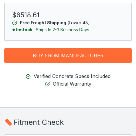
$6518.61
Free Freight Shipping
(Lower 48)
Instock
– Ships In 2-3 Business Days
BUY FROM MANUFACTURER
Verified Concrete Specs Included
Official Warranty
Fitment Check