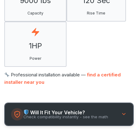
9000 lbs
120 Sec
Capacity
Rise Time
1HP
Power
Professional installation available —
find a certified
installer near you
Will It Fit Your Vehicle?
Check compatibility instantly - see the math