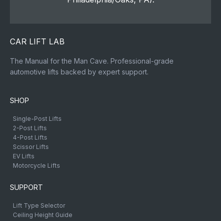
CAR LIFT LAB
The Manual for the Man Cave. Professional-grade
automotive lifts backed by expert support.
SHOP
Single-Post Lifts
2-Post Lifts
4-Post Lifts
Scissor Lifts
EV Lifts
Motorcycle Lifts
SUPPORT
Lift Type Selector
Ceiling Height Guide