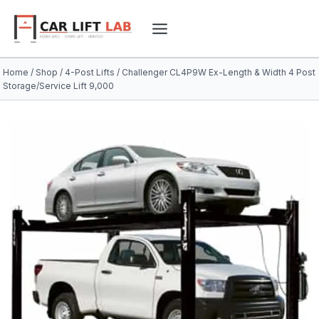
Skip
to
content
Home
/
Shop
/
4-Post Lifts
/
Challenger CL4P9W Ex-Length & Width 4 Post
Storage/Service Lift 9,000