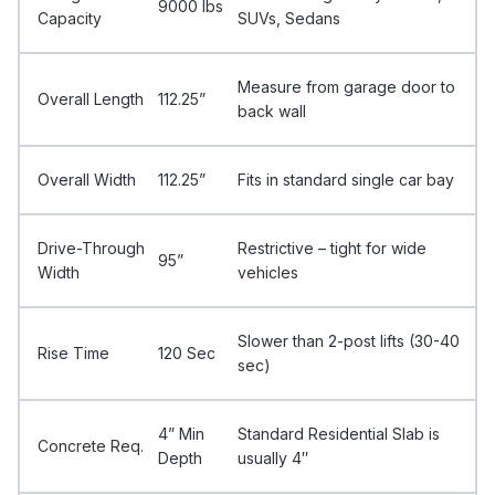
9000 Ibs
Capacity
SUVs, Sedans
Measure from garage door to
Overall Length
112.25”
back wall
Overall Width
112.25”
Fits in standard single car bay
Drive-Through
Restrictive – tight for wide
95”
Width
vehicles
Slower than 2-post lifts (30-40
Rise Time
120 Sec
sec)
4” Min
Standard Residential Slab is
Concrete Req.
Depth
usually 4″