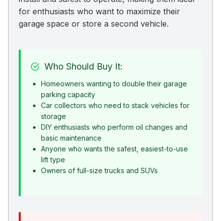
for enthusiasts who want to maximize their
garage space or store a second vehicle.
Who Should Buy It:
Homeowners wanting to double their garage
parking capacity
Car collectors who need to stack vehicles for
storage
DIY enthusiasts who perform oil changes and
basic maintenance
Anyone who wants the safest, easiest-to-use
lift type
Owners of full-size trucks and SUVs