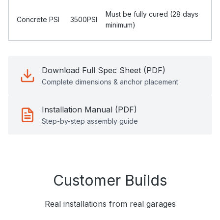
Must be fully cured (28 days
Concrete PSI
3500PSI
minimum)
Download Full Spec Sheet (PDF)
Complete dimensions & anchor placement
Installation Manual (PDF)
Step-by-step assembly guide
Customer Builds
Real installations from real garages