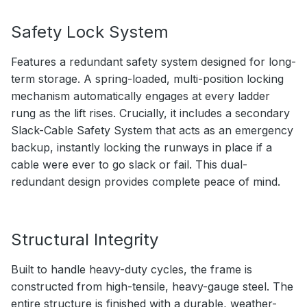
Safety Lock System
Features a redundant safety system designed for long-
term storage. A spring-loaded, multi-position locking
mechanism automatically engages at every ladder
rung as the lift rises. Crucially, it includes a secondary
Slack-Cable Safety System that acts as an emergency
backup, instantly locking the runways in place if a
cable were ever to go slack or fail. This dual-
redundant design provides complete peace of mind.
Structural Integrity
Built to handle heavy-duty cycles, the frame is
constructed from high-tensile, heavy-gauge steel. The
entire structure is finished with a durable, weather-