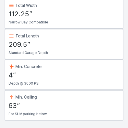
Total Width
112.25”
Narrow Bay Compatible
Total Length
209.5”
Standard Garage Depth
Min. Concrete
4”
Depth @ 3000 PSI
Min. Ceiling
63”
For SUV parking below