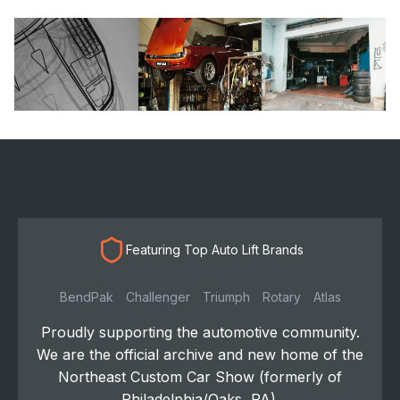
Featuring Top Auto Lift Brands
BendPak
Challenger
Triumph
Rotary
Atlas
Proudly supporting the automotive community.
We are the official archive and new home of the
Northeast Custom Car Show (formerly of
Philadelphia/Oaks, PA).