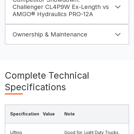
Challenger CL4P9W Ex-Length vs
AMGO® Hydraulics PRO-12A
Ownership & Maintenance
Complete Technical
Specifications
Specification
Value
Note
Lifting
Good for: Light Duty Trucks,