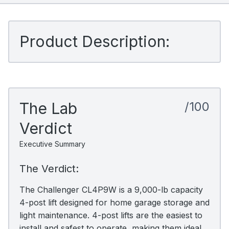
Product Description:
The Lab
/100
Verdict
Executive Summary
The Verdict:
The Challenger CL4P9W is a 9,000-lb capacity
4-post lift designed for home garage storage and
light maintenance. 4-post lifts are the easiest to
install and safest to operate, making them ideal