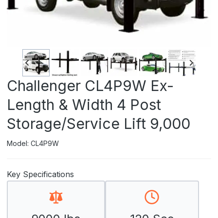
Challenger CL4P9W Ex-
Length & Width 4 Post
Storage/Service Lift 9,000
Model: CL4P9W
Key Specifications