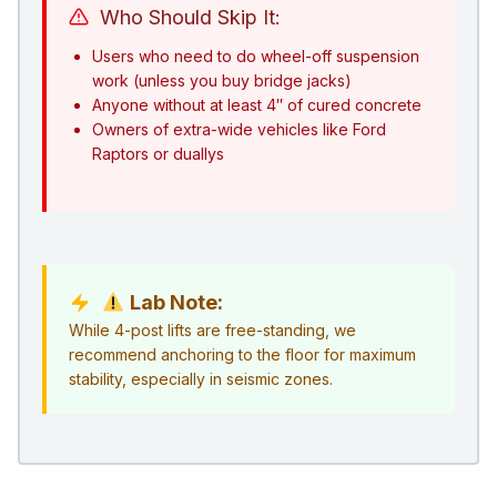
Who Should Skip It:
Users who need to do wheel-off suspension
work (unless you buy bridge jacks)
Anyone without at least 4″ of cured concrete
Owners of extra-wide vehicles like Ford
Raptors or duallys
Lab Note:
While 4-post lifts are free-standing, we
recommend anchoring to the floor for maximum
stability, especially in seismic zones.