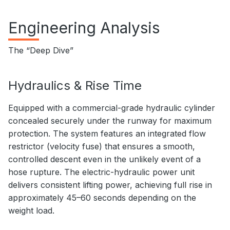
Engineering Analysis
The “Deep Dive”
Hydraulics & Rise Time
Equipped with a commercial-grade hydraulic cylinder
concealed securely under the runway for maximum
protection. The system features an integrated flow
restrictor (velocity fuse) that ensures a smooth,
controlled descent even in the unlikely event of a
hose rupture. The electric-hydraulic power unit
delivers consistent lifting power, achieving full rise in
approximately 45–60 seconds depending on the
weight load.