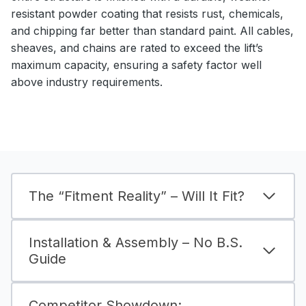
resistant powder coating that resists rust, chemicals,
and chipping far better than standard paint. All cables,
sheaves, and chains are rated to exceed the lift’s
maximum capacity, ensuring a safety factor well
above industry requirements.
The “Fitment Reality” – Will It Fit?
Installation & Assembly – No B.S.
Guide
Competitor Showdown: