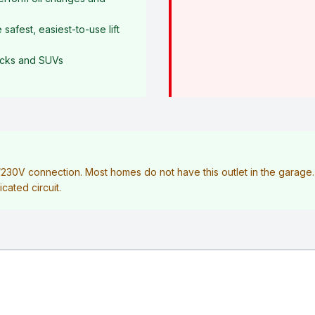
afest, easiest-to-use lift
rucks and SUVs
V/230V connection. Most homes do not have this outlet in the garag
icated circuit.