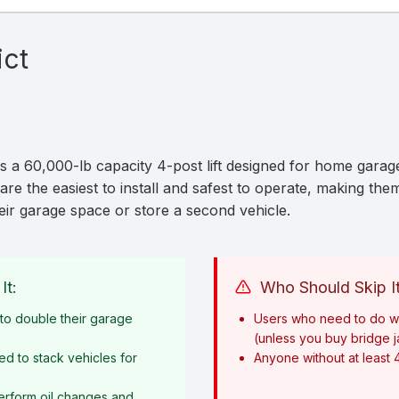
ict
 a 60,000-lb capacity 4-post lift designed for home garage
are the easiest to install and safest to operate, making them
ir garage space or store a second vehicle.
It:
Who Should Skip It
o double their garage
Users who need to do w
(unless you buy bridge 
ed to stack vehicles for
Anyone without at least 
erform oil changes and