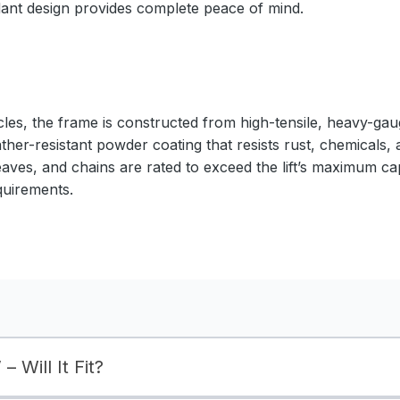
ndant design provides complete peace of mind.
cles, the frame is constructed from high-tensile, heavy-gaug
ather-resistant powder coating that resists rust, chemicals,
eaves, and chains are rated to exceed the lift’s maximum ca
quirements.
– Will It Fit?