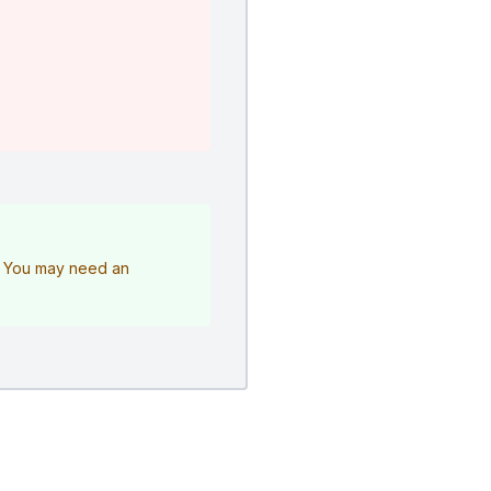
e. You may need an