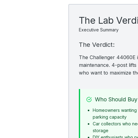
The Lab Verd
Executive Summary
The Verdict:
The Challenger 44060E is
maintenance. 4-post lifts 
who want to maximize the
Who Should Buy 
Homeowners wanting t
parking capacity
Car collectors who ne
storage
DIY enthusiasts who p