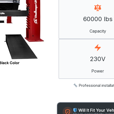
60000 lbs
Capacity
230V
Power
Professional installa
Will It Fit Your Ve
Check compatibility insta