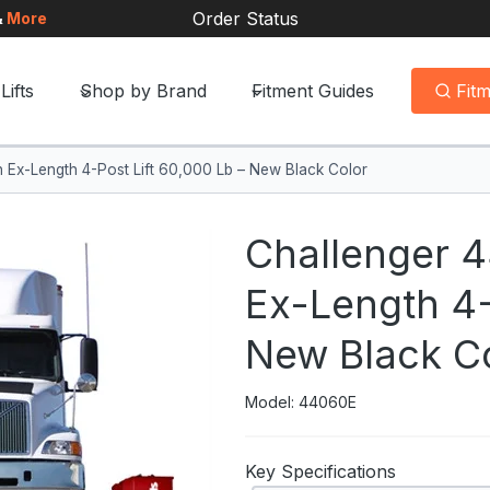
Order Status
&
More
Lifts
Shop by Brand
Fitment Guides
Fit
 Ex-Length 4-Post Lift 60,000 Lb – New Black Color
Challenger 
Ex-Length 4-
New Black C
Model: 44060E
Key Specifications