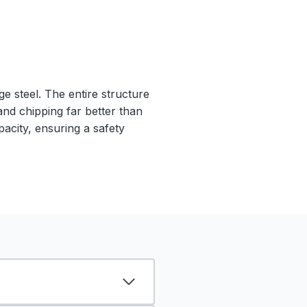
e steel. The entire structure
 and chipping far better than
pacity, ensuring a safety