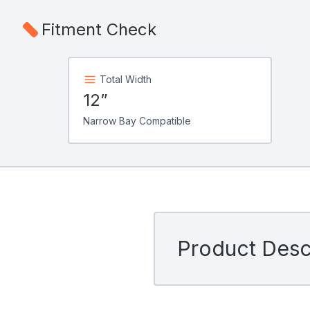
Fitment Check
Total Width
12”
Narrow Bay Compatible
Product Descr