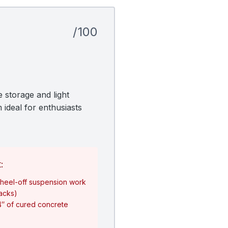
/100
 storage and light
 ideal for enthusiasts
:
heel-off suspension work
jacks)
4″ of cured concrete