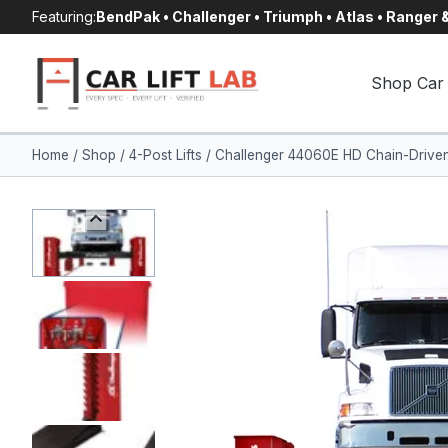
Skip
Featuring:
BendPak • Challenger • Triumph • Atlas • Ranger
to
content
Shop Car 
Home
/
Shop
/
4-Post Lifts
/
Challenger 44060E HD Chain-Driven