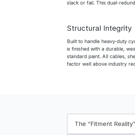
slack or fail. This dual-redu
Structural Integrity
Built to handle heavy-duty cy
is finished with a durable, we
standard paint. All cables, sh
factor well above industry re
The “Fitment Reality” 