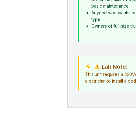
basic maintenance
Anyone who wants the s
type
Owners of full-size t
Lab Note:
This unit requires a 220
electrician to install a ded