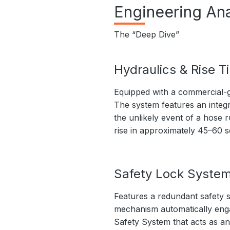
Engineering Ana
The “Deep Dive”
Hydraulics & Rise T
Equipped with a commercial-g
The system features an integr
the unlikely event of a hose r
rise in approximately 45–60 
Safety Lock Syste
Features a redundant safety s
mechanism automatically engage
Safety System that acts as an