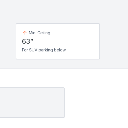
Min. Ceiling
63”
For SUV parking below