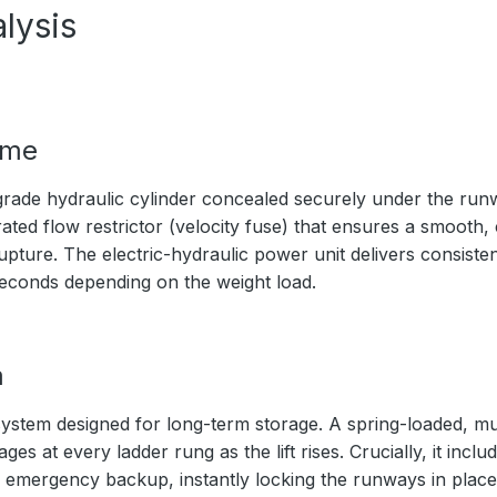
lysis
ime
rade hydraulic cylinder concealed securely under the ru
ated flow restrictor (velocity fuse) that ensures a smooth,
upture. The electric-hydraulic power unit delivers consistent
seconds depending on the weight load.
m
ystem designed for long-term storage. A spring-loaded, mul
s at every ladder rung as the lift rises. Crucially, it inc
 emergency backup, instantly locking the runways in place 