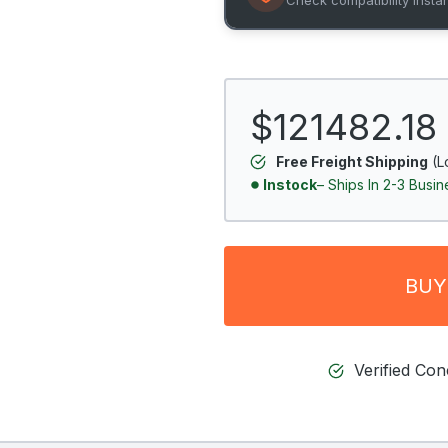
$121482.18
Free Freight Shipping
(L
Instock
– Ships In 2-3 Busi
BUY
Verified Co