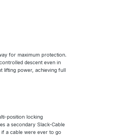
nway for maximum protection.
 controlled descent even in
 lifting power, achieving full
ti-position locking
ludes a secondary Slack-Cable
if a cable were ever to go