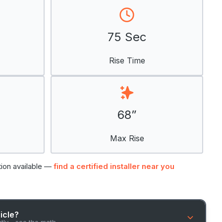
75 Sec
Rise Time
68”
Max Rise
tion available —
find a certified installer near you
hicle?
ntly - see the math