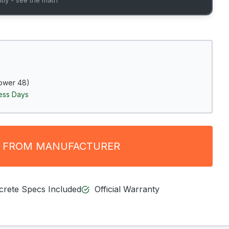
ower 48)
ness Days
 FROM MANUFACTURER
ncrete Specs Included
Official Warranty