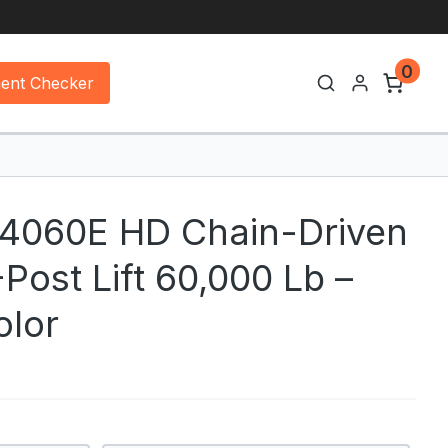
0
ment Checker
44060E HD Chain-Driven
Post Lift 60,000 Lb –
olor