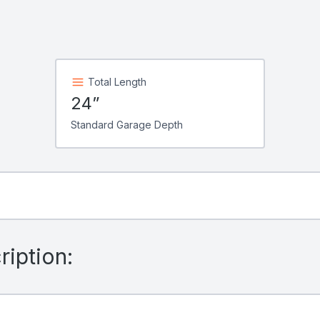
Total Length
24”
Standard Garage Depth
iption: