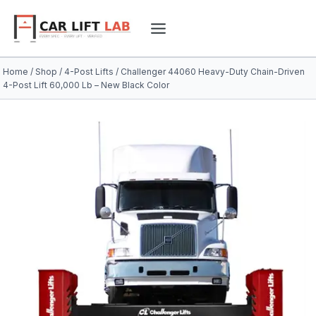
Skip
to
content
Home
/
Shop
/
4-Post Lifts
/
Challenger 44060 Heavy-Duty Chain-Driven
4-Post Lift 60,000 Lb – New Black Color