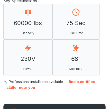
Key Specifications
60000 lbs
75 Sec
Capacity
Rise Time
230V
68”
Power
Max Rise
Professional installation available —
find a certified
installer near you