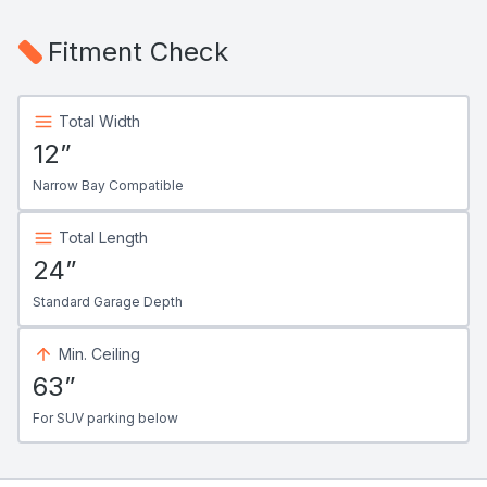
Fitment Check
Total Width
12”
Narrow Bay Compatible
Total Length
24”
Standard Garage Depth
Min. Ceiling
63”
For SUV parking below