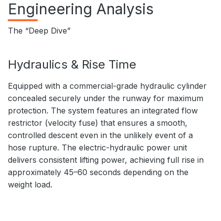
Engineering Analysis
The “Deep Dive”
Hydraulics & Rise Time
Equipped with a commercial-grade hydraulic cylinder
concealed securely under the runway for maximum
protection. The system features an integrated flow
restrictor (velocity fuse) that ensures a smooth,
controlled descent even in the unlikely event of a
hose rupture. The electric-hydraulic power unit
delivers consistent lifting power, achieving full rise in
approximately 45–60 seconds depending on the
weight load.