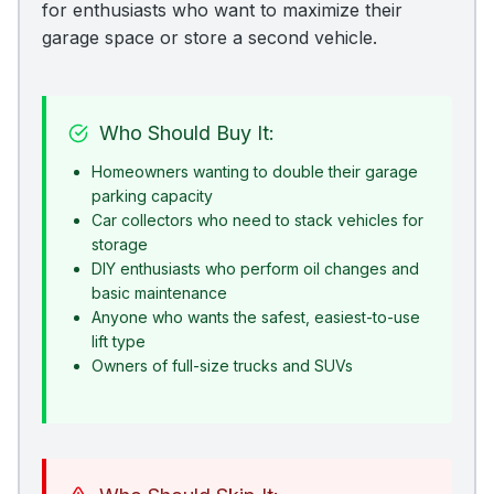
for enthusiasts who want to maximize their
garage space or store a second vehicle.
Who Should Buy It:
Homeowners wanting to double their garage
parking capacity
Car collectors who need to stack vehicles for
storage
DIY enthusiasts who perform oil changes and
basic maintenance
Anyone who wants the safest, easiest-to-use
lift type
Owners of full-size trucks and SUVs