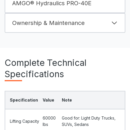
AMGO® Hydraulics PRO-40E
Ownership & Maintenance
Complete Technical
Specifications
Specification
Value
Note
60000
Good for: Light Duty Trucks,
Lifting Capacity
Ibs
SUVs, Sedans