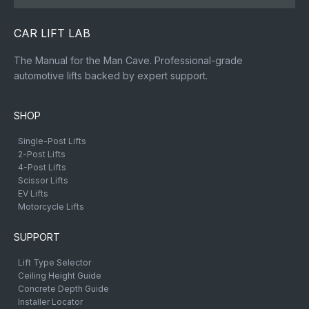
CAR LIFT LAB
The Manual for the Man Cave. Professional-grade
automotive lifts backed by expert support.
SHOP
Single-Post Lifts
2-Post Lifts
4-Post Lifts
Scissor Lifts
EV Lifts
Motorcycle Lifts
SUPPORT
Lift Type Selector
Ceiling Height Guide
Concrete Depth Guide
Installer Locator