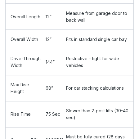
Measure from garage door to
Overall Length
12”
back wall
Overall Width
12”
Fits in standard single car bay
Drive-Through
Restrictive – tight for wide
144”
Width
vehicles
Max Rise
68”
For car stacking calculations
Height
Slower than 2-post lifts (30-40
Rise Time
75 Sec
sec)
Must be fully cured (28 days