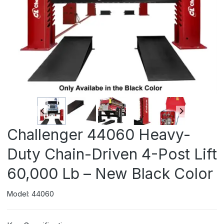
Challenger 44060 Heavy-
Duty Chain-Driven 4-Post Lift
60,000 Lb – New Black Color
Model: 44060