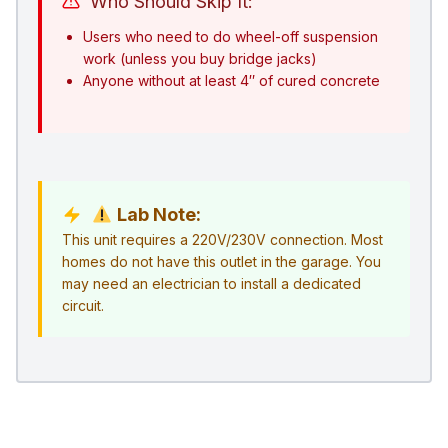
Who Should Skip It:
Users who need to do wheel-off suspension
work (unless you buy bridge jacks)
Anyone without at least 4″ of cured concrete
Lab Note:
This unit requires a 220V/230V connection. Most
homes do not have this outlet in the garage. You
may need an electrician to install a dedicated
circuit.