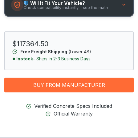
Will It Fit Your Vehicle?
Check compatibility instantly - see the math
$117364.50
Free Freight Shipping
(Lower 48)
Instock
– Ships In 2-3 Business Days
BUY FROM MANUFACTURER
Verified Concrete Specs Included
Official Warranty