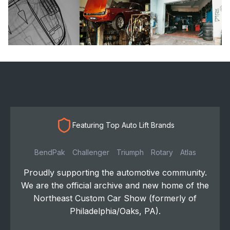
Featuring Top Auto Lift Brands
BendPak
Challenger
Triumph
Rotary
Atlas
Proudly supporting the automotive community.
We are the official archive and new home of the
Northeast Custom Car Show (formerly of
Philadelphia/Oaks, PA).