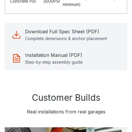
Concrete PSI
3000PSI
minimum)
Download Full Spec Sheet (PDF)
Complete dimensions & anchor placement
Installation Manual (PDF)
Step-by-step assembly guide
Customer Builds
Real installations from real garages