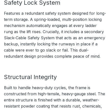
Safety Lock System
Features a redundant safety system designed for long-
term storage. A spring-loaded, multi-position locking
mechanism automatically engages at every ladder
rung as the lift rises. Crucially, it includes a secondary
Slack-Cable Safety System that acts as an emergency
backup, instantly locking the runways in place if a
cable were ever to go slack or fail. This dual-
redundant design provides complete peace of mind.
Structural Integrity
Built to handle heavy-duty cycles, the frame is
constructed from high-tensile, heavy-gauge steel. The
entire structure is finished with a durable, weather-
resistant powder coating that resists rust, chemicals,