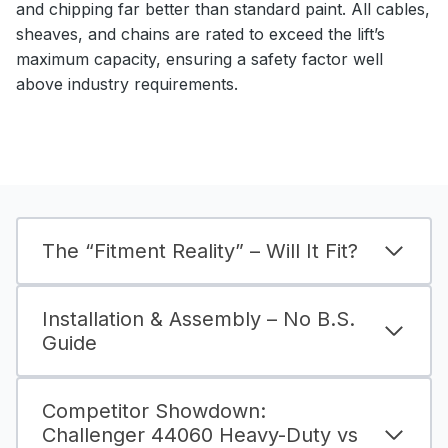
and chipping far better than standard paint. All cables,
sheaves, and chains are rated to exceed the lift’s
maximum capacity, ensuring a safety factor well
above industry requirements.
The “Fitment Reality” – Will It Fit?
Installation & Assembly – No B.S.
Guide
Competitor Showdown:
Challenger 44060 Heavy-Duty vs