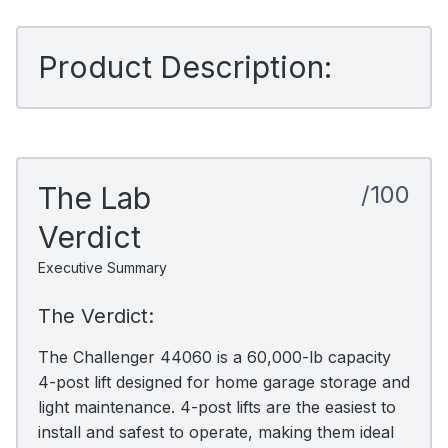
Product Description:
The Lab
/100
Verdict
Executive Summary
The Verdict:
The Challenger 44060 is a 60,000-lb capacity
4-post lift designed for home garage storage and
light maintenance. 4-post lifts are the easiest to
install and safest to operate, making them ideal