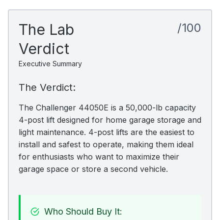
The Lab
/100
Verdict
Executive Summary
The Verdict:
The Challenger 44050E is a 50,000-lb capacity
4-post lift designed for home garage storage and
light maintenance. 4-post lifts are the easiest to
install and safest to operate, making them ideal
for enthusiasts who want to maximize their
garage space or store a second vehicle.
Who Should Buy It: