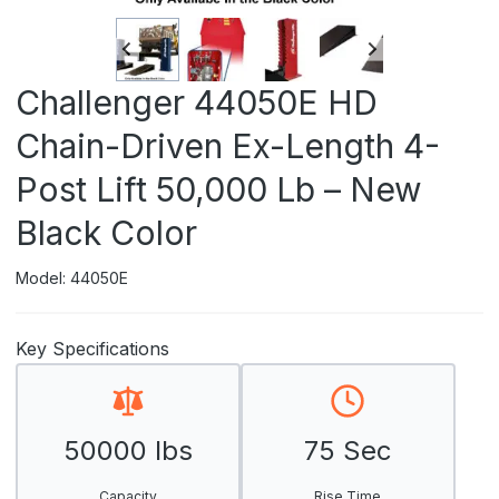
Challenger 44050E HD
Chain-Driven Ex-Length 4-
Post Lift 50,000 Lb – New
Black Color
Model: 44050E
Key Specifications
50000 lbs
75 Sec
Capacity
Rise Time