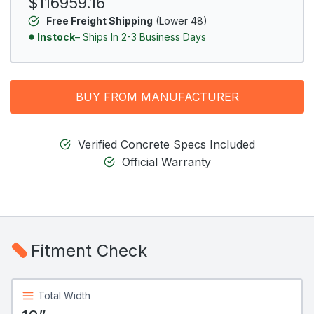
$116959.16
Free Freight Shipping
(Lower 48)
Instock
– Ships In 2-3 Business Days
BUY FROM MANUFACTURER
Verified Concrete Specs Included
Official Warranty
Fitment Check
Total Width