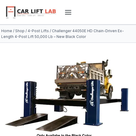
Skip
to
content
Home
/
Shop
/
4-Post Lifts
/
Challenger 44050E HD Chain-Driven Ex-
Length 4-Post Lift 50,000 Lb – New Black Color