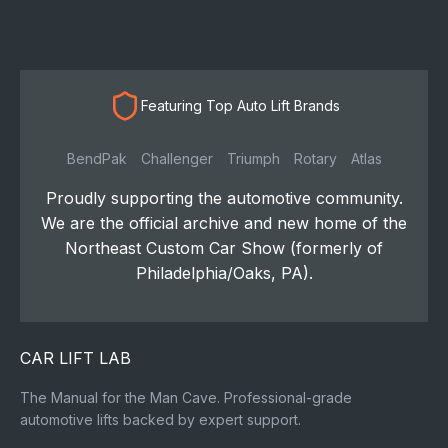
Featuring Top Auto Lift Brands
BendPak
Challenger
Triumph
Rotary
Atlas
Proudly supporting the automotive community.
We are the official archive and new home of the
Northeast Custom Car Show (formerly of
Philadelphia/Oaks, PA).
CAR LIFT LAB
The Manual for the Man Cave. Professional-grade
automotive lifts backed by expert support.