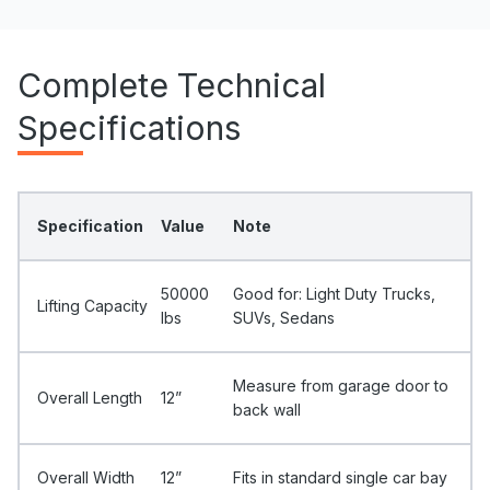
Complete Technical
Specifications
Specification
Value
Note
50000
Good for: Light Duty Trucks,
Lifting Capacity
Ibs
SUVs, Sedans
Measure from garage door to
Overall Length
12”
back wall
Overall Width
12”
Fits in standard single car bay