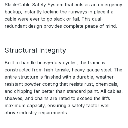
Slack-Cable Safety System that acts as an emergency
backup, instantly locking the runways in place if a
cable were ever to go slack or fail. This dual-
redundant design provides complete peace of mind.
Structural Integrity
Built to handle heavy-duty cycles, the frame is
constructed from high-tensile, heavy-gauge steel. The
entire structure is finished with a durable, weather-
resistant powder coating that resists rust, chemicals,
and chipping far better than standard paint. All cables,
sheaves, and chains are rated to exceed the lift’s
maximum capacity, ensuring a safety factor well
above industry requirements.