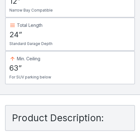
12”
Narrow Bay Compatible
Total Length
24”
Standard Garage Depth
Min. Ceiling
63”
For SUV parking below
Product Description: