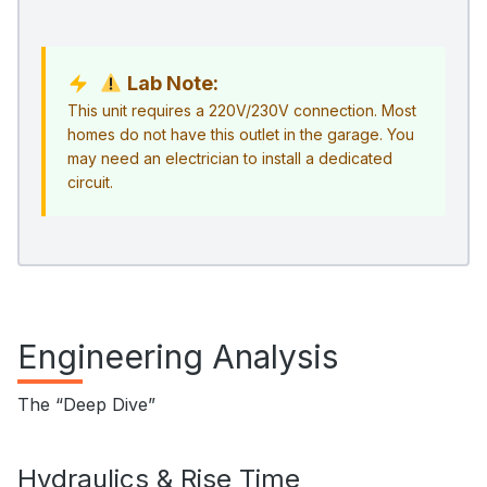
Lab Note:
This unit requires a 220V/230V connection. Most
homes do not have this outlet in the garage. You
may need an electrician to install a dedicated
circuit.
Engineering Analysis
The “Deep Dive”
Hydraulics & Rise Time