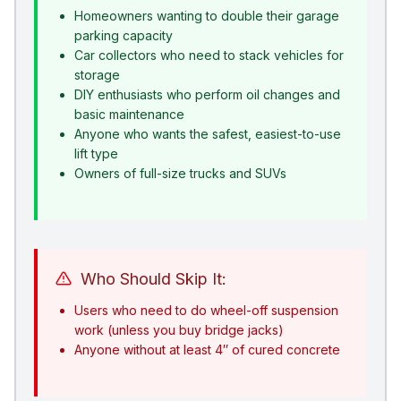
Homeowners wanting to double their garage
parking capacity
Car collectors who need to stack vehicles for
storage
DIY enthusiasts who perform oil changes and
basic maintenance
Anyone who wants the safest, easiest-to-use
lift type
Owners of full-size trucks and SUVs
Who Should Skip It:
Users who need to do wheel-off suspension
work (unless you buy bridge jacks)
Anyone without at least 4″ of cured concrete