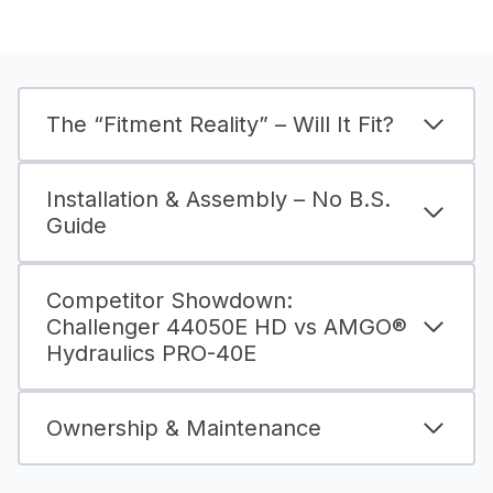
The “Fitment Reality” – Will It Fit?
Installation & Assembly – No B.S.
Guide
Competitor Showdown:
Challenger 44050E HD vs AMGO®
Hydraulics PRO-40E
Ownership & Maintenance