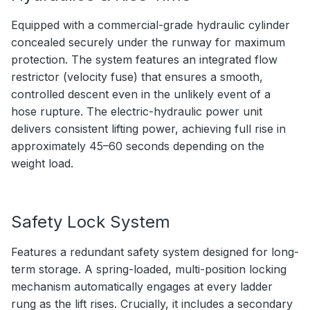
Equipped with a commercial-grade hydraulic cylinder
concealed securely under the runway for maximum
protection. The system features an integrated flow
restrictor (velocity fuse) that ensures a smooth,
controlled descent even in the unlikely event of a
hose rupture. The electric-hydraulic power unit
delivers consistent lifting power, achieving full rise in
approximately 45–60 seconds depending on the
weight load.
Safety Lock System
Features a redundant safety system designed for long-
term storage. A spring-loaded, multi-position locking
mechanism automatically engages at every ladder
rung as the lift rises. Crucially, it includes a secondary