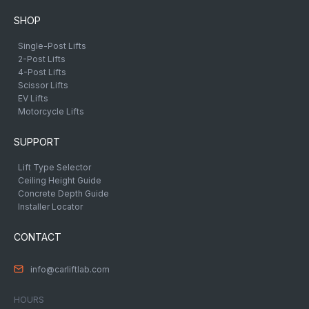
SHOP
Single-Post Lifts
2-Post Lifts
4-Post Lifts
Scissor Lifts
EV Lifts
Motorcycle Lifts
SUPPORT
Lift Type Selector
Ceiling Height Guide
Concrete Depth Guide
Installer Locator
CONTACT
info@carliftlab.com
HOURS