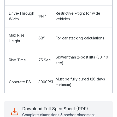
Drive-Through
Restrictive – tight for wide
144”
Width
vehicles
Max Rise
68”
For car stacking calculations
Height
Slower than 2-post lifts (30-40
Rise Time
75 Sec
sec)
Must be fully cured (28 days
Concrete PSI
3000PSI
minimum)
Download Full Spec Sheet (PDF)
Complete dimensions & anchor placement