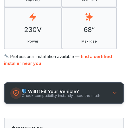
230V
68”
Power
Max Rise
Professional installation available —
find a certified
installer near you
Will It Fit Your Vehicle?
Check compatibility instantly - see the math