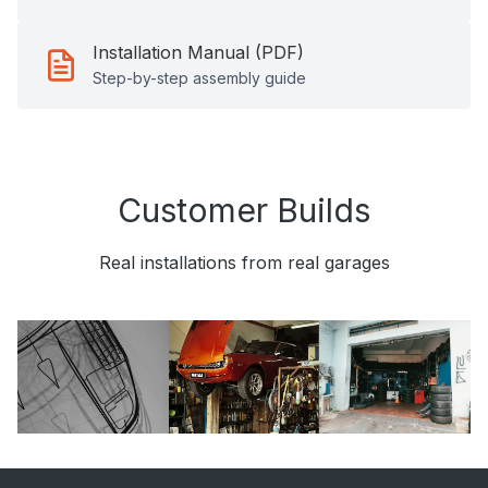
Installation Manual (PDF)
Step-by-step assembly guide
Customer Builds
Real installations from real garages