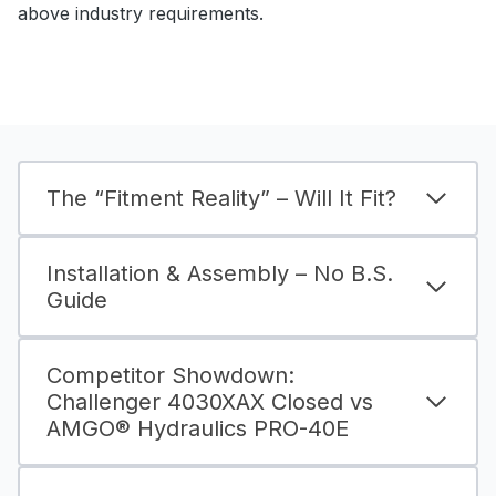
above industry requirements.
The “Fitment Reality” – Will It Fit?
Installation & Assembly – No B.S.
Guide
Competitor Showdown:
Challenger 4030XAX Closed vs
AMGO® Hydraulics PRO-40E