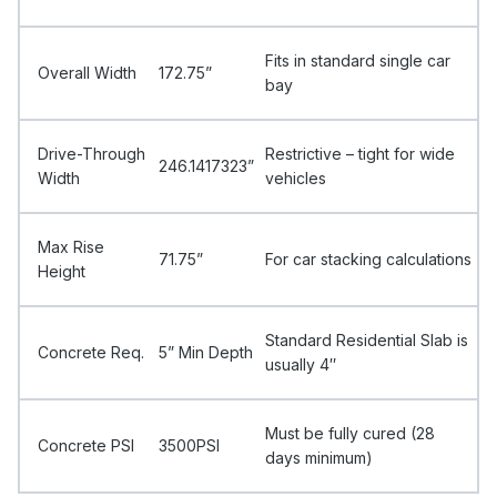
Fits in standard single car
Overall Width
172.75”
bay
Drive-Through
Restrictive – tight for wide
246.1417323”
Width
vehicles
Max Rise
71.75”
For car stacking calculations
Height
Standard Residential Slab is
Concrete Req.
5” Min Depth
usually 4″
Must be fully cured (28
Concrete PSI
3500PSI
days minimum)