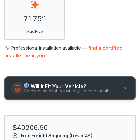
71.75”
Max Rise
Professional installation available —
find a certified
installer near you
Will It Fit Your Vehicle?
Check compatibility instantly - see the math
$40206.50
Free Freight Shipping
(Lower 48)