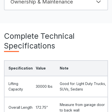
Ownership & Maintenance
Complete Technical
Specifications
Specification
Value
Note
Lifting
Good for: Light Duty Trucks,
30000 Ibs
Capacity
SUVs, Sedans
Measure from garage door
Overall Length
172.75”
to back wall