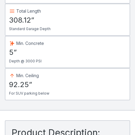
Total Length
308.12”
Standard Garage Depth
Min. Concrete
5”
Depth @ 3000 PSI
Min. Ceiling
92.25”
For SUV parking below
Product Description: