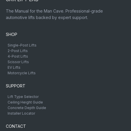
The Manual for the Man Cave. Professional-grade
automotive lifts backed by expert support.
SHOP
Single-Post Lifts
2-Post Lifts
4-Post Lifts
Scissor Lifts
EV Lifts
Motorcycle Lifts
SUPPORT
Lift Type Selector
Ceiling Height Guide
Concrete Depth Guide
Installer Locator
CONTACT