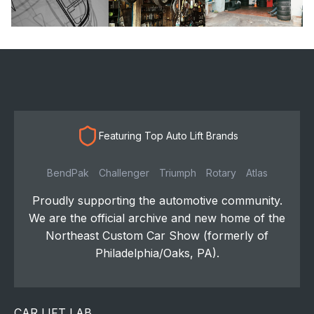
Featuring Top Auto Lift Brands
BendPak
Challenger
Triumph
Rotary
Atlas
Proudly supporting the automotive community.
We are the official archive and new home of the
Northeast Custom Car Show (formerly of
Philadelphia/Oaks, PA).
CAR LIFT LAB