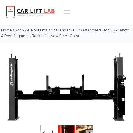
Skip
to
content
Home
/
Shop
/
4-Post Lifts
/
Challenger 4030XAX Closed Front Ex-Length
4 Post Alignment Rack Lift – New Black Color