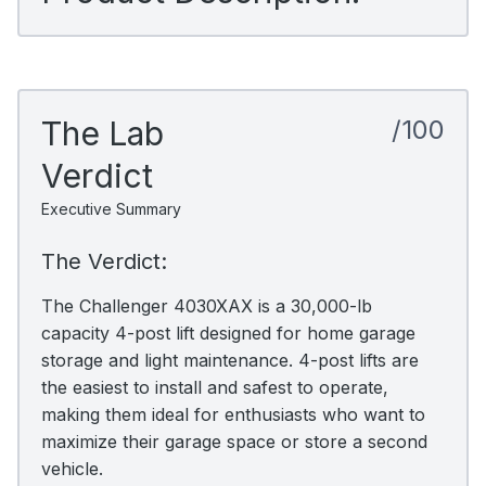
The Lab
/100
Verdict
Executive Summary
The Verdict:
The Challenger 4030XAX is a 30,000-lb
capacity 4-post lift designed for home garage
storage and light maintenance. 4-post lifts are
the easiest to install and safest to operate,
making them ideal for enthusiasts who want to
maximize their garage space or store a second
vehicle.