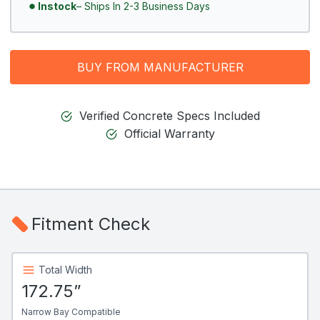
Instock
– Ships In 2-3 Business Days
BUY FROM MANUFACTURER
Verified Concrete Specs Included
Official Warranty
Fitment Check
Total Width
172.75”
Narrow Bay Compatible