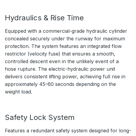
Hydraulics & Rise Time
Equipped with a commercial-grade hydraulic cylinder
concealed securely under the runway for maximum
protection. The system features an integrated flow
restrictor (velocity fuse) that ensures a smooth,
controlled descent even in the unlikely event of a
hose rupture. The electric-hydraulic power unit
delivers consistent lifting power, achieving full rise in
approximately 45–60 seconds depending on the
weight load.
Safety Lock System
Features a redundant safety system designed for long-