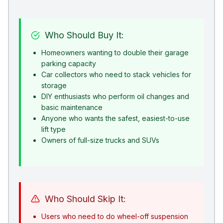
Who Should Buy It:
Homeowners wanting to double their garage
parking capacity
Car collectors who need to stack vehicles for
storage
DIY enthusiasts who perform oil changes and
basic maintenance
Anyone who wants the safest, easiest-to-use
lift type
Owners of full-size trucks and SUVs
Who Should Skip It:
Users who need to do wheel-off suspension