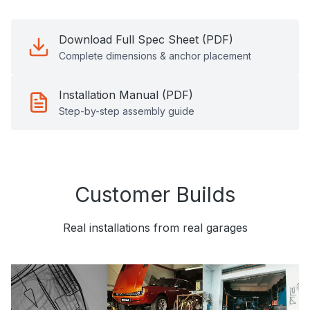
Download Full Spec Sheet (PDF)
Complete dimensions & anchor placement
Installation Manual (PDF)
Step-by-step assembly guide
Customer Builds
Real installations from real garages