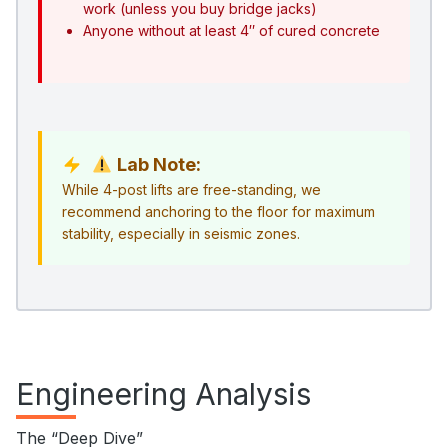
work (unless you buy bridge jacks)
Anyone without at least 4″ of cured concrete
Lab Note:
While 4-post lifts are free-standing, we
recommend anchoring to the floor for maximum
stability, especially in seismic zones.
Engineering Analysis
The “Deep Dive”