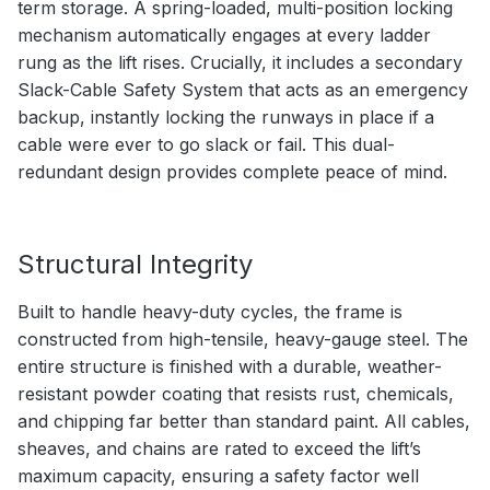
term storage. A spring-loaded, multi-position locking
mechanism automatically engages at every ladder
rung as the lift rises. Crucially, it includes a secondary
Slack-Cable Safety System that acts as an emergency
backup, instantly locking the runways in place if a
cable were ever to go slack or fail. This dual-
redundant design provides complete peace of mind.
Structural Integrity
Built to handle heavy-duty cycles, the frame is
constructed from high-tensile, heavy-gauge steel. The
entire structure is finished with a durable, weather-
resistant powder coating that resists rust, chemicals,
and chipping far better than standard paint. All cables,
sheaves, and chains are rated to exceed the lift’s
maximum capacity, ensuring a safety factor well