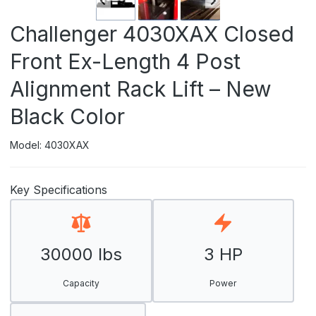
Challenger 4030XAX Closed
Front Ex-Length 4 Post
Alignment Rack Lift – New
Black Color
Model: 4030XAX
Key Specifications
30000 lbs
3 HP
Capacity
Power