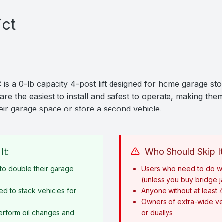
ict
 a 0-lb capacity 4-post lift designed for home garage sto
are the easiest to install and safest to operate, making them
ir garage space or store a second vehicle.
It:
Who Should Skip It
o double their garage
Users who need to do w
(unless you buy bridge 
ed to stack vehicles for
Anyone without at least 
Owners of extra-wide ve
erform oil changes and
or duallys