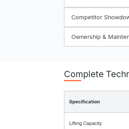
Competitor Showdown
Ownership & Mainte
Complete Techni
Specification
Lifting Capacity