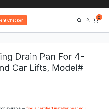
0
ment Checker
ing Drain Pan For 4-
nd Car Lifts, Model#
tion available —
find a certified installer near you