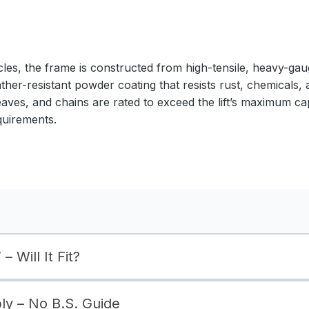
cles, the frame is constructed from high-tensile, heavy-gaug
ather-resistant powder coating that resists rust, chemicals,
eaves, and chains are rated to exceed the lift’s maximum ca
quirements.
– Will It Fit?
bly – No B.S. Guide