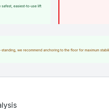
afest, easiest-to-use lift
ee-standing, we recommend anchoring to the floor for maximum stabilit
lysis