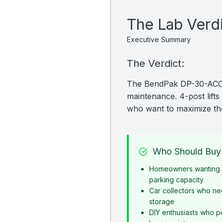
The Lab Verd
Executive Summary
The Verdict:
The BendPak DP-30-ACC is
maintenance. 4-post lifts 
who want to maximize the
Who Should Buy 
Homeowners wanting t
parking capacity
Car collectors who ne
storage
DIY enthusiasts who p