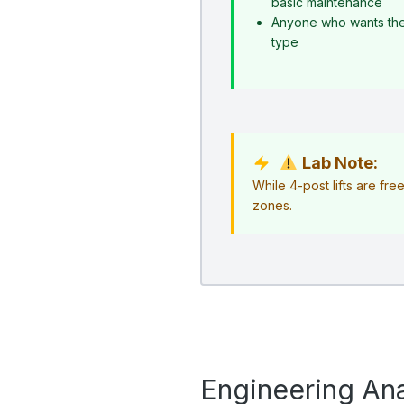
basic maintenance
Anyone who wants the s
type
Lab Note:
While 4-post lifts are fr
zones.
Engineering Ana