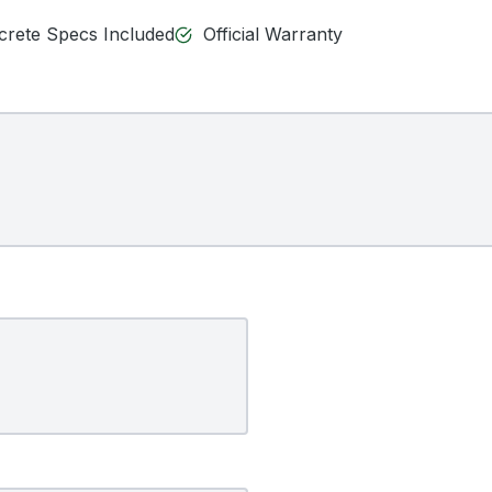
ncrete Specs Included
Official Warranty