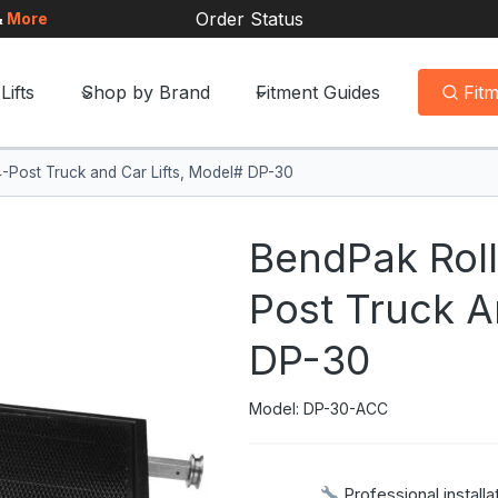
Order Status
&
More
Lifts
Shop by Brand
Fitment Guides
Fit
4-Post Truck and Car Lifts, Model# DP-30
BendPak Roll
Post Truck A
DP-30
Model: DP-30-ACC
Professional installa