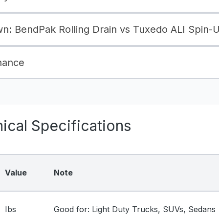
: BendPak Rolling Drain vs Tuxedo ALI Spin-
nance
cal Specifications
Value
Note
Ibs
Good for: Light Duty Trucks, SUVs, Sedans