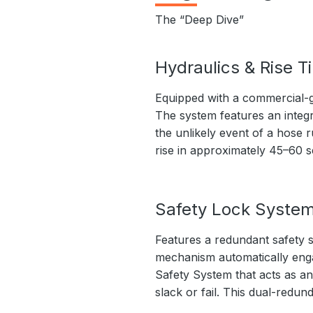
The “Deep Dive”
Hydraulics & Rise T
Equipped with a commercial-g
The system features an integr
the unlikely event of a hose r
rise in approximately 45–60 
Safety Lock Syste
Features a redundant safety s
mechanism automatically engage
Safety System that acts as an
slack or fail. This dual-redu