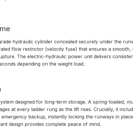
ime
rade hydraulic cylinder concealed securely under the ru
ated flow restrictor (velocity fuse) that ensures a smooth,
upture. The electric-hydraulic power unit delivers consistent
seconds depending on the weight load.
m
ystem designed for long-term storage. A spring-loaded, mul
s at every ladder rung as the lift rises. Crucially, it inc
 emergency backup, instantly locking the runways in place 
ndant design provides complete peace of mind.