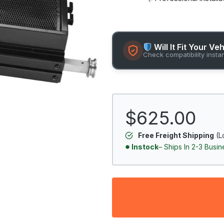
Will It Fit Your Ve
Check compatibility insta
$625.00
Free Freight Shipping
(L
Instock
– Ships In 2-3 Busi