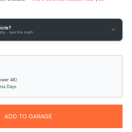
hicle?
ntly - see the math
ower 48)
ness Days
ADD TO GARAGE