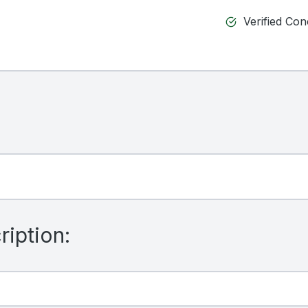
Verified Co
iption: