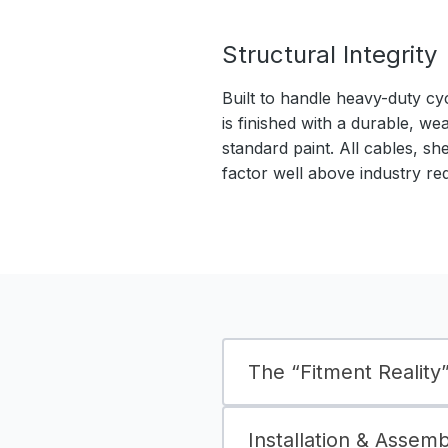
Structural Integrity
Built to handle heavy-duty cy
is finished with a durable, we
standard paint. All cables, sh
factor well above industry re
The “Fitment Reality” 
Installation & Assem