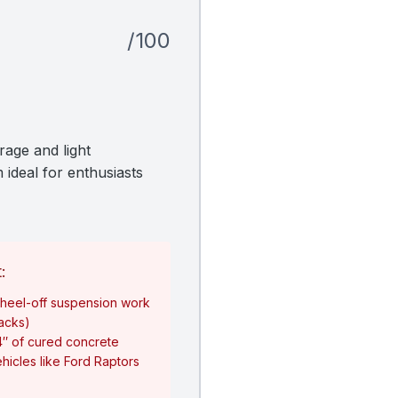
/100
rage and light
 ideal for enthusiasts
:
heel-off suspension work
jacks)
4″ of cured concrete
hicles like Ford Raptors