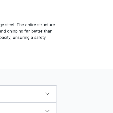
e steel. The entire structure
 and chipping far better than
pacity, ensuring a safety