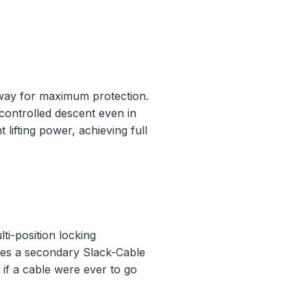
nway for maximum protection.
 controlled descent even in
 lifting power, achieving full
ti-position locking
ludes a secondary Slack-Cable
if a cable were ever to go