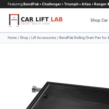
Skip
Featuring:
BendPak • Challenger • Triumph • Atlas • Ranger
to
content
Shop Car 
Home
/
Shop
/
Lift Accessories
/
BendPak Rolling Drain Pan for 