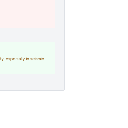
y, especially in seismic