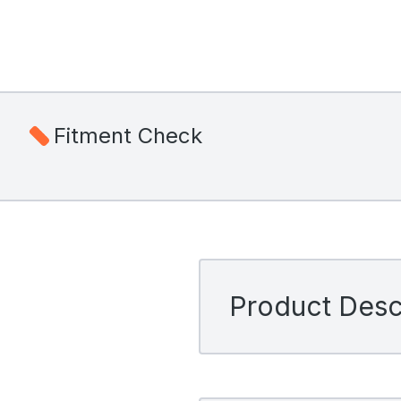
Fitment Check
Product Descr