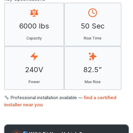
6000 lbs
50 Sec
Capacity
Rise Time
240V
82.5”
Power
Max Rise
Professional installation available —
find a certified
installer near you