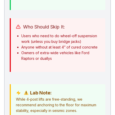
Who Should Skip It:
Users who need to do wheel-off suspension
work (unless you buy bridge jacks)
Anyone without at least 4″ of cured concrete
Owners of extra-wide vehicles like Ford
Raptors or duallys
Lab Note:
While 4-post lifts are free-standing, we
recommend anchoring to the floor for maximum
stability, especially in seismic zones.