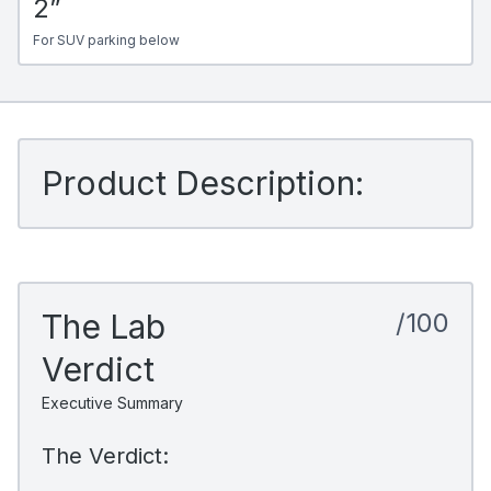
2”
For SUV parking below
Product Description:
The Lab
/100
Verdict
Executive Summary
The Verdict: