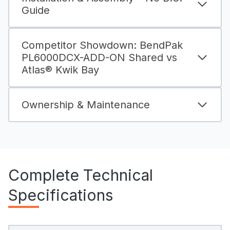
Guide
Competitor Showdown: BendPak
PL6000DCX-ADD-ON Shared vs
Atlas® Kwik Bay
Ownership & Maintenance
Complete Technical
Specifications