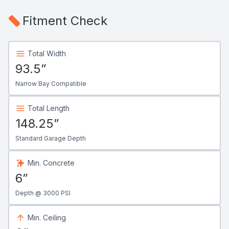
Fitment Check
Total Width
93.5”
Narrow Bay Compatible
Total Length
148.25”
Standard Garage Depth
Min. Concrete
6”
Depth @ 3000 PSI
Min. Ceiling