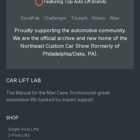
Featuring Top Auto Lift Brands
BendPak
Challenger
Triumph
Rotary
Atlas
Proudly supporting the automotive community.
We are the official archive and new home of the
Northeast Custom Car Show (formerly of
Philadelphia/Oaks, PA).
CAR LIFT LAB
The Manual for the Man Cave. Professional-grade
automotive lifts backed by expert support.
SHOP
Single-Post Lifts
2-Post Lifts