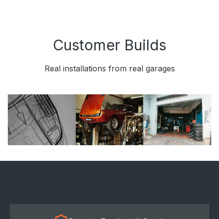
Customer Builds
Real installations from real garages