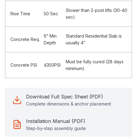
Slower than 2-post lifts (30-40
Rise Time
50 Sec
sec)
6” Min
Standard Residential Slab is
Concrete Req.
Depth
usually 4″
Must be fully cured (28 days
Concrete PSI
4350PSI
minimum)
Download Full Spec Sheet (PDF)
Complete dimensions & anchor placement
Installation Manual (PDF)
Step-by-step assembly guide