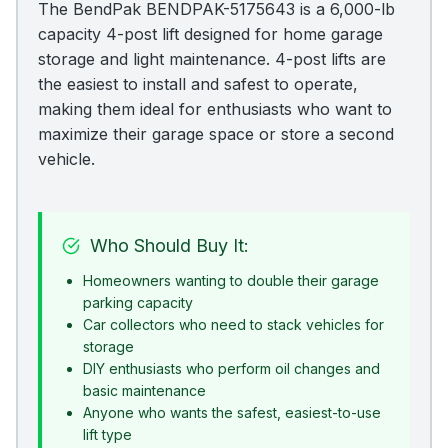
The BendPak BENDPAK-5175643 is a 6,000-lb
capacity 4-post lift designed for home garage
storage and light maintenance. 4-post lifts are
the easiest to install and safest to operate,
making them ideal for enthusiasts who want to
maximize their garage space or store a second
vehicle.
Who Should Buy It:
Homeowners wanting to double their garage
parking capacity
Car collectors who need to stack vehicles for
storage
DIY enthusiasts who perform oil changes and
basic maintenance
Anyone who wants the safest, easiest-to-use
lift type