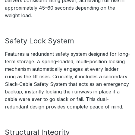
delivers consistent lifting power, achieving full rise in
approximately 45–60 seconds depending on the
weight load.
Safety Lock System
Features a redundant safety system designed for long-
term storage. A spring-loaded, multi-position locking
mechanism automatically engages at every ladder
rung as the lift rises. Crucially, it includes a secondary
Slack-Cable Safety System that acts as an emergency
backup, instantly locking the runways in place if a
cable were ever to go slack or fail. This dual-
redundant design provides complete peace of mind.
Structural Integrity