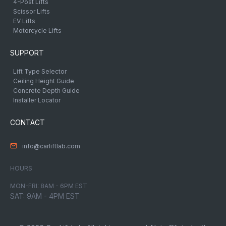
4-Post Lifts
Scissor Lifts
EV Lifts
Motorcycle Lifts
SUPPORT
Lift Type Selector
Ceiling Height Guide
Concrete Depth Guide
Installer Locator
CONTACT
info@carliftlab.com
HOURS
MON-FRI: 8AM - 6PM EST
SAT: 9AM - 4PM EST