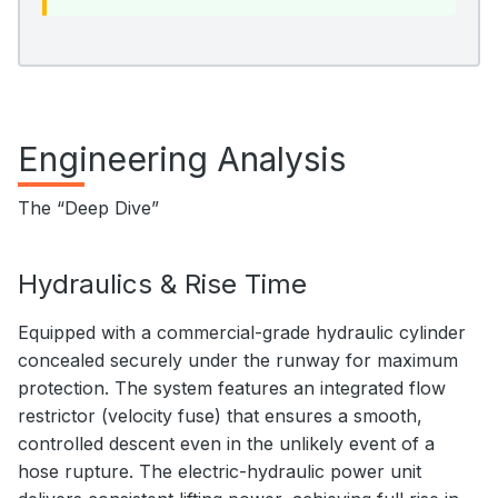
Engineering Analysis
The “Deep Dive”
Hydraulics & Rise Time
Equipped with a commercial-grade hydraulic cylinder
concealed securely under the runway for maximum
protection. The system features an integrated flow
restrictor (velocity fuse) that ensures a smooth,
controlled descent even in the unlikely event of a
hose rupture. The electric-hydraulic power unit