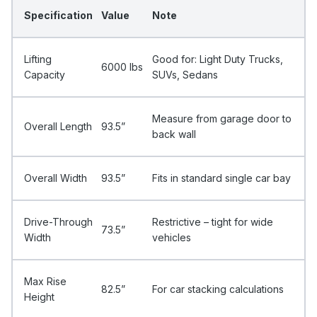
Specification
Value
Note
Lifting
Good for: Light Duty Trucks,
6000 Ibs
Capacity
SUVs, Sedans
Measure from garage door to
Overall Length
93.5”
back wall
Overall Width
93.5”
Fits in standard single car bay
Drive-Through
Restrictive – tight for wide
73.5”
Width
vehicles
Max Rise
82.5”
For car stacking calculations
Height