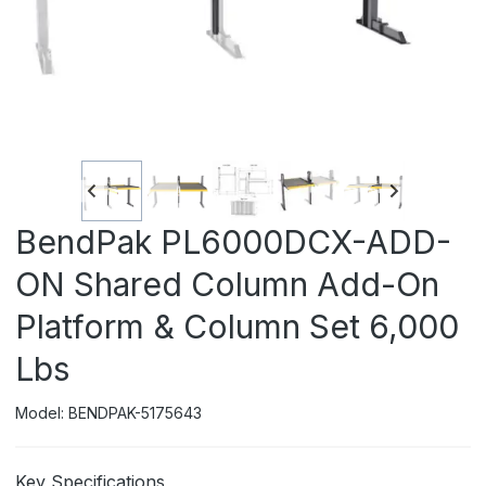
BendPak PL6000DCX-ADD-
ON Shared Column Add-On
Platform & Column Set 6,000
Lbs
Model: BENDPAK-5175643
Key Specifications