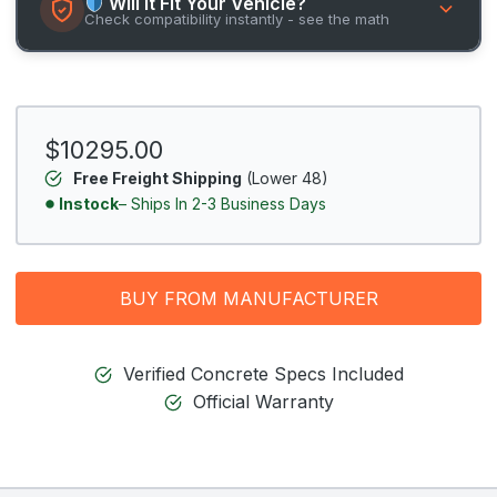
Will It Fit Your Vehicle?
Check compatibility instantly - see the math
$10295.00
Free Freight Shipping
(Lower 48)
Instock
– Ships In 2-3 Business Days
BUY FROM MANUFACTURER
Verified Concrete Specs Included
Official Warranty