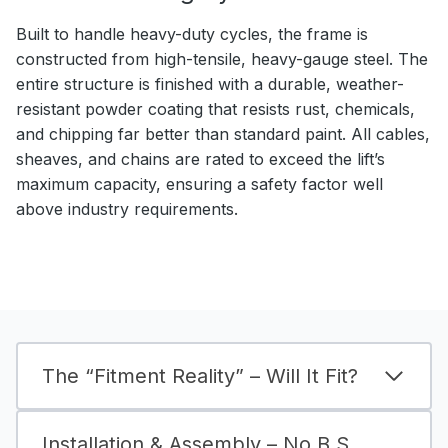
Built to handle heavy-duty cycles, the frame is
constructed from high-tensile, heavy-gauge steel. The
entire structure is finished with a durable, weather-
resistant powder coating that resists rust, chemicals,
and chipping far better than standard paint. All cables,
sheaves, and chains are rated to exceed the lift’s
maximum capacity, ensuring a safety factor well
above industry requirements.
The “Fitment Reality” – Will It Fit?
Installation & Assembly – No B.S.