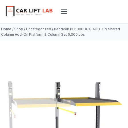
Skip
to
content
Home
/
Shop
/
Uncategorized
/
BendPak PL6000DCX-ADD-ON Shared
Column Add-On Platform & Column Set 6,000 Lbs