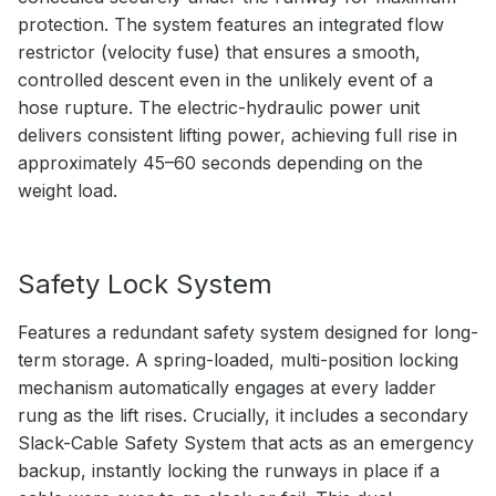
protection. The system features an integrated flow
restrictor (velocity fuse) that ensures a smooth,
controlled descent even in the unlikely event of a
hose rupture. The electric-hydraulic power unit
delivers consistent lifting power, achieving full rise in
approximately 45–60 seconds depending on the
weight load.
Safety Lock System
Features a redundant safety system designed for long-
term storage. A spring-loaded, multi-position locking
mechanism automatically engages at every ladder
rung as the lift rises. Crucially, it includes a secondary
Slack-Cable Safety System that acts as an emergency
backup, instantly locking the runways in place if a