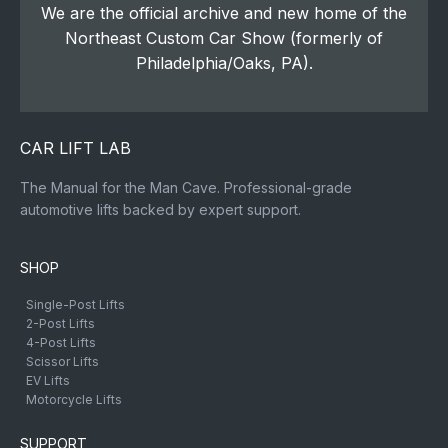
We are the official archive and new home of the
Northeast Custom Car Show (formerly of
Philadelphia/Oaks, PA).
CAR LIFT LAB
The Manual for the Man Cave. Professional-grade
automotive lifts backed by expert support.
SHOP
Single-Post Lifts
2-Post Lifts
4-Post Lifts
Scissor Lifts
EV Lifts
Motorcycle Lifts
SUPPORT