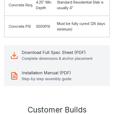
4.25” Min
Standard Residential Slab is
Concrete Req.
Depth
usually 4″
Must be fully cured (28 days
Concrete PSI
3000PSI
minimum)
Download Full Spec Sheet (PDF)
Complete dimensions & anchor placement
Installation Manual (PDF)
Step-by-step assembly guide
Customer Builds