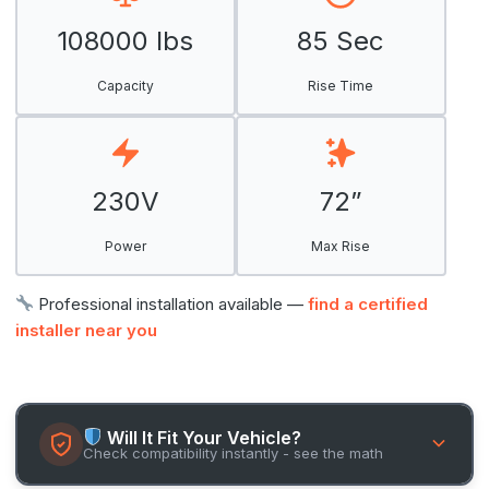
108000 lbs
85 Sec
Capacity
Rise Time
230V
72”
Power
Max Rise
Professional installation available —
find a certified
installer near you
Will It Fit Your Vehicle?
Check compatibility instantly - see the math