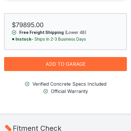
$79895.00
Free Freight Shipping
(Lower 48)
Instock
– Ships In 2-3 Business Days
ADD TO GARAGE
Verified Concrete Specs Included
Official Warranty
Fitment Check