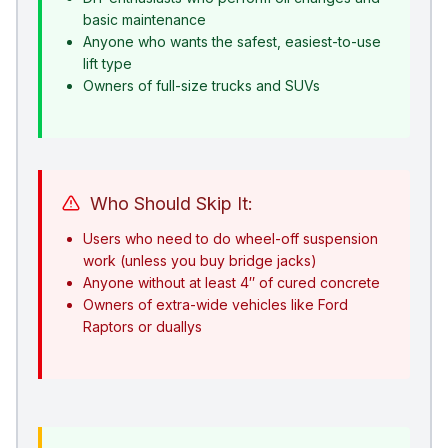
basic maintenance
Anyone who wants the safest, easiest-to-use
lift type
Owners of full-size trucks and SUVs
Who Should Skip It:
Users who need to do wheel-off suspension
work (unless you buy bridge jacks)
Anyone without at least 4″ of cured concrete
Owners of extra-wide vehicles like Ford
Raptors or duallys