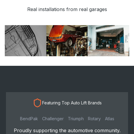
Real installations from real garages
Featuring Top Auto Lift Brands
BendPak
Challenger
Triumph
Rotary
Atlas
Proudly supporting the automotive community.