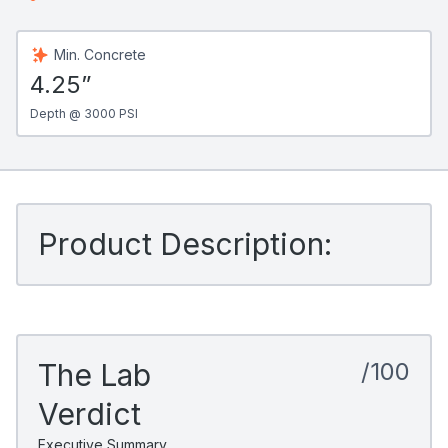
Min. Concrete
4.25”
Depth @ 3000 PSI
Product Description:
The Lab
/100
Verdict
Executive Summary