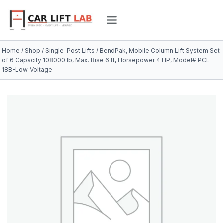
Skip
to
content
Home
/
Shop
/
Single-Post Lifts
/
BendPak, Mobile Column Lift System Set
of 6 Capacity 108000 lb, Max. Rise 6 ft, Horsepower 4 HP, Model# PCL-
18B-Low_Voltage