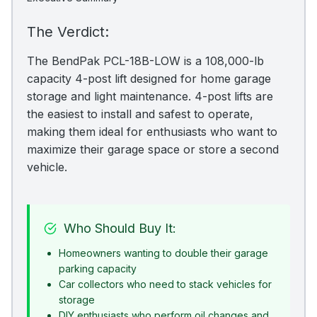
The Verdict:
The BendPak PCL-18B-LOW is a 108,000-lb
capacity 4-post lift designed for home garage
storage and light maintenance. 4-post lifts are
the easiest to install and safest to operate,
making them ideal for enthusiasts who want to
maximize their garage space or store a second
vehicle.
Who Should Buy It:
Homeowners wanting to double their garage
parking capacity
Car collectors who need to stack vehicles for
storage
DIY enthusiasts who perform oil changes and