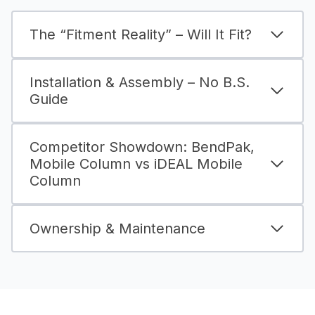
The “Fitment Reality” – Will It Fit?
Installation & Assembly – No B.S.
Guide
Competitor Showdown: BendPak,
Mobile Column vs iDEAL Mobile
Column
Ownership & Maintenance