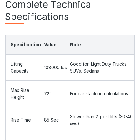
Complete Technical
Specifications
Specification
Value
Note
Lifting
Good for: Light Duty Trucks,
108000 Ibs
Capacity
SUVs, Sedans
Max Rise
72”
For car stacking calculations
Height
Slower than 2-post lifts (30-40
Rise Time
85 Sec
sec)