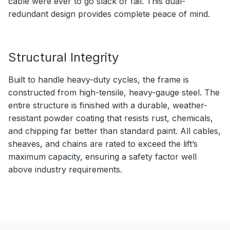
cable were ever to go slack or fail. This dual-
redundant design provides complete peace of mind.
Structural Integrity
Built to handle heavy-duty cycles, the frame is
constructed from high-tensile, heavy-gauge steel. The
entire structure is finished with a durable, weather-
resistant powder coating that resists rust, chemicals,
and chipping far better than standard paint. All cables,
sheaves, and chains are rated to exceed the lift’s
maximum capacity, ensuring a safety factor well
above industry requirements.