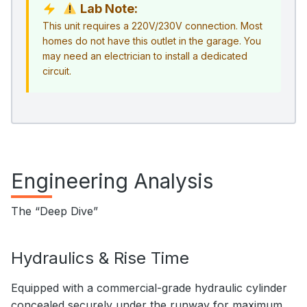
Lab Note:
This unit requires a 220V/230V connection. Most
homes do not have this outlet in the garage. You
may need an electrician to install a dedicated
circuit.
Engineering Analysis
The “Deep Dive”
Hydraulics & Rise Time
Equipped with a commercial-grade hydraulic cylinder
concealed securely under the runway for maximum