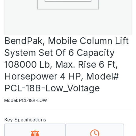
BendPak, Mobile Column Lift
System Set Of 6 Capacity
108000 Lb, Max. Rise 6 Ft,
Horsepower 4 HP, Model#
PCL-18B-Low_Voltage
Model: PCL-18B-LOW
Key Specifications