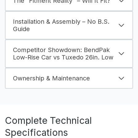
The “Fitment Reality” – Will It Fit?
Installation & Assembly – No B.S.
Guide
Competitor Showdown: BendPak
Low-Rise Car vs Tuxedo 26in. Low
Ownership & Maintenance
Complete Technical
Specifications