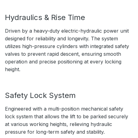
Hydraulics & Rise Time
Driven by a heavy-duty electric-hydraulic power unit
designed for reliability and longevity. The system
utilizes high-pressure cylinders with integrated safety
valves to prevent rapid descent, ensuring smooth
operation and precise positioning at every locking
height.
Safety Lock System
Engineered with a multi-position mechanical safety
lock system that allows the lift to be parked securely
at various working heights, relieving hydraulic
pressure for long-term safety and stability.