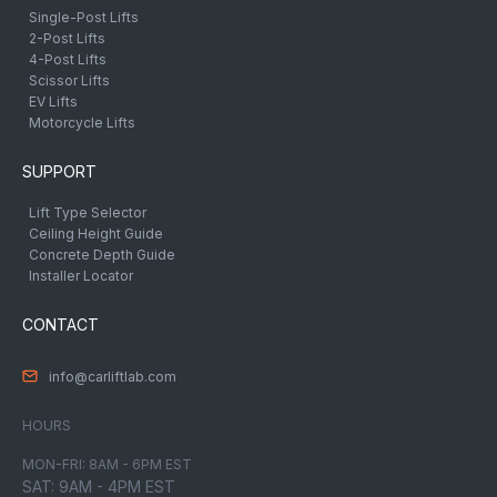
Single-Post Lifts
2-Post Lifts
4-Post Lifts
Scissor Lifts
EV Lifts
Motorcycle Lifts
SUPPORT
Lift Type Selector
Ceiling Height Guide
Concrete Depth Guide
Installer Locator
CONTACT
info@carliftlab.com
HOURS
MON-FRI: 8AM - 6PM EST
SAT: 9AM - 4PM EST