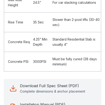
24.5”
For car stacking calculations
Height
Slower than 2-post lifts (30-40
Rise Time
35 Sec
sec)
4.25” Min
Standard Residential Slab is
Concrete Req.
Depth
usually 4″
Must be fully cured (28 days
Concrete PSI
3000PSI
minimum)
Download Full Spec Sheet (PDF)
Complete dimensions & anchor placement
Installation Manual (PDF)