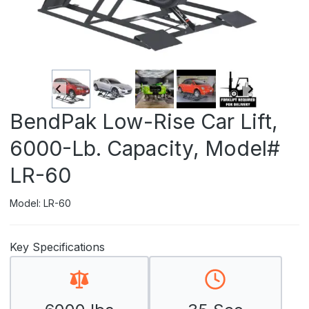
BendPak Low-Rise Car Lift,
6000-Lb. Capacity, Model#
LR-60
Model: LR-60
Key Specifications