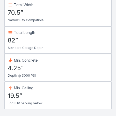
Total Width
70.5”
Narrow Bay Compatible
Total Length
82”
Standard Garage Depth
Min. Concrete
4.25”
Depth @ 3000 PSI
Min. Ceiling
19.5”
For SUV parking below