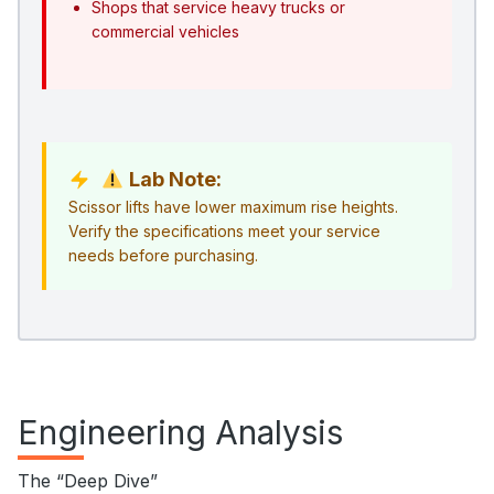
Shops that service heavy trucks or
commercial vehicles
Lab Note:
Scissor lifts have lower maximum rise heights.
Verify the specifications meet your service
needs before purchasing.
Engineering Analysis
The “Deep Dive”