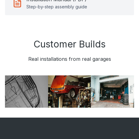
Step-by-step assembly guide
Customer Builds
Real installations from real garages