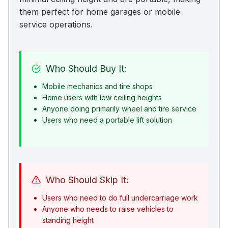
them perfect for home garages or mobile
service operations.
Who Should Buy It:
Mobile mechanics and tire shops
Home users with low ceiling heights
Anyone doing primarily wheel and tire service
Users who need a portable lift solution
Who Should Skip It:
Users who need to do full undercarriage work
Anyone who needs to raise vehicles to
standing height