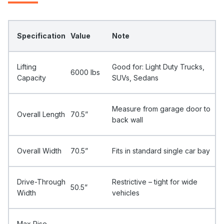
Specification
Value
Note
Lifting
Good for: Light Duty Trucks,
6000 Ibs
Capacity
SUVs, Sedans
Measure from garage door to
Overall Length
70.5”
back wall
Overall Width
70.5”
Fits in standard single car bay
Drive-Through
Restrictive – tight for wide
50.5”
Width
vehicles
Max Rise