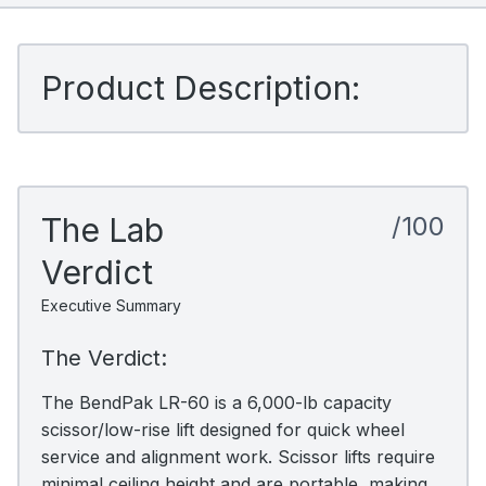
Product Description:
The Lab
/100
Verdict
Executive Summary
The Verdict:
The BendPak LR-60 is a 6,000-lb capacity
scissor/low-rise lift designed for quick wheel
service and alignment work. Scissor lifts require
minimal ceiling height and are portable, making