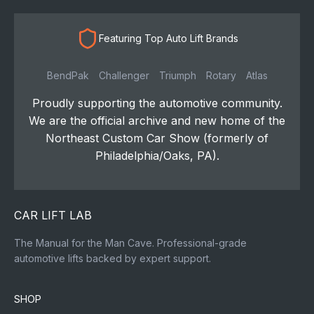
Featuring Top Auto Lift Brands
BendPak
Challenger
Triumph
Rotary
Atlas
Proudly supporting the automotive community.
We are the official archive and new home of the
Northeast Custom Car Show (formerly of
Philadelphia/Oaks, PA).
CAR LIFT LAB
The Manual for the Man Cave. Professional-grade
automotive lifts backed by expert support.
SHOP