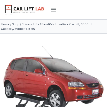
Skip
to
content
Home
/
Shop
/
Scissor Lifts
/
BendPak Low-Rise Car Lift, 6000-Lb.
Capacity, Model# LR-60