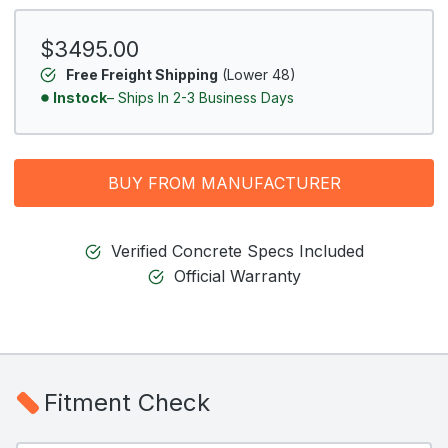
$3495.00
Free Freight Shipping
(Lower 48)
Instock
– Ships In 2-3 Business Days
BUY FROM MANUFACTURER
Verified Concrete Specs Included
Official Warranty
Fitment Check