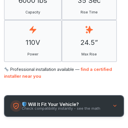
6000 lbs
35 Sec
Capacity
Rise Time
110V
24.5”
Power
Max Rise
Professional installation available —
find a certified
installer near you
Will It Fit Your Vehicle?
Check compatibility instantly - see the math