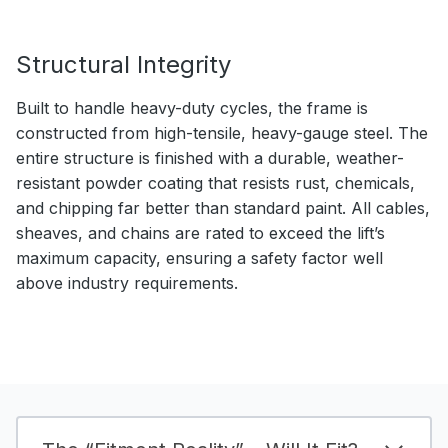
Structural Integrity
Built to handle heavy-duty cycles, the frame is
constructed from high-tensile, heavy-gauge steel. The
entire structure is finished with a durable, weather-
resistant powder coating that resists rust, chemicals,
and chipping far better than standard paint. All cables,
sheaves, and chains are rated to exceed the lift’s
maximum capacity, ensuring a safety factor well
above industry requirements.