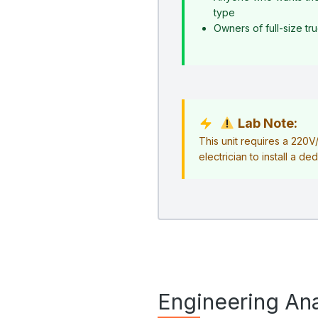
type
Owners of full-size t
Lab Note:
This unit requires a 220
electrician to install a ded
Engineering Ana