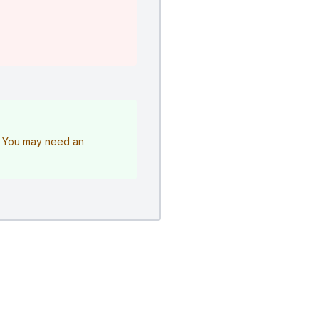
e. You may need an