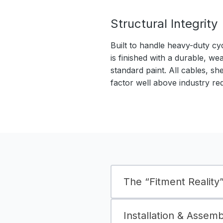
Structural Integrity
Built to handle heavy-duty cy
is finished with a durable, we
standard paint. All cables, sh
factor well above industry re
The “Fitment Reality” 
Installation & Assem