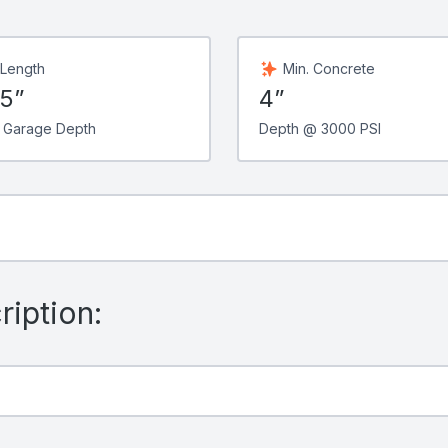
 Length
Min. Concrete
75”
4”
 Garage Depth
Depth @ 3000 PSI
iption: