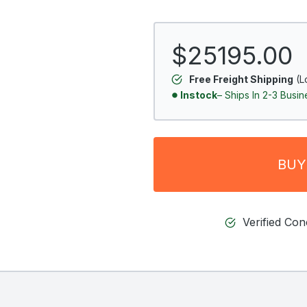
$25195.00
Free Freight Shipping
(L
Instock
– Ships In 2-3 Busi
BUY
Verified Co