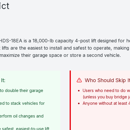
ict
18EA is a 18,000-lb capacity 4-post lift designed for 
lifts are the easiest to install and safest to operate, making
maximize their garage space or store a second vehicle.
It:
Who Should Skip It
o double their garage
Users who need to do w
(unless you buy bridge 
ed to stack vehicles for
Anyone without at least 
erform oil changes and
afest, easiest-to-use lift