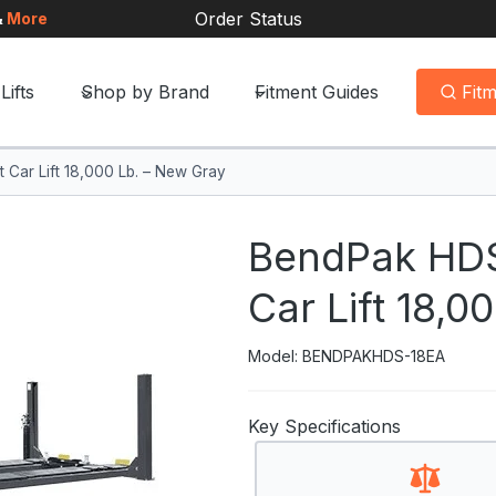
Order Status
&
More
Lifts
Shop by Brand
Fitment Guides
Fit
Car Lift 18,000 Lb. – New Gray
BendPak HDS
Car Lift 18,0
Model: BENDPAKHDS-18EA
Key Specifications