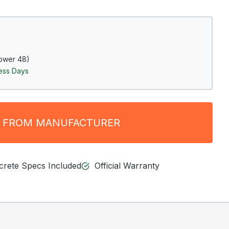
ower 48)
ness Days
 FROM MANUFACTURER
ncrete Specs Included
Official Warranty