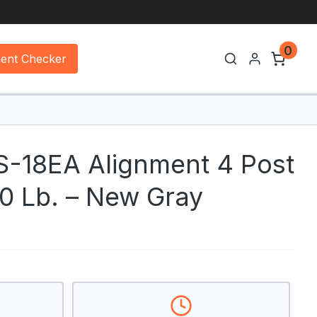
0
ment Checker
-18EA Alignment 4 Post
00 Lb. – New Gray