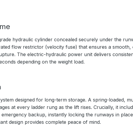
ime
rade hydraulic cylinder concealed securely under the ru
ated flow restrictor (velocity fuse) that ensures a smooth,
upture. The electric-hydraulic power unit delivers consistent
seconds depending on the weight load.
m
ystem designed for long-term storage. A spring-loaded, mul
s at every ladder rung as the lift rises. Crucially, it inc
 emergency backup, instantly locking the runways in place 
ndant design provides complete peace of mind.