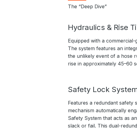
The “Deep Dive”
Hydraulics & Rise T
Equipped with a commercial-g
The system features an integr
the unlikely event of a hose r
rise in approximately 45–60 
Safety Lock Syste
Features a redundant safety s
mechanism automatically engage
Safety System that acts as an
slack or fail. This dual-redu