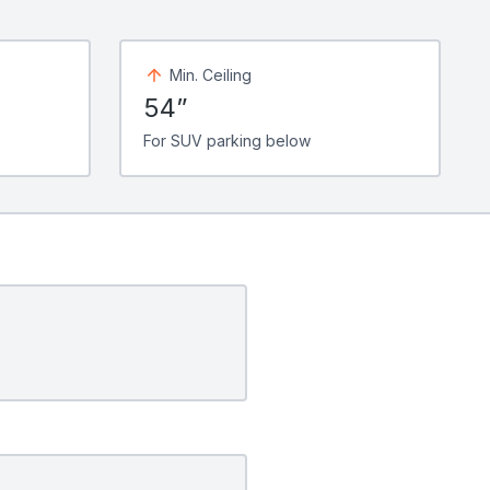
Min. Ceiling
54”
For SUV parking below