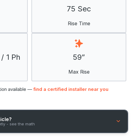
75 Sec
Rise Time
/ 1 Ph
59”
Max Rise
tion available —
find a certified installer near you
hicle?
ntly - see the math