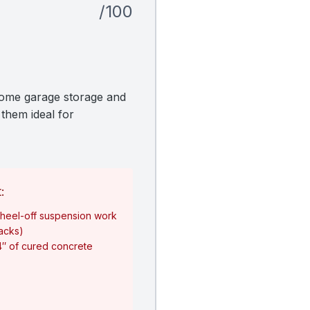
/100
home garage storage and
 them ideal for
:
heel-off suspension work
jacks)
4″ of cured concrete