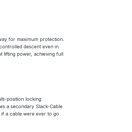
nway for maximum protection.
 controlled descent even in
 lifting power, achieving full
ti-position locking
ludes a secondary Slack-Cable
if a cable were ever to go