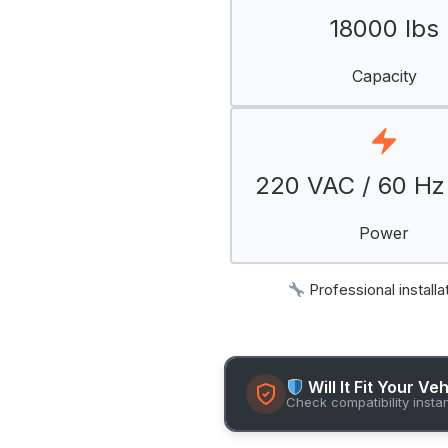
18000 lbs
Capacity
220 VAC / 60 Hz 
Power
Professional installa
Will It Fit Your Ve
Check compatibility insta