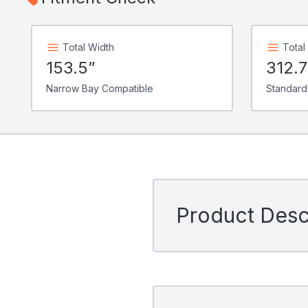
Total Width
Total
153.5”
312.
Narrow Bay Compatible
Standard
Product Descr