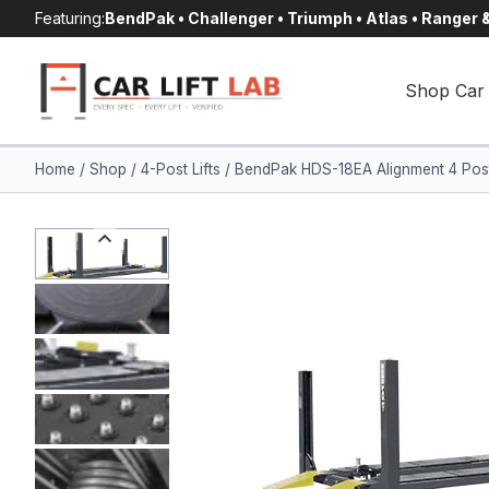
Skip
Featuring:
BendPak • Challenger • Triumph • Atlas • Ranger
to
content
Shop Car 
Home
/
Shop
/
4-Post Lifts
/
BendPak HDS-18EA Alignment 4 Post 