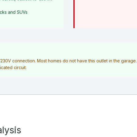
rucks and SUVs
V/230V connection. Most homes do not have this outlet in the garag
icated circuit.
lysis