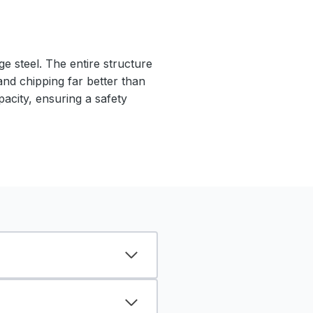
e steel. The entire structure
 and chipping far better than
pacity, ensuring a safety