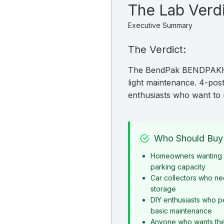
The Lab Verd
Executive Summary
The Verdict:
The BendPak BENDPAKHDS-
light maintenance. 4-post 
enthusiasts who want to 
Who Should Buy 
Homeowners wanting t
parking capacity
Car collectors who ne
storage
DIY enthusiasts who p
basic maintenance
Anyone who wants the s