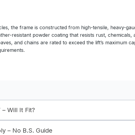
cles, the frame is constructed from high-tensile, heavy-gaug
ather-resistant powder coating that resists rust, chemicals,
eaves, and chains are rated to exceed the lift’s maximum ca
quirements.
– Will It Fit?
bly – No B.S. Guide